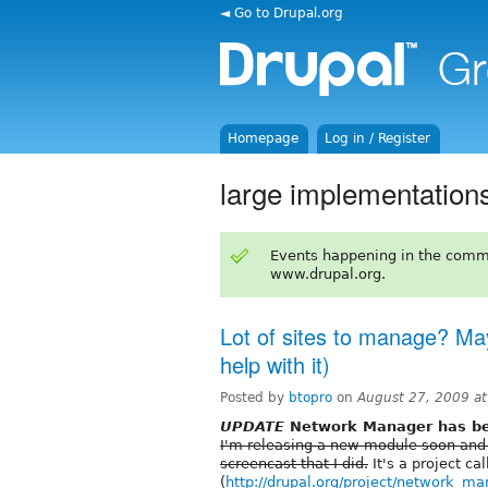
◄ Go to Drupal.org
Homepage
Log in / Register
large implementation
Events happening in the comm
www.drupal.org.
Lot of sites to manage? May
help with it)
Posted by
btopro
on
August 27, 2009 a
UPDATE
Network Manager has bee
I'm releasing a new module soon and
screencast that I did.
It's a project c
(
http://drupal.org/project/network_m