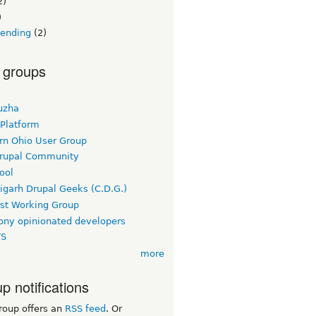
2)
)
lending
(2)
 groups
uzha
 Platform
rn Ohio User Group
rupal Community
ool
igarh Drupal Geeks (C.D.G.)
rst Working Group
ny opinionated developers
TS
more
p notifications
roup offers an
RSS feed
. Or