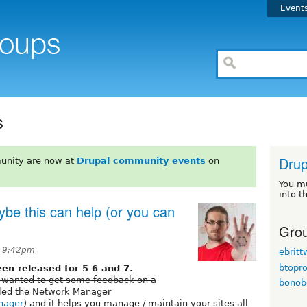
Event
s
Drup
unity are now at
Drupal community events
on
You m
into t
be this can help (or you can
Grou
t 9:42pm
ebrit
btopr
n released for 5 6 and 7.
 wanted to get some feedback on a
bonob
alled the Network Manager
anager
) and it helps you manage / maintain your sites all