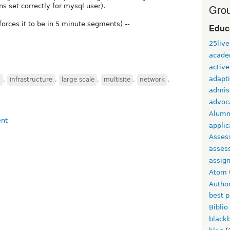
s set correctly for mysql user).
Grou
 forces it to be in 5 minute segments) --
Educ
25live
acade
active
adapti
n
,
infrastructure
,
large scale
,
multisite
,
network
,
admis
advoc
Alumn
applic
Asses
asses
assig
Atom
Autho
best p
Biblio
black