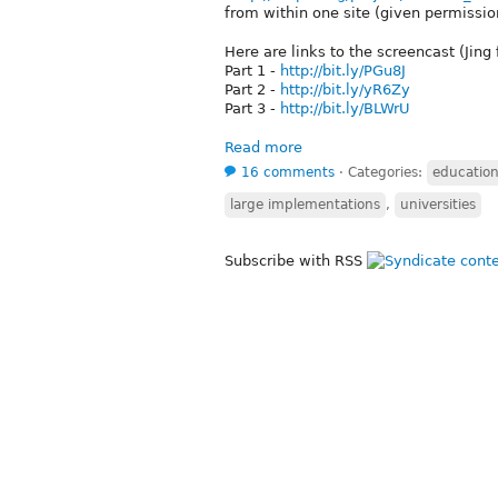
from within one site (given permission
Here are links to the screencast (Jing
Part 1 -
http://bit.ly/PGu8J
Part 2 -
http://bit.ly/yR6Zy
Part 3 -
http://bit.ly/BLWrU
Read more
16 comments
⋅
Categories:
educatio
large implementations
,
universities
Subscribe with RSS