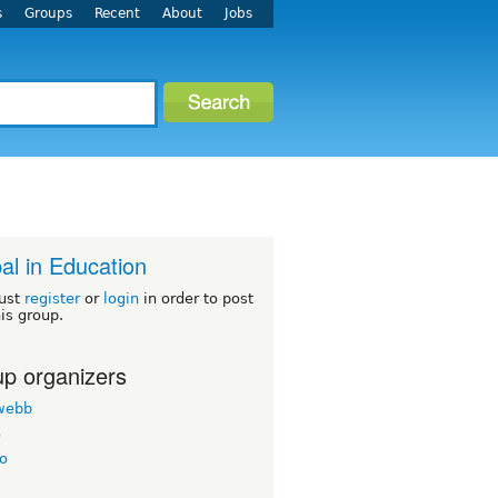
s
Groups
Recent
About
Jobs
al in Education
ust
register
or
login
in order to post
his group.
p organizers
twebb
o
o