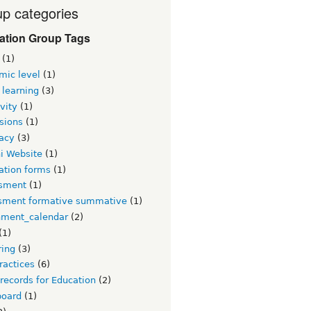
p categories
ation Group Tags
(1)
mic level
(1)
 learning
(3)
vity
(1)
sions
(1)
acy
(3)
i Website
(1)
ation forms
(1)
sment
(1)
sment formative summative
(1)
nment_calendar
(2)
(1)
ring
(3)
ractices
(6)
 records for Education
(2)
board
(1)