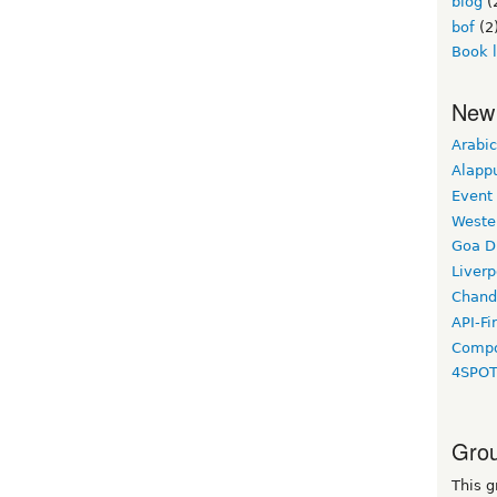
blog
(
bof
(2
Book 
New
Arabic
Alapp
Event
Weste
Goa D
Liverp
Chand
API-Fi
Compo
4SPO
Grou
This g