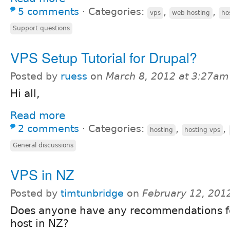
5 comments
⋅
Categories:
,
,
vps
web hosting
ho
Support questions
VPS Setup Tutorial for Drupal?
Posted by
ruess
on
March 8, 2012 at 3:27am
Hi all,
Read more
2 comments
⋅
Categories:
,
,
hosting
hosting vps
General discussions
VPS in NZ
Posted by
timtunbridge
on
February 12, 201
Does anyone have any recommendations f
host in NZ?