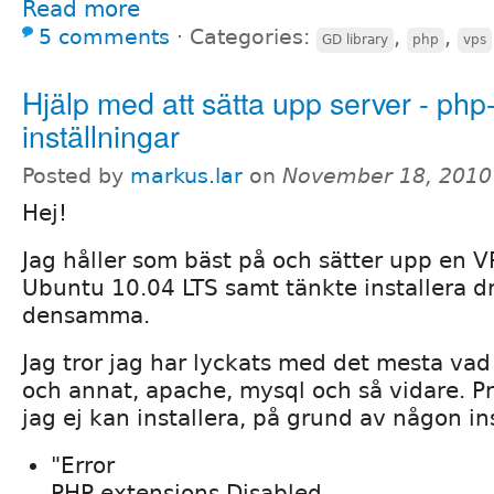
Read more
5 comments
⋅
Categories:
,
,
GD library
php
vps
Hjälp med att sätta upp server - php
inställningar
Posted by
markus.lar
on
November 18, 2010
Hej!
Jag håller som bäst på och sätter upp en 
Ubuntu 10.04 LTS samt tänkte installera d
densamma.
Jag tror jag har lyckats med det mesta vad 
och annat, apache, mysql och så vidare. Pr
jag ej kan installera, på grund av någon ins
"Error
PHP extensions Disabled