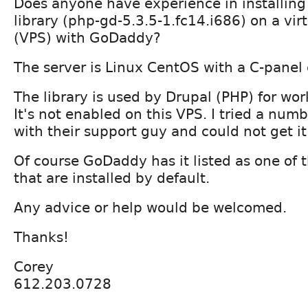
Does anyone have experience in installing
library (php-gd-5.3.5-1.fc14.i686) on a virt
(VPS) with GoDaddy?
The server is Linux CentOS with a C-panel 
The library is used by Drupal (PHP) for wo
It's not enabled on this VPS. I tried a num
with their support guy and could not get i
Of course GoDaddy has it listed as one of t
that are installed by default.
Any advice or help would be welcomed.
Thanks!
Corey
612.203.0728