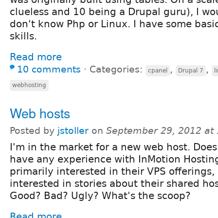
clueless and 10 being a Drupal guru), I wou
don't know Php or Linux. I have some bas
skills.
Read more
10 comments
⋅
Categories:
,
,
cpanel
Drupal 7
l
webhosting
Web hosts
Posted by
jstoller
on
September 29, 2012 at
I'm in the market for a new web host. Doe
have any experience with InMotion Hostin
primarily interested in their VPS offerings, 
interested in stories about their shared hos
Good? Bad? Ugly? What's the scoop?
Read more