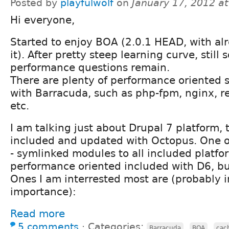
Posted by
playfulwolf
on
January 17, 2012 a
Hi everyone,
Started to enjoy BOA (2.0.1 HEAD, with alr
it). After pretty steep learning curve, still 
performance questions remain.
There are plenty of performance oriented s
with Barracuda, such as php-fpm, nginx, 
etc.
I am talking just about Drupal 7 platform, 
included and updated with Octopus. One of
- symlinked modules to all included platfo
performance oriented included with D6, but
Ones I am interrested most are (probably i
importance):
Read more
5 comments
⋅
Categories:
,
,
Barracuda
BOA
cac