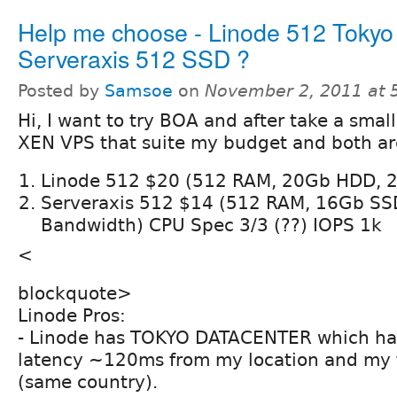
Help me choose - Linode 512 Tokyo
Serveraxis 512 SSD ?
Posted by
Samsoe
on
November 2, 2011 at 
Hi, I want to try BOA and after take a smal
XEN VPS that suite my budget and both are
Linode 512 $20 (512 RAM, 20Gb HDD, 
Serveraxis 512 $14 (512 RAM, 16Gb SS
Bandwidth) CPU Spec 3/3 (??) IOPS 1k
<
blockquote>
Linode Pros:
- Linode has TOKYO DATACENTER which ha
latency ~120ms from my location and my 
(same country).