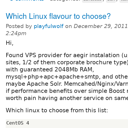
Which Linux flavour to choose?
Posted by
playfulwolf
on
December 29, 2011
2:24pm
Hi,
Found VPS provider for aegir instalation (
sites, 1/2 of them corporate brochure type)
with guaranteed 2048Mb RAM,
mysql+php+apc+apache+smtp, and other 
maybe Apache Solr. Memcahed/Nginx/Varnis
if performance benefits over simple Boos
worth pain having another service on same
Which linux to choose from this list:
CentOS 4
