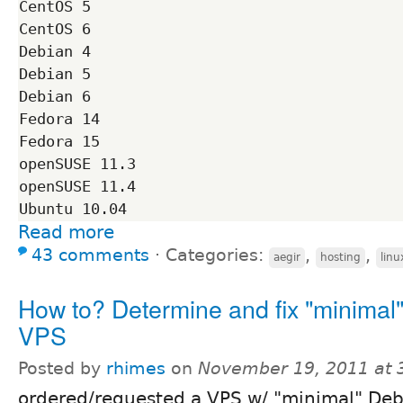
CentOS 5

CentOS 6

Debian 4

Debian 5

Debian 6

Fedora 14

Fedora 15

openSUSE 11.3

openSUSE 11.4

Read more
43 comments
⋅
Categories:
,
,
aegir
hosting
linu
How to? Determine and fix "minimal
VPS
Posted by
rhimes
on
November 19, 2011 at
ordered/requested a VPS w/ "minimal" Deb