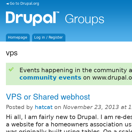
◄ Go to Drupal.org
Homepage
Log in / Register
vps
Events happening in the community 
community events
on www.drupal.o
VPS or Shared webhost
Posted by
hatcat
on
November 23, 2013 at 
Hi all, I am fairly new to Drupal. I am re-
a website for a homeowners association us
was originally built using tables. On a scal