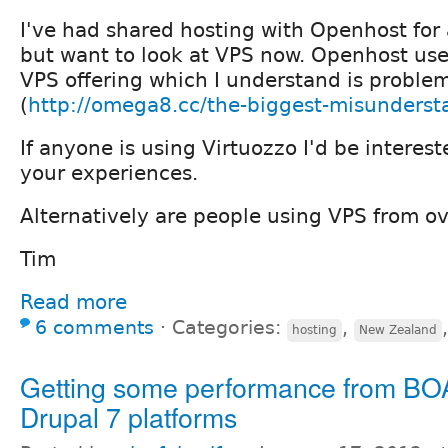
I've had shared hosting with Openhost for
but want to look at VPS now. Openhost use 
VPS offering which I understand is problem
(
http://omega8.cc/the-biggest-misunderst
If anyone is using Virtuozzo I'd be interes
your experiences.
Alternatively are people using VPS from o
Tim
Read more
6 comments
⋅
Categories:
,
hosting
New Zealand
Getting some performance from BO
Drupal 7 platforms