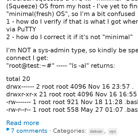
(Squeeze) OS from my host - I've yet to fin
"minimal(fresh) OS", so I'm a bit confused
1 - how do I verify if that is what I got whe
via PuTTY
2 - how do I correct it if it's not "minimal"
I'm NOT a sys-admin type, so kindly be spec
connect I get:
"root@test:~#" ----- "ls -al" returns:
total 20
drwx------ 2 root root 4096 Nov 16 23:57 .
drwxr-xr-x 21 root root 4096 Nov 16 16:55 
-rw------- 1 root root 921 Nov 18 11:28 .ba
-rw-r--r-- 1 root root 558 May 27 01:07 .ba
Read more
7 comments
⋅
Categories:
,
debian
vps