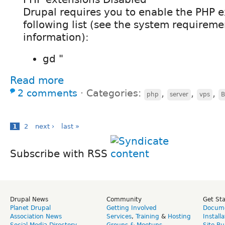
Drupal requires you to enable the PHP e
following list (see the system requirem
information):
gd "
Read more
2 comments
⋅
Categories:
,
,
,
php
server
vps
B
1
2
next ›
last »
Subscribe with RSS
Drupal News
Community
Get St
Planet Drupal
Getting Involved
Docume
Association News
Services
,
Training
&
Hosting
Install
Social Media Directory
Groups & Meetups
Site Bu