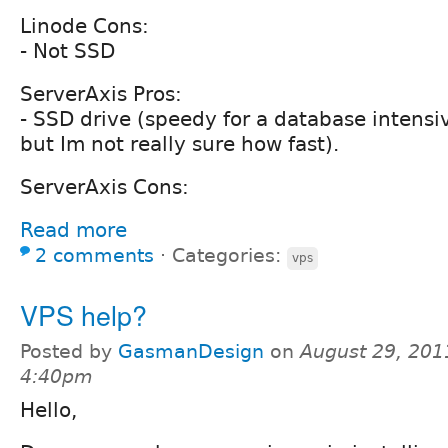
Linode Cons:
- Not SSD
ServerAxis Pros:
- SSD drive (speedy for a database intensi
but Im not really sure how fast).
ServerAxis Cons:
Read more
2 comments
⋅
Categories:
vps
VPS help?
Posted by
GasmanDesign
on
August 29, 201
4:40pm
Hello,