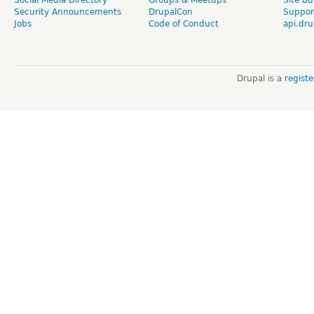
Security Announcements
DrupalCon
Suppor
Jobs
Code of Conduct
api.dru
Drupal is a
regist