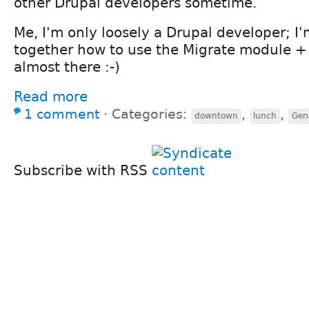
other Drupal developers sometime.
Me, I'm only loosely a Drupal developer; I'm
together how to use the Migrate module + F
almost there :-)
Read more
1 comment
⋅
Categories:
,
,
downtown
lunch
Gene
Subscribe with RSS