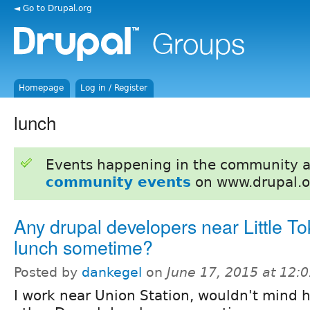
◄ Go to Drupal.org
Homepage
Log in / Register
lunch
Events happening in the community 
community events
on www.drupal.o
Any drupal developers near Little To
lunch sometime?
Posted by
dankegel
on
June 17, 2015 at 12:
I work near Union Station, wouldn't mind 