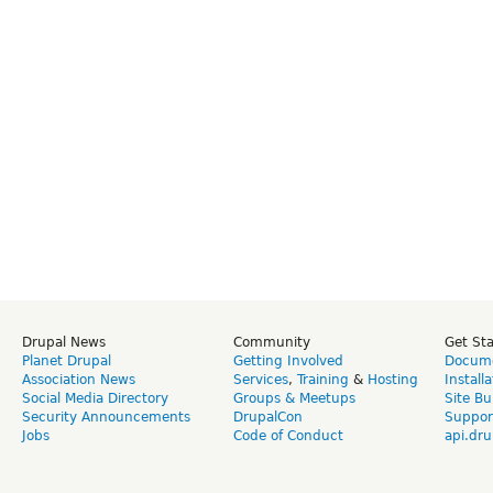
Drupal News
Community
Get St
Planet Drupal
Getting Involved
Docume
Association News
Services
,
Training
&
Hosting
Install
Social Media Directory
Groups & Meetups
Site Bu
Security Announcements
DrupalCon
Suppor
Jobs
Code of Conduct
api.dru