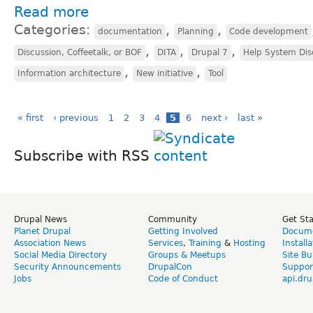
Read more
Categories:
,
,
documentation
Planning
Code development
,
,
,
Discussion, Coffeetalk, or BOF
DITA
Drupal 7
Help System Dis
,
,
Information architecture
New initiative
Tool
« first
‹ previous
1
2
3
4
5
6
next ›
last »
Subscribe with RSS
Drupal News
Community
Get St
Planet Drupal
Getting Involved
Docume
Association News
Services
,
Training
&
Hosting
Install
Social Media Directory
Groups & Meetups
Site Bu
Security Announcements
DrupalCon
Suppor
Jobs
Code of Conduct
api.dru