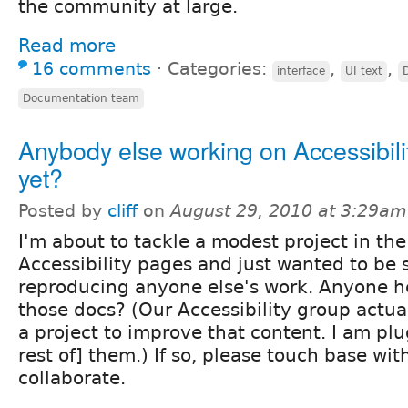
the community at large.
Read more
16 comments
⋅
Categories:
,
,
interface
UI text
Documentation team
Anybody else working on Accessibili
yet?
Posted by
cliff
on
August 29, 2010 at 3:29am
I'm about to tackle a modest project in the
Accessibility pages and just wanted to be s
reproducing anyone else's work. Anyone h
those docs? (Our Accessibility group actual
a project to improve that content. I am plu
rest of] them.) If so, please touch base wi
collaborate.