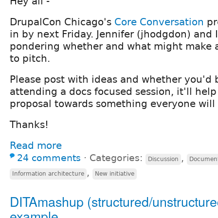
Hey all -
DrupalCon Chicago's
Core Conversation
pr
in by next Friday. Jennifer (jhodgdon) and
pondering whether and what might make a
to pitch.
Please post with ideas and whether you'd b
attending a docs focused session, it'll help
proposal towards something everyone will 
Thanks!
Read more
24 comments
⋅
Categories:
,
Discussion
Document
,
Information architecture
New initiative
DITAmashup (structured/unstructure
example