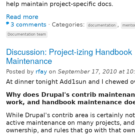
help maintain project-specific docs.
Read more
3 comments
⋅
Categories:
,
documentation
mento
Documentation team
Discussion: Project-izing Handbook
Maintenance
Posted by
rfay
on
September 17, 2010 at 1
At dinner tonight Add1sun and I chewed ov
Why does Drupal's contrib maintenan
work, and handbook maintenance doe
While Drupal's contrib area is certainly not
active maintenance on many projects, and 
ownership, and rules that go with that ow