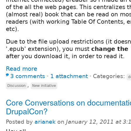
of the all the web pages. This centralizes 
(almost real) book that can be read on mos
readers (with working Table Of Contents,
etc).
Due to the file upload restrictions (it does
'.epub' extension), you must
change the '
after you download it, in order to read it.
Read more
3 comments
⋅
1 attachment
⋅
Categories:
d
,
Discussion
New initiative
Core Conversations on documentati
DrupalCon?
Posted by
arianek
on
January 12, 2011 at 3