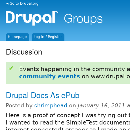
◄ Go to Drupal.org
Homepage
Log in / Register
Discussion
Events happening in the community 
community events
on www.drupal.o
Drupal Docs As ePub
Posted by
shrimphead
on
January 16, 2011 
Here is a proof of concept I was trying out
I wanted to read the SimpleTest document
internet connected) ereader so I made an