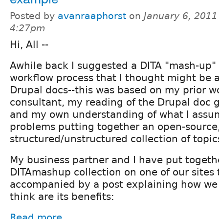
Posted by
avanraaphorst
on
January 6, 2011
4:27pm
Hi, All --
Awhile back I suggested a DITA "mash-up" 
workflow process that I thought might be a
Drupal docs--this was based on my prior w
consultant, my reading of the Drupal doc 
and my own understanding of what I assum
problems putting together an open-source
structured/unstructured collection of topic
My business partner and I have put togeth
DITAmashup collection on one of our sites t
accompanied by a post explaining how we 
think are its benefits:
Read more