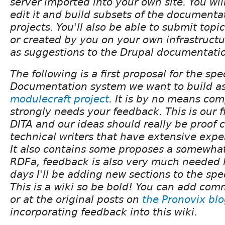
server imported into your own site. You wil
edit it and build subsets of the documenta
projects. You'll also be able to submit topi
or created by you on your own infrastruct
as suggestions to the Drupal documentatio
The following is a first proposal for the spe
Documentation system we want to build as 
modulecraft project
. It is by no means com
strongly needs your feedback. This is our f
DITA and our ideas should really be proof
technical writers that have extensive expe
It also contains some proposes a somewhat
RDFa, feedback is also very much needed 
days I'll be adding new sections to the spe
This is a wiki so be bold! You can add com
or at the original posts on
the Pronovix bl
incorporating feedback into this wiki.