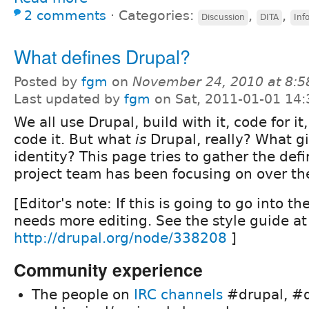
2 comments
⋅
Categories:
,
,
Discussion
DITA
Inf
What defines Drupal?
Posted by
fgm
on
November 24, 2010 at 8:
Last updated by
fgm
on Sat, 2011-01-01 14:
We all use Drupal, build with it, code for 
code it. But what
is
Drupal, really? What giv
identity? This page tries to gather the def
project team has been focusing on over the
[Editor's note: If this is going to go into t
needs more editing. See the style guide at
http://drupal.org/node/338208
]
Community experience
The people on
IRC channels
#drupal, #d