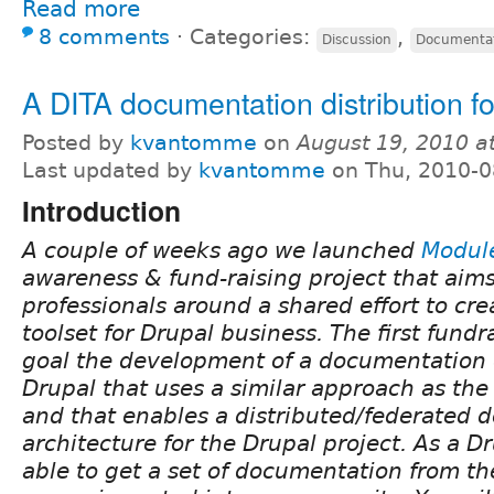
Read more
8 comments
⋅
Categories:
,
Discussion
Documenta
A DITA documentation distribution f
Posted by
kvantomme
on
August 19, 2010 a
Last updated by
kvantomme
on Thu, 2010-0
Introduction
A couple of weeks ago we launched
Module
awareness & fund-raising project that aims
professionals around a shared effort to cre
toolset for Drupal business. The first fund
goal the development of a documentation d
Drupal that uses a similar approach as the 
and that enables a distributed/federated
architecture for the Drupal project. As a Dr
able to get a set of documentation from th