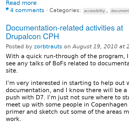
Read more
4 comments
⋅
Categories:
,
accessibility
document
Documentation-related activities at
Drupalcon CPH
Posted by
zorbtrauts
on
August 19, 2010 at
With a quick run-through of the program, I
see any talks of BoFs related to document
site.
I'm very interested in starting to help out 
documentation, and I know there will be a 
push with D7. I'm just not sure where to st
meet up with some people in Copenhagen 
primer and sketch out some of the areas m
work.