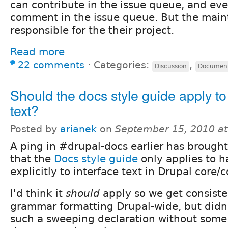
can contribute in the issue queue, and ev
comment in the issue queue. But the main
responsible for the their project.
Read more
22 comments
⋅
Categories:
,
Discussion
Document
Should the docs style guide apply to
text?
Posted by
arianek
on
September 15, 2010 a
A ping in #drupal-docs earlier has brought
that the
Docs style guide
only applies to 
explicitly to interface text in Drupal core/c
I'd think it
should
apply so we get consiste
grammar formatting Drupal-wide, but didn
such a sweeping declaration without some