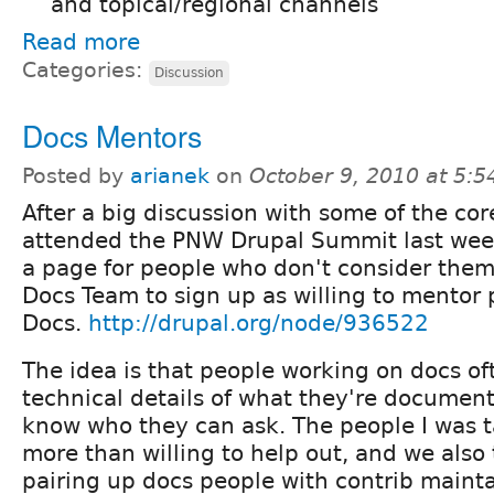
and topical/regional channels
Read more
Categories:
Discussion
Docs Mentors
Posted by
arianek
on
October 9, 2010 at 5:
After a big discussion with some of the co
attended the PNW Drupal Summit last week
a page for people who don't consider them
Docs Team to sign up as willing to mentor
Docs.
http://drupal.org/node/936522
The idea is that people working on docs of
technical details of what they're document
know who they can ask. The people I was t
more than willing to help out, and we also
pairing up docs people with contrib mainta