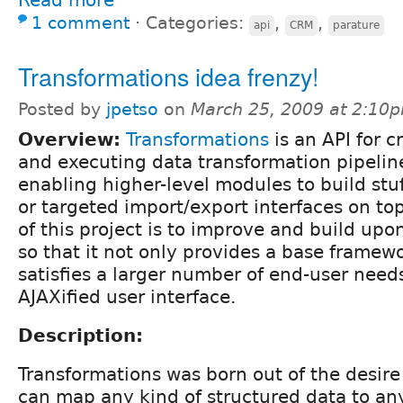
1 comment
⋅
Categories:
,
,
api
CRM
parature
Transformations idea frenzy!
Posted by
jpetso
on
March 25, 2009 at 2:10
Overview:
Transformations
is an API for c
and executing data transformation pipelin
enabling higher-level modules to build stuf
or targeted import/export interfaces on top
of this project is to improve and build upo
so that it not only provides a base framew
satisfies a larger number of end-user need
AJAXified user interface.
Description:
Transformations was born out of the desire 
can map any kind of structured data to any