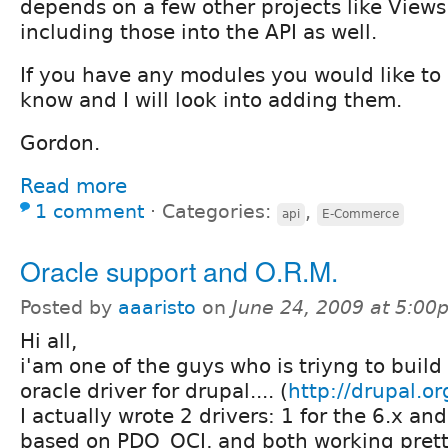
depends on a few other projects like Views
including those into the API as well.
If you have any modules you would like to 
know and I will look into adding them.
Gordon.
Read more
1 comment
⋅
Categories:
,
api
E-Commerce
Oracle support and O.R.M.
Posted by
aaaristo
on
June 24, 2009 at 5:00
Hi all,
i'am one of the guys who is triyng to build
oracle driver for drupal.... (
http://drupal.or
I actually wrote 2 drivers: 1 for the 6.x and
based on PDO_OCI, and both working pret