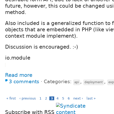
future, however, this could be changed us
method.
Also included is a generalized function to f
objects that are embedded in PHP (like vi
context module implement).
Discussion is encouraged. :-)
io.module
Read more
3 comments
⋅
Categories:
,
,
api
deployment
exp
« first
‹ previous
1
2
3
4
5
6
next ›
last »
Subscribe with RSS