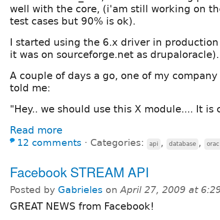
well with the core, (i'am still working on t
test cases but 90% is ok).
I started using the 6.x driver in producti
it was on sourceforge.net as drupaloracle).
A couple of days a go, one of my company
told me:
"Hey.. we should use this X module.... It is 
Read more
12 comments
⋅
Categories:
,
,
api
database
orac
Facebook STREAM API
Posted by
Gabrieles
on
April 27, 2009 at 6:
GREAT NEWS from Facebook!