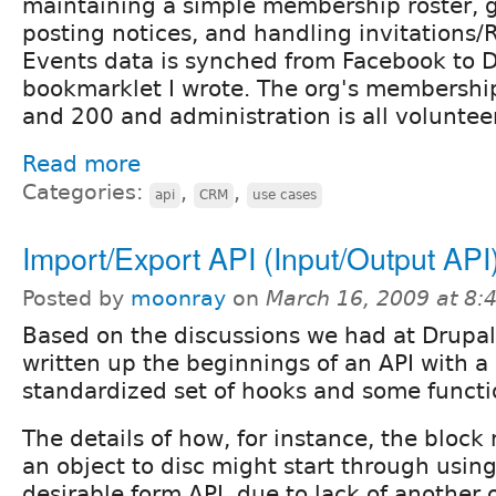
maintaining a simple membership roster, 
posting notices, and handling invitations/
Events data is synched from Facebook to D
bookmarklet I wrote. The org's membershi
and 200 and administration is all volunteer
Read more
Categories:
,
,
api
CRM
use cases
Import/Export API (Input/Output API
Posted by
moonray
on
March 16, 2009 at 8
Based on the discussions we had at Drupal
written up the beginnings of an API with a
standardized set of hooks and some functi
The details of how, for instance, the bloc
an object to disc might start through using
desirable form API, due to lack of another o