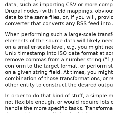
data, such as importing CSV or more compl
Drupal nodes (with field mappings, obvious
data to the same files, or, if you will, prov
converter that converts any RSS feed into
When performing such a large-scale trans
elements of the source data will likely ne
on a smaller-scale level, e.g. you might ne
Unix timestamp into ISO date format at so
remove commas from a number string ("1,
conform to the target format, or perform s
on a given string field. At times, you migh
combination of those transformations, or 
other entity to construct the desired outpu
In order to do that kind of stuff, a simple 
not flexible enough, or would require lots 
handle the more specific tasks. Transformat