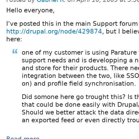
Hello everyone,
I've posted this in the main Support forum
http://drupal.org/node/429874
, but I belie
here:
one of my customer is using Parature f
support needs and is developping a 
and store for their products. There n
integration between the two, like SSO
on) and profile field synchronisation.
Did somone here go trought this? Is 
that could be done easily with Drupal
Should we better attack the data direc
an exported feed or even directly tr
Read more