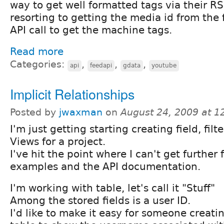
way to get well formatted tags via their RS
resorting to getting the media id from the
API call to get the machine tags.
Read more
Categories:
,
,
,
api
feedapi
gdata
youtube
Implicit Relationships
Posted by
jwaxman
on
August 24, 2009 at 
I'm just getting starting creating field, filt
Views for a project.
I've hit the point where I can't get further
examples and the API documentation.
I'm working with table, let's call it "Stuff"
Among the stored fields is a user ID.
I'd like to make it easy for someone creati