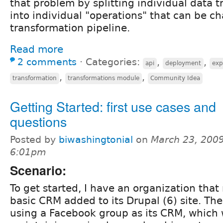
that problem by splitting individual data 
into individual "operations" that can be ch
transformation pipeline.
Read more
2 comments
⋅
Categories:
,
,
api
deployment
exp
,
,
transformation
transformations module
Community Idea
Getting Started: first use cases and
questions
Posted by
biwashingtonial
on
March 23, 2009
6:01pm
Scenario:
To get started, I have an organization tha
basic CRM added to its Drupal (6) site. Th
using a Facebook group as its CRM, which 