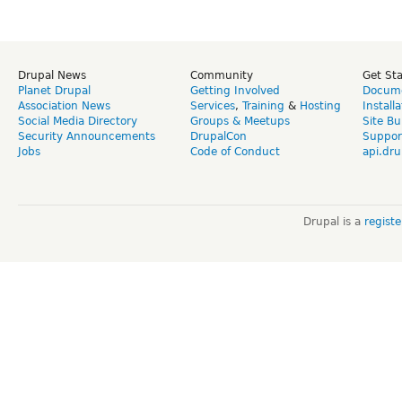
Drupal News
Community
Get St
Planet Drupal
Getting Involved
Docume
Association News
Services
,
Training
&
Hosting
Install
Social Media Directory
Groups & Meetups
Site Bu
Security Announcements
DrupalCon
Suppor
Jobs
Code of Conduct
api.dru
Drupal is a
regist