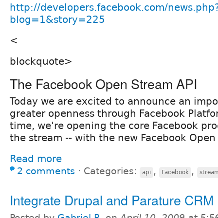
http://developers.facebook.com/news.php
blog=1&story=225
<
blockquote>
The Facebook Open Stream API
Today we are excited to announce an impo
greater openness through Facebook Platform
time, we're opening the core Facebook pro
the stream -- with the new Facebook Open
Read more
2 comments
⋅
Categories:
,
,
api
Facebook
strea
Integrate Drupal and Parature CRM
Posted by
Gabriel R.
on
April 10, 2009 at 5: