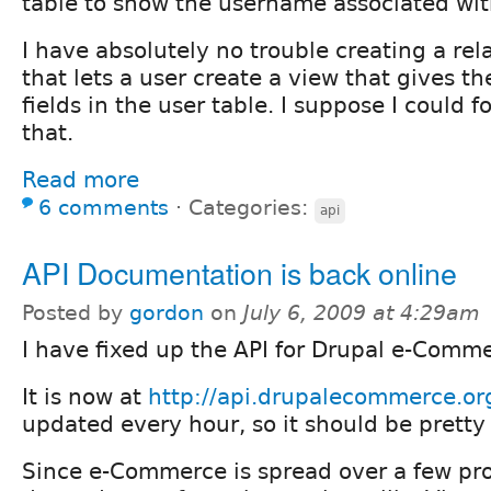
table to show the username associated with
I have absolutely no trouble creating a rel
that lets a user create a view that gives th
fields in the user table. I suppose I could f
that.
Read more
6 comments
⋅
Categories:
api
API Documentation is back online
Posted by
gordon
on
July 6, 2009 at 4:29am
I have fixed up the API for Drupal e-Comm
It is now at
http://api.drupalecommerce.or
updated every hour, so it should be pretty
Since e-Commerce is spread over a few pr