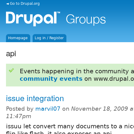
◄ Go to Drupal.org
Homepage
Log in / Register
api
Events happening in the community 
community events
on www.drupal.o
issue integration
Posted by
marvil07
on
November 18, 2009 a
11:47pm
issuu let convert many documents to a ni
flip like flash, it also exposes an api.