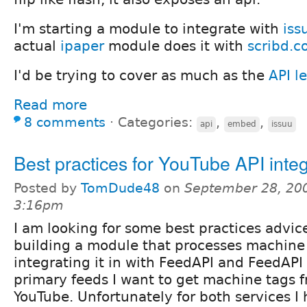
I'm starting a module to integrate with
iss
actual
ipaper
module does it with
scribd.
I'd be trying to cover as much as the
API le
Read more
8 comments
⋅
Categories:
,
,
api
embed
issuu
Best practices for YouTube API integ
Posted by
TomDude48
on
September 28, 200
3:16pm
I am looking for some best practices advic
building a module that processes machine 
integrating it in with FeedAPI and FeedAP
primary feeds I want to get machine tags f
YouTube. Unfortunately for both services I