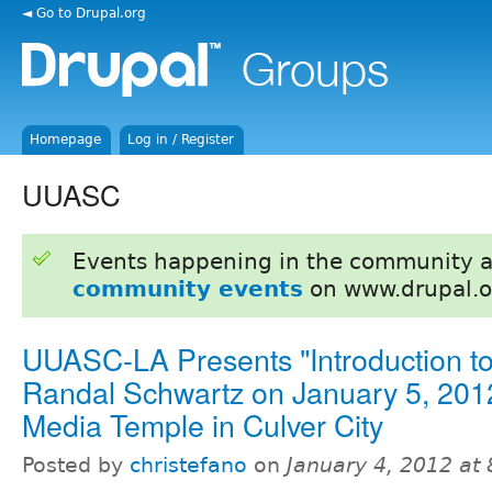
◄ Go to Drupal.org
Homepage
Log in / Register
UUASC
Events happening in the community 
community events
on www.drupal.o
UUASC-LA Presents "Introduction to
Randal Schwartz on January 5, 201
Media Temple in Culver City
Posted by
christefano
on
January 4, 2012 at