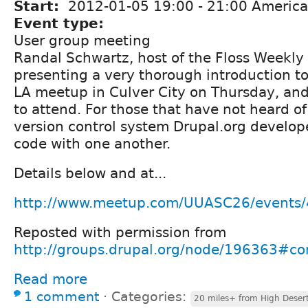
Start:
2012-01-05
19:00
-
21:00
America
Event type:
User group meeting
Randal Schwartz, host of the Floss Weekly 
presenting a very thorough introduction to
LA meetup in Culver City on Thursday, and
to attend. For those that have not heard of G
version control system Drupal.org develop
code with one another.
Details below and at...
http://www.meetup.com/UUASC26/events
Reposted with permission from
http://groups.drupal.org/node/196363#
Read more
1 comment
⋅
Categories:
20 miles+ from High Deser