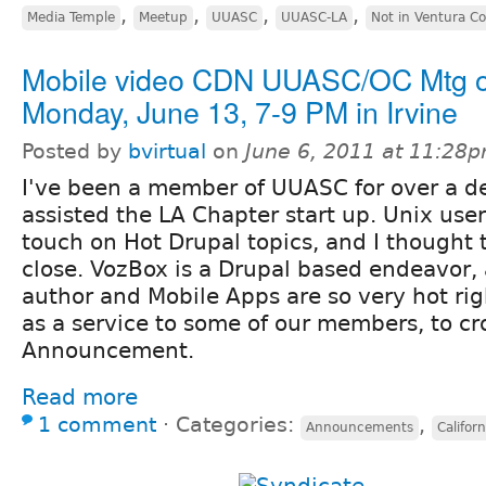
,
,
,
,
Media Temple
Meetup
UUASC
UUASC-LA
Not in Ventura C
Mobile video CDN UUASC/OC Mtg 
Monday, June 13, 7-9 PM in Irvine
Posted by
bvirtual
on
June 6, 2011 at 11:28
I've been a member of UUASC for over a de
assisted the LA Chapter start up. Unix use
touch on Hot Drupal topics, and I thought
close. VozBox is a Drupal based endeavor,
author and Mobile Apps are so very hot rig
as a service to some of our members, to cro
Announcement.
Read more
1 comment
⋅
Categories:
,
Announcements
Californ