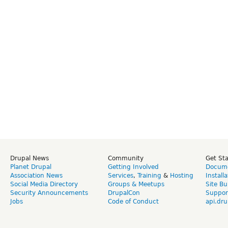
Drupal News
Community
Get St
Planet Drupal
Getting Involved
Docume
Association News
Services
,
Training
&
Hosting
Install
Social Media Directory
Groups & Meetups
Site Bu
Security Announcements
DrupalCon
Suppor
Jobs
Code of Conduct
api.dru