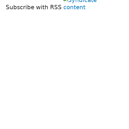
Subscribe with RSS