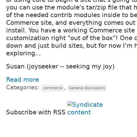
you can use the module's tar/zip file tha
of the needed contrib modules inside to be
Commerce site, and everything comes out f
install. You have a working Commerce site 
customization right "out of the box"! One da
down and just build sites, but for now I'm
exploring...
Susan (joyseeker -- seeking my joy)
Read more
Categories:
,
commerce
General discussions
Subscribe with RSS