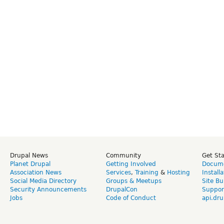
Drupal News
Community
Get St
Planet Drupal
Getting Involved
Docume
Association News
Services
,
Training
&
Hosting
Install
Social Media Directory
Groups & Meetups
Site Bu
Security Announcements
DrupalCon
Suppor
Jobs
Code of Conduct
api.dru