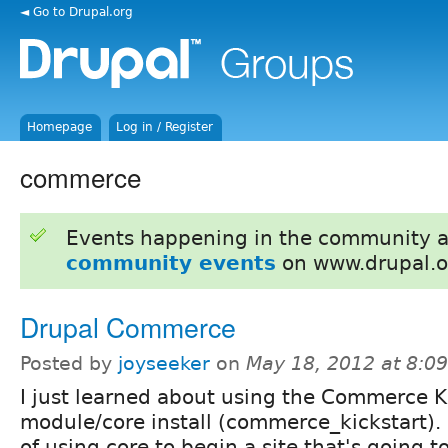
◄ Go to Drupal.org
Homepage
Log in / Register
commerce
Events happening in the community 
community events
on www.drupal.o
Drupal Commerce
Posted by
joyseeker
on
May 18, 2012 at 8:0
I just learned about using the Commerce K
module/core install (commerce_kickstart).
of using core to begin a site that's going