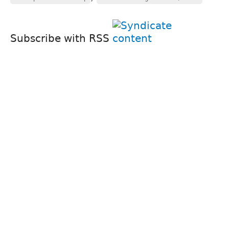
Subscribe with RSS