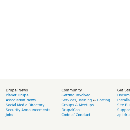
Drupal News
Community
Get St
Planet Drupal
Getting Involved
Docume
Association News
Services
,
Training
&
Hosting
Install
Social Media Directory
Groups & Meetups
Site Bu
Security Announcements
DrupalCon
Suppor
Jobs
Code of Conduct
api.dru