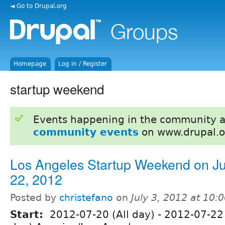
◄ Go to Drupal.org
Homepage
Log in / Register
startup weekend
Events happening in the community 
community events
on www.drupal.o
Los Angeles Startup Weekend on Ju
22, 2012
Posted by
christefano
on
July 3, 2012 at 10
Start:
2012-07-20 (All day)
-
2012-07-22 