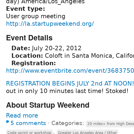
day) America/Los_Angeles
Event type:
User group meeting
http://la.startupweekend.org/
Event Details
Date:
July 20-22, 2012
Location:
Coloft in Santa Monica, Califo
Registration:
http://www.eventbrite.com/event/368375
REGISTRATION BEGINS JULY 2nd AT NOON!
out in only 10 minutes last time! Stoked!
About Startup Weekend
Read more
5 comments
⋅
Categories:
20 miles+ from High Dese
,
Code sprint or workshop
Greater Los Angeles Area / Other