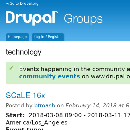
◄ Go to Drupal.org
Homepage
Log in / Register
technology
Events happening in the community 
community events
on www.drupal.o
SCaLE 16x
Posted by
btmash
on
February 14, 2018 at 
Start:
2018-03-08 09:00
-
2018-03-11 1
America/Los_Angeles
Event type: