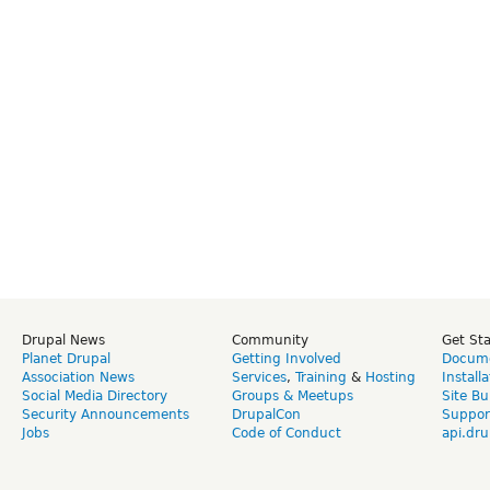
Drupal News
Community
Get St
Planet Drupal
Getting Involved
Docume
Association News
Services
,
Training
&
Hosting
Install
Social Media Directory
Groups & Meetups
Site Bu
Security Announcements
DrupalCon
Suppor
Jobs
Code of Conduct
api.dru