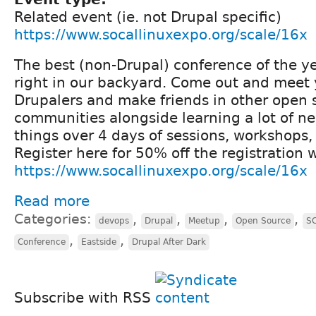
Related event (ie. not Drupal specific)
https://www.socallinuxexpo.org/scale/16x
The best (non-Drupal) conference of the yea
right in our backyard. Come out and meet 
Drupalers and make friends in other open 
communities alongside learning a lot of 
things over 4 days of sessions, workshops,
Register here for 50% off the registration
https://www.socallinuxexpo.org/scale/16x
Read more
Categories:
,
,
,
,
devops
Drupal
Meetup
Open Source
S
,
,
Conference
Eastside
Drupal After Dark
Subscribe with RSS