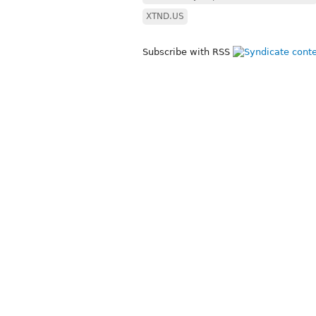
XTND.US
Subscribe with RSS