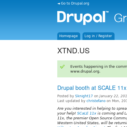
◄ Go to Drupal.org
Homepage
Log in / Register
XTND.US
Events happening in the comm
www.drupal.org.
Drupal booth at SCALE 11x
Posted by
Sknight17
on
January 22, 20
Last updated by
christefano
on Mon, 20
Are you interested in helping to spr
your help!
SCaLE 11x
is coming and L
11x, the premier Open Source Commun
Western United States, will be returni