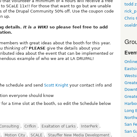
0 that volunteer a minimum of 4 hours will receive a free
todd z
to SCaLE 11x!! For those that want to go but are unable
rick_p
rs of the Drupal Community 50% off. Use the coupon code
n up.
Chris 
oseld
ng details.
It is a WIKI
so please feel free to add
ation.
Grou
members with great ideas about the booth for this year.
u thinking of?
PLEASE
give the details about your
Event
ntributed idea about the event that can be implemented or
remendous example of who we are at LA DRUPAL!
Onlin
Easts
Wests
Greate
 the schedule and send
Scott Knight
your contact info and
Downt
mation everyone should know
Great
r for a time slot at the booth, so edit the Schedule below
Harbo
Long 
North
San F
Consulting
,
Crifkin
,
Exaltation of Larks
,
InterPerk
,
San Ga
,
Motion City
,
SCALE
,
Stauffer New Media Development
,