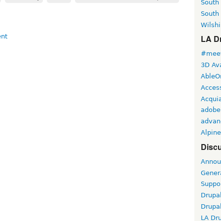
South
South
Wilshi
LA Dr
#meet
3D Ava
AbleO
Access
Acqui
adobe
advan
Alpine
Discu
Annou
Gener
Suppo
Drupa
Drupa
LA Dr