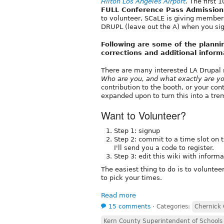
Hilton Los Angeles Airport
.
The first 1
FULL Conference Pass Admission
to volunteer, SCaLE is giving membe
DRUPL (leave out the A) when you sig
Following are some of the planni
corrections and additional inform
There are many interested LA Drupal 
Who are you, and what exactly are yo
contribution to the booth, or your co
expanded upon to turn this into a t
Want to Volunteer?
Step 1: signup
Step 2: commit to a time slot on
I'll send you a code to register.
Step 3: edit this wiki with infor
The easiest thing to do is to voluntee
to pick your times.
Read more
15 comments
⋅
Categories:
Chernick 
Kern County Superintendent of Schools