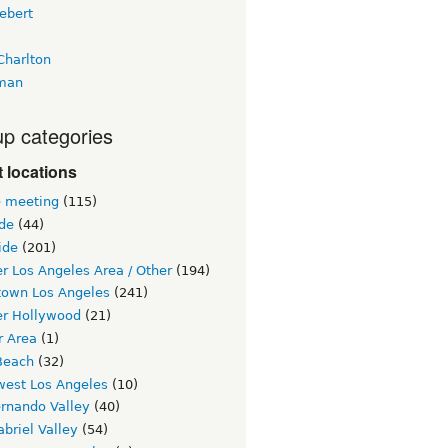
ebert
Charlton
man
p categories
 locations
e meeting
(115)
ide
(44)
ide
(201)
r Los Angeles Area / Other
(194)
own Los Angeles
(241)
er Hollywood
(21)
r Area
(1)
Beach
(32)
west Los Angeles
(10)
ernando Valley
(40)
briel Valley
(54)