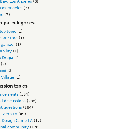
 Bay, Los Angeles
(6)
 Los Angeles
(2)
re
(7)
upal categories
up topic
(1)
tar Store
(1)
rganizer
(1)
ibility
(1)
a Drupal
(1)
(2)
ced
(3)
 Village
(1)
ssion topics
ncements
(184)
al discussions
(288)
rt questions
(184)
lCamp LA
(49)
l Design Camp LA
(17)
upal community
(120)