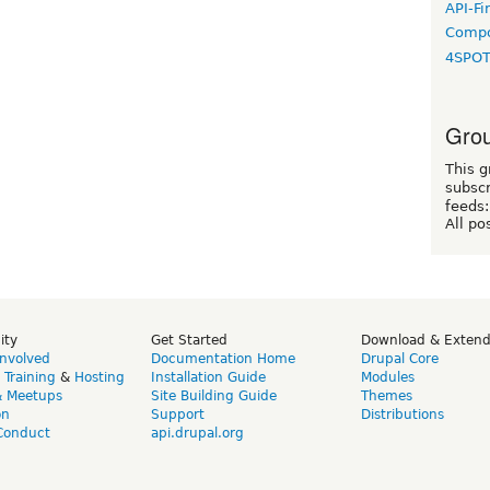
API-Fi
Compo
4SPO
Grou
This g
subscr
feeds:
All po
ity
Get Started
Download & Exten
Involved
Documentation Home
Drupal Core
,
Training
&
Hosting
Installation Guide
Modules
& Meetups
Site Building Guide
Themes
on
Support
Distributions
Conduct
api.drupal.org