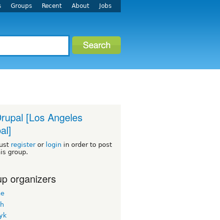
s
Groups
Recent
About
Jobs
rupal [Los Angeles
al]
ust
register
or
login
in order to post
his group.
p organizers
ne
h
yk