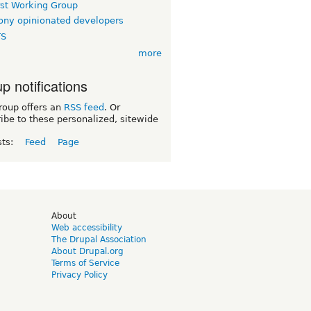
rst Working Group
ny opinionated developers
TS
more
p notifications
roup offers an
RSS feed
. Or
ibe to these personalized, sitewide
sts:
Feed
Page
d
About
Web accessibility
The Drupal Association
About Drupal.org
Terms of Service
Privacy Policy