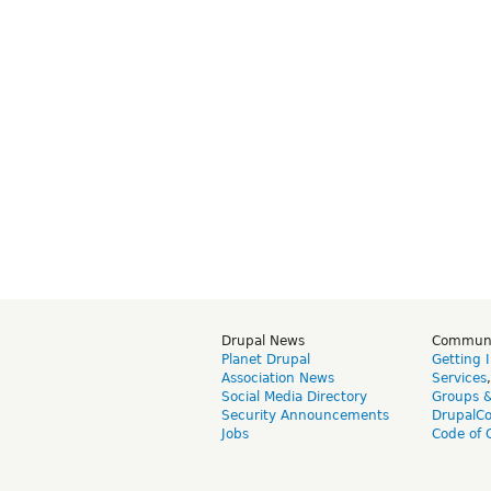
Drupal News
Commun
Planet Drupal
Getting 
Association News
Services
Social Media Directory
Groups 
Security Announcements
DrupalC
Jobs
Code of 