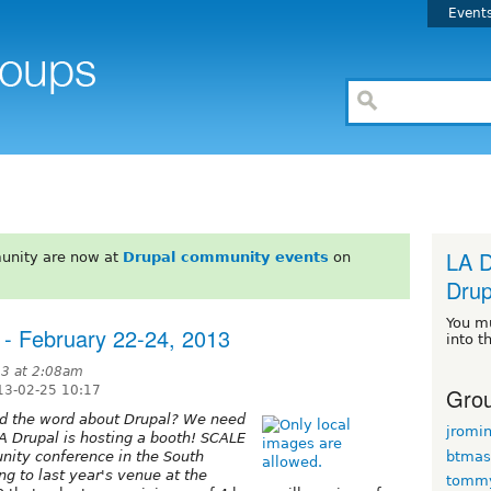
Event
LA D
unity are now at
Drupal community events
on
Drup
You m
 - February 22-24, 2013
into t
13 at 2:08am
Grou
13-02-25 10:17
ead the word about Drupal? We need
jromi
A Drupal is hosting a booth! SCALE
btmas
ity conference in the South
ng to last year's venue at the
tomm