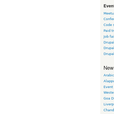
Event
Meetu
Confe
Code 
Paid t
Job fai
Drupal
Drupa
Drupa
New
Arabic
Alapp
Event
Weste
Goa D
Liverp
Chand