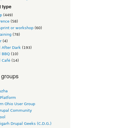
 type
p
(449)
rence
(58)
sprint or workshop
(60)
raining
(78)
r
(4)
 After Dark
(193)
l BBQ
(10)
l Café
(14)
 groups
uzha
 Platform
rn Ohio User Group
rupal Community
ool
igarh Drupal Geeks (C.D.G.)