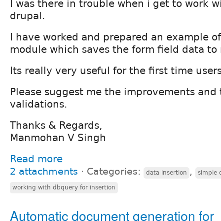
I was there in trouble when i get to work w
drupal.
I have worked and prepared an example of
module which saves the form field data to
Its really very useful for the first time users
Please suggest me the improvements and 
validations.
Thanks & Regards,
Manmohan V Singh
Read more
2 attachments
⋅
Categories:
,
data insertion
simple 
working with dbquery for insertion
Automatic document generation for