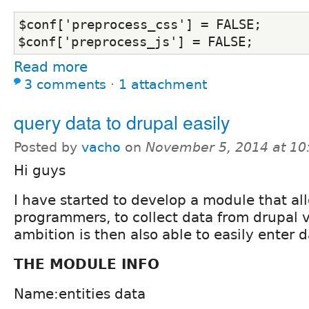
$conf['preprocess_css'] = FALSE;
$conf['preprocess_js'] = FALSE;
Read more
3 comments
⋅
1 attachment
query data to drupal easily
Posted by
vacho
on
November 5, 2014 at 1
Hi guys
I have started to develop a module that al
programmers, to collect data from drupal v
ambition is then also able to easily enter d
THE MODULE INFO
Name:entities data