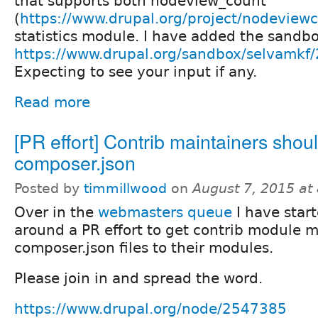
that supports both nodeview_count
(
https://www.drupal.org/project/nodeview
statistics module. I have added the sand
https://www.drupal.org/sandbox/selvamkf
Expecting to see your input if any.
Read more
[PR effort] Contrib maintainers shou
composer.json
Posted by
timmillwood
on
August 7, 2015 at
Over in the
webmasters queue
I have start
around a PR effort to get contrib module m
composer.json files to their modules.
Please join in and spread the word.
https://www.drupal.org/node/2547385