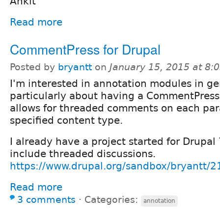
Ankit
Read more
CommentPress for Drupal
Posted by
bryantt
on
January 15, 2015 at 8
I'm interested in annotation modules in ge
particularly about having a CommentPress
allows for threaded comments on each par
specified content type.
I already have a project started for Drupal
include threaded discussions.
https://www.drupal.org/sandbox/bryantt/
Read more
3 comments
⋅
Categories:
annotation