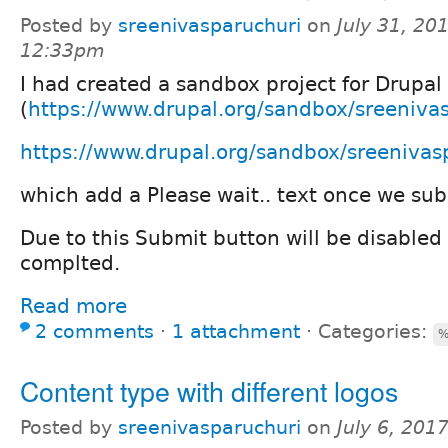
Posted by
sreenivasparuchuri
on
July 31, 20
12:33pm
I had created a sandbox project for Drupal
(
https://www.drupal.org/sandbox/sreenivas
https://www.drupal.org/sandbox/sreeniva
which add a Please wait.. text once we sub
Due to this Submit button will be disabled 
complted.
Read more
2 comments
⋅
1 attachment
⋅
Categories:
%
Content type with different logos
Posted by
sreenivasparuchuri
on
July 6, 201