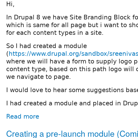
Hi,
In Drupal 8 we have Site Branding Block f
which is same for all page but i want to sh
for each content types in a site.
So I had created a module
(
https://www.drupal.org/sandbox/sreeniv
where we will have a form to supply logo p
content type, based on this path logo wil
we navigate to page.
I would love to hear some suggestions base
I had created a module and placed in Dru
Read more
Creating a pre-launch module (Com