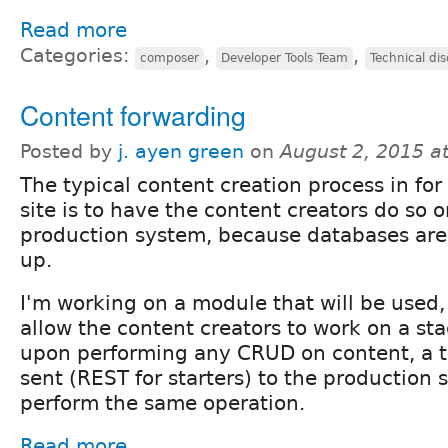
Read more
Categories:
,
,
composer
Developer Tools Team
Technical di
Content forwarding
Posted by
j. ayen green
on
August 2, 2015 a
The typical content creation process in for
site is to have the content creators do so 
production system, because databases are
up.
I'm working on a module that will be used,
allow the content creators to work on a st
upon performing any CRUD on content, a tr
sent (REST for starters) to the production s
perform the same operation.
Read more