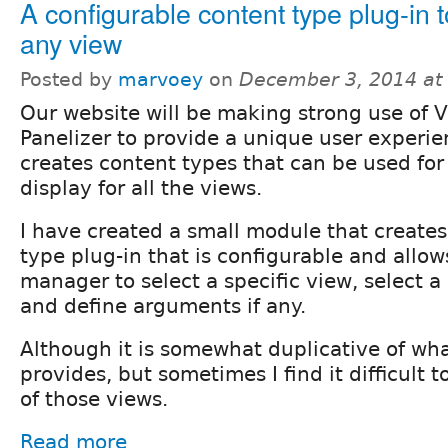
A configurable content type plug-in 
any view
Posted by
marvoey
on
December 3, 2014 at
Our website will be making strong use of 
Panelizer to provide a unique user experie
creates content types that can be used for
display for all the views.
I have created a small module that creates
type plug-in that is configurable and allow
manager to select a specific view, select a 
and define arguments if any.
Although it is somewhat duplicative of wh
provides, but sometimes I find it difficult 
of those views.
Read more