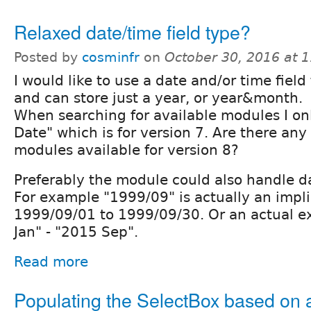
Relaxed date/time field type?
Posted by
cosminfr
on
October 30, 2016 at 
I would like to use a date and/or time field t
and can store just a year, or year&month.
When searching for available modules I onl
Date" which is for version 7. Are there any 
modules available for version 8?
Preferably the module could also handle d
For example "1999/09" is actually an impli
1999/09/01 to 1999/09/30. Or an actual ex
Jan" - "2015 Sep".
Read more
Populating the SelectBox based on 