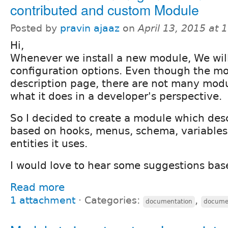
contributed and custom Module
Posted by
pravin ajaaz
on
April 13, 2015 at
Hi,
Whenever we install a new module, We will 
configuration options. Even though the m
description page, there are not many mod
what it does in a developer's perspective.
So I decided to create a module which des
based on hooks, menus, schema, variables
entities it uses.
I would love to hear some suggestions base
Read more
1 attachment
⋅
Categories:
,
documentation
documen