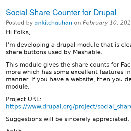
Social Share Counter for Drupal
Posted by
ankitchauhan
on
February 10, 20
Hi Folks,
I'm developing a drupal module that is cle
share buttons used by Mashable.
This module gives the share counts for Fa
more which has some excellent features i
manner. If you have a website, then you de
module.
Project URL:
https://www.drupal.org/project/social_sha
Suggestions will be sincerely appreciated.