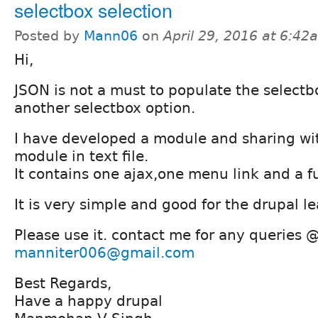
selectbox selection
Posted by
Mann06
on
April 29, 2016 at 6:42
Hi,
JSON is not a must to populate the select
another selectbox option.
I have developed a module and sharing wit
module in text file.
It contains one ajax,one menu link and a f
It is very simple and good for the drupal le
Please use it. contact me for any queries 
manniter006@gmail.com
Best Regards,
Have a happy drupal