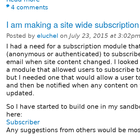
4 comments
I am making a site wide subscriptio
Posted by
eluchel
on
July 23, 2015 at 3:02p
I had a need for a subscription module tha
(anonymous or authenticated) to subscrib
email when site content changed. I looke
a module that allowed users to subscribe t
but I needed one that would allow a user to
and then be notified when any content on 
updated.
So I have started to build one in my sandbo
here:
Subscriber
Any suggestions from others would be mos