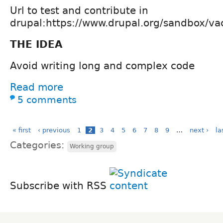
Url to test and contribute in
drupal:https://www.drupal.org/sandbox/v
THE IDEA
Avoid writing long and complex code
Read more
5 comments
« first
‹ previous
1
2
3
4
5
6
7
8
9
…
next ›
la
Categories:
Working group
Subscribe with RSS