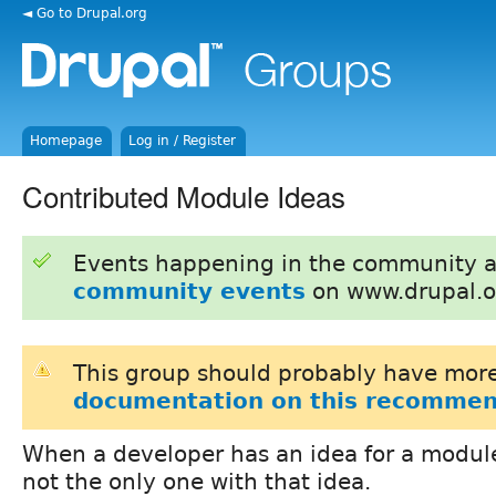
◄ Go to Drupal.org
Homepage
Log in / Register
Contributed Module Ideas
Events happening in the community 
community events
on www.drupal.o
This group should probably have more
documentation on this recommen
When a developer has an idea for a module
not the only one with that idea.