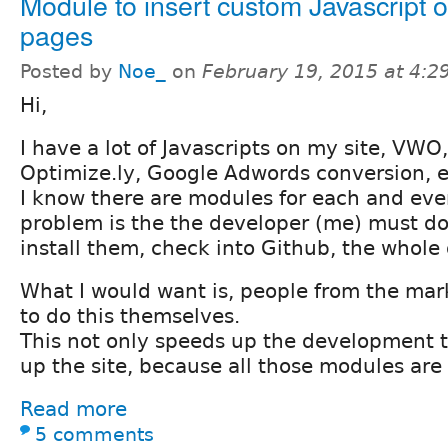
Module to insert custom Javascript 
pages
Posted by
Noe_
on
February 19, 2015 at 4:
Hi,
I have a lot of Javascripts on my site, VWO,
Optimize.ly, Google Adwords conversion, e
I know there are modules for each and eve
problem is the the developer (me) must d
install them, check into Github, the whole 
What I would want is, people from the ma
to do this themselves.
This not only speeds up the development t
up the site, because all those modules are
Read more
5 comments