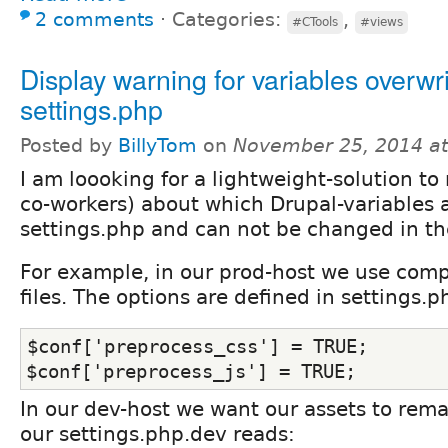
2 comments
⋅
Categories:
,
#CTools
#views
Display warning for variables overwri
settings.php
Posted by
BillyTom
on
November 25, 2014 a
I am loooking for a lightweight-solution to
co-workers) about which Drupal-variables a
settings.php and can not be changed in th
For example, in our prod-host we use com
files. The options are defined in settings.p
$conf['preprocess_css'] = TRUE;
$conf['preprocess_js'] = TRUE;
In our dev-host we want our assets to rem
our settings.php.dev reads: