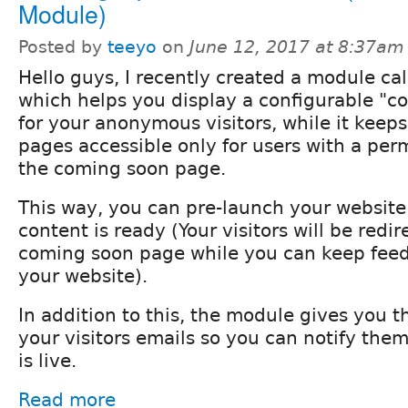
Module)
Posted by
teeyo
on
June 12, 2017 at 8:37am
Hello guys, I recently created a module c
which helps you display a configurable "
for your anonymous visitors, while it keeps
pages accessible only for users with a per
the coming soon page.
This way, you can pre-launch your website
content is ready (Your visitors will be redir
coming soon page while you can keep feed
your website).
In addition to this, the module gives you th
your visitors emails so you can notify the
is live.
Read more