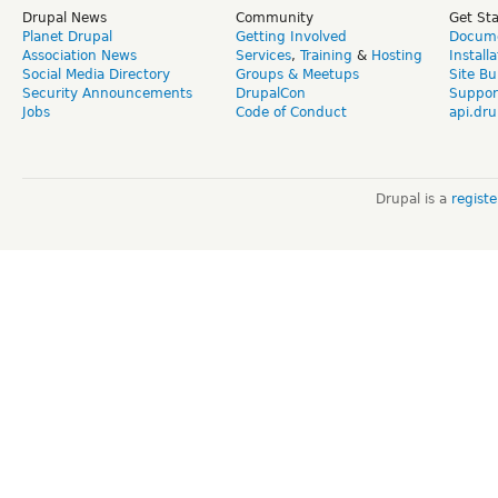
Drupal News
Community
Get St
Planet Drupal
Getting Involved
Docume
Association News
Services
,
Training
&
Hosting
Install
Social Media Directory
Groups & Meetups
Site Bu
Security Announcements
DrupalCon
Suppor
Jobs
Code of Conduct
api.dru
Drupal is a
regist