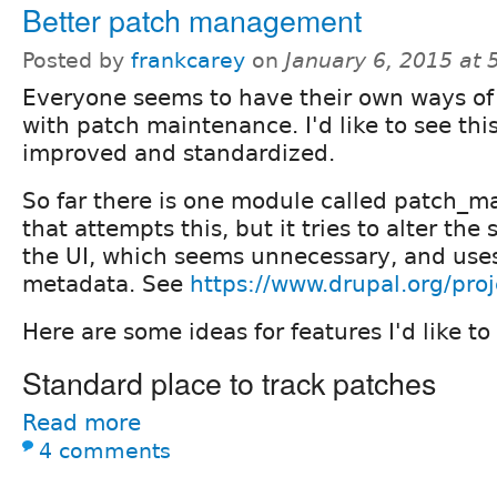
Better patch management
Posted by
frankcarey
on
January 6, 2015 at
Everyone seems to have their own ways of
with patch maintenance. I'd like to see thi
improved and standardized.
So far there is one module called patch_m
that attempts this, but it tries to alter th
the UI, which seems unnecessary, and uses
metadata. See
https://www.drupal.org/pr
Here are some ideas for features I'd like to
Standard place to track patches
Read more
4 comments