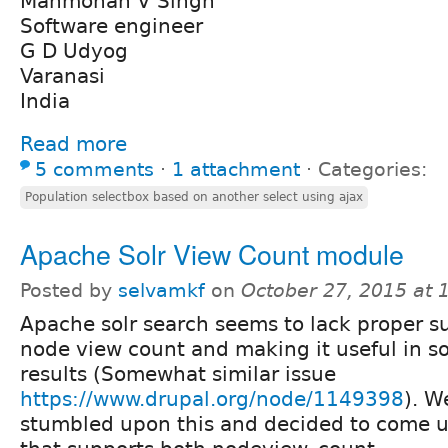
Manmohan V Singh
Software engineer
G D Udyog
Varanasi
India
Read more
5 comments
⋅
1 attachment
⋅
Categories:
Population selectbox based on another select using ajax
Apache Solr View Count module
Posted by
selvamkf
on
October 27, 2015 at
Apache solr search seems to lack proper s
node view count and making it useful in so
results (Somewhat similar issue
https://www.drupal.org/node/1149398
). W
stumbled upon this and decided to come 