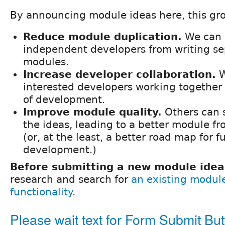
By announcing module ideas here, this gro
Reduce module duplication.
We can 
independent developers from writing se
modules.
Increase developer collaboration.
W
interested developers working together 
of development.
Improve module quality.
Others can 
the ideas, leading to a better module f
(or, at the least, a better road map for f
development.)
Before submitting a new module idea
research and search for
an existing modul
functionality
.
Please wait text for Form Submit Bu