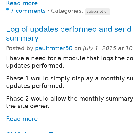
Read more
7 comments
⋅
Categories:
subscription
Log of updates performed and send
summary
Posted by
paultrotter50
on
July 1, 2015 at 
I have a need for a module that logs the 
updates performed.
Phase 1 would simply display a monthly s
updates performed.
Phase 2 would allow the monthly summary 
the site owner.
Read more