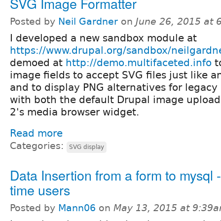
SVG Image Formatter
Posted by
Neil Gardner
on
June 26, 2015 at
I developed a new sandbox module at
https://www.drupal.org/sandbox/neilgard
demoed at
http://demo.multifaceted.info
t
image fields to accept SVG files just like 
and to display PNG alternatives for legacy 
with both the default Drupal image uploa
2's media browser widget.
Read more
Categories:
SVG display
Data Insertion from a form to mysql - f
time users
Posted by
Mann06
on
May 13, 2015 at 9:39