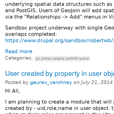
underlying spatial data structures such a
and PostGIS. Users of GeoJoin will add spat
via the "Relationships -> Add" menus in V
Sandbox project underway with single Geo
overlaps completed:
https://www.drupal.org/sandbox/robertwb
Read more
Categories:
gis postgis geophp geofield spatial
User created by property in user obj
Posted by
gaurav_varshney
on
July 21, 2014
Hi All,
I am planning to create a module that will
created by - uid,role,name in user object. t