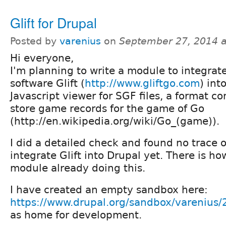
Glift for Drupal
Posted by
varenius
on
September 27, 2014 
Hi everyone,
I'm planning to write a module to integrat
software Glift (
http://www.gliftgo.com
) int
Javascript viewer for SGF files, a format 
store game records for the game of Go
(http://en.wikipedia.org/wiki/Go_(game)).
I did a detailed check and found no trace o
integrate Glift into Drupal yet. There is h
module already doing this.
I have created an empty sandbox here:
https://www.drupal.org/sandbox/varenius
as home for development.