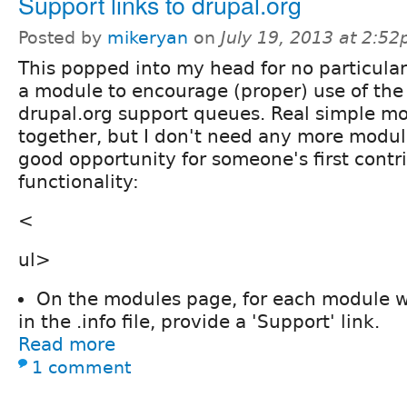
Support links to drupal.org
Posted by
mikeryan
on
July 19, 2013 at 2:5
This popped into my head for no particular
a module to encourage (proper) use of the
drupal.org support queues. Real simple mo
together, but I don't need any more module
good opportunity for someone's first contr
functionality:
<
ul>
On the modules page, for each module wi
in the .info file, provide a 'Support' link.
Read more
1 comment