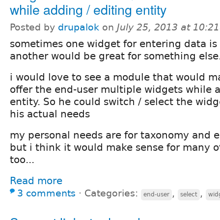
while adding / editing entity
Posted by
drupalok
on
July 25, 2013 at 10:2
sometimes one widget for entering data is 
another would be great for something else
i would love to see a module that would ma
offer the end-user multiple widgets while 
entity. So he could switch / select the widge
his actual needs
my personal needs are for taxonomy and en
but i think it would make sense for many o
too...
Read more
3 comments
⋅
Categories:
,
,
end-user
select
wid