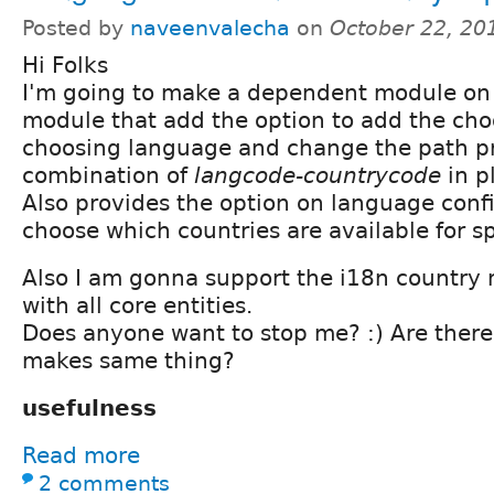
Posted by
naveenvalecha
on
October 22, 20
Hi Folks
I'm going to make a dependent module on 
module that add the option to add the cho
choosing language and change the path pr
combination of
langcode-countrycode
in p
Also provides the option on language conf
choose which countries are available for sp
Also I am gonna support the i18n country
with all core entities.
Does anyone want to stop me? :) Are ther
makes same thing?
usefulness
Read more
2 comments