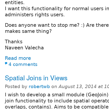
entities.
I want this functionality for normal users i
administers rights users.
Does anyone want to stop me? :) Are ther
makes same thing?
Thanks
Naveen Valecha
Read more
4 comments
Spatial Joins in Views
Posted by
robertwb
on
August 13, 2014 at 
I wish to develop a small module (GeoJoin
join functionality to include spatial operato
overlaps, contains). Aims to be compatible