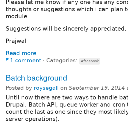
Please let me know if any one has any con
thoughts or suggestions which i can plan t
module.
Suggestions will be sincerely appreciated.
Prajwal
Read more
1 comment
⋅
Categories:
#facebook
Batch background
Posted by
roysegall
on
September 19, 2014 
Until now there are two ways to handle ba
Drupal: Batch API, queue worker and cron 
count the last as one since they most likely
server operations).