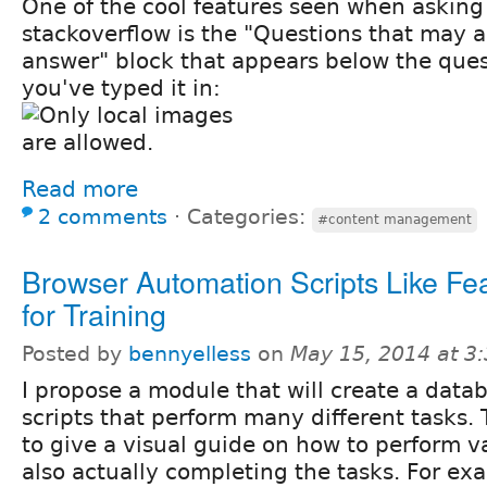
One of the cool features seen when asking
stackoverflow is the "Questions that may 
answer" block that appears below the quest
you've typed it in:
Read more
2 comments
⋅
Categories:
#content management
Browser Automation Scripts Like Fea
for Training
Posted by
bennyelless
on
May 15, 2014 at 3
I propose a module that will create a data
scripts that perform many different tasks.
to give a visual guide on how to perform va
also actually completing the tasks. For ex