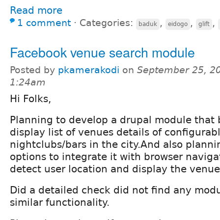
Read more
1 comment
⋅
Categories:
,
,
,
baduk
eidogo
glift
Facebook venue search module
Posted by
pkamerakodi
on
September 25, 20
1:24am
Hi Folks,
Planning to develop a drupal module that b
display list of venues details of configurab
nightclubs/bars in the city.And also planni
options to integrate it with browser naviga
detect user location and display the venue 
Did a detailed check did not find any mod
similar functionality.