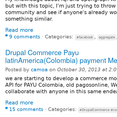
but with this topic, I'm just trying to throw
community and see if anyone's already wo
something similar.
Read more
9 comments
⋅
Categories:
,
#facebook
aggregate
Drupal Commerce Payu
latinAmerica(Colombia) payment M
Posted by
camoa
on
October 30, 2013 at 2:
we are starting to develop a commerce mo
API for PAYU Colombia, old pagosonline, W
collaborate with anyone in this same ende
Read more
15 comments
⋅
Categories:
#DrupalCommerce #co