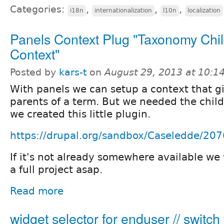
Categories:
,
,
,
i18n
internationalization
l10n
localization
Panels Context Plug "Taxonomy Chi
Context"
Posted by
kars-t
on
August 29, 2013 at 10:
With panels we can setup a context that g
parents of a term. But we needed the child
we created this little plugin.
https://drupal.org/sandbox/Caseledde/20
If it's not already somewhere available we w
a full project asap.
Read more
widget selector for enduser // switch