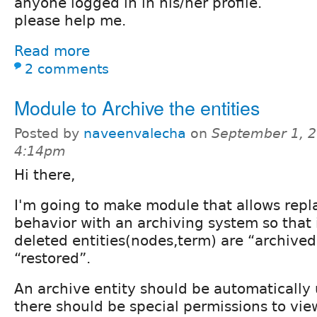
anyone logged in in his/her profile.
please help me.
Read more
2 comments
Module to Archive the entities
Posted by
naveenvalecha
on
September 1, 2
4:14pm
Hi there,
I'm going to make module that allows repla
behavior with an archiving system so that 
deleted entities(nodes,term) are “archived
“restored”.
An archive entity should be automatically
there should be special permissions to vie