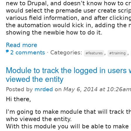
new to Drupal, and doesn't know how to cr
would select the premade user create scrip
various field information, and after clickin
the automation would kick in, adding the n
showing the newbie how to do it.
Read more
2 comments
⋅
Categories:
,
,
#features
#training
Module to track the logged in users
viewed the entity
Posted by
mrded
on
May 6, 2014 at 10:26a
Hi there,
I'm going to make module that will track t
who viewed the entity.
With this module you will be able to make