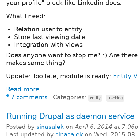
your profile" block like Linkedin does.
What I need:
Relation user to entity
Store last viewing date
Integration with views
Does anyone want to stop me? :) Are ther
makes same thing?
Update: Too late, module is ready:
Entity V
Read more
7 comments
⋅
Categories:
,
entity
tracking
Running Drupal as daemon service
Posted by
sinasalek
on
April 6, 2014 at 7:0
Last updated by
sinasalek
on Wed, 2015-08-