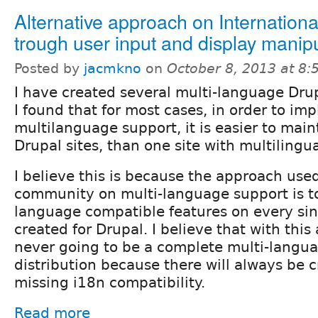
Alternative approach on Internationa
trough user input and display manip
Posted by
jacmkno
on
October 8, 2013 at 8
I have created several multi-language Dru
I found that for most cases, in order to im
multilanguage support, it is easier to mai
Drupal sites, than one site with multilingu
I believe this is because the approach use
community on multi-language support is t
language compatible features on every si
created for Drupal. I believe that with this
never going to be a complete multi-langu
distribution because there will always be cr
missing i18n compatibility.
Read more