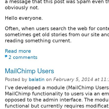
a message that this post was Spam even th
obviously not.
Hello everyone.
Often, when users search the web for cont
sometimes get old stories from our site and
reading something current.
Read more
2 comments
MailChimp Users
Posted by
balatin
on
February 5, 2014 at 11
I've developed a module (MailChimp Users
MailChimp functionality to users via an em
opposed to the admin interface. The module
functional but currently requires modificat