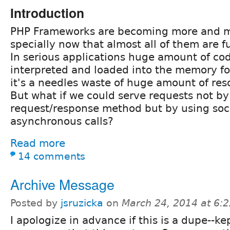
Introduction
PHP Frameworks are becoming more and m
specially now that almost all of them are fu
In serious applications huge amount of co
interpreted and loaded into the memory fo
it's a needles waste of huge amount of res
But what if we could serve requests not by 
request/response method but by using soc
asynchronous calls?
Read more
14 comments
Archive Message
Posted by
jsruzicka
on
March 24, 2014 at 6:
I apologize in advance if this is a dupe--ke