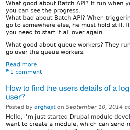
What good about Batch API? It run when y
you can see the progress.
What bad about Batch API? When triggering
go to somewhere else, he must hold still. I
you need to start it all over again.
What good about queue workers? They run
go over the queue workers.
Read more
1 comment
How to find the users details of a lo
user?
Posted by
arghajit
on
September 10, 2014 a
Hello, I'm just started Drupal module devel
want to create a module, which can send m