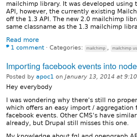
mailchimp library. It was developed using 
API, however, the currently existing Mail
off the 1.3 API. The new 2.0 mailchimp libr
same classname as the 1.3 mailchimp libra
Read more
1 comment
⋅
Categories:
,
mailchimp
mailchimp us
Importing facebook events into nod
Posted by
apoc1
on
January 13, 2014 at 9:
Hey everybody
I was wondering why there's still no prop
which offers an easy import / aggregation 
facebook events. Other CMS's have similar
already, but Drupal still misses this one.
My knowledge about fql and opengraph API 