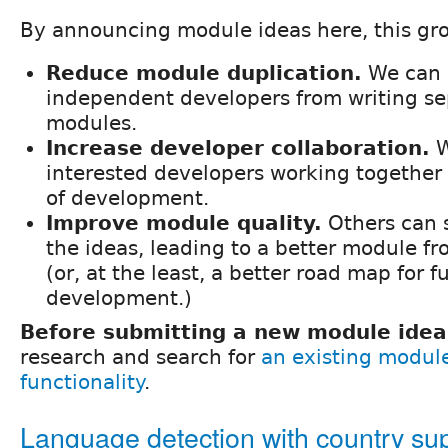
By announcing module ideas here, this gro
Reduce module duplication.
We can 
independent developers from writing se
modules.
Increase developer collaboration.
W
interested developers working together 
of development.
Improve module quality.
Others can 
the ideas, leading to a better module f
(or, at the least, a better road map for f
development.)
Before submitting a new module idea
research and search for
an existing modul
functionality
.
Language detection with country su