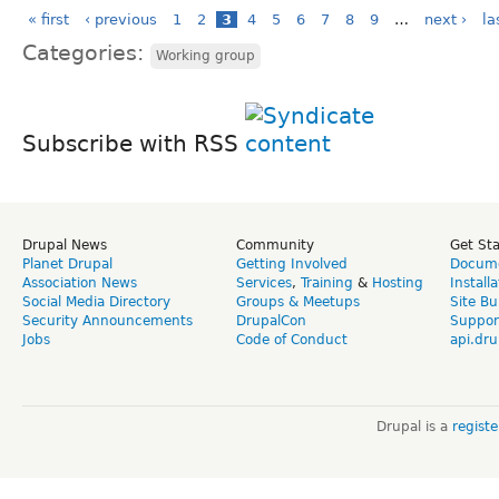
« first
‹ previous
1
2
3
4
5
6
7
8
9
…
next ›
la
Categories:
Working group
Subscribe with RSS
Drupal News
Community
Get St
Planet Drupal
Getting Involved
Docume
Association News
Services
,
Training
&
Hosting
Install
Social Media Directory
Groups & Meetups
Site Bu
Security Announcements
DrupalCon
Suppor
Jobs
Code of Conduct
api.dru
Drupal is a
regist