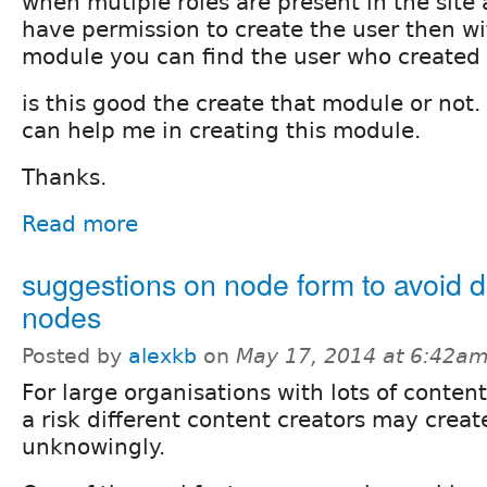
when mutiple roles are present in the site
have permission to create the user then wit
module you can find the user who created 
is this good the create that module or not. 
can help me in creating this module.
Thanks.
Read more
suggestions on node form to avoid d
nodes
Posted by
alexkb
on
May 17, 2014 at 6:42a
For large organisations with lots of content
a risk different content creators may creat
unknowingly.