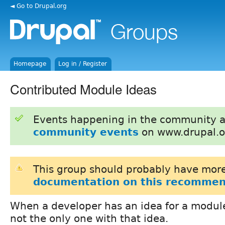
◄ Go to Drupal.org
Homepage
Log in / Register
Contributed Module Ideas
Events happening in the community 
community events
on www.drupal.o
This group should probably have more
documentation on this recommen
When a developer has an idea for a module
not the only one with that idea.