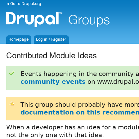
◄ Go to Drupal.org
Homepage
Log in / Register
Contributed Module Ideas
Events happening in the community 
community events
on www.drupal.o
This group should probably have more
documentation on this recommen
When a developer has an idea for a module
not the only one with that idea.