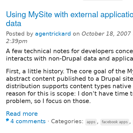
Using MySite with external applicati
data
Posted by
agentrickard
on
October 18, 2007 
2:39pm
A few technical notes for developers con
interacts with non-Drupal data and applica
First, a little history. The core goal of the
abstract content published to a Drupal sit
distribution supports content types native
reason for this is scope: I don't have time 
problem, so I focus on those.
Read more
4 comments
⋅
Categories:
,
,
apps
facebook apps