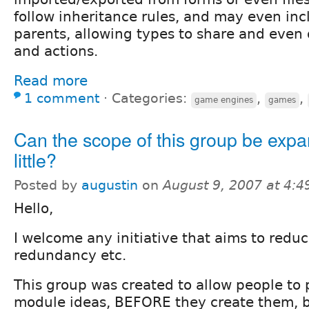
follow inheritance rules, and may even inc
parents, allowing types to share and even 
and actions.
Read more
1 comment
⋅
Categories:
,
,
game engines
games
Can the scope of this group be exp
little?
Posted by
augustin
on
August 9, 2007 at 4:
Hello,
I welcome any initiative that aims to redu
redundancy etc.
This group was created to allow people to 
module ideas, BEFORE they create them, b