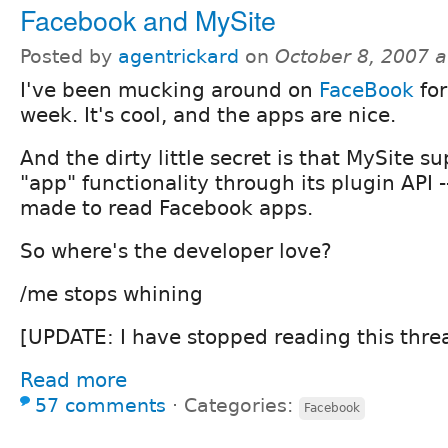
Facebook and MySite
Posted by
agentrickard
on
October 8, 2007 
I've been mucking around on
FaceBook
for
week. It's cool, and the apps are nice.
And the dirty little secret is that MySite su
"app" functionality through its plugin API 
made to read Facebook apps.
So where's the developer love?
/me stops whining
[UPDATE: I have stopped reading this thre
Read more
57 comments
⋅
Categories:
Facebook