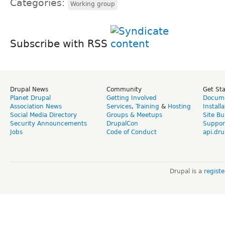
Categories:
Working group
Subscribe with RSS
Drupal News
Community
Get St
Planet Drupal
Getting Involved
Docume
Association News
Services
,
Training
&
Hosting
Install
Social Media Directory
Groups & Meetups
Site Bu
Security Announcements
DrupalCon
Suppor
Jobs
Code of Conduct
api.dru
Drupal is a
regist