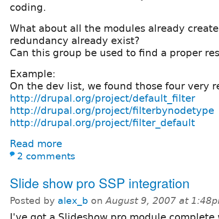
coding.
What about all the modules already creat
redundancy already exist?
Can this group be used to find a proper re
Example:
On the dev list, we found those four very 
http://drupal.org/project/default_filter
http://drupal.org/project/filterbynodetype
http://drupal.org/project/filter_default
Read more
2 comments
Slide show pro SSP integration
Posted by
alex_b
on
August 9, 2007 at 1:48
I've got a Slideshow pro module complete 