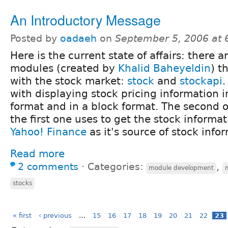
An Introductory Message
Posted by
oadaeh
on
September 5, 2006 at
Here is the current state of affairs: there a
modules (created by
Khalid
Baheyeldin
) t
with the stock market:
stock
and
stockapi
.
with displaying stock pricing information 
format and in a block format. The second o
the first one uses to get the stock informa
Yahoo! Finance
as it's source of stock info
Read more
2 comments
⋅
Categories:
,
module development
stocks
« first
‹ previous
…
15
16
17
18
19
20
21
22
23