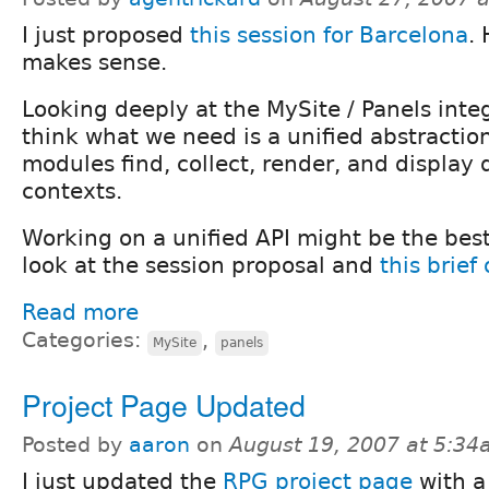
I just proposed
this session for Barcelona
. 
makes sense.
Looking deeply at the MySite / Panels integ
think what we need is a unified abstraction
modules find, collect, render, and display 
contexts.
Working on a unified API might be the best
look at the session proposal and
this brief
Read more
Categories:
,
MySite
panels
Project Page Updated
Posted by
aaron
on
August 19, 2007 at 5:3
I just updated the
RPG project page
with a