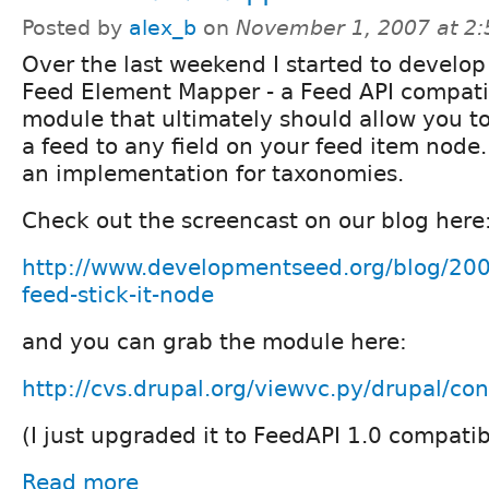
Posted by
alex_b
on
November 1, 2007 at 2
Over the last weekend I started to develop
Feed Element Mapper - a Feed API compati
module that ultimately should allow you t
a feed to any field on your feed item node.
an implementation for taxonomies.
Check out the screencast on our blog here
http://www.developmentseed.org/blog/2007
feed-stick-it-node
and you can grab the module here:
http://cvs.drupal.org/viewvc.py/drupal/con
(I just upgraded it to FeedAPI 1.0 compatibi
Read more