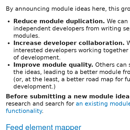
By announcing module ideas here, this gro
Reduce module duplication.
We can 
independent developers from writing se
modules.
Increase developer collaboration.
W
interested developers working together 
of development.
Improve module quality.
Others can 
the ideas, leading to a better module f
(or, at the least, a better road map for f
development.)
Before submitting a new module idea
research and search for
an existing modul
functionality
.
Feed element mapper