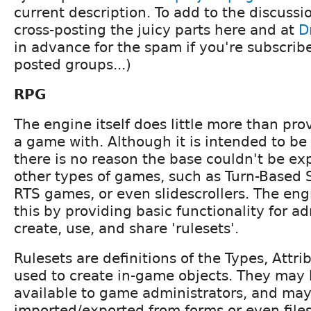
current description. To add to the discussio
cross-posting the juicy parts here and at
D
in advance for the spam if you're subscrib
posted groups...)
RPG
The engine itself does little more than pro
a game with. Although it is intended to be 
there is no reason the base couldn't be ex
other types of games, such as Turn-Based 
RTS games, or even slidescrollers. The engi
this by providing basic functionality for ad
create, use, and share 'rulesets'.
Rulesets are definitions of the Types, Attri
used to create in-game objects. They may 
available to game administrators, and may
imported/exported from forms or even file