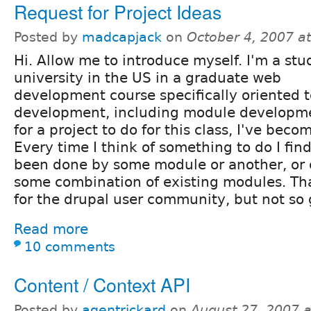
Request for Project Ideas
Posted by
madcapjack
on
October 4, 2007 a
Hi. Allow me to introduce myself. I'm a stu
university in the US in a graduate web
development course specifically oriented 
development, including module developme
for a project to do for this class, I've beco
Every time I think of something to do I find
been done by some module or another, or 
some combination of existing modules. Tha
for the drupal user community, but not so 
Read more
10 comments
Content / Context API
Posted by
agentrickard
on
August 27, 2007 