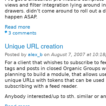
views and filter integration lying around i
drawers. didn't come around to roll out a dr
happen ASAP.
Read more
3 comments
Unique URL creation
Posted by
alex_b
on
August 7, 2007 at 10:1
For a client that whishes to subscribe to fe
tags and posts in closed Organic Groups w
planning to build a module, that allows us
unique URLs with tokens that can be used e
subscribing with a feed reader.
Anybody interested/up to sth. similar or a