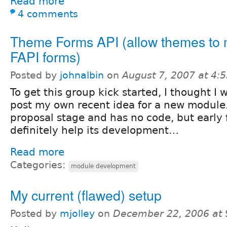
Read more
4 comments
Theme Forms API (allow themes to 
FAPI forms)
Posted by
johnalbin
on
August 7, 2007 at 4:
To get this group kick started, I thought I 
post my own recent idea for a new module. It
proposal stage and has no code, but early 
definitely help its development…
Read more
Categories:
module development
My current (flawed) setup
Posted by
mjolley
on
December 22, 2006 at