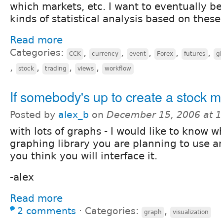
which markets, etc. I want to eventually be
kinds of statistical analysis based on these
Read more
Categories:
,
,
,
,
,
CCK
currency
event
Forex
futures
g
,
,
,
,
stock
trading
views
workflow
If somebody's up to create a stock 
Posted by
alex_b
on
December 15, 2006 at 
with lots of graphs - I would like to know 
graphing library you are planning to use 
you think you will interface it.
-alex
Read more
2 comments
⋅
Categories:
,
graph
visualization