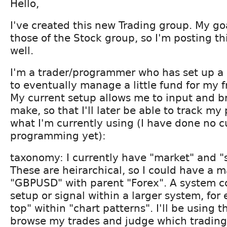
Hello,
I've created this new Trading group. My goa
those of the Stock group, so I'm posting th
well.
I'm a trader/programmer who has set up a 
to eventually manage a little fund for my f
My current setup allows me to input and b
make, so that I'll later be able to track my
what I'm currently using (I have done no 
programming yet):
taxonomy: I currently have "market" and "
These are heirarchical, so I could have a m
"GBPUSD" with parent "Forex". A system co
setup or signal within a larger system, fo
top" within "chart patterns". I'll be using 
browse my trades and judge which trading