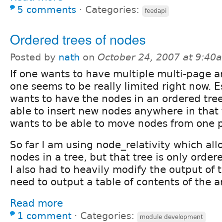
5 comments
⋅
Categories:
feedapi
Ordered trees of nodes
Posted by
nath
on
October 24, 2007 at 9:40
If one wants to have multiple multi-page art
one seems to be really limited right now. E
wants to have the nodes in an ordered tre
able to insert new nodes anywhere in that 
wants to be able to move nodes from one p
So far I am using node_relativity which al
nodes in a tree, but that tree is only order
I also had to heavily modify the output of 
need to output a table of contents of the ar
Read more
1 comment
⋅
Categories:
module development