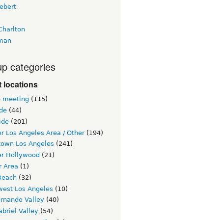
ebert
Charlton
man
p categories
 locations
e meeting
(115)
ide
(44)
ide
(201)
r Los Angeles Area / Other
(194)
own Los Angeles
(241)
er Hollywood
(21)
r Area
(1)
Beach
(32)
west Los Angeles
(10)
ernando Valley
(40)
briel Valley
(54)