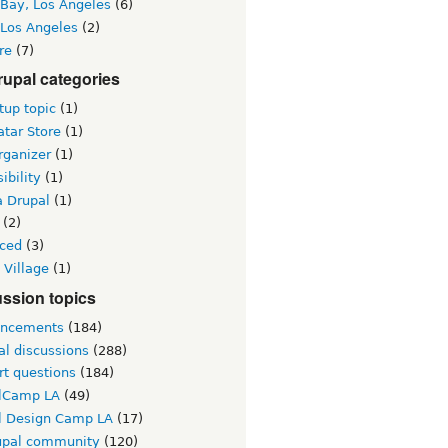
 Bay, Los Angeles
(6)
 Los Angeles
(2)
re
(7)
upal categories
up topic
(1)
tar Store
(1)
rganizer
(1)
ibility
(1)
a Drupal
(1)
(2)
ced
(3)
 Village
(1)
ssion topics
ncements
(184)
al discussions
(288)
rt questions
(184)
lCamp LA
(49)
l Design Camp LA
(17)
upal community
(120)