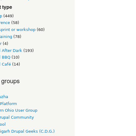
 type
p
(449)
rence
(58)
sprint or workshop
(60)
raining
(78)
r
(4)
 After Dark
(193)
l BBQ
(10)
l Café
(14)
 groups
uzha
 Platform
rn Ohio User Group
rupal Community
ool
igarh Drupal Geeks (C.D.G.)