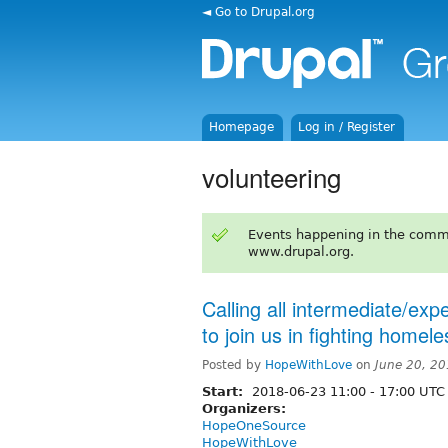
◄ Go to Drupal.org
Homepage
Log in / Register
volunteering
Events happening in the comm
www.drupal.org.
Calling all intermediate/ex
to join us in fighting homel
Posted by
HopeWithLove
on
June 20, 2
Start:
2018-06-23
11:00
-
17:00
UTC
Organizers:
HopeOneSource
HopeWithLove