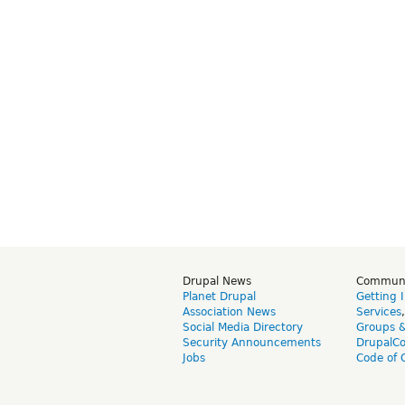
Drupal News
Commun
Planet Drupal
Getting 
Association News
Services
Social Media Directory
Groups 
Security Announcements
DrupalC
Jobs
Code of 