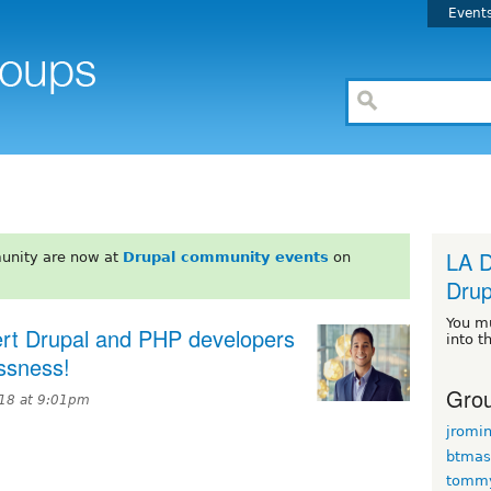
Event
LA D
unity are now at
Drupal community events
on
Drup
You m
pert Drupal and PHP developers
into t
essness!
Grou
018 at 9:01pm
jromi
btmas
tomm