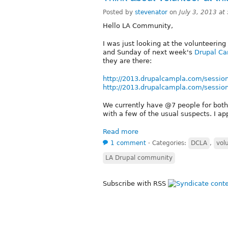
Posted by
stevenator
on
July 3, 2013 a
Hello LA Community,
I was just looking at the volunteering
and Sunday of next week's
Drupal C
they are there:
http://2013.drupalcampla.com/sessio
http://2013.drupalcampla.com/sessio
We currently have @7 people for both
with a few of the usual suspects. I ap
Read more
1 comment
⋅
Categories:
DCLA
,
vol
LA Drupal community
Subscribe with RSS