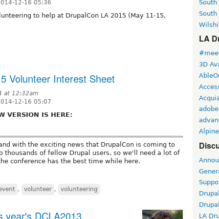
South
2014-12-16 05:36
South
unteering to help at DrupalCon LA 2015 (May 11-15,
Wilshi
LA Dr
#meet
3D Ava
 Volunteer Interest Sheet
AbleO
Access
4 at 12:32am
Acqui
2014-12-16 05:07
adobe
W VERSION IS HERE:
advan
3
Alpine
Discu
 and with the exciting news that DrupalCon is coming to
to thousands of fellow Drupal users, so we'll need a lot of
Annou
he conference has the best time while here.
Gener
Suppo
event
,
volunteer
,
volunteering
Drupa
Drupa
his year's DCLA2013
LA Dr