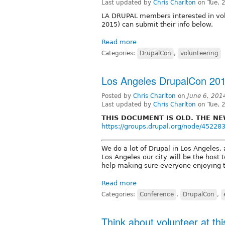
Last updated by
Chris Charlton
on Tue, 
LA DRUPAL members interested in vol
2015) can submit their info below.
Read more
Categories:
DrupalCon
,
volunteering
Los Angeles DrupalCon 2015
Posted by
Chris Charlton
on
June 6, 201
Last updated by
Chris Charlton
on Tue, 
THIS DOCUMENT IS OLD. THE NE
https://groups.drupal.org/node/45228
We do a lot of Drupal in Los Angeles,
Los Angeles our city will be the host 
help making sure everyone enjoying t
Read more
Categories:
Conference
,
DrupalCon
,
Think about volunteer at t