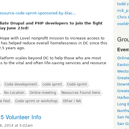
todd z
rick_p
source-code-sprint-sponsored-by-blac...
Chris 
iate Drupal and PHP developers to join the fight
oseld
day June 23rd!
Grou
Hope with Love) nonprofit mission to increase access to
h has helped reduce overall homelessness in DC since this
2.5 years ago.
Event
 platform scales beyond DC to help those who are most
Onlin
s to the vital and often life-saving services and resource
Easts
Wests
Greate
Downt
,
Code development
,
code sprint
,
Code sprint
,
Great
,
No Location
,
Online meeting
,
Resources Found Here
,
Harbo
e Fest
,
Code sprint or workshop
,
Other / NA
Long 
North
5 Volunteer Info
San F
San Ga
6, 2014 at 5:02am