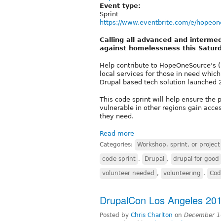
Event type:
Sprint
https://www.eventbrite.com/e/hopeone
Calling all advanced and intermed
against homelessness this Satur
Help contribute to HopeOneSource’s (
local services for those in need whic
Drupal based tech solution launched 
This code sprint will help ensure the
vulnerable in other regions gain acces
they need.
Read more
Categories:
Workshop, sprint, or project
code sprint
,
Drupal
,
drupal for good
volunteer needed
,
volunteering
,
Cod
DrupalCon Los Angeles 201
Posted by
Chris Charlton
on
December 1