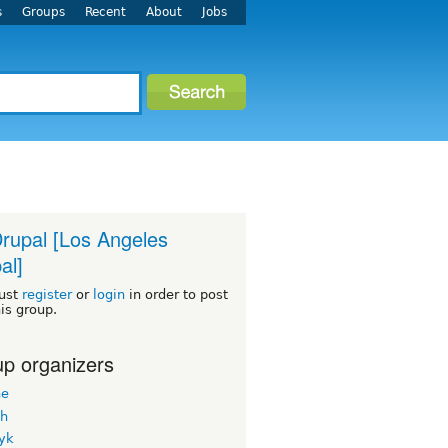
s
Groups
Recent
About
Jobs
rupal [Los Angeles
al]
ust
register
or
login
in order to post
his group.
p organizers
ne
h
yk