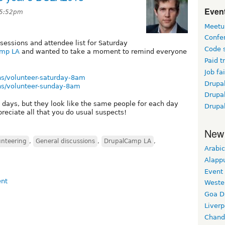
Event
t 5:52pm
Meetu
Confe
 sessions and attendee list for Saturday
Code 
amp LA
and wanted to take a moment to remind everyone
Paid t
Job fai
ns/volunteer-saturday-8am
Drupal
ns/volunteer-sunday-8am
Drupa
 days, but they look like the same people for each day
Drupa
preciate all that you do usual suspects!
New
unteering
,
General discussions
,
DrupalCamp LA
,
Arabic
Alapp
Event
Weste
Goa D
Liverp
Chand