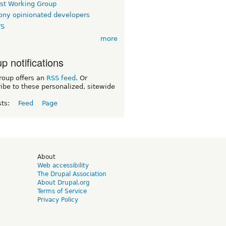
rst Working Group
ny opinionated developers
TS
more
p notifications
roup offers an
RSS feed
. Or
ibe to these personalized, sitewide
sts:
Feed
Page
d
About
Web accessibility
The Drupal Association
About Drupal.org
Terms of Service
Privacy Policy