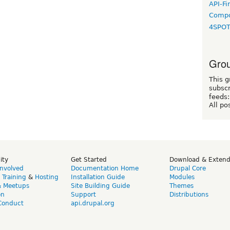
API-Fi
Compo
4SPO
Grou
This g
subscr
feeds:
All po
ity
Get Started
Download & Exten
Involved
Documentation Home
Drupal Core
,
Training
&
Hosting
Installation Guide
Modules
& Meetups
Site Building Guide
Themes
on
Support
Distributions
Conduct
api.drupal.org