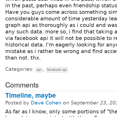
in the past, perhaps even friendship status
Have you guys come across something simi
considerable amount of time yesterday le
graph api as thoroughly as i could and was
any such data. more so, i find that taking a
via facebook api it will not be possible to 
historical data. I'm eagerly looking for an
mistake as i rather be wrong and find acces
than not. thx.
Categories:
,
api
facebook api
Comments
Timeline, maybe
Posted by
Dave Cohen
on
September 23, 20
As far as I know, only some portions of "th