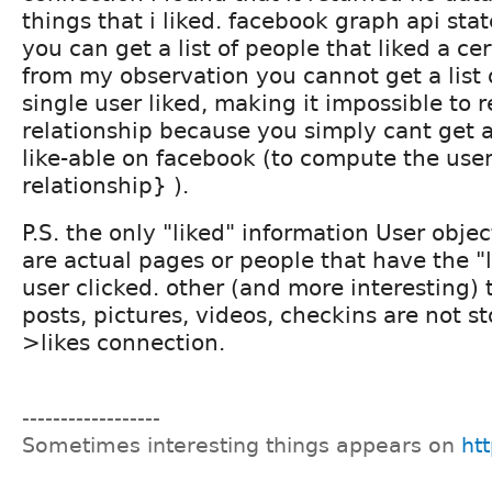
things that i liked. facebook graph api stat
you can get a list of people that liked a ce
from my observation you cannot get a list o
single user liked, making it impossible to r
relationship because you simply cant get a 
like-able on facebook (to compute the user 
relationship} ).
P.S. the only "liked" information User obje
are actual pages or people that have the "
user clicked. other (and more interesting) t
posts, pictures, videos, checkins are not st
>likes connection.
------------------
Sometimes interesting things appears on
htt