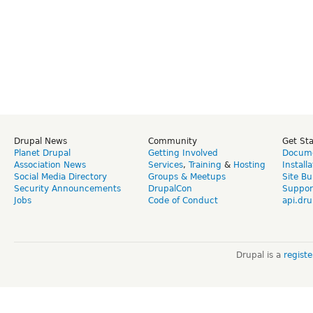
Drupal News
Community
Get St
Planet Drupal
Getting Involved
Docume
Association News
Services
,
Training
&
Hosting
Install
Social Media Directory
Groups & Meetups
Site Bu
Security Announcements
DrupalCon
Suppor
Jobs
Code of Conduct
api.dru
Drupal is a
regist