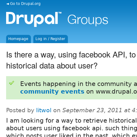
◄ Go to Drupal.org
Homepage
Log in / Register
Is there a way, using facebook API, to
historical data about user?
Events happening in the community 
community events
on www.drupal.o
Posted by
litwol
on
September 23, 2011 at 
I am looking for a way to retrieve historica
about users using facebook api. such thing
which posts user liked in the past, which 