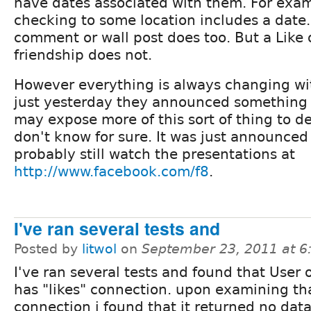
have dates associated with them. For exam
checking to some location includes a date. 
comment or wall post does too. But a Like 
friendship does not.
However everything is always changing wi
just yesterday they announced something c
may expose more of this sort of thing to de
don't know for sure. It was just announced
probably still watch the presentations at
http://www.facebook.com/f8
.
I've ran several tests and
Posted by
litwol
on
September 23, 2011 at 
I've ran several tests and found that User 
has "likes" connection. upon examining th
connection i found that it returned no data