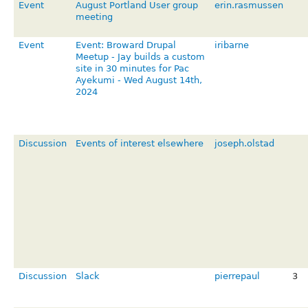
Event
August Portland User group
erin.rasmussen
meeting
Event
Event: Broward Drupal
iribarne
Meetup - Jay builds a custom
site in 30 minutes for Pac
Ayekumi - Wed August 14th,
2024
Discussion
Events of interest elsewhere
joseph.olstad
Discussion
Slack
pierrepaul
3