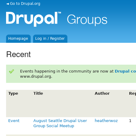
◄ Go to Drupal.org
Homepage
Log in / Register
Recent
Events happening in the community are now at
Drupal c
www.drupal.org.
Type
Title
Author
Rep
Event
August Seattle Drupal User
heatherwoz
1
Group Social Meetup