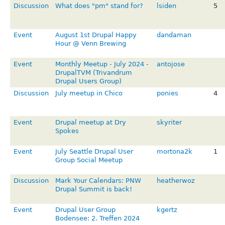
Discussion
What does "pm" stand for?
lsiden
5
Event
August 1st Drupal Happy
dandaman
Hour @ Venn Brewing
Event
Monthly Meetup - July 2024 -
antojose
DrupalTVM (Trivandrum
Drupal Users Group)
Discussion
July meetup in Chico
ponies
4
Event
Drupal meetup at Dry
skyriter
Spokes
Event
July Seattle Drupal User
mortona2k
1
Group Social Meetup
Discussion
Mark Your Calendars: PNW
heatherwoz
Drupal Summit is back!
Event
Drupal User Group
kgertz
Bodensee: 2. Treffen 2024