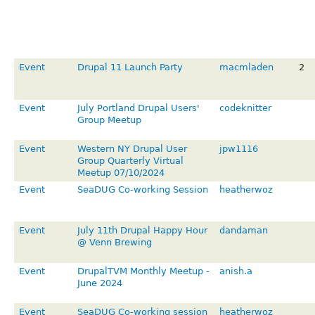
Event
Drupal 11 Launch Party
macmladen
2
Event
July Portland Drupal Users'
codeknitter
Group Meetup
Event
Western NY Drupal User
jpw1116
Group Quarterly Virtual
Meetup 07/10/2024
Event
SeaDUG Co-working Session
heatherwoz
Event
July 11th Drupal Happy Hour
dandaman
@ Venn Brewing
Event
DrupalTVM Monthly Meetup -
anish.a
June 2024
Event
SeaDUG Co-working session
heatherwoz