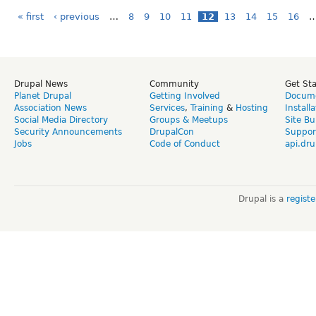
« first
‹ previous
…
8
9
10
11
12
13
14
15
16
Drupal News
Community
Get St
Planet Drupal
Getting Involved
Docume
Association News
Services
,
Training
&
Hosting
Install
Social Media Directory
Groups & Meetups
Site Bu
Security Announcements
DrupalCon
Suppor
Jobs
Code of Conduct
api.dru
Drupal is a
regist