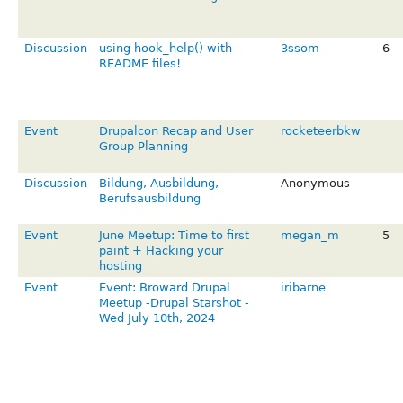
Discussion
using hook_help() with
3ssom
6
README files!
Event
Drupalcon Recap and User
rocketeerbkw
Group Planning
Discussion
Bildung, Ausbildung,
Anonymous
Berufsausbildung
Event
June Meetup: Time to first
megan_m
5
paint + Hacking your
hosting
Event
Event: Broward Drupal
iribarne
Meetup -Drupal Starshot -
Wed July 10th, 2024