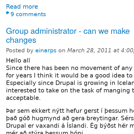
Read more
9 comments
Group administrator - can we make
changes
Posted by
einarps
on
March 28, 2011 at 4:0
Hello all
Since there has been no movement of any 
for years I think it would be a good idea 
Especially since Drupal is growing in Icela
interested to take on the task of manging t
acceptable.
Þar sem ekkert nýtt hefur gerst í þessum h
það góð hugmynd að gera breytingar. Sérs
Drupal er vaxandi á Íslandi. Ég býðst hér m
mér að stýra þessum hópi.