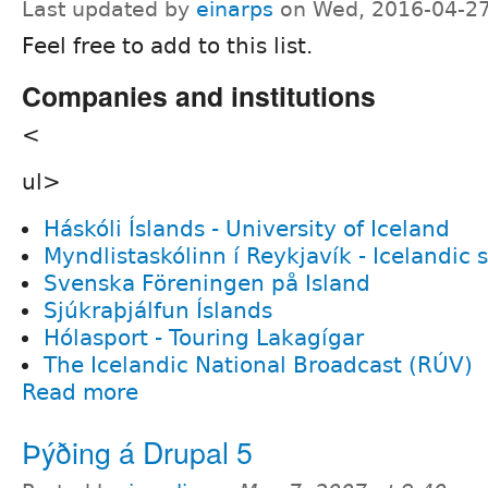
Last updated by
einarps
on Wed, 2016-04-27
Feel free to add to this list.
Companies and institutions
<
ul>
Háskóli Íslands - University of Iceland
Myndlistaskólinn í Reykjavík - Icelandic s
Svenska Föreningen på Island
Sjúkraþjálfun Íslands
Hólasport - Touring Lakagígar
The Icelandic National Broadcast (RÚV)
Read more
Þýðing á Drupal 5