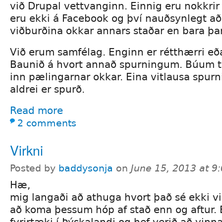
við Drupal vettvanginn. Einnig eru nokkrir
eru ekki á Facebook og því nauðsynlegt að
viðburðina okkar annars staðar en bara þar
Við erum samfélag. Enginn er rétthærri eða
Baunið á hvort annað spurningum. Búum t
inn pælingarnar okkar. Eina vitlausa spurn
aldrei er spurð.
Read more
2 comments
Virkni
Posted by
baddysonja
on
June 15, 2013 at 
Hæ,
mig langaði að athuga hvort það sé ekki vilj
að koma þessum hóp af stað enn og aftur. 