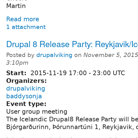
Martin
Read more
1 attachment
Drupal 8 Release Party: Reykjavik/I
Posted by
drupalviking
on
November 5, 2015
3:10pm
Start:
2015-11-19
17:00
-
23:00
UTC
Organizers:
drupalviking
baddysonja
Event type:
User group meeting
The Icelandic Drupal8 Release Party will be
Bjórgarðurinn, Þórunnartúni 1, Reykjavik,