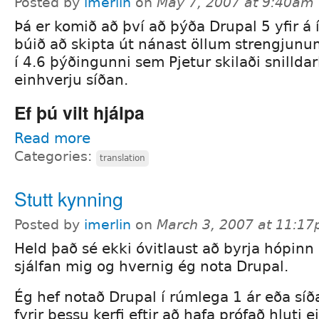
Posted by
imerlin
on
May 7, 2007 at 9:40am
Þá er komið að því að þýða Drupal 5 yfir á 
búið að skipta út nánast öllum strengjunu
í 4.6 þýðingunni sem Pjetur skilaði snilldarl
einhverju síðan.
Ef þú vilt hjálpa
Read more
Categories:
translation
Stutt kynning
Posted by
imerlin
on
March 3, 2007 at 11:1
Held það sé ekki óvitlaust að byrja hópinn
sjálfan mig og hvernig ég nota Drupal.
Ég hef notað Drupal í rúmlega 1 ár eða síða
fyrir þessu kerfi eftir að hafa prófað hluti e