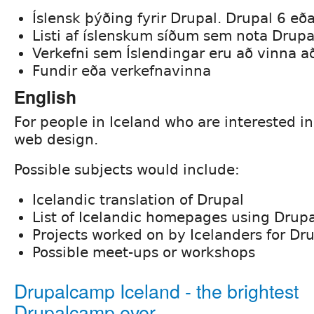
Íslensk þýðing fyrir Drupal. Drupal 6 eð
Listi af íslenskum síðum sem nota Drupa
Verkefni sem Íslendingar eru að vinna a
Fundir eða verkefnavinna
English
For people in Iceland who are interested i
web design.
Possible subjects would include:
Icelandic translation of Drupal
List of Icelandic homepages using Drupa
Projects worked on by Icelanders for Dr
Possible meet-ups or workshops
Drupalcamp Iceland - the brightest
Drupalcamp ever