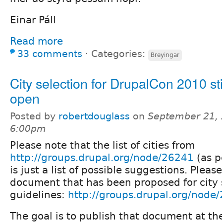
Einar Páll
Read more
33 comments
⋅
Categories:
Breyingar
City selection for DrupalCon 2010 sti
open
Posted by
robertdouglass
on
September 21, 
6:00pm
Please note that the list of cities from
http://groups.drupal.org/node/26241
(as p
is just a list of possible suggestions. Pleas
document that has been proposed for city 
guidelines:
http://groups.drupal.org/node
The goal is to publish that document at th