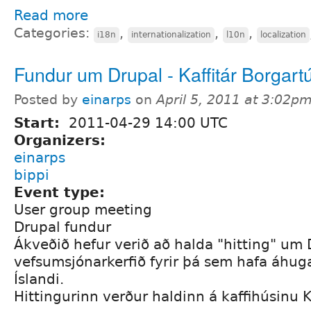
Read more
Categories:
,
,
,
i18n
internationalization
l10n
localization
Fundur um Drupal - Kaffitár Borgart
Posted by
einarps
on
April 5, 2011 at 3:02p
Start:
2011-04-29 14:00 UTC
Organizers:
einarps
bippi
Event type:
User group meeting
Drupal fundur
Ákveðið hefur verið að halda "hitting" um 
vefsumsjónarkerfið fyrir þá sem hafa áhug
Íslandi.
Hittingurinn verður haldinn á kaffihúsinu Ka