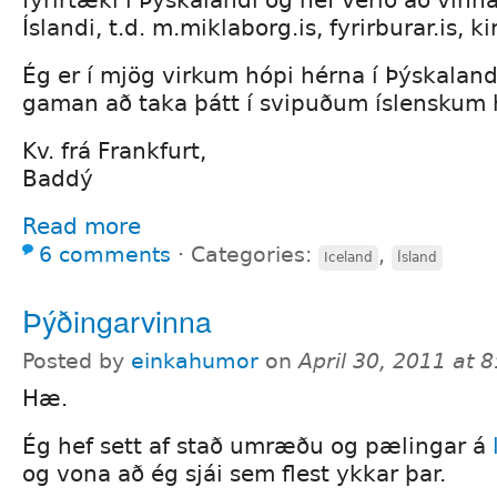
fyrirtæki í Þýskalandi og hef verið að vinn
Íslandi, t.d. m.miklaborg.is, fyrirburar.is, kirk
Ég er í mjög virkum hópi hérna í Þýskalan
gaman að taka þátt í svipuðum íslenskum 
Kv. frá Frankfurt,
Baddý
Read more
6 comments
⋅
Categories:
,
Iceland
Ísland
Þýðingarvinna
Posted by
einkahumor
on
April 30, 2011 at 
Hæ.
Ég hef sett af stað umræðu og pælingar á
og vona að ég sjái sem flest ykkar þar.