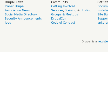
Drupal News
Community
Get St
Planet Drupal
Getting Involved
Docume
Association News
Services
,
Training
&
Hosting
Install
Social Media Directory
Groups & Meetups
Site Bu
Security Announcements
DrupalCon
Suppor
Jobs
Code of Conduct
api.dru
Drupal is a
regist