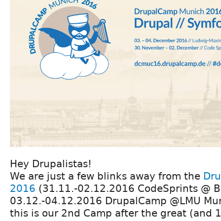
Hey Drupalistas!
We are just a few blinks away from the
Dru
2016
(31.11.-02.12.2016 CodeSprints @ B
03.12.-04.12.2016 DrupalCamp @LMU Muni
this is our 2nd Camp after the great (and