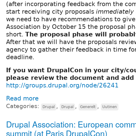
(after incorporating feedback from the co
start receiving city proposals
immediately 
we need to have recommendations to give 
Association by October 15 the proposal ph
short.
The proposal phase will probab
After that we will have the proposals revi
agency to gather their feedback in time fo
deadline.
If you want DrupalCon in your city/co
please review the document and add 
http://groups.drupal.org/node/26241
Read more
Categories:
,
,
,
Drupal
Drupal
Generelt
Uutinen
Drupal Association: European comm
summit (at Paris DrupalCon)