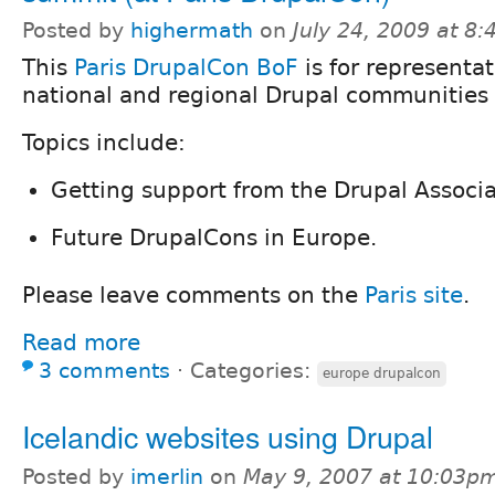
Posted by
highermath
on
July 24, 2009 at 8
This
Paris DrupalCon BoF
is for representat
national and regional Drupal communities 
Topics include:
Getting support from the Drupal Associa
Future DrupalCons in Europe.
Please leave comments on the
Paris site
.
Read more
3 comments
⋅
Categories:
europe drupalcon
Icelandic websites using Drupal
Posted by
imerlin
on
May 9, 2007 at 10:03p