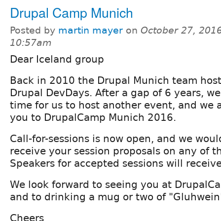
Drupal Camp Munich
Posted by
martin mayer
on
October 27, 2016
10:57am
Dear Iceland group
Back in 2010 the Drupal Munich team hoste
Drupal DevDays. After a gap of 6 years, we
time for us to host another event, and we a
you to DrupalCamp Munich 2016.
Call-for-sessions is now open, and we woul
receive your session proposals on any of th
Speakers for accepted sessions will receive 
We look forward to seeing you at Drupal
and to drinking a mug or two of "Gluhwein
Cheers