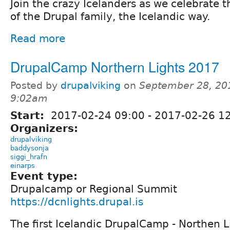
Join the crazy Icelanders as we celebrate
of the Drupal family, the Icelandic way.
Read more
DrupalCamp Northern Lights 2017
Posted by
drupalviking
on
September 28, 20
9:02am
Start:
2017-02-24 09:00
-
2017-02-26 1
Organizers:
drupalviking
baddysonja
siggi_hrafn
einarps
Event type:
Drupalcamp or Regional Summit
https://dcnlights.drupal.is
The first Icelandic DrupalCamp - Northen