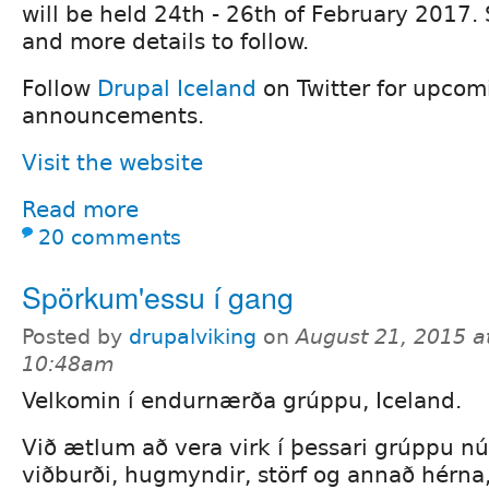
will be held 24th - 26th of February 2017. 
and more details to follow.
Follow
Drupal Iceland
on Twitter for upcom
announcements.
Visit the website
Read more
20 comments
Spörkum'essu í gang
Posted by
drupalviking
on
August 21, 2015 a
10:48am
Velkomin í endurnærða grúppu, Iceland.
Við ætlum að vera virk í þessari grúppu n
viðburði, hugmyndir, störf og annað hérna,