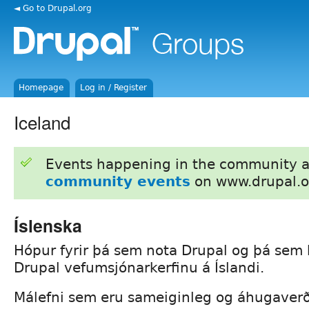
◄ Go to Drupal.org
Homepage
Log in / Register
Iceland
Events happening in the community 
community events
on www.drupal.o
Íslenska
Hópur fyrir þá sem nota Drupal og þá sem
Drupal vefumsjónarkerfinu á Íslandi.
Málefni sem eru sameiginleg og áhugaver