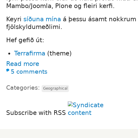
Mambo/Joomla, Plone og fleiri kerfi.
Keyri
síðuna mína
á þessu ásamt nokkrum s
fjölskyldumeðlimi.
Hef gefið út:
Terrafirma
(theme)
Read more
5 comments
Categories:
Geographical
Subscribe with RSS