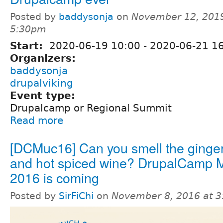
Posted by
baddysonja
on
November 12, 2019
5:30pm
Start:
2020-06-19 10:00
-
2020-06-21 16
Organizers:
baddysonja
drupalviking
Event type:
Drupalcamp or Regional Summit
Read more
[DCMuc16] Can you smell the ginge
and hot spiced wine? DrupalCamp 
2016 is coming
Posted by
SirFiChi
on
November 8, 2016 at 