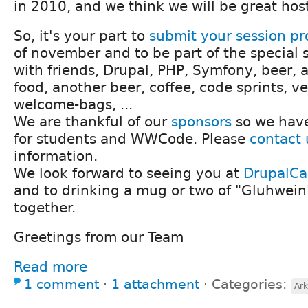
in 2010, and we think we will be great hos
So, it's your part to
submit your session pr
of november and to be part of the special s
with friends, Drupal, PHP, Symfony, beer, a 
food, another beer, coffee, code sprints, ve
welcome-bags, ...
We are thankful of our
sponsors
so we have
for students and WWCode. Please
contact 
information.
We look forward to seeing you at
DrupalC
and to drinking a mug or two of "Gluhwein
together.
Greetings from our Team
Read more
1 comment
⋅
1 attachment
⋅
Categories:
Ark