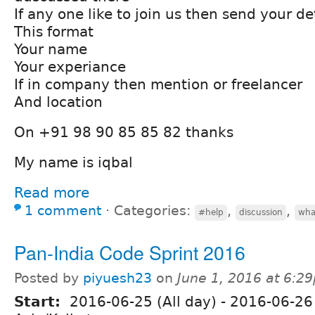
If any one like to join us then send your det
This format
Your name
Your experiance
If in company then mention or freelancer
And location
On +91 98 90 85 85 82 thanks
My name is iqbal
Read more
1 comment
⋅
Categories:
,
,
#help
discussion
wha
Pan-India Code Sprint 2016
Posted by
piyuesh23
on
June 1, 2016 at 6:2
Start:
2016-06-25 (All day)
-
2016-06-26 