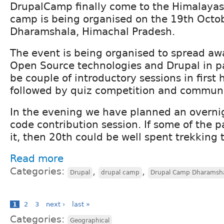
DrupalCamp finally come to the Himalayas.
camp is being organised on the 19th Octob
Dharamshala, Himachal Pradesh.
The event is being organised to spread a
Open Source technologies and Drupal in par
be couple of introductory sessions in first 
followed by quiz competition and communi
In the evening we have planned an overni
code contribution session. If some of the p
it, then 20th could be well spent trekking t
Read more
Categories:
,
,
Drupal
drupal camp
Drupal Camp Dharamsh
1
2
3
next ›
last »
Categories:
Geographical