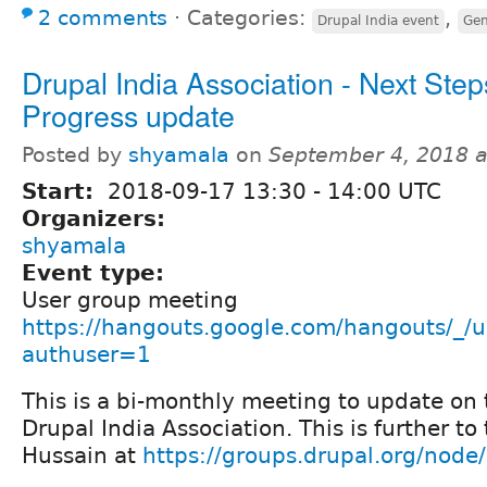
2 comments
⋅
Categories:
,
Drupal India event
Gen
Drupal India Association - Next Step
Progress update
Posted by
shyamala
on
September 4, 2018 
Start:
2018-09-17
13:30
-
14:00
UTC
Organizers:
shyamala
Event type:
User group meeting
https://hangouts.google.com/hangouts/_/u
authuser=1
This is a bi-monthly meeting to update on 
Drupal India Association. This is further to
Hussain at
https://groups.drupal.org/nod