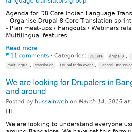
language-translators-group
Agenda for D8 Core Indian Language Trans
- Organise Drupal 8 Core Translation sprint
- Plan meet-ups / Hangouts / Webinars rela
Multilingual features
Read more
11 comments
⋅
Categories:
,
,
D8Core
drupal 8
,
,
,
multilingual
translation
Drupal India event
General Discussio
We are looking for Drupalers in Ban
and around
Posted by
hussainweb
on
March 14, 2015 at
Hi,
We are looking to understand everyone us
around Bangalore. We have set this form u