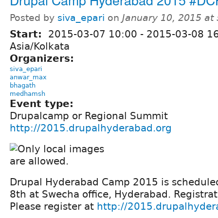
Posted by
siva_epari
on
January 10, 2015 at
Start:
2015-03-07 10:00
-
2015-03-08 1
Asia/Kolkata
Organizers:
siva_epari
anwar_max
bhagath
medhamsh
Event type:
Drupalcamp or Regional Summit
http://2015.drupalhyderabad.org
Drupal Hyderabad Camp 2015 is schedule
8th at Swecha office, Hyderabad. Registrat
Please register at
http://2015.drupalhyder