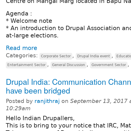
Centre on Mangal Marg located in Bapu Na
Agenda :
* Welcome note
* An introduction to Drupal Association and
at-large elections.
Read more
Categories:
,
,
Corporate Sector
Drupal India event
Educati
,
,
,
Entertainment Sector
General Discussion
Government Sector
Drupal India: Communication Chann
have been bridged
Posted by
ranjithraj
on
September 13, 2017 
10:29am
Hello Indian Drupallers,
This is to bring to your notice that IRC, M