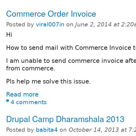
Commerce Order Invoice
Posted by
viral007in
on
June 2, 2014 at 2:2
Hi
How to send mail with Commerce Invoice t
I am unable to send commerce invoice afte
from commerce.
Pls help me solve this issue.
Read more
4 comments
Drupal Camp Dharamshala 2013
Posted by
babita4
on
October 14, 2013 at 7