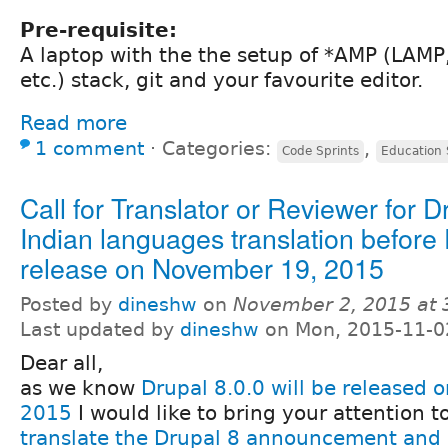
Pre-requisite:
A laptop with the the setup of *AMP (LAM
etc.) stack, git and your favourite editor.
Read more
1 comment
⋅
Categories:
,
Code Sprints
Education 
Call for Translator or Reviewer for D
Indian languages translation before 
release on November 19, 2015
Posted by
dineshw
on
November 2, 2015 at
Last updated by
dineshw
on Mon, 2015-11-0
Dear all,
as we know
Drupal 8.0.0 will be released
2015
I would like to bring your attention 
translate the Drupal 8 announcement and 