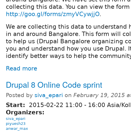
collecting this data. You can view the form
http://goo.gl/forms/zmyVCywjjO
.
We are collecting this data to understand 
in and around Bangalore. This form will col
to help us (Drupal Bangalore organizing c
you and understand how you use Drupal. It
identify better ways to help the community
Read more
Drupal 8 Online Code sprint
Posted by
siva_epari
on
February 19, 2015 
Start:
2015-02-22
11:00
-
16:00
Asia/Kol
Organizers:
siva_epari
piyuesh23
anwar_max