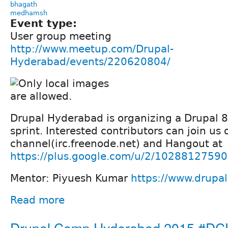
bhagath
medhamsh
Event type:
User group meeting
http://www.meetup.com/Drupal-
Hyderabad/events/220620804/
Drupal Hyderabad is organizing a Drupal 
sprint. Interested contributors can join us
channel(irc.freenode.net) and Hangout at
https://plus.google.com/u/2/102881275
Mentor: Piyuesh Kumar
https://www.drupa
Read more
Drupal Camp Hyderabad 2015 #D