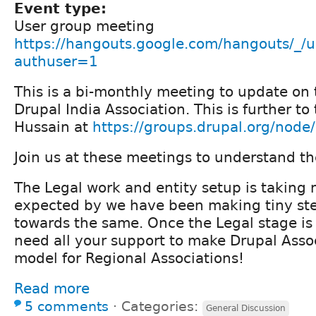
Event type:
User group meeting
https://hangouts.google.com/hangouts/_/u
authuser=1
This is a bi-monthly meeting to update on 
Drupal India Association. This is further to
Hussain at
https://groups.drupal.org/nod
Join us at these meetings to understand th
The Legal work and entity setup is taking
expected by we have been making tiny st
towards the same. Once the Legal stage is
need all your support to make Drupal Assoc
model for Regional Associations!
Read more
5 comments
⋅
Categories:
General Discussion