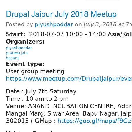
Drupal Jaipur July 2018 Meetup
Posted by
piyushpoddar
on
July 3, 2018 at 
Start:
2018-07-07
10:00
-
14:00
Asia/Kol
Organizers:
piyushpoddar
prateekjain
basant
Event type:
User group meeting
https://www.meetup.com/DrupalJaipur/ev
Date : July 7th Saturday
Time : 10 am to 2 pm
Venue: ANAND INCUBATION CENTRE, Addre
Mangal Marg, Siwar Area, Bapu Nagar, Jaip
302015 ( GMap :
https://goo.gl/maps/f9Gz