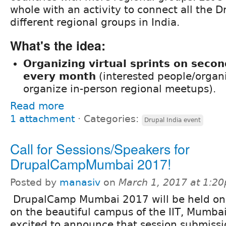
whole with an activity to connect all the D
different regional groups in India.
What's the idea:
Organizing virtual sprints on seco
every month
(interested people/organ
organize in-person regional meetups).
Read more
1 attachment
⋅
Categories:
Drupal India event
Call for Sessions/Speakers for
DrupalCampMumbai 2017!
Posted by
manasiv
on
March 1, 2017 at 1:2
DrupalCamp Mumbai 2017 will be held on 
on the beautiful campus of the IIT, Mumba
excited to announce that session submissi