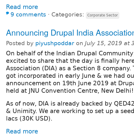
Read more
9 comments
⋅
Categories:
Corporate Sector
Announcing Drupal India Associatio
Posted by
piyushpoddar
on
July 15, 2019 at
On behalf of the Indian Drupal Community
excited to share that the day is finally her
Association (DIA) as a Section 8 company.
got incorporated in early June & we had ou
announcement on 19th June 2019 at Drup
held at JNU Convention Centre, New Delhi!
As of now, DIA is already backed by QED42,
& Unimity. We are working to set up a see
lacs (30K USD).
Read more