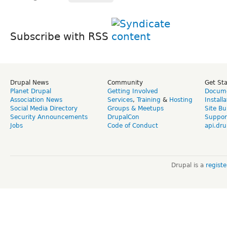
Subscribe with RSS
Drupal News
Community
Get St
Planet Drupal
Getting Involved
Docume
Association News
Services
,
Training
&
Hosting
Install
Social Media Directory
Groups & Meetups
Site Bu
Security Announcements
DrupalCon
Suppor
Jobs
Code of Conduct
api.dru
Drupal is a
regist