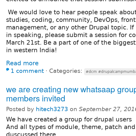
We would love to hear people speak about
studies, coding, community, DevOps, fron
management, or any other Drupal topic. If 
in speaking, please submit a session for c
March 21st. Be a part of one of the bigges
in western India!
Read more
1 comment
⋅
Categories:
#dcm #drupalcampmumb
we are creating new whatsaap grou
members invited
Posted by
hitech3273
on
September 27, 201
We have created a group for drupal users
And all types of module, theme, patch and
duscussed there