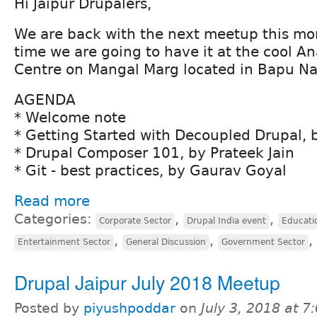
Hi Jaipur Drupalers,
We are back with the next meetup this mont
time we are going to have it at the cool A
Centre on Mangal Marg located in Bapu Na
AGENDA
* Welcome note
* Getting Started with Decoupled Drupal,
* Drupal Composer 101, by Prateek Jain
* Git - best practices, by Gaurav Goyal
Read more
Categories:
,
,
Corporate Sector
Drupal India event
Educati
,
,
,
Entertainment Sector
General Discussion
Government Sector
Drupal Jaipur July 2018 Meetup
Posted by
piyushpoddar
on
July 3, 2018 at 