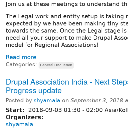
Join us at these meetings to understand th
The Legal work and entity setup is taking
expected by we have been making tiny st
towards the same. Once the Legal stage is
need all your support to make Drupal Assoc
model for Regional Associations!
Read more
Categories:
General Discussion
Drupal Association India - Next Step
Progress update
Posted by
shyamala
on
September 3, 2018 
Start:
2018-09-03
01:30
-
02:00
Asia/Kol
Organizers:
shyamala