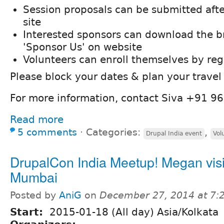
Session proposals can be submitted afte
site
Interested sponsors can download the b
'Sponsor Us' on website
Volunteers can enroll themselves by regi
Please block your dates & plan your travel
For more information, contact Siva +91 
Read more
5 comments
⋅
Categories:
,
Drupal India event
Vol
DrupalCon India Meetup! Megan visi
Mumbai
Posted by
AniG
on
December 27, 2014 at 7
Start:
2015-01-18 (All day) Asia/Kolkata