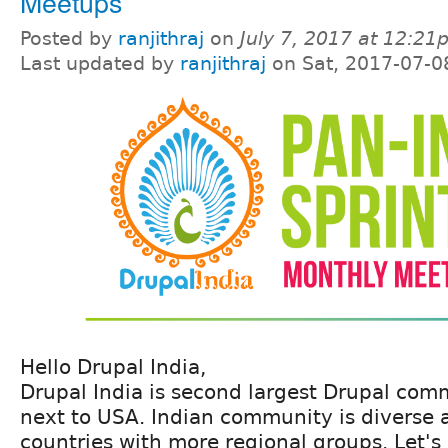
Meetups
Posted by
ranjithraj
on
July 7, 2017 at 12:2
Last updated by
ranjithraj
on Sat, 2017-07-0
Hello Drupal India,
Drupal India is second largest Drupal com
next to USA. Indian community is diverse 
countries with more regional groups. Let's