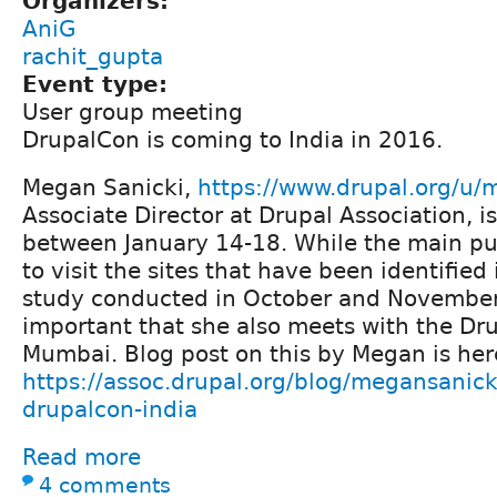
Organizers:
AniG
rachit_gupta
Event type:
User group meeting
DrupalCon is coming to India in 2016.
Megan Sanicki,
https://www.drupal.org/u/
Associate Director at Drupal Association, i
between January 14-18. While the main purp
to visit the sites that have been identified 
study conducted in October and November t
important that she also meets with the Dr
Mumbai. Blog post on this by Megan is her
https://assoc.drupal.org/blog/megansanick
drupalcon-india
Read more
4 comments