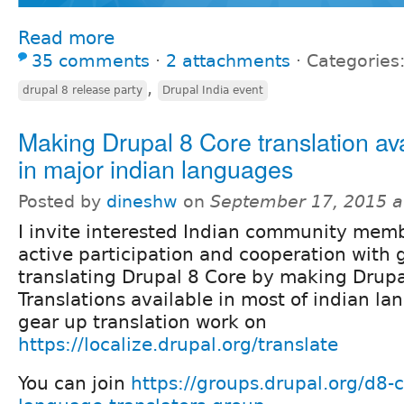
Read more
35 comments
⋅
2 attachments
⋅
Categories
,
drupal 8 release party
Drupal India event
Making Drupal 8 Core translation av
in major indian languages
Posted by
dineshw
on
September 17, 2015 a
I invite interested Indian community memb
active participation and cooperation with 
translating Drupal 8 Core by making Drupa
Translations available in most of indian l
gear up translation work on
https://localize.drupal.org/translate
You can join
https://groups.drupal.org/d8-c