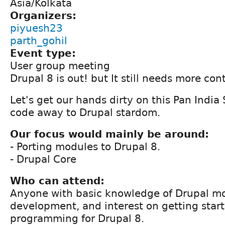
Asia/Kolkata
Organizers:
piyuesh23
parth_gohil
Event type:
User group meeting
Drupal 8 is out! but It still needs more cont
Let's get our hands dirty on this Pan India
code away to Drupal stardom.
Our focus would mainly be around:
- Porting modules to Drupal 8.
- Drupal Core
Who can attend:
Anyone with basic knowledge of Drupal m
development, and interest on getting star
programming for Drupal 8.