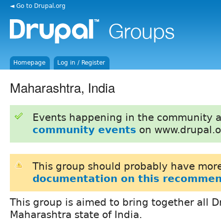
◄ Go to Drupal.org
Homepage
Log in / Register
Maharashtra, India
Events happening in the community 
community events
on www.drupal.o
This group should probably have more
documentation on this recommen
This group is aimed to bring together all 
Maharashtra state of India.