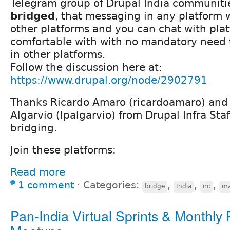
Telegram group of Drupal India communiti
bridged
, that messaging in any platform w
other platforms and you can chat with pla
comfortable with with no mandatory need 
in other platforms.
Follow the discussion here at:
https://www.drupal.org/node/2902791
Thanks Ricardo Amaro (ricardoamaro) and 
Algarvio (lpalgarvio) from Drupal Infra Staff
bridging.
Join these platforms:
Read more
1 comment
⋅
Categories:
,
,
,
bridge
India
irc
ma
Pan-India Virtual Sprints & Monthly