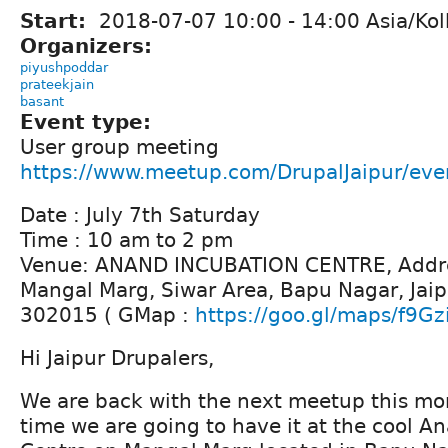
Start:
2018-07-07
10:00
-
14:00
Asia/Kol
Organizers:
piyushpoddar
prateekjain
basant
Event type:
User group meeting
https://www.meetup.com/DrupalJaipur/ev
Date : July 7th Saturday
Time : 10 am to 2 pm
Venue: ANAND INCUBATION CENTRE, Addre
Mangal Marg, Siwar Area, Bapu Nagar, Jaip
302015 ( GMap :
https://goo.gl/maps/f9Gz
Hi Jaipur Drupalers,
We are back with the next meetup this mont
time we are going to have it at the cool A