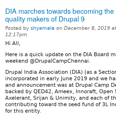
DIA marches towards becoming the 
quality makers of Drupal 9
Posted by
shyamala
on
December 8, 2019 a
12:17pm
Hi All,
Here is a quick update on the DIA Board m
weekend @DrupalCampChennai.
Drupal India Association (DIA) (as a Secti
incorporated in early June 2019 and we ha
and announcement was at Drupal Camp Del
backed by QED42, Ameex, Innoraft, Open 
Axelerant, Srijan & Unimity, and each of t
contributing toward the seed fund of 3L I
for this entity.