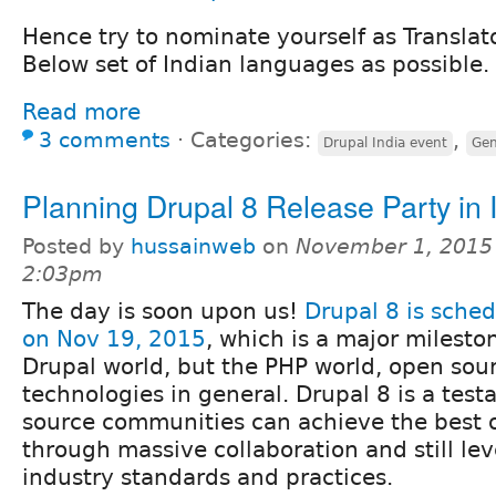
Hence try to nominate yourself as Translat
Below set of Indian languages as possible.
Read more
3 comments
⋅
Categories:
,
Drupal India event
Gen
Planning Drupal 8 Release Party in 
Posted by
hussainweb
on
November 1, 2015
2:03pm
The day is soon upon us!
Drupal 8 is sched
on Nov 19, 2015
, which is a major mileston
Drupal world, but the PHP world, open sou
technologies in general. Drupal 8 is a tes
source communities can achieve the best o
through massive collaboration and still l
industry standards and practices.