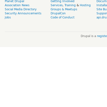
Planet Drupal
Getting Involved
Docume
Association News
Services
,
Training
&
Hosting
Install
Social Media Directory
Groups & Meetups
Site Bu
Security Announcements
DrupalCon
Suppor
Jobs
Code of Conduct
api.dru
Drupal is a
regist