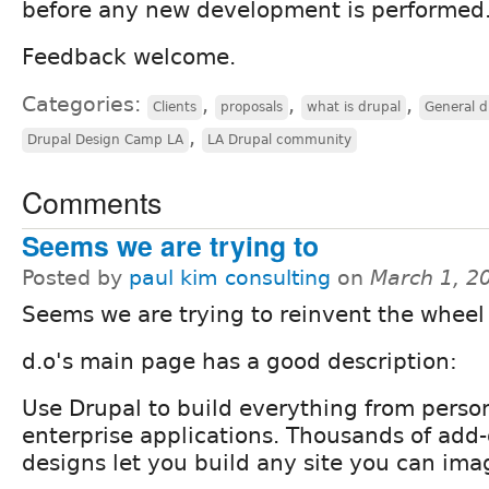
before any new development is performed
Feedback welcome.
Categories:
,
,
,
Clients
proposals
what is drupal
General d
,
Drupal Design Camp LA
LA Drupal community
Comments
Seems we are trying to
Posted by
paul kim consulting
on
March 1, 2
Seems we are trying to reinvent the wheel
d.o's main page has a good description:
Use Drupal to build everything from person
enterprise applications. Thousands of ad
designs let you build any site you can ima