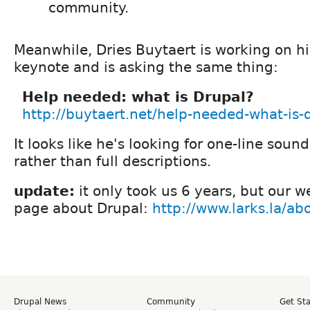
community.
Meanwhile, Dries Buytaert is working on h
keynote and is asking the same thing:
Help needed: what is Drupal?
http://buytaert.net/help-needed-what-is-
It looks like he's looking for one-line soun
rather than full descriptions.
update:
it only took us 6 years, but our 
page about Drupal:
http://www.larks.la/ab
Drupal News
Community
Get St