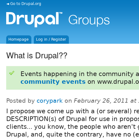
◄ Go to Drupal.org
Homepage
Log in / Register
What is Drupal??
Events happening in the community 
community events
on www.drupal.o
Posted by
corypark
on
February 26, 2011 at
I propose we come up with a (or several) r
DESCRIPTION(s) of Drupal for use in propos
clients... you know, the people who aren't
Drupal, and, quite the contrary, have no (