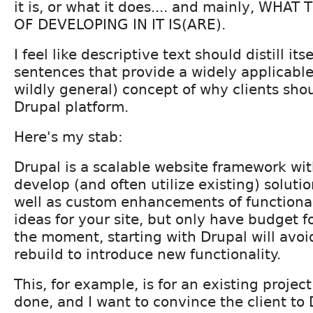
it is, or what it does.... and mainly, WHAT
OF DEVELOPING IN IT IS(ARE).
I feel like descriptive text should distill it
sentences that provide a widely applicabl
wildly general) concept of why clients sho
Drupal platform.
Here's my stab:
Drupal is a scalable website framework wi
develop (and often utilize existing) solut
well as custom enhancements of functionali
ideas for your site, but only have budget f
the moment, starting with Drupal will avoid
rebuild to introduce new functionality.
This, for example, is for an existing project 
done, and I want to convince the client to