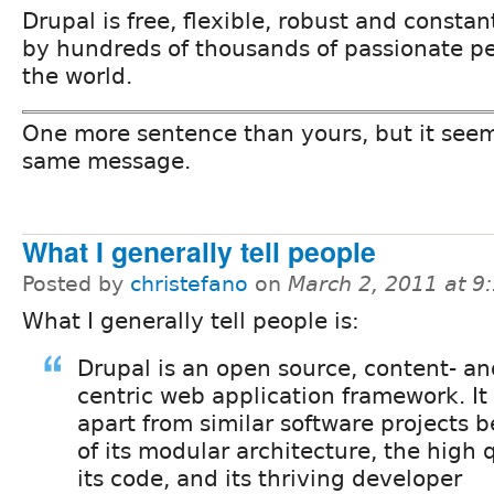
Drupal is free, flexible, robust and consta
by hundreds of thousands of passionate pe
the world.
One more sentence than yours, but it see
same message.
What I generally tell people
Posted by
christefano
on
March 2, 2011 at 
What I generally tell people is:
Drupal is an open source, content- an
centric web application framework. It
apart from similar software projects 
of its modular architecture, the high q
its code, and its thriving developer