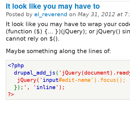
It look like you may have to
Posted by
el_reverend
on
May 31, 2012 at 
It look like you may have to wrap your cod
(function ($) {... })(jQuery); or jQuery() s
cannot rely on $().
Maybe something along the lines of:
<?php
  drupal_add_js
(
'jQuery(document).read
   jQuery('
input
#edit-name').focus();
});
', '
inline
');
?>