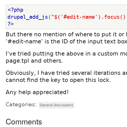
<?php
drupal_add_js
(
"$('#edit-name').focus()
?>
But there no mention of where to put it or h
'#edit-name' is the ID of the input text box
I've tried putting the above in a custom m
page.tpl and others.
Obviously, I have tried several iterations a
cannot find the key to open this lock.
Any help appreciated!
Categories:
General discussions
Comments