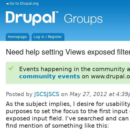
◄ Go to Drupal.org
Homepage
Log in / Register
Need help setting Views exposed filter
Events happening in the community 
community events
on www.drupal.o
Posted by
JSCSJSCS
on
May 27, 2012 at 4:3
As the subject implies, I desire for usabilit
purposes to set the focus to the first input
exposed input field. I've searched and can
find mention of something like this: