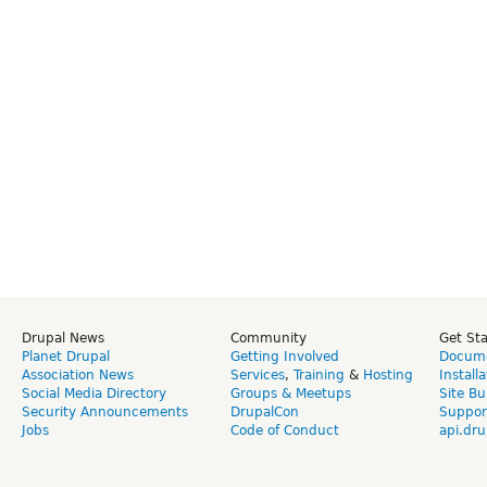
Drupal News
Community
Get St
Planet Drupal
Getting Involved
Docume
Association News
Services
,
Training
&
Hosting
Install
Social Media Directory
Groups & Meetups
Site Bu
Security Announcements
DrupalCon
Suppor
Jobs
Code of Conduct
api.dru