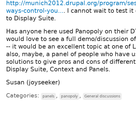
http://munich2012.drupal.org/program/sess
ways-control-you...
. I cannot wait to test i
to Display Suite.
Has anyone here used Panopoly on their D7 s
would love to see a full demo/discussion o
-- it would be an excellent topic at one of
also, maybe, a panel of people who have u
solutions to give pros and cons of differen
Display Suite, Context and Panels.
Susan (joyseeker)
Categories:
,
,
panels
panopoly
General discussions