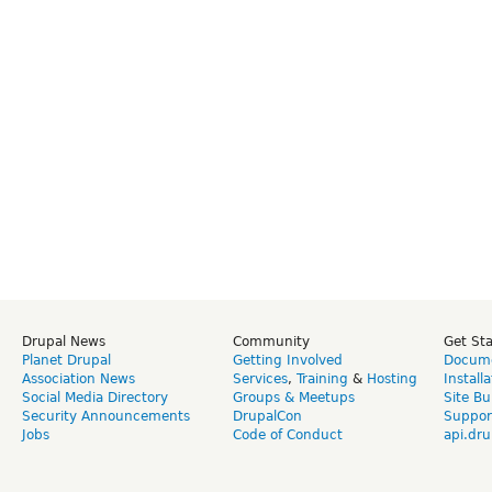
Drupal News
Community
Get St
Planet Drupal
Getting Involved
Docume
Association News
Services
,
Training
&
Hosting
Install
Social Media Directory
Groups & Meetups
Site Bu
Security Announcements
DrupalCon
Suppor
Jobs
Code of Conduct
api.dru