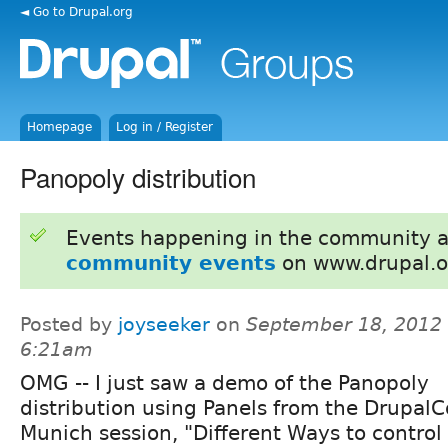
◄ Go to Drupal.org
Homepage
Log in / Register
Panopoly distribution
Events happening in the community 
community events
on www.drupal.o
Posted by
joyseeker
on
September 18, 2012 
6:21am
OMG -- I just saw a demo of the Panopoly
distribution using Panels from the Drupal
Munich session, "Different Ways to control 