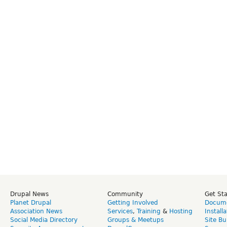
Drupal News
Community
Get St
Planet Drupal
Getting Involved
Docume
Association News
Services
,
Training
&
Hosting
Install
Social Media Directory
Groups & Meetups
Site Bu