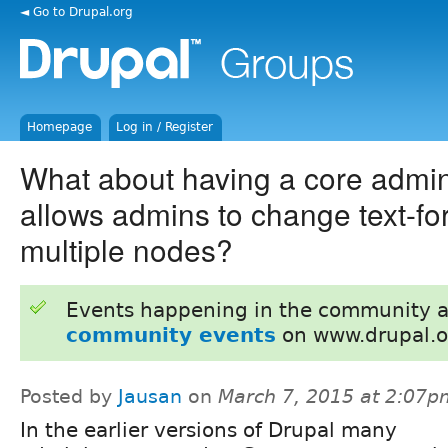
◄ Go to Drupal.org
Homepage
Log in / Register
What about having a core admi
allows admins to change text-fo
multiple nodes?
Events happening in the community 
community events
on www.drupal.o
Posted by
Jausan
on
March 7, 2015 at 2:07p
In the earlier versions of Drupal many