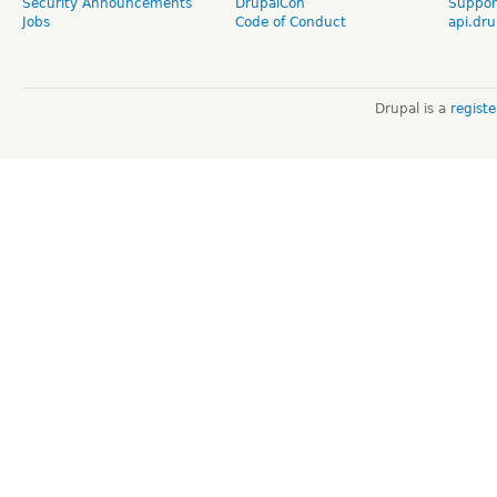
Security Announcements
DrupalCon
Suppor
Jobs
Code of Conduct
api.dru
Drupal is a
regist