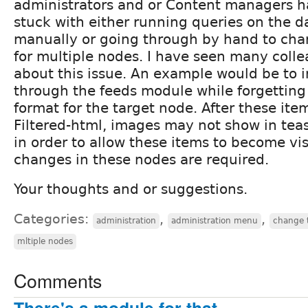
administrators and or Content managers 
stuck with either running queries on the 
manually or going through by hand to cha
for multiple nodes. I have seen many colle
about this issue. An example would be to 
through the feeds module while forgetting 
format for the target node. After these ite
Filtered-html, images may not show in teas
in order to allow these items to become vis
changes in these nodes are required.
Your thoughts and or suggestions.
Categories:
,
,
administration
administration menu
change 
mltiple nodes
Comments
There's a module for that