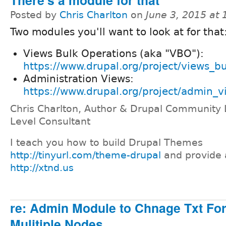
Posted by
Chris Charlton
on
June 3, 2015 at
Two modules you'll want to look at for that
Views Bulk Operations (aka "VBO"):
https://www.drupal.org/project/views_b
Administration Views:
https://www.drupal.org/project/admin_v
Chris Charlton, Author & Drupal Community 
Level Consultant
I teach you how to build Drupal Themes
http://tinyurl.com/theme-drupal
and provide 
http://xtnd.us
re: Admin Module to Chnage Txt For
Mulitiple Nodes