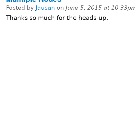
Posted by
Jausan
on
June 5, 2015 at 10:33p
Thanks so much for the heads-up.