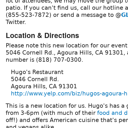
lot of attendees, we may move the group t
patio. If you can't find us, call our hotline 
(855-523-7872) or send a message to @
G
Twitter.
Location & Directions
Please note this new location for our event
5046 Cornell Rd., Agoura Hills, CA 91301,
number is (818) 707-0300.
Hugo's Restaurant
5046 Cornell Rd.
Agoura Hills, CA 91301
http://www.yelp.com/biz/hugos-agoura-hi
This is a new location for us. Hugo's has a
from 3-6pm (with much of their
food and 
off!) and offers American cuisine that's per
and vegans alike.