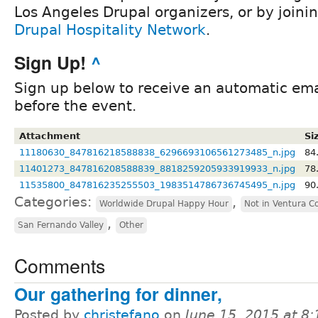
Los Angeles Drupal organizers, or by joini
Drupal Hospitality Network
.
Sign Up!
^
Sign up below to receive an automatic ema
before the event.
Attachment
Si
11180630_847816218588838_6296693106561273485_n.jpg
84
11401273_847816208588839_8818259205933919933_n.jpg
78
11535800_847816235255503_1983514786736745495_n.jpg
90
Categories:
,
Worldwide Drupal Happy Hour
Not in Ventura C
,
San Fernando Valley
Other
Comments
Our gathering for dinner,
Posted by
christefano
on
June 15, 2015 at 8