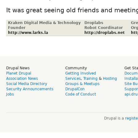
It was great seeing old friends and meeti
Kraken Digital Media & Technology
Droplabs
Gre
Founder
Robot Coordinator
Org
http://www.larks.la
http://droplabs.net
htt
Drupal News
Community
Get St
Planet Drupal
Getting Involved
Docume
Association News
Services
,
Training
&
Hosting
Install
Social Media Directory
Groups & Meetups
Site Bu
Security Announcements
DrupalCon
Suppor
Jobs
Code of Conduct
api.dru
Drupal is a
regist