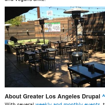
About Greater Los Angeles Drupal
With several
weekly and monthly events
, 