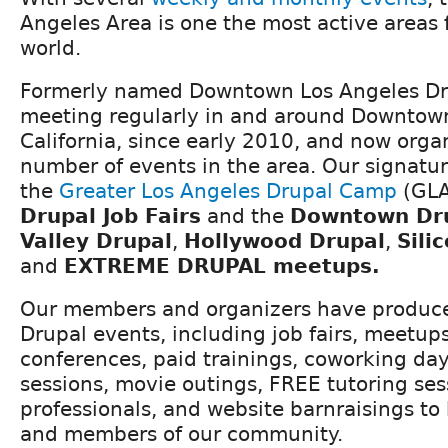
Angeles Area is one the most active areas 
world.
Formerly named Downtown Los Angeles Dr
meeting regularly in and around Downtown
California, since early 2010, and now orga
number of events in the area. Our signatu
the
Greater Los Angeles Drupal Camp
(GLA
Drupal Job Fairs
and the
Downtown Dr
Valley Drupal
,
Hollywood Drupal
,
Sili
and
EXTREME DRUPAL
meetups.
Our members and organizers have produc
Drupal events, including job fairs, meetu
conferences, paid trainings, coworking da
sessions, movie outings, FREE tutoring se
professionals, and website barnraisings to 
and members of our community.