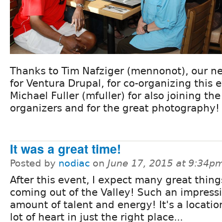
Thanks to Tim Nafziger (mennonot), our n
for Ventura Drupal, for co-organizing this 
Michael Fuller (mfuller) for also joining th
organizers and for the great photography!
It was a great time!
Posted by
nodiac
on
June 17, 2015 at 9:34p
After this event, I expect many great thing
coming out of the Valley! Such an impress
amount of talent and energy! It's a locatio
lot of heart in just the right place...