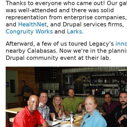
Thanks to everyone who came out! Our ga
was well-attended and there was solid
representation from enterprise companies
and
HealthNet
, and Drupal services firms,
Congruity Works
and
Larks
.
Afterward, a few of us toured Legacy's
inn
nearby Calabasas. Now we're in the planni
Drupal community event at their lab.