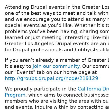
Attending Drupal events in the Greater Los
one of the best ways to meet and talk with
and we encourage you to attend as many 
special events as you'd like. Whether it's t
problems you've been having, sharing so
learned or just meeting interesting like-m
Greater Los Angeles Drupal events are an 
for Drupal professionals and hobbyists alik
If you aren't already a member of Greater 
it's easy to
join our community
. Our commu
our "Events" tab on our home page at
http://groups.drupal.org/node/219129
We proudly participate in the
California Dr
Program
, which aims to connect business
members who are visiting the area with o
and events. Inquire within by contacting a