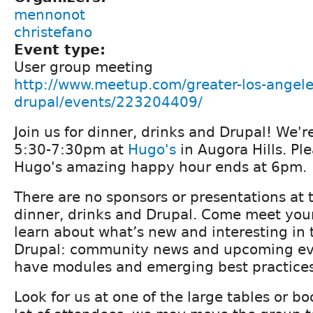
mennonot
christefano
Event type:
User group meeting
http://www.meetup.com/greater-los-angele
drupal/events/223204409/
Join us for dinner, drinks and Drupal! We
5:30-7:30pm at
Hugo's
in Augora Hills. Pl
Hugo's amazing happy hour ends at 6pm.
There are no sponsors or presentations at t
dinner, drinks and Drupal. Come meet yo
learn about what’s new and interesting in 
Drupal: community news and upcoming ev
have modules and emerging best practices
Look for us at one of the large tables or bo