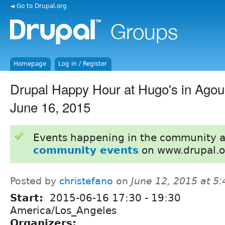
◄ Go to Drupal.org
Homepage
Log in / Register
Drupal Happy Hour at Hugo's in Agour
June 16, 2015
Events happening in the community 
community events
on www.drupal.o
Posted by
christefano
on
June 12, 2015 at 5
Start:
2015-06-16
17:30
-
19:30
America/Los_Angeles
Organizers: