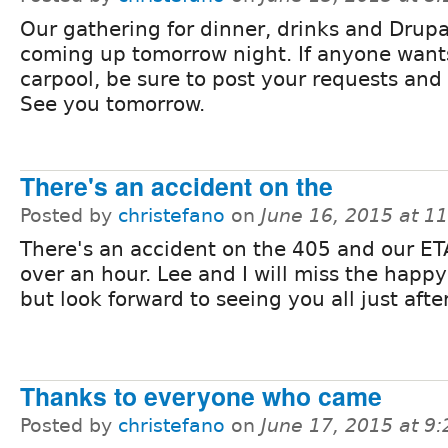
Our gathering for dinner, drinks and Drupa
coming up tomorrow night. If anyone want
carpool, be sure to post your requests and 
See you tomorrow.
There's an accident on the
Posted by
christefano
on
June 16, 2015 at 1
There's an accident on the 405 and our ETA
over an hour. Lee and I will miss the happ
but look forward to seeing you all just aft
Thanks to everyone who came
Posted by
christefano
on
June 17, 2015 at 9