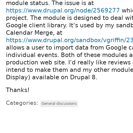
module status. The issue is at
https://www.drupal.org/node/2569277
whic
project. The module is designed to deal wi
Google client library. It's used by my san
Calendar Merge, at
https://www.drupal.org/sandbox/vgriffin/
allows a user to import data from Google c
individual events. Both of these modules a
production web site. I'd really like reviews
intend to make them and my other modul
Display) available on Drupal 8.
Thanks!
Categories:
General discussions