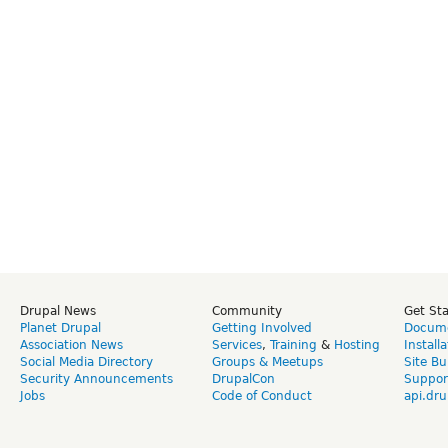
Drupal News
Community
Get St
Planet Drupal
Getting Involved
Docume
Association News
Services
,
Training
&
Hosting
Install
Social Media Directory
Groups & Meetups
Site Bu
Security Announcements
DrupalCon
Suppor
Jobs
Code of Conduct
api.dru