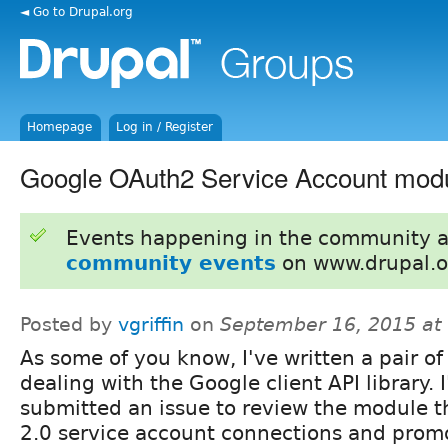
◄ Go to Drupal.org
Homepage
Log in / Register
Google OAuth2 Service Account mod
Events happening in the community 
community events
on www.drupal.o
Posted by
vgriffin
on
September 16, 2015 at
As some of you know, I've written a pair o
dealing with the Google client API library. I
submitted an issue to review the module 
2.0 service account connections and promot