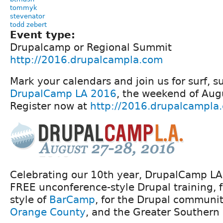
tommyk
stevenator
todd zebert
Event type:
Drupalcamp or Regional Summit
http://2016.drupalcampla.com
Mark your calendars and join us for surf, 
DrupalCamp LA 2016
, the weekend of Aug
Register now at
http://2016.drupalcampla
Celebrating our 10th year, DrupalCamp LA 
FREE unconference-style Drupal training, 
style of
BarCamp
, for the Drupal communi
Orange County
, and the Greater Southern 