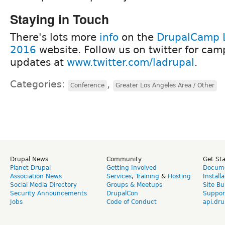
Staying in Touch
There's lots more
info
on the
DrupalCamp 
2016
website. Follow us on twitter for cam
updates at
www.twitter.com/ladrupal
.
Categories:
,
Conference
Greater Los Angeles Area / Other
Drupal News
Community
Get St
Planet Drupal
Getting Involved
Docume
Association News
Services
,
Training
&
Hosting
Install
Social Media Directory
Groups & Meetups
Site Bu
Security Announcements
DrupalCon
Suppor
Jobs
Code of Conduct
api.dru