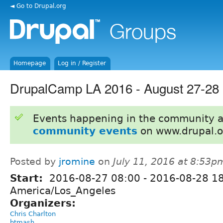
◄ Go to Drupal.org
Homepage
Log in / Register
DrupalCamp LA 2016 - August 27-28 
Events happening in the community 
community events
on www.drupal.o
Posted by
jromine
on
July 11, 2016 at 8:53p
Start:
2016-08-27 08:00
-
2016-08-28 1
America/Los_Angeles
Organizers:
Chris Charlton
btmash