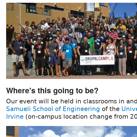
Where's this going to be?
Our event will be held in classrooms in an
Samueli School of Engineering
of the
Unive
Irvine
(on-campus location change from 20