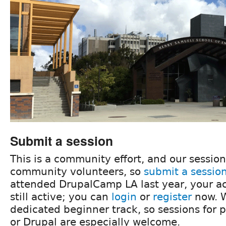
Submit a session
This is a community effort, and our sessio
community volunteers, so
submit a sessio
attended DrupalCamp LA last year, your ac
still active; you can
login
or
register
now. W
dedicated beginner track, so sessions for 
or Drupal are especially welcome.