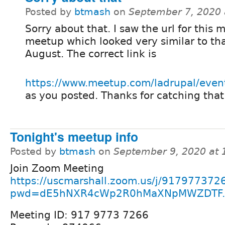
Posted by
btmash
on
September 7, 2020 
Sorry about that. I saw the url for this 
meetup which looked very similar to tha
August. The correct link is
https://www.meetup.com/ladrupal/even
as you posted. Thanks for catching that
Tonight's meetup info
Posted by
btmash
on
September 9, 2020 at
Join Zoom Meeting
https://uscmarshall.zoom.us/j/917977372
pwd=dE5hNXR4cWp2R0hMaXNpMWZDTF..
Meeting ID: 917 9773 7266