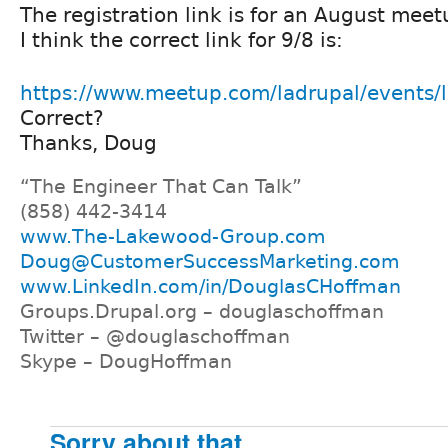
The registration link is for an August meet
I think the correct link for 9/8 is:
https://www.meetup.com/ladrupal/events
Correct?
Thanks, Doug
“The Engineer That Can Talk”
(858) 442-3414
www.The-Lakewood-Group.com
Doug@CustomerSuccessMarketing.com
www.LinkedIn.com/in/DouglasCHoffman
Groups.Drupal.org – douglaschoffman
Twitter – @douglaschoffman
Skype – DougHoffman
Sorry about that