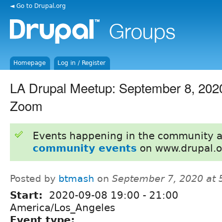
◄ Go to Drupal.org
Homepage
Log in / Register
LA Drupal Meetup: September 8, 2020
Zoom
Events happening in the community 
community events
on www.drupal.o
Posted by
btmash
on
September 7, 2020 at
Start:
2020-09-08
19:00
-
21:00
America/Los_Angeles
Event type: