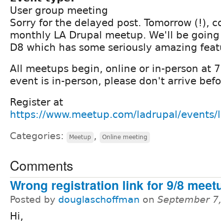
User group meeting
Sorry for the delayed post. Tomorrow (!), c
monthly LA Drupal meetup. We'll be going
D8 which has some seriously amazing feat
All meetups begin, online or in-person at
event is in-person, please don't arrive be
Register at
https://www.meetup.com/ladrupal/events
Categories:
,
Meetup
Online meeting
Comments
Wrong registration link for 9/8 meet
Posted by
douglaschoffman
on
September 7,
Hi,