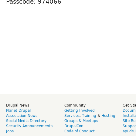
Passcode: 974066
Drupal News
Community
Get St
Planet Drupal
Getting Involved
Docume
Association News
Services
,
Training
&
Hosting
Install
Social Media Directory
Groups & Meetups
Site Bu
Security Announcements
DrupalCon
Suppor
Jobs
Code of Conduct
api.dru