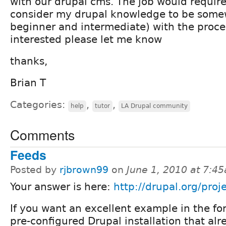
with our drupal cms. The job would requir
consider my drupal knowledge to be some
beginner and intermediate) with the proces
interested please let me know
thanks,
Brian T
Categories:
,
,
help
tutor
LA Drupal community
Comments
Feeds
Posted by
rjbrown99
on
June 1, 2010 at 7:4
Your answer is here:
http://drupal.org/proj
If you want an excellent example in the fo
pre-configured Drupal installation that al