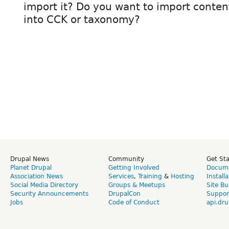
import it? Do you want to import content
into CCK or taxonomy?
Drupal News
Community
Get St
Planet Drupal
Getting Involved
Docume
Association News
Services
,
Training
&
Hosting
Install
Social Media Directory
Groups & Meetups
Site Bu
Security Announcements
DrupalCon
Suppor
Jobs
Code of Conduct
api.dru