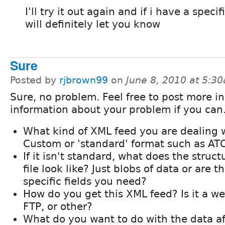
I'll try it out again and if i have a specif
will definitely let you know
Sure
Posted by
rjbrown99
on
June 8, 2010 at 5:3
Sure, no problem. Feel free to post more in
information about your problem if you can
What kind of XML feed you are dealing 
Custom or 'standard' format such as AT
If it isn't standard, what does the struct
file look like? Just blobs of data or are t
specific fields you need?
How do you get this XML feed? Is it a we
FTP, or other?
What do you want to do with the data af