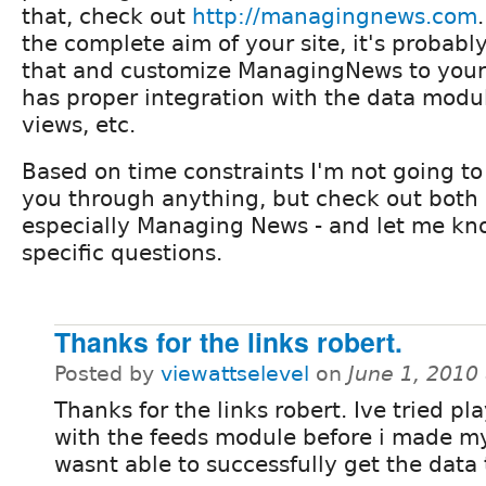
that, check out
http://managingnews.com
.
the complete aim of your site, it's probably
that and customize ManagingNews to your t
has proper integration with the data modu
views, etc.
Based on time constraints I'm not going to
you through anything, but check out both 
especially Managing News - and let me kn
specific questions.
Thanks for the links robert.
Posted by
viewattselevel
on
June 1, 2010
Thanks for the links robert. Ive tried p
with the feeds module before i made my
wasnt able to successfully get the data 