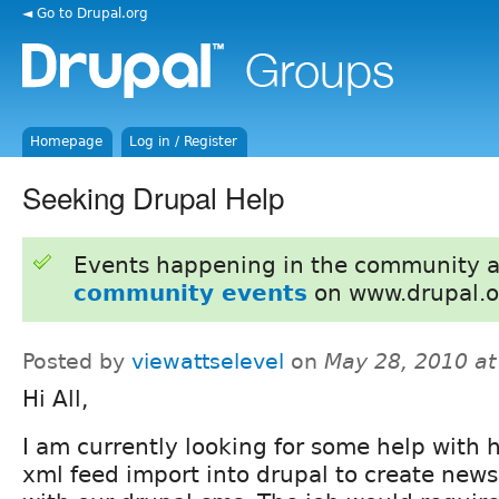
◄ Go to Drupal.org
Homepage
Log in / Register
Seeking Drupal Help
Events happening in the community 
community events
on www.drupal.o
Posted by
viewattselevel
on
May 28, 2010 a
Hi All,
I am currently looking for some help with 
xml feed import into drupal to create news 