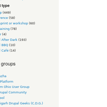
 type
p
(449)
rence
(58)
sprint or workshop
(60)
raining
(78)
r
(4)
 After Dark
(193)
l BBQ
(10)
l Café
(14)
 groups
uzha
 Platform
rn Ohio User Group
rupal Community
ool
igarh Drupal Geeks (C.D.G.)