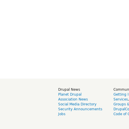
Drupal News
Commun
Planet Drupal
Getting 
Association News
Services
Social Media Directory
Groups 
Security Announcements
DrupalC
Jobs
Code of 