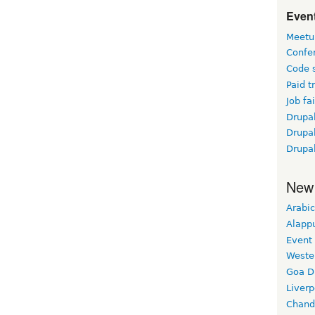
Event
Meetu
Confe
Code 
Paid t
Job fai
Drupal
Drupa
Drupa
New
Arabic
Alapp
Event
Weste
Goa D
Liverp
Chand