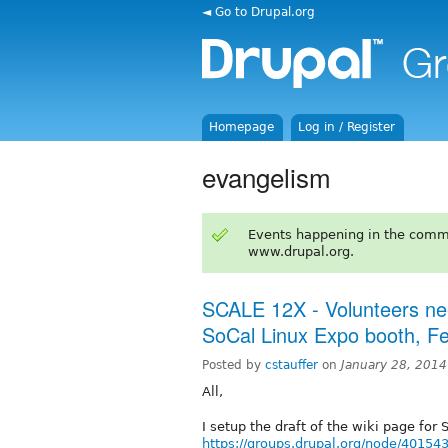
◄ Go to Drupal.org
Homepage
Log in / Register
evangelism
Events happening in the comm
www.drupal.org.
SCALE 12X - Volunteers ne
SoCal Linux Expo booth, F
Posted by
cstauffer
on
January 28, 201
All,
I setup the draft of the wiki page for 
https://groups.drupal.org/node/40154