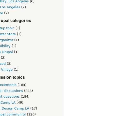
 Bay, Los Angeles
(6)
 Los Angeles
(2)
re
(7)
upal categories
up topic
(1)
tar Store
(1)
rganizer
(1)
ibility
(1)
a Drupal
(1)
(2)
ced
(3)
 Village
(1)
ssion topics
ncements
(184)
al discussions
(288)
rt questions
(184)
lCamp LA
(49)
l Design Camp LA
(17)
upal community
(120)