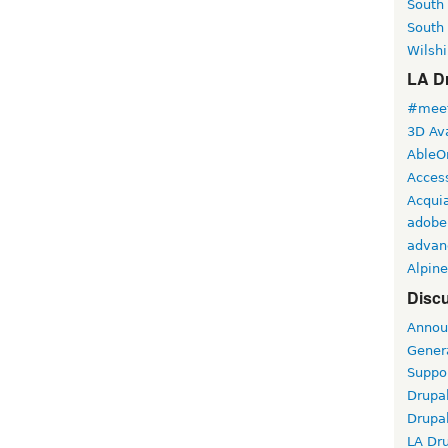
South
South
Wilshi
LA Dr
#meet
3D Ava
AbleO
Access
Acqui
adobe
advan
Alpine
Discu
Annou
Gener
Suppo
Drupa
Drupa
LA Dr