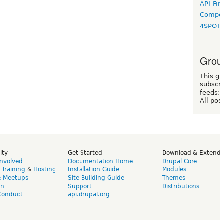
API-Fi
Compo
4SPO
Grou
This g
subscr
feeds:
All po
ity
Get Started
Download & Exten
Involved
Documentation Home
Drupal Core
,
Training
&
Hosting
Installation Guide
Modules
& Meetups
Site Building Guide
Themes
on
Support
Distributions
Conduct
api.drupal.org