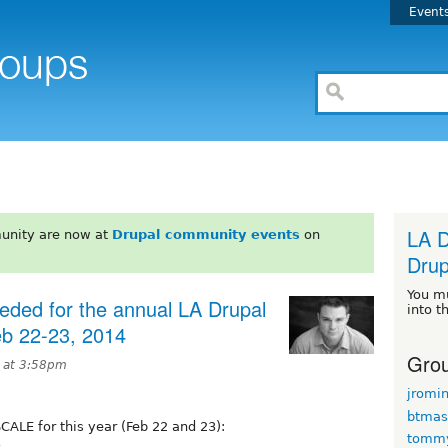
Event
LA D
unity are now at
Drupal community events
on
Drup
You m
eded for the annual LA Drupal
into t
eb 22-23, 2014
Grou
4 at 3:58pm
jromi
btmas
SCALE for this year (Feb 22 and 23):
tomm
3