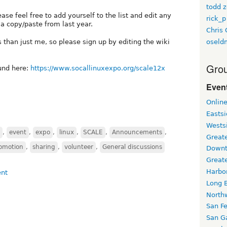
todd z
ase feel free to add yourself to the list and edit any
rick_p
a copy/paste from last year.
Chris 
oseld
than just me, so please sign up by editing the wiki
Grou
und here:
https://www.socallinuxexpo.org/scale12x
Event
Onlin
Easts
Wests
,
event
,
expo
,
linux
,
SCALE
,
Announcements
,
Greate
omotion
,
sharing
,
volunteer
,
General discussions
Downt
Great
Harbo
Long 
North
San F
San Ga