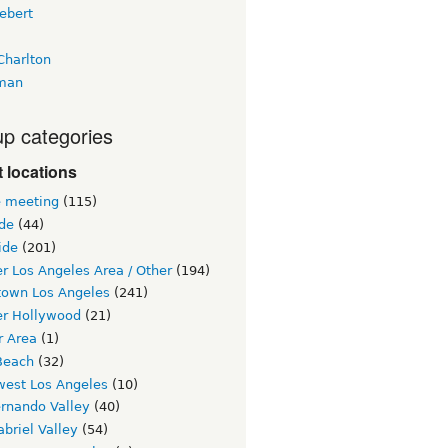
ebert
Charlton
man
p categories
 locations
e meeting
(115)
ide
(44)
ide
(201)
r Los Angeles Area / Other
(194)
own Los Angeles
(241)
er Hollywood
(21)
r Area
(1)
Beach
(32)
west Los Angeles
(10)
ernando Valley
(40)
briel Valley
(54)