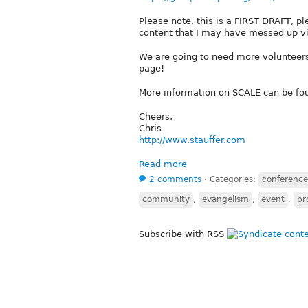
Please note, this is a FIRST DRAFT, ple
content that I may have messed up vi
We are going to need more volunteers 
page!
More information on SCALE can be fo
Cheers,
Chris
http://www.stauffer.com
Read more
2 comments
⋅
Categories:
conference
community
,
evangelism
,
event
,
pr
Subscribe with RSS