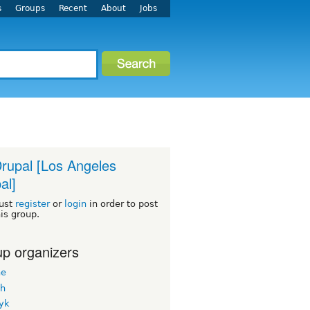
s
Groups
Recent
About
Jobs
rupal [Los Angeles
al]
ust
register
or
login
in order to post
his group.
p organizers
ne
h
yk