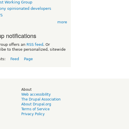
rst Working Group
ny opinionated developers
TS
more
p notifications
roup offers an
RSS feed
. Or
ibe to these personalized, sitewide
sts:
Feed
Page
d
About
Web accessibility
The Drupal Association
About Drupal.org
Terms of Service
Privacy Policy