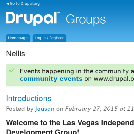
◄ Go to Drupal.org
Homepage
Log in / Register
Nellis
Events happening in the community 
community events
on www.drupal.o
Introductions
Posted by
Jausan
on
February 27, 2015 at 1
Welcome to the Las Vegas Independ
Development Group!