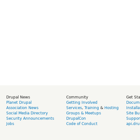
Drupal News
Community
Get St
Planet Drupal
Getting Involved
Docume
Association News
Services
,
Training
&
Hosting
Install
Social Media Directory
Groups & Meetups
Site Bu
Security Announcements
DrupalCon
Suppor
Jobs
Code of Conduct
api.dru