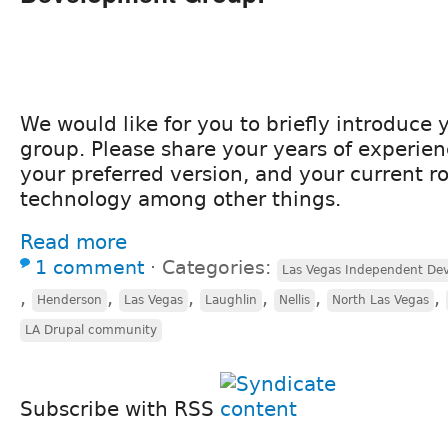
We would like for you to briefly introduce y
group. Please share your years of experien
your preferred version, and your current ro
technology among other things.
Read more
1 comment
⋅
Categories:
Las Vegas Independent Dev
,
,
,
,
,
,
Henderson
Las Vegas
Laughlin
Nellis
North Las Vegas
LA Drupal community
Subscribe with RSS