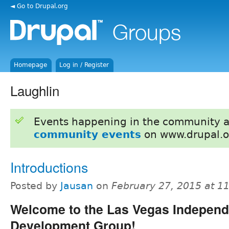
◄ Go to Drupal.org
Homepage
Log in / Register
Laughlin
Events happening in the community 
community events
on www.drupal.o
Introductions
Posted by
Jausan
on
February 27, 2015 at 1
Welcome to the Las Vegas Independ
Development Group!