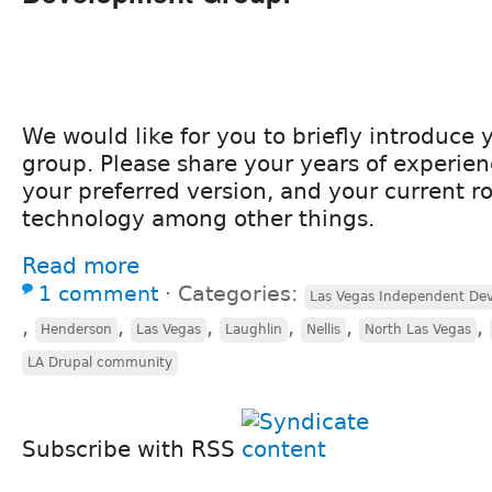
We would like for you to briefly introduce y
group. Please share your years of experien
your preferred version, and your current ro
technology among other things.
Read more
1 comment
⋅
Categories:
Las Vegas Independent Dev
,
,
,
,
,
,
Henderson
Las Vegas
Laughlin
Nellis
North Las Vegas
LA Drupal community
Subscribe with RSS