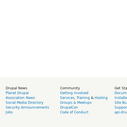
Drupal News
Community
Get St
Planet Drupal
Getting Involved
Docume
Association News
Services
,
Training
&
Hosting
Install
Social Media Directory
Groups & Meetups
Site Bu
Security Announcements
DrupalCon
Suppor
Jobs
Code of Conduct
api.dru