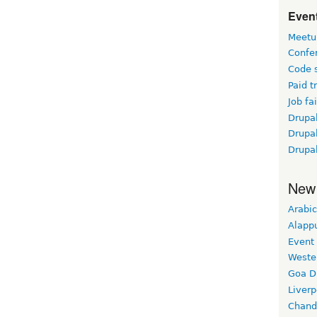
Event
Meetu
Confe
Code 
Paid t
Job fai
Drupal
Drupa
Drupa
New
Arabic
Alapp
Event
Weste
Goa D
Liverp
Chand