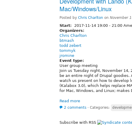
Development with Lando (Ka
Mac/Windows/Linux
Posted by
Chris Charlton
on
November 1
Start:
2017-11-14
19:00
-
21:00
Amer
Organizers:
Chris Charlton
btmash
todd zebert
tommyk
jromine
Event type:
User group meeting
Join us Tuesday night, November 14, 2
be an entire night of Drupal goodies
watch us present on how to develop l
(Kalabox 3.0), which helps replace 
for Mac, Windows, and Linux; makes 
Read more
2 comments
⋅
Categories:
developme
Subscribe with RSS