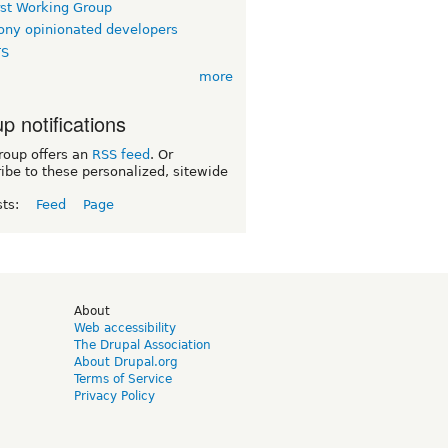
rst Working Group
ny opinionated developers
TS
more
p notifications
roup offers an
RSS feed
. Or
ibe to these personalized, sitewide
sts:
Feed
Page
d
About
Web accessibility
The Drupal Association
About Drupal.org
Terms of Service
Privacy Policy