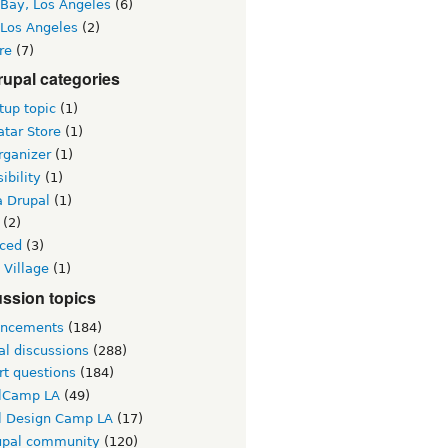
 Bay, Los Angeles
(6)
 Los Angeles
(2)
re
(7)
upal categories
up topic
(1)
tar Store
(1)
rganizer
(1)
ibility
(1)
a Drupal
(1)
(2)
ced
(3)
 Village
(1)
ssion topics
ncements
(184)
al discussions
(288)
rt questions
(184)
lCamp LA
(49)
l Design Camp LA
(17)
upal community
(120)