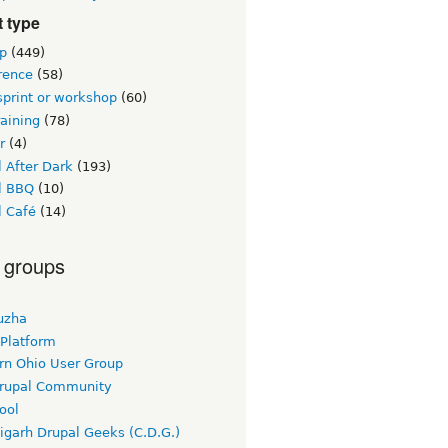
 type
p
(449)
rence
(58)
sprint or workshop
(60)
raining
(78)
r
(4)
 After Dark
(193)
l BBQ
(10)
l Café
(14)
 groups
uzha
 Platform
rn Ohio User Group
rupal Community
ool
igarh Drupal Geeks (C.D.G.)