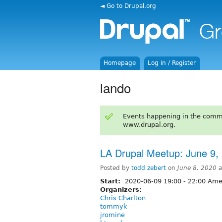
◄ Go to Drupal.org
Homepage
Log in / Register
lando
Events happening in the comm
www.drupal.org.
LA Drupal Meetup: June 9,
Posted by
todd zebert
on
June 8, 2020 
Start:
2020-06-09
19:00
-
22:00
Amer
Organizers:
Chris Charlton
tommyk
jromine