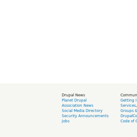
Drupal News
Commun
Planet Drupal
Getting 
Association News
Services
Social Media Directory
Groups 
Security Announcements
DrupalC
Jobs
Code of 