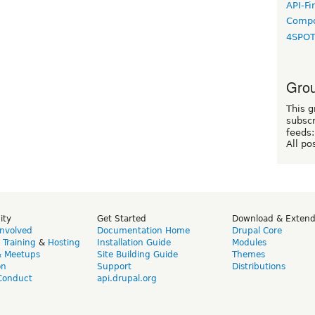
API-Fi
Compo
4SPO
Grou
This g
subscr
feeds:
All po
ity
Get Started
Download & Exten
Involved
Documentation Home
Drupal Core
,
Training
&
Hosting
Installation Guide
Modules
& Meetups
Site Building Guide
Themes
on
Support
Distributions
Conduct
api.drupal.org