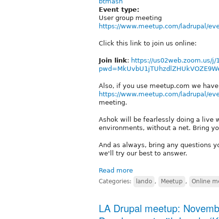
btmash
Event type:
User group meeting
https://www.meetup.com/ladrupal/ev
Click this link to join us online:
Join link
:
https://us02web.zoom.us/j
pwd=MkUvbU1jTUhzdlZHUkVOZE9W
Also, if you use meetup.com we have 
https://www.meetup.com/ladrupal/ev
meeting.
Ashok will be fearlessly doing a live 
environments, without a net. Bring yo
And as always, bring any questions y
we'll try our best to answer.
Read more
Categories:
lando
,
Meetup
,
Online m
LA Drupal meetup: Novembe