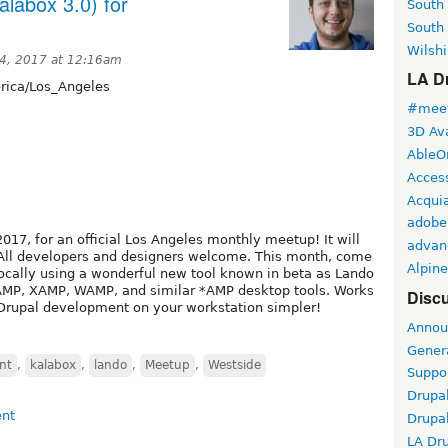
labox 3.0) for
South
South
Wilshi
4, 2017 at 12:16am
LA Dr
ica/Los_Angeles
#meet
3D Ava
AbleO
Access
Acqui
adobe
017, for an official Los Angeles monthly meetup! It will
advan
. All developers and designers welcome. This month, come
Alpine
ocally using a wonderful new tool known in beta as Lando
MAMP, XAMP, WAMP, and similar *AMP desktop tools. Works
Discu
Drupal development on your workstation simpler!
Annou
Gener
nt
,
kalabox
,
lando
,
Meetup
,
Westside
Suppo
Drupa
Drupa
LA Dr