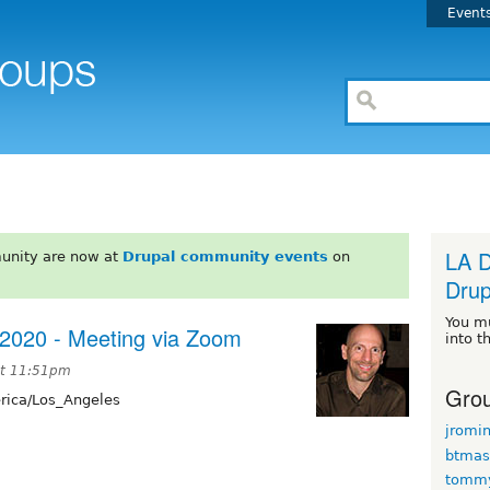
Event
LA D
unity are now at
Drupal community events
on
Drup
You m
 2020 - Meeting via Zoom
into t
at 11:51pm
Grou
ica/Los_Angeles
jromi
btmas
tomm