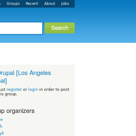
s
Groups
Recent
About
Jobs
rupal [Los Angeles
al]
ust
register
or
login
in order to post
his group.
p organizers
ne
h
yk