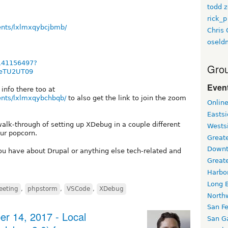
todd z
rick_p
ents/lxlmxqybcjbmb/
Chris 
oseld
/141156497?
Grou
eTU2UT09
Event
info there too at
ents/lxlmxqybchbqb/
to also get the link to join the zoom
Onlin
Easts
walk-through of setting up XDebug in a couple different
Wests
ur popcorn.
Greate
Downt
ou have about Drupal or anything else tech-related and
Great
Harbo
Long 
eeting
,
phpstorm
,
VSCode
,
XDebug
North
San F
r 14, 2017 - Local
San Ga