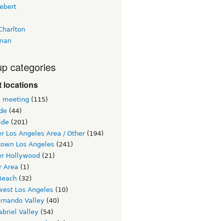
ebert
Charlton
man
p categories
 locations
e meeting
(115)
ide
(44)
ide
(201)
r Los Angeles Area / Other
(194)
own Los Angeles
(241)
er Hollywood
(21)
r Area
(1)
Beach
(32)
west Los Angeles
(10)
ernando Valley
(40)
briel Valley
(54)