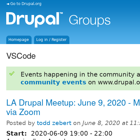
◄ Go to Drupal.org
Homepage
Log in / Register
VSCode
Events happening in the community 
community events
on www.drupal.o
LA Drupal Meetup: June 9, 2020 - M
via Zoom
Posted by
todd zebert
on
June 8, 2020 at 1
Start:
2020-06-09
19:00
-
22:00