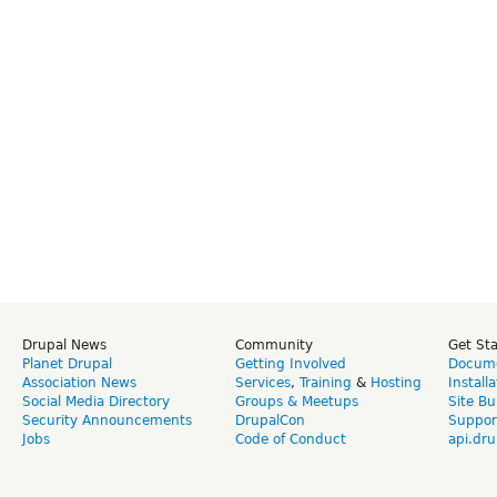
Drupal News
Community
Get St
Planet Drupal
Getting Involved
Docume
Association News
Services
,
Training
&
Hosting
Install
Social Media Directory
Groups & Meetups
Site Bu
Security Announcements
DrupalCon
Suppor
Jobs
Code of Conduct
api.dru