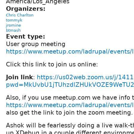
America/Los_Angeles
Organizers:
Chris Charlton
tommyk
jromine
btmash
Event type:
User group meeting
https://www.meetup.com/ladrupal/events
Click this link to join us online:
Join link
:
https://us02web.zoom.us/j/141
pwd=MkUvbU1jTUhzdlZHUkVOZE9WeTU
Also, if you use meetup.com we have info t
https://www.meetup.com/ladrupal/events
also get the link to join the zoom meeting.
Ashok will be fearlessly doing a live walk-
up XDebug in a couple different environme