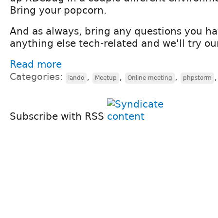
Bring your popcorn.
And as always, bring any questions you ha
anything else tech-related and we'll try ou
Read more
Categories:
,
,
,
lando
Meetup
Online meeting
phpstorm
Subscribe with RSS