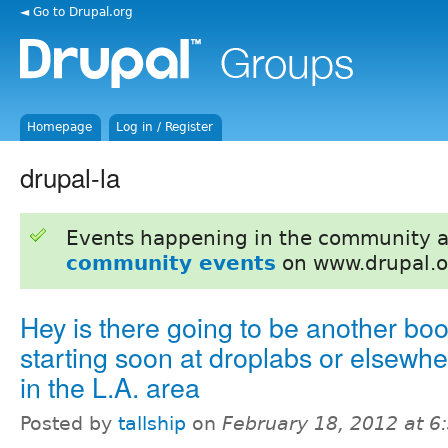
◄ Go to Drupal.org
Homepage
Log in / Register
drupal-la
Events happening in the community 
community events
on www.drupal.o
Hey is there going to be another bo
starting soon at droplabs or elsewh
in the L.A. area
Posted by
tallship
on
February 18, 2012 at 