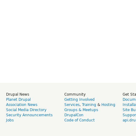
Drupal News
Community
Get St
Planet Drupal
Getting Involved
Docume
Association News
Services
,
Training
&
Hosting
Install
Social Media Directory
Groups & Meetups
Site Bu
Security Announcements
DrupalCon
Suppor
Jobs
Code of Conduct
api.dru