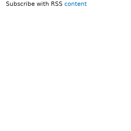
Subscribe with RSS