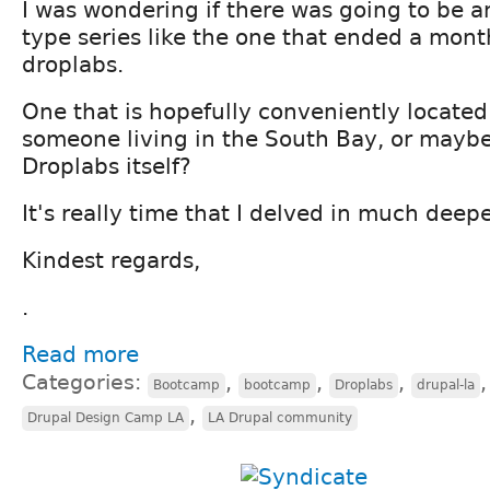
I was wondering if there was going to be 
type series like the one that ended a mont
droplabs.
One that is hopefully conveniently locate
someone living in the South Bay, or maybe
Droplabs itself?
It's really time that I delved in much deepe
Kindest regards,
.
Read more
Categories:
,
,
,
Bootcamp
bootcamp
Droplabs
drupal-la
,
Drupal Design Camp LA
LA Drupal community