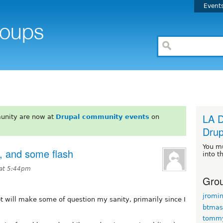
Event
LA D
unity are now at
Drupal community events
on
Drup
You m
g, and some flash
into t
at 5:44pm
Grou
jromi
bt will make some of question my sanity, primarily since I
btmas
tomm