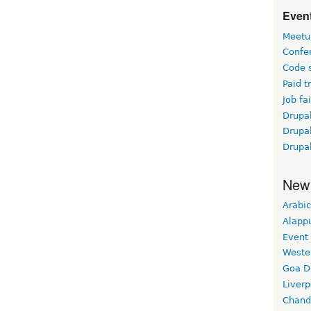
Event
Meetu
Confe
Code 
Paid t
Job fai
Drupal
Drupa
Drupa
New
Arabic
Alapp
Event
Weste
Goa D
Liverp
Chand