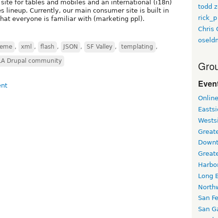
site for tables and mobiles and an international (i18n)
todd z
lineup. Currently, our main consumer site is built in
rick_p
hat everyone is familiar with (marketing ppl).
Chris 
oseld
heme
,
xml
,
flash
,
JSON
,
SF Valley
,
templating
,
LA Drupal community
Grou
Event
Onlin
Easts
Wests
Greate
Downt
Great
Harbo
Long 
North
San F
San Ga