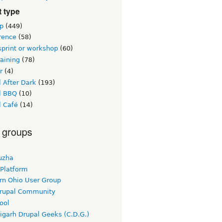
 type
p
(449)
rence
(58)
sprint or workshop
(60)
raining
(78)
r
(4)
 After Dark
(193)
l BBQ
(10)
l Café
(14)
 groups
uzha
 Platform
rn Ohio User Group
rupal Community
ool
igarh Drupal Geeks (C.D.G.)