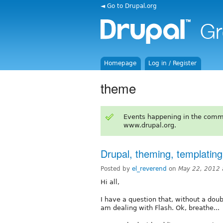
◄ Go to Drupal.org
Homepage
Log in / Register
theme
Events happening in the comm
www.drupal.org.
Drupal, theming, templatin
Posted by
el_reverend
on
May 22, 2012 
Hi all,
I have a question that, without a dou
am dealing with Flash. Ok, breathe...