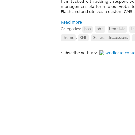
I am tasked with adding a responsive 
management platform to our web sites 
Flash and and utilizes a custom CMS t
Read more
Categories:
json
,
php
,
template
,
t
theme
,
XML
,
General discussions
,
Subscribe with RSS