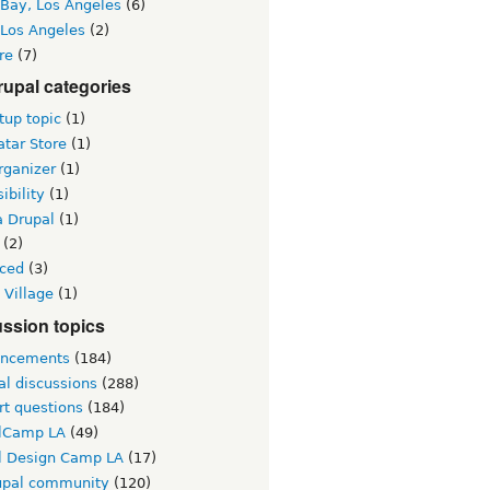
 Bay, Los Angeles
(6)
 Los Angeles
(2)
re
(7)
upal categories
up topic
(1)
tar Store
(1)
rganizer
(1)
ibility
(1)
a Drupal
(1)
(2)
ced
(3)
 Village
(1)
ssion topics
ncements
(184)
al discussions
(288)
rt questions
(184)
lCamp LA
(49)
l Design Camp LA
(17)
upal community
(120)