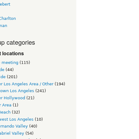
ebert
Charlton
man
p categories
 locations
e meeting
(115)
ide
(44)
ide
(201)
r Los Angeles Area / Other
(194)
own Los Angeles
(241)
er Hollywood
(21)
r Area
(1)
Beach
(32)
west Los Angeles
(10)
ernando Valley
(40)
briel Valley
(54)