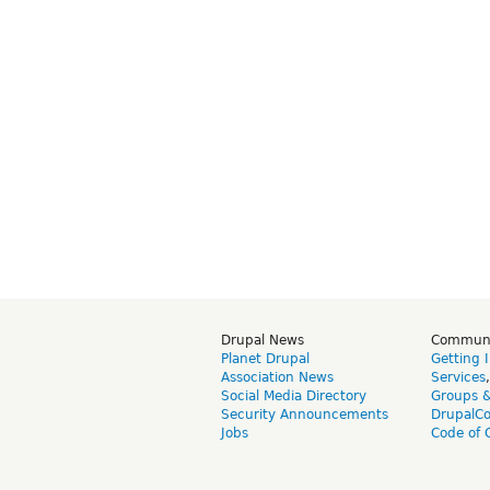
Drupal News
Commun
Planet Drupal
Getting 
Association News
Services
Social Media Directory
Groups 
Security Announcements
DrupalC
Jobs
Code of 