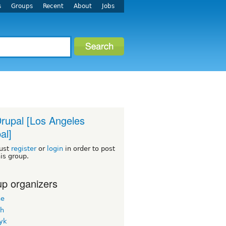
s
Groups
Recent
About
Jobs
rupal [Los Angeles
al]
ust
register
or
login
in order to post
his group.
p organizers
ne
h
yk