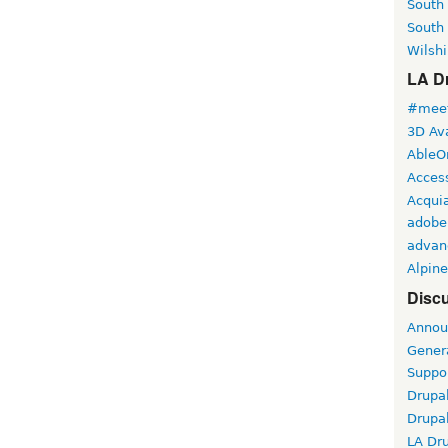
South
South
Wilshi
LA Dr
#meet
3D Ava
AbleO
Access
Acqui
adobe
advan
Alpine
Discu
Annou
Gener
Suppo
Drupa
Drupa
LA Dr