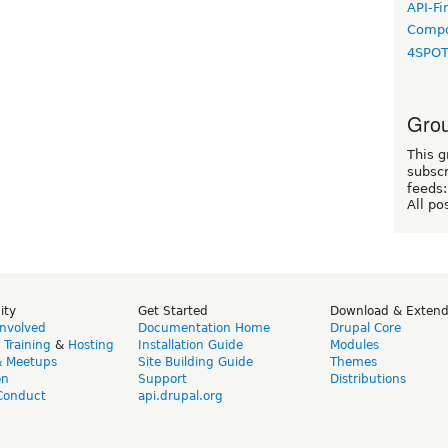
API-Fi
Compo
4SPO
Grou
This g
subscr
feeds:
All po
ity
Get Started
Download & Exten
Involved
Documentation Home
Drupal Core
,
Training
&
Hosting
Installation Guide
Modules
& Meetups
Site Building Guide
Themes
on
Support
Distributions
Conduct
api.drupal.org