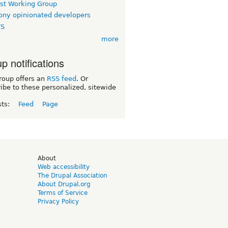
rst Working Group
ny opinionated developers
TS
more
p notifications
roup offers an
RSS feed
. Or
ibe to these personalized, sitewide
sts:
Feed
Page
d
About
Web accessibility
The Drupal Association
About Drupal.org
Terms of Service
Privacy Policy