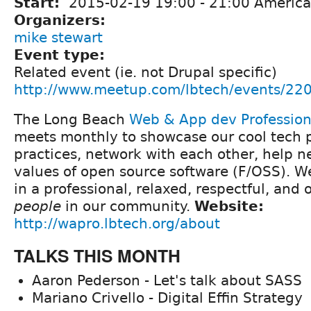
Start:
2015-02-19
19:00
-
21:00
America
Organizers:
mike stewart
Event type:
Related event (ie. not Drupal specific)
http://www.meetup.com/lbtech/events/22
The Long Beach
Web & App dev Professio
meets monthly to showcase our cool tech p
practices, network with each other, help 
values of open source software (F/OSS). We 
in a professional, relaxed, respectful, and
people
in our community.
Website:
http://wapro.lbtech.org/about
TALKS THIS MONTH
Aaron Pederson - Let's talk about SASS
Mariano Crivello - Digital Effin Strategy