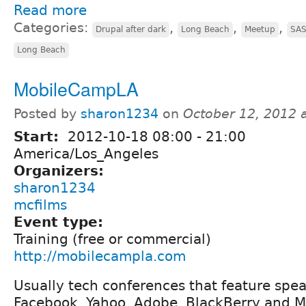
Read more
Categories:
,
,
,
Drupal after dark
Long Beach
Meetup
SA
Long Beach
MobileCampLA
Posted by
sharon1234
on
October 12, 2012 
Start:
2012-10-18
08:00
-
21:00
America/Los_Angeles
Organizers:
sharon1234
mcfilms
Event type:
Training (free or commercial)
http://mobilecampla.com
Usually tech conferences that feature spe
Facebook, Yahoo, Adobe, BlackBerry and Mic