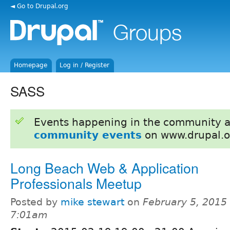
◄ Go to Drupal.org
Homepage
Log in / Register
SASS
Events happening in the community 
community events
on www.drupal.o
Long Beach Web & Application
Professionals Meetup
Posted by
mike stewart
on
February 5, 2015 
7:01am