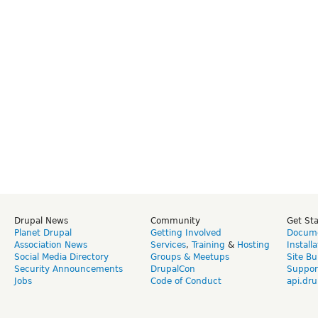
Drupal News
Community
Get St
Planet Drupal
Getting Involved
Docume
Association News
Services
,
Training
&
Hosting
Install
Social Media Directory
Groups & Meetups
Site Bu
Security Announcements
DrupalCon
Suppor
Jobs
Code of Conduct
api.dru