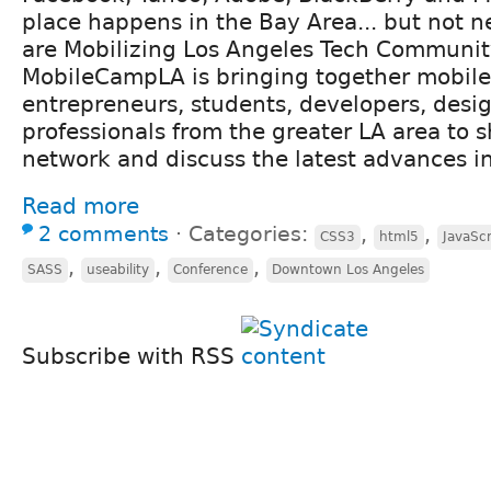
place happens in the Bay Area... but not 
are Mobilizing Los Angeles Tech Communi
MobileCampLA is bringing together mobile
entrepreneurs, students, developers, desi
professionals from the greater LA area to s
network and discuss the latest advances in 
Read more
2 comments
⋅
Categories:
,
,
CSS3
html5
JavaScr
,
,
,
SASS
useability
Conference
Downtown Los Angeles
Subscribe with RSS