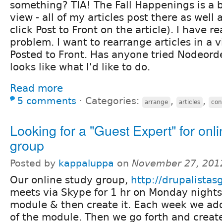
something? TIA! The Fall Happenings is a b
view - all of my articles post there as well a
click Post to Front on the article). I have 
problem. I want to rearrange articles in a v
Posted to Front. Has anyone tried Nodeord
looks like what I'd like to do.
Read more
5 comments
⋅
Categories:
,
,
arrange
articles
con
Looking for a "Guest Expert" for onl
group
Posted by
kappaluppa
on
November 27, 201
Our online study group,
http://drupalista
meets via Skype for 1 hr on Monday night
module & then create it. Each week we ad
of the module. Then we go forth and crea