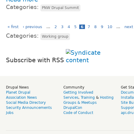
Categories:
PNW Drupal Summit
« first
‹ previous
…
2
3
4
5
6
7
8
9
10
…
next 
Categories:
Working group
Subscribe with RSS
Drupal News
Community
Get St
Planet Drupal
Getting Involved
Docume
Association News
Services
,
Training
&
Hosting
Install
Social Media Directory
Groups & Meetups
Site Bu
Security Announcements
DrupalCon
Suppor
Jobs
Code of Conduct
api.dru