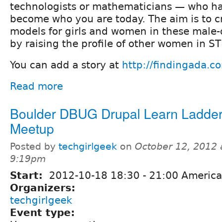
technologists or mathematicians — who ha
become who you are today. The aim is to c
models for girls and women in these male-
by raising the profile of other women in S
You can add a story at
http://findingada.c
Read more
Boulder DBUG Drupal Learn Ladde
Meetup
Posted by
techgirlgeek
on
October 12, 2012 
9:19pm
Start:
2012-10-18
18:30
-
21:00
America
Organizers:
techgirlgeek
Event type: