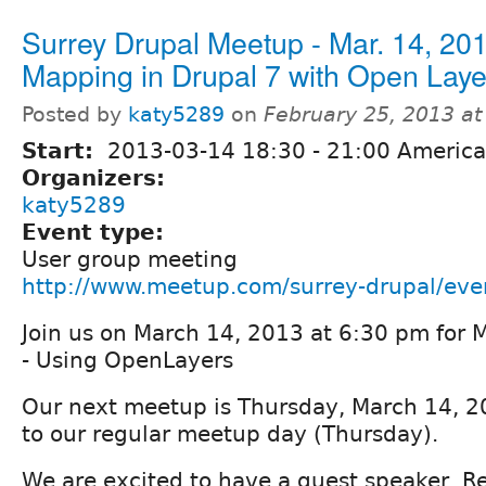
Surrey Drupal Meetup - Mar. 14, 201
Mapping in Drupal 7 with Open Laye
Posted by
katy5289
on
February 25, 2013 a
Start:
2013-03-14
18:30
-
21:00
America
Organizers:
katy5289
Event type:
User group meeting
http://www.meetup.com/surrey-drupal/ev
Join us on March 14, 2013 at 6:30 pm for 
- Using OpenLayers
Our next meetup is Thursday, March 14, 2
to our regular meetup day (Thursday).
We are excited to have a guest speaker, R