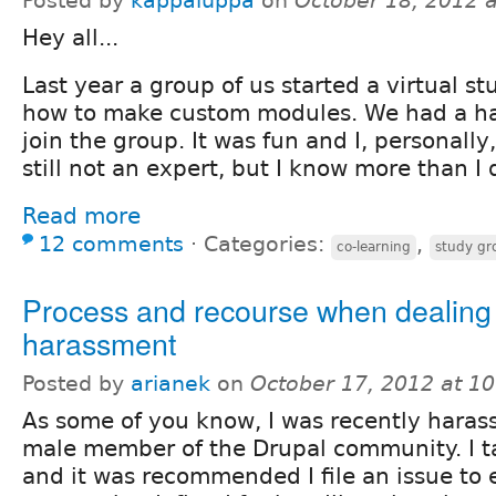
Posted by
kappaluppa
on
October 18, 2012 
Hey all...
Last year a group of us started a virtual s
how to make custom modules. We had a ha
join the group. It was fun and I, personally,
still not an expert, but I know more than I 
Read more
12 comments
⋅
Categories:
,
co-learning
study gr
Process and recourse when dealing 
harassment
Posted by
arianek
on
October 17, 2012 at 1
As some of you know, I was recently harass
male member of the Drupal community. I ta
and it was recommended I file an issue to