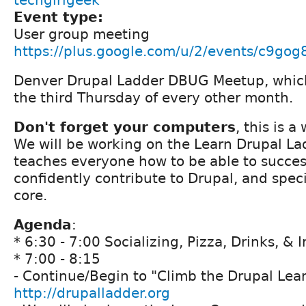
techgirlgeek
Event type:
User group meeting
https://plus.google.com/u/2/events/c9go
Denver Drupal Ladder DBUG Meetup, which
the third Thursday of every other month.
Don't forget your computers
, this is 
We will be working on the Learn Drupal La
teaches everyone how to be able to succes
confidently contribute to Drupal, and speci
core.
Agenda
:
* 6:30 - 7:00 Socializing, Pizza, Drinks, & 
* 7:00 - 8:15
- Continue/Begin to "Climb the Drupal Lea
http://drupalladder.org