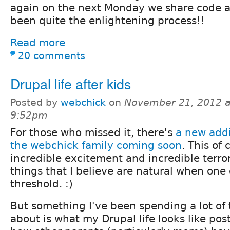
again on the next Monday we share code an
been quite the enlightening process!!
Read more
20 comments
Drupal life after kids
Posted by
webchick
on
November 21, 2012 a
9:52pm
For those who missed it, there's
a new addi
the webchick family coming soon
. This of 
incredible excitement and incredible terror
things that I believe are natural when one 
threshold. :)
But something I've been spending a lot of
about is what my Drupal life looks like pos