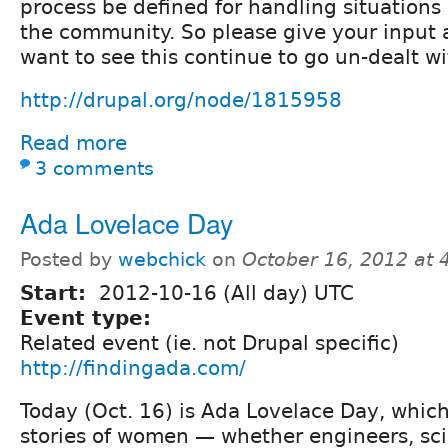
process be defined for handling situations
the community. So please give your input a
want to see this continue to go un-dealt wi
http://drupal.org/node/1815958
Read more
3 comments
Ada Lovelace Day
Posted by
webchick
on
October 16, 2012 at
Start:
2012-10-16 (All day) UTC
Event type:
Related event (ie. not Drupal specific)
http://findingada.com/
Today (Oct. 16) is Ada Lovelace Day, which
stories of women — whether engineers, sci