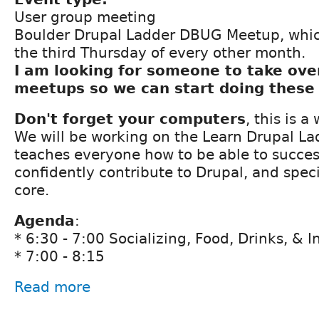
User group meeting
Boulder Drupal Ladder DBUG Meetup, whic
the third Thursday of every other month.
I am looking for someone to take ove
meetups so we can start doing these
Don't forget your computers
, this is 
We will be working on the Learn Drupal La
teaches everyone how to be able to succes
confidently contribute to Drupal, and speci
core.
Agenda
:
* 6:30 - 7:00 Socializing, Food, Drinks, & 
* 7:00 - 8:15
Read more