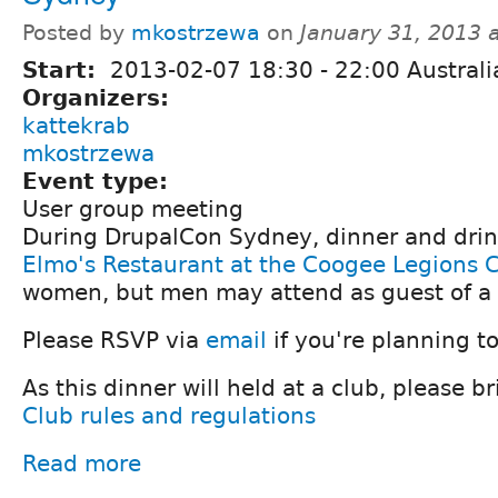
Posted by
mkostrzewa
on
January 31, 2013 
Start:
2013-02-07
18:30
-
22:00
Austral
Organizers:
kattekrab
mkostrzewa
Event type:
User group meeting
During DrupalCon Sydney, dinner and drink
Elmo's Restaurant at the Coogee Legions 
women, but men may attend as guest of a
Please RSVP via
email
if you're planning t
As this dinner will held at a club, please br
Club rules and regulations
Read more