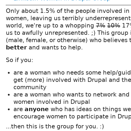
Only about 1.5% of the people involved in
women, leaving us terribly underrepresent
world, we're up to a whopping
7%
10%
17%
us to awfully unrepresented. ;) This group 
(male, female, or otherwise) who believes
better
and wants to help.
So if you:
are a woman who needs some help/guida
get (more) involved with Drupal and th
community
are a woman who wants to network and 
women involved in Drupal
are
anyone
who has ideas on things we
encourage women to participate in Drup
...then this is the group for you. :)