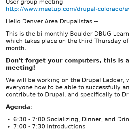
User group meeting
http://www.meetup.com/drupal-colorado/
Hello Denver Area Drupalistas --
This is the bi-monthly Boulder DBUG Lear
which takes place on the third Thursday of
month.
Don't forget your computers, this is 
meeting!
We will be working on the Drupal Ladder, 
everyone how to be able to successfully a
contribute to Drupal, and specifically to Dr
Agenda
:
6:30 - 7:00 Socializing, Dinner, and Dri
7:00 - 7:30 Introductions