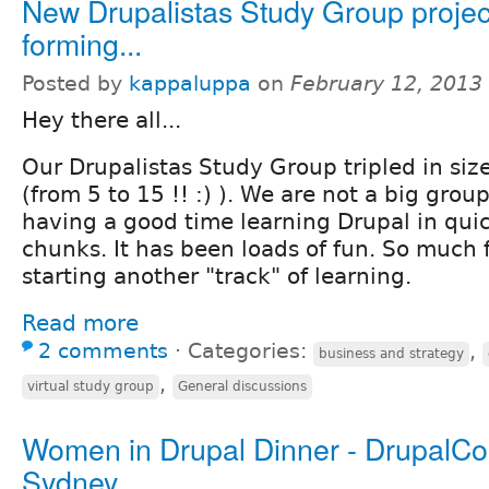
New Drupalistas Study Group projec
forming...
Posted by
kappaluppa
on
February 12, 2013
Hey there all...
Our Drupalistas Study Group tripled in size
(from 5 to 15 !! :) ). We are not a big gro
having a good time learning Drupal in quic
chunks. It has been loads of fun. So much f
starting another "track" of learning.
Read more
2 comments
⋅
Categories:
,
business and strategy
,
virtual study group
General discussions
Women in Drupal Dinner - DrupalC
Sydney