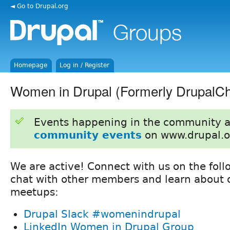
◄ Go to Drupal.org
Homepage
Log in / Register
Women in Drupal (Formerly DrupalCh
Events happening in the community 
community events
on www.drupal.o
We are active! Connect with us on the foll
chat with other members and learn about o
meetups:
Drupal Slack #womenindrupal
LinkedIn Women in Drupal Group