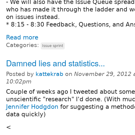
- We will also have the Issue Queue sprea
who has made it through the ladder and wo
on issues instead.
* 8:15 - 8:30 Feedback, Questions, and An
Read more
Categories:
Issue sprint
Damned lies and statistics...
Posted by
kattekrab
on
November 29, 2012 
10:02pm
Couple of weeks ago I tweeted about some
unscientific "research" I'd done. (With mu
Jennifer Hodgdon
for suggesting a methodo
data quickly)
<