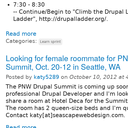
7:30 - 8:30
-- Continue/Begin to "Climb the Drupal 
Ladder", http://drupalladder.org/.
Read more
Categories:
Learn sprint
Looking for female roommate for P
Summit, Oct. 20-12 in Seattle, WA
Posted by
katy5289
on
October 10, 2012 at
The PNW Drupal Summit is coming up soon
professional Drupal Developer and I'm loo
share a room at Hotel Deca for the Summit 
The room has 2 queen-size beds and I'm qu
Contact katy[at]seascapewebdesign.com.
Read more