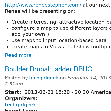
http://www.reneestephen.com/
at our next
Renee will be presenting on:
Create interesting, attractive location
configure a map to use different layers o
add your own!)
use maps to input location-based data
create maps in Views that show multiple
Read more
Boulder Drupal Ladder DBUG
Posted by
techgirlgeek
on
February 14, 2013
2:31am
Start:
2013-02-21
18:30
-
20:30
America
Organizers:
techgirlgeek
Event type: