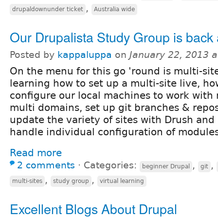
,
drupaldownunder ticket
Australia wide
Our Drupalista Study Group is back at
Posted by
kappaluppa
on
January 22, 2013 
On the menu for this go 'round is multi-site
learning how to set up a multi-site live, ho
configure our local machines to work with 
multi domains, set up git branches & repos 
update the variety of sites with Drush and
handle individual configuration of modules
Read more
2 comments
⋅
Categories:
,
,
beginner Drupal
git
,
,
multi-sites
study group
virtual learning
Excellent Blogs About Drupal