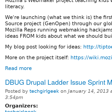
Mozilla's Webmaker project teaching kids 
literacy.
We're launching (what we think is) the fir
Source project (GenOpen) through our glo
Mozilla Reps running webmaking hackjam
ideas FROM kids about what we should bui
My blog post looking for ideas:
http://tipt
More on the project itself:
https://wiki.moz
Read more
DBUG Drupal Ladder Issue Sprint 
Posted by
techgirlgeek
on
January 14, 2013 
3:54pm
Organizers: