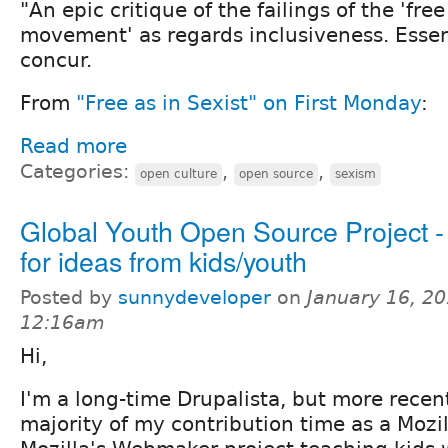
"An epic critique of the failings of the 'free
movement' as regards inclusiveness. Essent
concur.
From
"Free as in Sexist" on First Monday
:
Read more
Categories:
,
,
open culture
open source
sexism
Global Youth Open Source Project -
for ideas from kids/youth
Posted by
sunnydeveloper
on
January 16, 20
12:16am
Hi,
I'm a long-time Drupalista, but more recen
majority of my contribution time as a Mozi