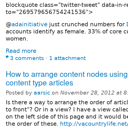
blockquote class="twitter-tweet" data-in-r
to="269579656754241536">
@
adainitiative
just crunched numbers for
accounts identify as female. 33% of core 
women.
Read more
3 comments
⋅
1 attachment
How to arrange content nodes using
content type articles
Posted by
aarsic
on
November 28, 2012 at 
Is there a way to arrange the order of artic
to front"? Or in a view? I have a view call
on the left side of this page and it would b
the order of these.
http://vacountrylife.net