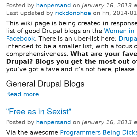
Posted by
hanpersand
on
January 16, 2013 
Last updated by
rickdonohoe
on Fri, 2014-0
This wiki page is being created in response
list of good Drupal blogs on the
Women in 
Facebook
. There is an uber-list here:
Drupa
intended to be a smaller list, with a focus 
comprehensiveness.
What are your fave
Drupal? Blogs you get the most out o
you've got a fave and it's not here, please a
General Drupal Blogs
Read more
"Free as in Sexist"
Posted by
hanpersand
on
January 16, 2013 
Via the awesome
Programmers Being Dick