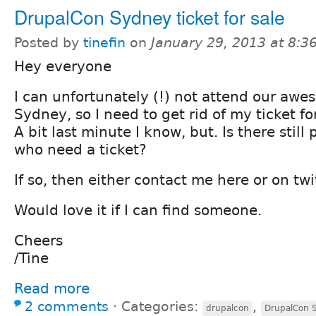
DrupalCon Sydney ticket for sale
Posted by
tinefin
on
January 29, 2013 at 8:
Hey everyone
I can unfortunately (!) not attend our aw
Sydney, so I need to get rid of my ticket for
A bit last minute I know, but. Is there still
who need a ticket?
If so, then either contact me here or on twit
Would love it if I can find someone.
Cheers
/Tine
Read more
2 comments
⋅
Categories:
,
drupalcon
DrupalCon 