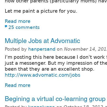
how other parents (particularly moms) hav
Let me paint a picture for you.
Read more
25 comments
Multiple Jobs at Advomatic
Posted by
hanpersand
on
November 14, 201
I'm posting this here because I don't work
just a messenger. But my impression of t
been that they are an excellent shop.
http://www.advomatic.com/jobs
Read more
Begining a virtual co-learning group