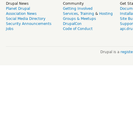
Drupal News
Community
Get St
Planet Drupal
Getting Involved
Docume
Association News
Services
,
Training
&
Hosting
Install
Social Media Directory
Groups & Meetups
Site Bu
Security Announcements
DrupalCon
Suppor
Jobs
Code of Conduct
api.dru
Drupal is a
regist