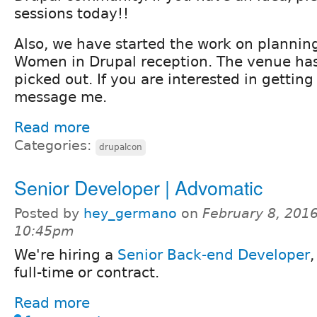
sessions today!!
Also, we have started the work on planning
Women in Drupal reception. The venue ha
picked out. If you are interested in getting
message me.
Read more
Categories:
drupalcon
Senior Developer | Advomatic
Posted by
hey_germano
on
February 8, 2016
10:45pm
We're hiring a
Senior Back-end Developer
,
full-time or contract.
Read more