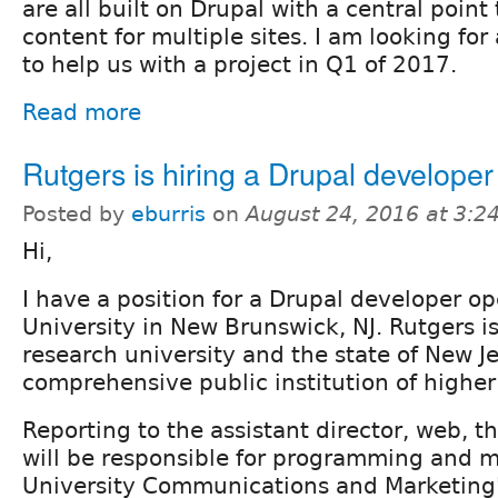
are all built on Drupal with a central point 
content for multiple sites. I am looking fo
to help us with a project in Q1 of 2017.
Read more
Rutgers is hiring a Drupal developer
Posted by
eburris
on
August 24, 2016 at 3:
Hi,
I have a position for a Drupal developer o
University in New Brunswick, NJ. Rutgers is
research university and the state of New J
comprehensive public institution of higher
Reporting to the assistant director, web, 
will be responsible for programming and 
University Communications and Marketing'