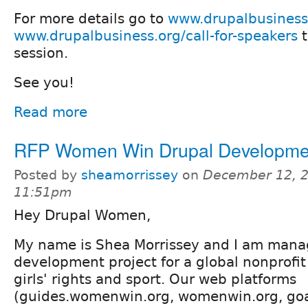
For more details go to
www.drupalbusiness
www.drupalbusiness.org/call-for-speakers
t
session.
See you!
Read more
RFP Women Win Drupal Developmen
Posted by
sheamorrissey
on
December 12, 2
11:51pm
Hey Drupal Women,
My name is Shea Morrissey and I am mana
development project for a global nonprofit
girls' rights and sport. Our web platforms
(guides.womenwin.org, womenwin.org, go