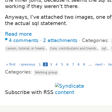
working if they weren't there.
Anyways, I've attached two images, one of
the actual sql statement.
Read more
4 comments
⋅
2 attachments
⋅
Categories:
,
,
,
Lesson, tutorial, or howto
Core, contributions and trends
sql
« first
‹ previous
1
2
3
4
5
6
7
8
9
…
next ›
la
Categories:
Working group
Subscribe with RSS