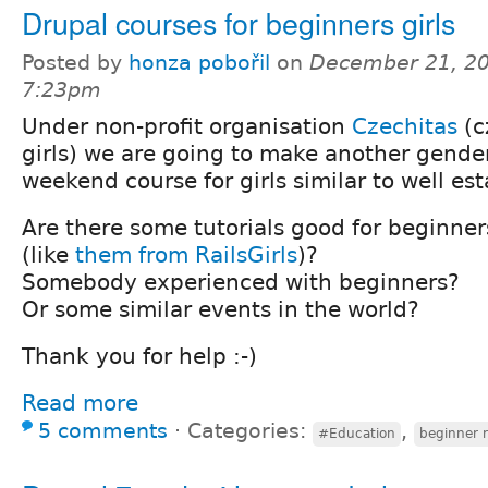
Drupal courses for beginners girls
Posted by
honza pobořil
on
December 21, 20
7:23pm
Under non-profit organisation
Czechitas
(c
girls) we are going to make another gend
weekend course for girls similar to well es
Are there some tutorials good for beginne
(like
them from RailsGirls
)?
Somebody experienced with beginners?
Or some similar events in the world?
Thank you for help :-)
Read more
5 comments
⋅
Categories:
,
#Education
beginner 