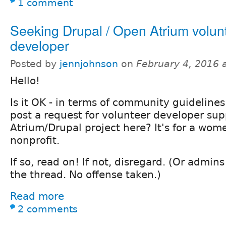
1 comment
Seeking Drupal / Open Atrium volun
developer
Posted by
jennjohnson
on
February 4, 2016 
Hello!
Is it OK - in terms of community guidelines
post a request for volunteer developer sup
Atrium/Drupal project here? It's for a wome
nonprofit.
If so, read on! If not, disregard. (Or admin
the thread. No offense taken.)
Read more
2 comments