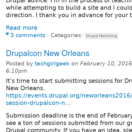
Drupal advice. I'm in the process of teach
while attempting to build a site and I cou
direction. I thank you in advance for your
Read more
3 comments
⋅
Categories:
Drupal Mentoring
Drupalcon New Orleans
Posted by
techgirlgeek
on
February 10, 2016
6:10pm
It's time to start submitting sessions for D
New Orleans.
https://events.drupal.org/neworleans2016
session-drupalcon-n...
Submission deadline is the end of Februar
see a ton of sessions submitted from our 
Drupal community. If you have an idea, pl