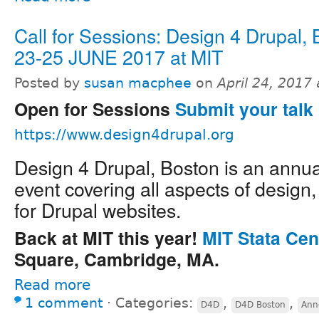
Call for Sessions: Design 4 Drupal,
23-25 JUNE 2017 at MIT
Posted by
susan macphee
on
April 24, 2017
Open for Sessions
Submit your talk 
https://www.design4drupal.org
Design 4 Drupal, Boston is an annu
event covering all aspects of design
for Drupal websites.
Back at MIT this year!
MIT Stata Cen
Square, Cambridge, MA.
Read more
1 comment
⋅
Categories:
,
,
D4D
D4D Boston
Ann