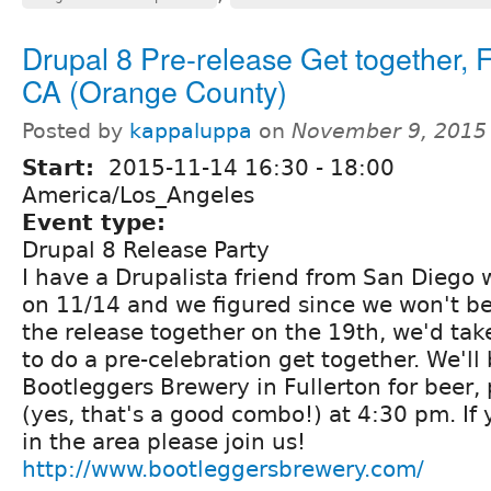
Drupal 8 Pre-release Get together, F
CA (Orange County)
Posted by
kappaluppa
on
November 9, 2015
Start:
2015-11-14
16:30
-
18:00
America/Los_Angeles
Event type:
Drupal 8 Release Party
I have a Drupalista friend from San Diego w
on 11/14 and we figured since we won't be
the release together on the 19th, we'd tak
to do a pre-celebration get together. We'll
Bootleggers Brewery in Fullerton for beer,
(yes, that's a good combo!) at 4:30 pm. If
in the area please join us!
http://www.bootleggersbrewery.com/