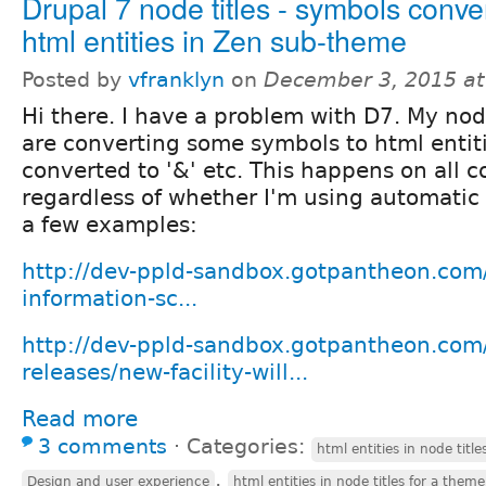
Drupal 7 node titles - symbols conver
html entities in Zen sub-theme
Posted by
vfranklyn
on
December 3, 2015 a
Hi there. I have a problem with D7. My node
are converting some symbols to html entitie
converted to '&' etc. This happens on all 
regardless of whether I'm using automatic 
a few examples:
http://dev-ppld-sandbox.gotpantheon.com/
information-sc...
http://dev-ppld-sandbox.gotpantheon.com/
releases/new-facility-will...
Read more
3 comments
⋅
Categories:
html entities in node titl
,
Design and user experience
html entities in node titles for a theme