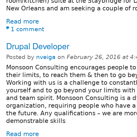
room/kitchen) suite at the Staybridge for 
New Orleans and am seeking a couple of 
Read more
1 comment
Drupal Developer
Posted by
nveiga
on
February 26, 2016 at 4
Monsoon Consulting encourages people to 
their limits, to reach them & then to go b
Working with us is a challenge to constant
yourself and to go beyond your limits with 
and team spirit. Monsoon Consulting is a 
organization, requiring people who have a
the future. Any qualifications – we are mor
demonstrable skills
Read more