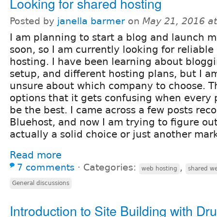
Looking for shared hosting
Posted by
janella barmer
on
May 21, 2016 a
I am planning to start a blog and launch my
soon, so I am currently looking for reliabl
hosting. I have been learning about blogg
setup, and different hosting plans, but I am s
unsure about which company to choose. T
options that it gets confusing when every 
be the best. I came across a few posts r
Bluehost, and now I am trying to figure out
actually a solid choice or just another mar
Read more
7 comments
⋅
Categories:
,
web hosting
shared we
General discussions
Introduction to Site Building with Dr