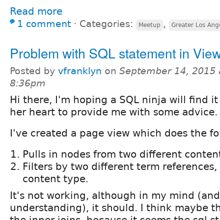
Read more
1 comment
⋅
Categories:
,
Meetup
Greater Los Ange
Problem with SQL statement in Vie
Posted by
vfranklyn
on
September 14, 2015 
8:36pm
Hi there, I'm hoping a SQL ninja will find it 
her heart to provide me with some advice.
I've created a page view which does the fo
Pulls in nodes from two different conten
Filters by two different term references,
content type.
It's not working, although in my mind (and
understanding), it should. I think maybe th
the inner joins, because it seems the sql 