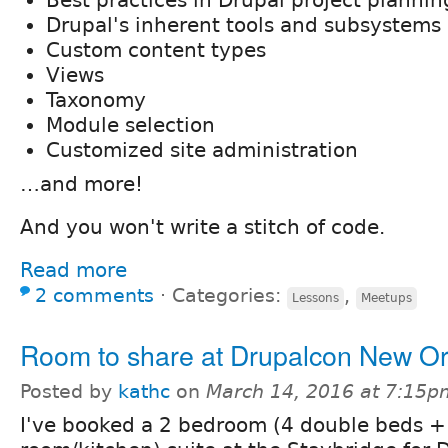
Best practices in Drupal project plannin
Drupal's inherent tools and subsystems
Custom content types
Views
Taxonomy
Module selection
Customized site administration
…and more!
And you won't write a stitch of code.
Read more
2 comments
⋅
Categories:
,
Lessons
Meetups
Room to share at Drupalcon New O
Posted by
kathc
on
March 14, 2016 at 7:15p
I've booked a 2 bedroom (4 double beds + 