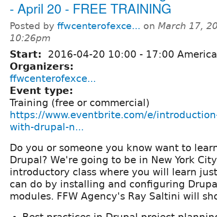
- April 20 - FREE TRAINING
Posted by
ffwcenterofexce...
on
March 17, 2
10:26pm
Start:
2016-04-20
10:00
-
17:00
America
Organizers:
ffwcenterofexce...
Event type:
Training (free or commercial)
https://www.eventbrite.com/e/introduction-
with-drupal-n...
Do you or someone you know want to lear
Drupal? We're going to be in New York Cit
introductory class where you will learn j
can do by installing and configuring Drupa
modules. FFW Agency's Ray Saltini will sh