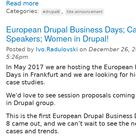
Read more
Categories:
,
#drupal8
Site announcement
European Drupal Business Days; Cal
Speakers; Women in Drupal!
Posted by
Ivo.Radulovski
on
December 26, 2
5:26pm
In May 2017 we are hosting the European 
Days in Frankfurt and we are looking for h
case studies.
We'd love to see session proposals comin
in Drupal group.
This is the first European Drupal Business
8 came out, and we can’t wait to see the 
cases and trends.