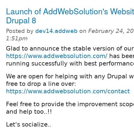
Launch of AddWebSolution's Websit
Drupal 8
Posted by
dev14.addweb
on
February 24, 20
1:51pm
Glad to announce the stable version of our
https://www.addwebsolution.com/
has bee
running successfully with best performanc
We are open for helping with any Drupal we
free to drop a line over:
https://www.addwebsolution.com/contact
Feel free to provide the improvement scop
and help too..!!
Let's socialize..