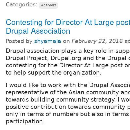
Categories:
#careers
Contesting for Director At Large post
Drupal Association
Posted by
shyamala
on
February 22, 2016 a
Drupal association plays a key role in supp
Drupal Project, Drupal.org and the Drupal
contesting for the Director At Large post 
to help support the organization.
I would like to work with the Drupal Associ
representative of the Asian community an
towards building community strategy. I wo
positive contribution towards community p
only in terms of numbers but also in terms 
participation.