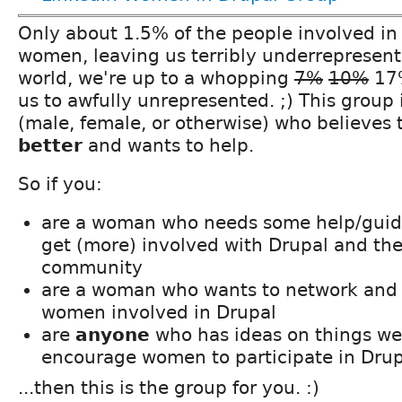
Only about 1.5% of the people involved in
women, leaving us terribly underrepresent
world, we're up to a whopping
7%
10%
17%
us to awfully unrepresented. ;) This group 
(male, female, or otherwise) who believes
better
and wants to help.
So if you:
are a woman who needs some help/guida
get (more) involved with Drupal and th
community
are a woman who wants to network and 
women involved in Drupal
are
anyone
who has ideas on things we
encourage women to participate in Drup
...then this is the group for you. :)