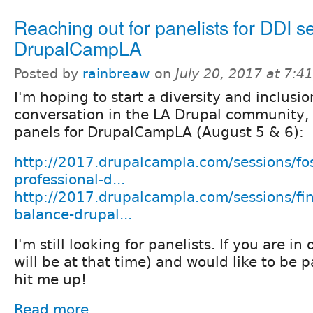
Reaching out for panelists for DDI s
DrupalCampLA
Posted by
rainbreaw
on
July 20, 2017 at 7:
I'm hoping to start a diversity and inclusio
conversation in the LA Drupal community,
panels for DrupalCampLA (August 5 & 6):
http://2017.drupalcampla.com/sessions/fos
professional-d...
http://2017.drupalcampla.com/sessions/fi
balance-drupal...
I'm still looking for panelists. If you are in
will be at that time) and would like to be pa
hit me up!
Read more