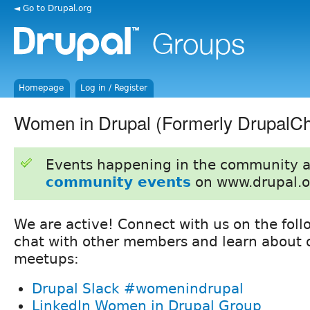
◄ Go to Drupal.org
Homepage
Log in / Register
Women in Drupal (Formerly DrupalCh
Events happening in the community 
community events
on www.drupal.o
We are active! Connect with us on the foll
chat with other members and learn about o
meetups:
Drupal Slack #womenindrupal
LinkedIn Women in Drupal Group