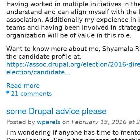
Having worked in multiple initiatives in the
understand and can align myself with the 
association. Additionally my expeience in 
teams and having been involved in strateg
organization will be of value in this role.
Want to know more about me, Shyamala R
the candidate profile at:
https://assoc.drupal.org/election/2016-dire
election/candidate...
Read more
21 comments
some Drupal advice please
Posted by
wperels
on
February 19, 2016 at 
I'm wondering if anyone has time to mento