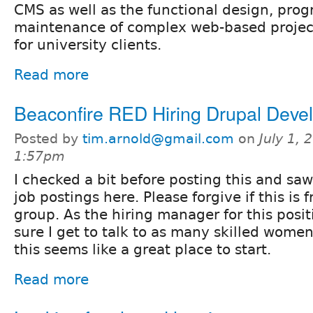
CMS as well as the functional design, pro
maintenance of complex web-based project
for university clients.
Read more
Beaconfire RED Hiring Drupal Deve
Posted by
tim.arnold@gmail.com
on
July 1, 
1:57pm
I checked a bit before posting this and saw
job postings here. Please forgive if this is 
group. As the hiring manager for this posit
sure I get to talk to as many skilled wome
this seems like a great place to start.
Read more