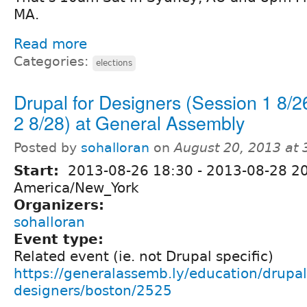
MA.
Read more
Categories:
elections
Drupal for Designers (Session 1 8/2
2 8/28) at General Assembly
Posted by
sohalloran
on
August 20, 2013 at
Start:
2013-08-26 18:30
-
2013-08-28 2
America/New_York
Organizers:
sohalloran
Event type:
Related event (ie. not Drupal specific)
https://generalassemb.ly/education/drupal-
designers/boston/2525