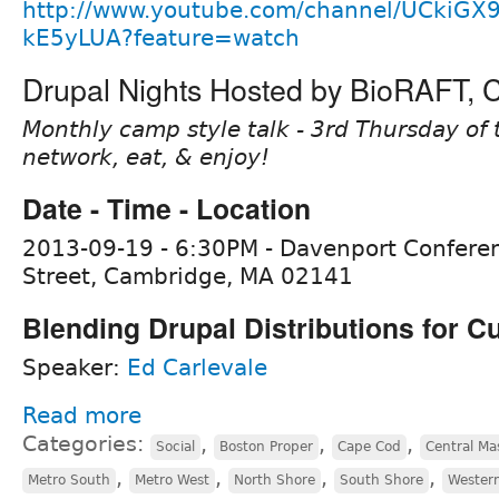
http://www.youtube.com/channel/UCkiGX
kE5yLUA?feature=watch
Drupal Nights Hosted by BioRAFT,
Monthly camp style talk - 3rd Thursday of 
network, eat, & enjoy!
Date - Time - Location
2013-09-19 - 6:30PM - Davenport Confere
Street, Cambridge, MA 02141
Blending Drupal Distributions for 
Speaker:
Ed Carlevale
Read more
Categories:
,
,
,
Social
Boston Proper
Cape Cod
Central Ma
,
,
,
,
Metro South
Metro West
North Shore
South Shore
Wester