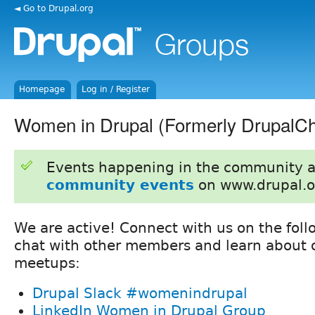
◄ Go to Drupal.org
Homepage
Log in / Register
Women in Drupal (Formerly DrupalCh
Events happening in the community 
community events
on www.drupal.o
We are active! Connect with us on the foll
chat with other members and learn about o
meetups:
Drupal Slack #womenindrupal
LinkedIn Women in Drupal Group