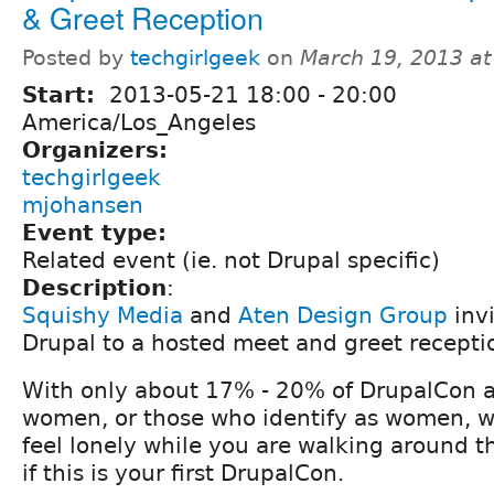
& Greet Reception
Posted by
techgirlgeek
on
March 19, 2013 a
Start:
2013-05-21
18:00
-
20:00
America/Los_Angeles
Organizers:
techgirlgeek
mjohansen
Event type:
Related event (ie. not Drupal specific)
Description
:
Squishy Media
and
Aten Design Group
inv
Drupal to a hosted meet and greet recepti
With only about 17% - 20% of DrupalCon 
women, or those who identify as women, w
feel lonely while you are walking around t
if this is your first DrupalCon.