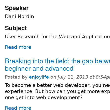
Speaker
Dani Nordin
Subject
User Research for the Web and Application
Read more
Breaking into the field: the gap bet
beginner and advanced
Posted by
enjoylife
on
July 11, 2013 at 8:54
To become a better web developer, you ne
experience. But how can you get more ex
one get into web development?
Read more