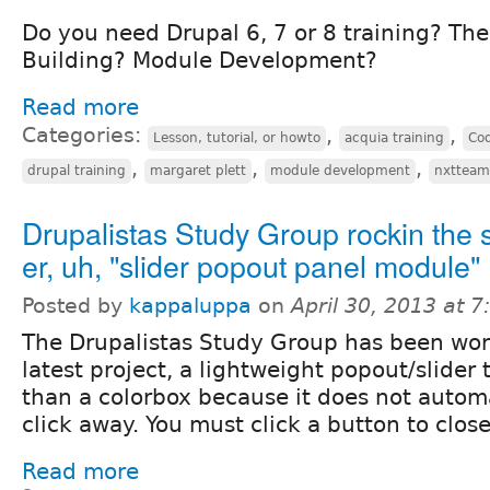
Do you need Drupal 6, 7 or 8 training? Th
Building? Module Development?
Read more
Categories:
,
,
Lesson, tutorial, or howto
acquia training
Co
,
,
,
drupal training
margaret plett
module development
nxtteam
Drupalistas Study Group rockin the s
er, uh, "slider popout panel module"
Posted by
kappaluppa
on
April 30, 2013 at 
The Drupalistas Study Group has been wor
latest project, a lightweight popout/slider t
than a colorbox because it does not automa
click away. You must click a button to close 
Read more