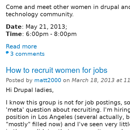
Come and meet other women in drupal and
technology community.
Date
: May 21, 2013;
Time
: 6:00pm - 8:00pm
Read more
3 comments
How to recruit women for jobs
Posted by
matt2000
on
March 18, 2013 at 1
Hi Drupal ladies,
I know this group is not for job postings, so 
'meta' question about recruiting. I'm hiring
position in Los Angeles (several actually, b
"mostly" filled now) and I've seen very litt