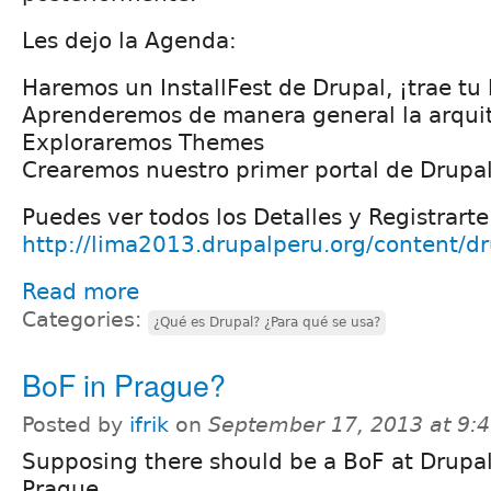
Les dejo la Agenda:
Haremos un InstallFest de Drupal, ¡trae tu 
Aprenderemos de manera general la arquit
Exploraremos Themes
Crearemos nuestro primer portal de Drupal
Puedes ver todos los Detalles y Registrarte
http://lima2013.drupalperu.org/content/d
Read more
Categories:
¿Qué es Drupal? ¿Para qué se usa?
BoF in Prague?
Posted by
ifrik
on
September 17, 2013 at 9:
Supposing there should be a BoF at Drupa
Prague...