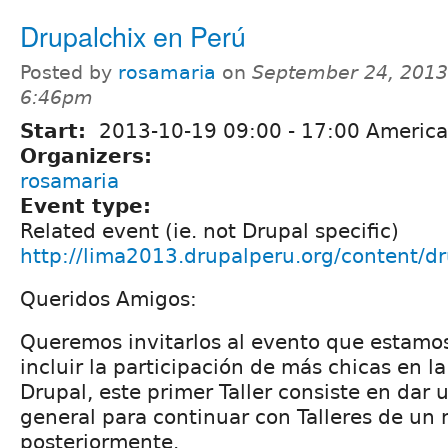
Drupalchix en Perú
Posted by
rosamaria
on
September 24, 2013
6:46pm
Start:
2013-10-19
09:00
-
17:00
America
Organizers:
rosamaria
Event type:
Related event (ie. not Drupal specific)
http://lima2013.drupalperu.org/content/d
Queridos Amigos:
Queremos invitarlos al evento que estamo
incluir la participación de más chicas en 
Drupal, este primer Taller consiste en dar 
general para continuar con Talleres de un
posteriormente.