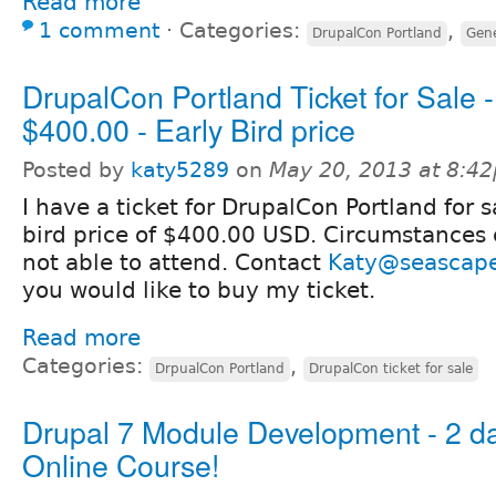
Read more
1 comment
⋅
Categories:
,
DrupalCon Portland
Gene
DrupalCon Portland Ticket for Sale 
$400.00 - Early Bird price
Posted by
katy5289
on
May 20, 2013 at 8:4
I have a ticket for DrupalCon Portland for s
bird price of $400.00 USD. Circumstances
not able to attend. Contact
Katy@seascap
you would like to buy my ticket.
Read more
Categories:
,
DrpualCon Portland
DrupalCon ticket for sale
Drupal 7 Module Development - 2 d
Online Course!