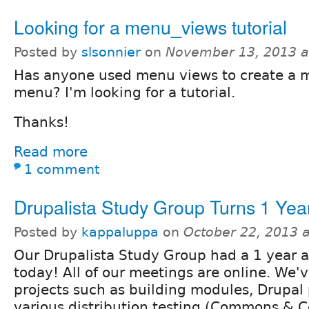
Looking for a menu_views tutorial
Posted by
slsonnier
on
November 13, 2013 a
Has anyone used menu views to create a 
menu? I'm looking for a tutorial.
Thanks!
Read more
1 comment
Drupalista Study Group Turns 1 Yea
Posted by
kappaluppa
on
October 22, 2013 
Our Drupalista Study Group had a 1 year 
today! All of our meetings are online. We'
projects such as building modules, Drupal 
various distribution testing (Commons & 