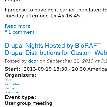
I propose to have do it earlier then later: 
Tuesday afternoon 15:45-16:45.
Read more
1 comment
Drupal Nights Hosted by BioRAFT -
Drupal Distributions for Custom Web
Posted by
dcor
on
September 11, 2013 at 3
Start:
2013-09-19
18:30
-
20:30
America
Organizers:
dcor
sethcohn
miche
bbenone
Event type:
User group meeting