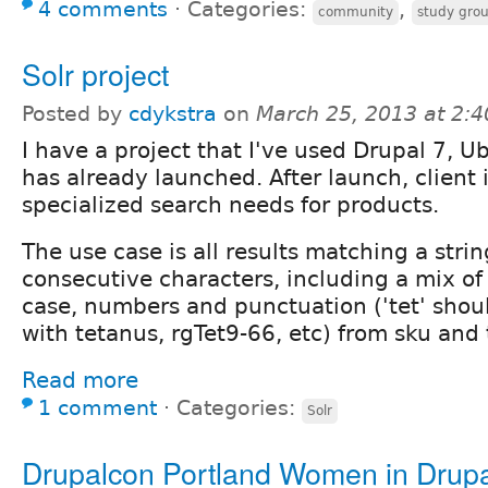
4 comments
⋅
Categories:
,
community
study gro
Solr project
Posted by
cdykstra
on
March 25, 2013 at 2:
I have a project that I've used Drupal 7, U
has already launched. After launch, client 
specialized search needs for products.
The use case is all results matching a strin
consecutive characters, including a mix of
case, numbers and punctuation ('tet' shou
with tetanus, rgTet9-66, etc) from sku and ti
Read more
1 comment
⋅
Categories:
Solr
Drupalcon Portland Women in Drup