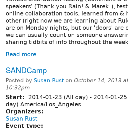
speakers' (Thank you Rain! & Marek!), test
online collaboration tools, learned from &
other (right now we are learning about Ru
are on Monday nights, but our 'doors' are
we can usually count on someone answerin
sharing tidbits of info throughout the week
Read more
SANDCamp
Posted by
Susan Rust
on
October 14, 2013 a
10:32pm
Start:
2014-01-23 (All day)
-
2014-01-25 
day) America/Los_Angeles
Organizers:
Susan Rust
Event type: