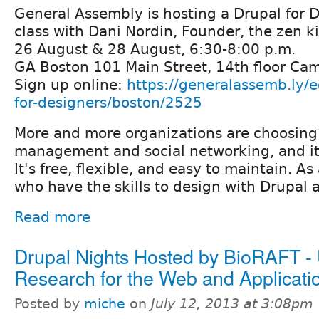
General Assembly is hosting a Drupal for 
class with Dani Nordin, Founder, the zen k
26 August & 28 August, 6:30-8:00 p.m.
GA Boston 101 Main Street, 14th floor Ca
Sign up online:
https://generalassemb.ly/e
for-designers/boston/2525
More and more organizations are choosing 
management and social networking, and it
It's free, flexible, and easy to maintain. As
who have the skills to design with Drupal 
Read more
Drupal Nights Hosted by BioRAFT -
Research for the Web and Applicati
Posted by
miche
on
July 12, 2013 at 3:08pm