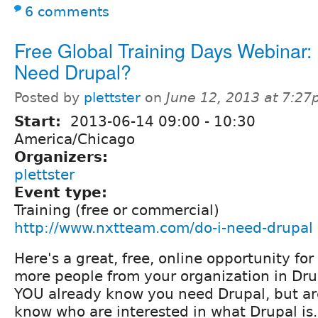
6 comments
Free Global Training Days Webinar: 
Need Drupal?
Posted by
plettster
on
June 12, 2013 at 7:2
Start:
2013-06-14
09:00
-
10:30
America/Chicago
Organizers:
plettster
Event type:
Training (free or commercial)
http://www.nxtteam.com/do-i-need-drupal
Here's a great, free, online opportunity for
more people from your organization in Dr
YOU already know you need Drupal, but ar
know who are interested in what Drupal is.