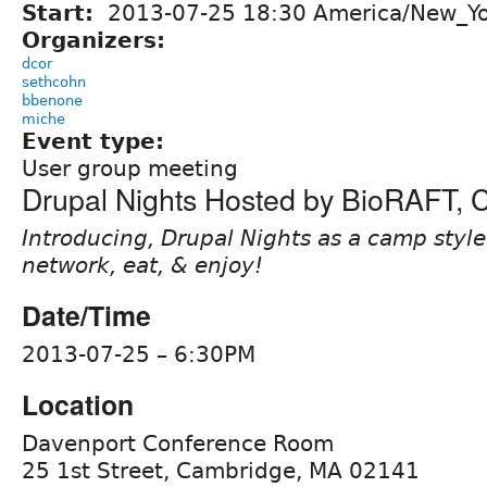
Start:
2013-07-25 18:30 America/New_Y
Organizers:
dcor
sethcohn
bbenone
miche
Event type:
User group meeting
Drupal Nights Hosted by BioRAFT,
Introducing, Drupal Nights as a camp style 
network, eat, & enjoy!
Date/Time
2013-07-25 – 6:30PM
Location
Davenport Conference Room
25 1st Street, Cambridge, MA 02141