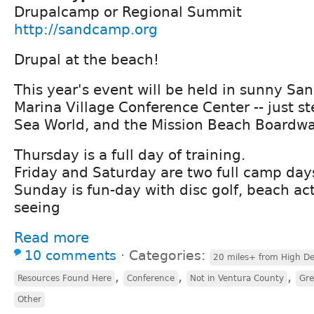
Drupalcamp or Regional Summit
http://sandcamp.org
Drupal at the beach!
This year's event will be held in sunny San
Marina Village Conference Center -- just s
Sea World, and the Mission Beach Boardwa
Thursday is a full day of training.
Friday and Saturday are two full camp day
Sunday is fun-day with disc golf, beach acti
seeing
Read more
10 comments
⋅
Categories:
20 miles+ from High De
,
,
,
Resources Found Here
Conference
Not in Ventura County
Gre
Other