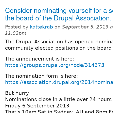
Consider nominating yourself for a s
the board of the Drupal Association.
Posted by
kattekrab
on
September 5, 2013 a
11:03pm
The Drupal Association has opened nomina
community elected positions on the board 
The announcement is here:
https://groups.drupal.org/node/314373
The nomination form is here:
https://association.drupal.org/2014nomina
But hurry!
Nominations close in a little over 24 hour
Friday 6 September 2013
That's 10am Sat in Sydney, AU and 8pm Fr