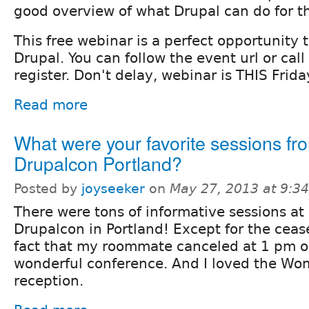
good overview of what Drupal can do for th
This free webinar is a perfect opportunity 
Drupal. You can follow the event url or cal
register. Don't delay, webinar is THIS Frida
Read more
What were your favorite sessions fr
Drupalcon Portland?
Posted by
joyseeker
on
May 27, 2013 at 9:3
There were tons of informative sessions at
Drupalcon in Portland! Except for the ceas
fact that my roommate canceled at 1 pm o
wonderful conference. And I loved the Wo
reception.