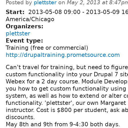
Posted by
plettster
on
May 2, 2013 at 8:47p
Start:
2013-05-08 09:00
-
2013-05-09 1
America/Chicago
Organizers:
plettster
Event type:
Training (free or commercial)
http://drupaltraining.prometsource.com
Can't travel for training, but need to figur
custom functionality into your Drupal 7 sit
Webex for a 2 day course. Module Develop
you how to get custom functionality using
system, as well as how to extend or alter 
functionality. 'plettster', our own Margaret 
instructor. Cost is $800 per student, ask 
discounts.
May 8th and 9th from 9-4:30 both days.