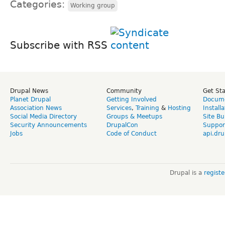
Categories:
Working group
Subscribe with RSS
Drupal News
Community
Get St
Planet Drupal
Getting Involved
Docume
Association News
Services
,
Training
&
Hosting
Install
Social Media Directory
Groups & Meetups
Site Bu
Security Announcements
DrupalCon
Suppor
Jobs
Code of Conduct
api.dru
Drupal is a
regist