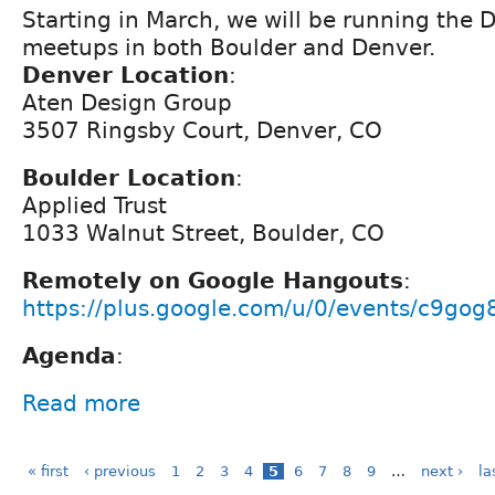
Starting in March, we will be running the 
meetups in both Boulder and Denver.
Denver Location
:
Aten Design Group
3507 Ringsby Court, Denver, CO
Boulder Location
:
Applied Trust
1033 Walnut Street, Boulder, CO
Remotely on Google Hangouts
:
https://plus.google.com/u/0/events/c9go
Agenda
:
Read more
« first
‹ previous
1
2
3
4
5
6
7
8
9
…
next ›
la