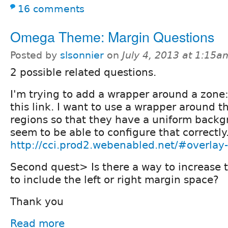
16 comments
Omega Theme: Margin Questions
Posted by
slsonnier
on
July 4, 2013 at 1:15a
2 possible related questions.
I'm trying to add a wrapper around a zone
this link. I want to use a wrapper around t
regions so that they have a uniform backgr
seem to be able to configure that correctly
http://cci.prod2.webenabled.net/#overla
Second quest> Is there a way to increase t
to include the left or right margin space?
Thank you
Read more