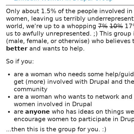
Only about 1.5% of the people involved in
women, leaving us terribly underrepresent
world, we're up to a whopping
7%
10%
17%
us to awfully unrepresented. ;) This group 
(male, female, or otherwise) who believes
better
and wants to help.
So if you:
are a woman who needs some help/guida
get (more) involved with Drupal and th
community
are a woman who wants to network and 
women involved in Drupal
are
anyone
who has ideas on things we
encourage women to participate in Drup
...then this is the group for you. :)