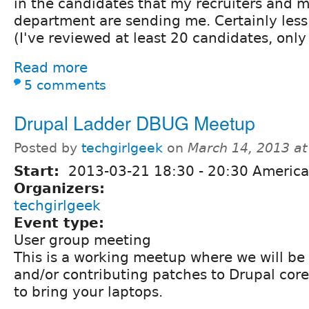
in the candidates that my recruiters and
department are sending me. Certainly less
(I've reviewed at least 20 candidates, only
Read more
5 comments
Drupal Ladder DBUG Meetup
Posted by
techgirlgeek
on
March 14, 2013 a
Start:
2013-03-21
18:30
-
20:30
America
Organizers:
techgirlgeek
Event type:
User group meeting
This is a working meetup where we will be
and/or contributing patches to Drupal cor
to bring your laptops.