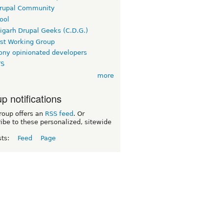
rupal Community
ool
igarh Drupal Geeks (C.D.G.)
rst Working Group
ny opinionated developers
TS
more
p notifications
roup offers an
RSS feed
. Or
ibe to these personalized, sitewide
sts:
Feed
Page