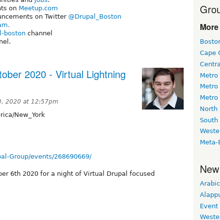
Grou
nts on
Meetup.com
uncements on Twitter
@Drupal_Boston
am.
More 
l-boston
channel
el.
Bosto
Cape 
Centr
ober 2020 - Virtual Lightning
Metro
Metro
Metro
, 2020 at 12:57pm
North
ica/New_York
South
Weste
Meta-
al-Group/events/268690669/
New
er 6th 2020 for a night of Virtual Drupal focused
Arabic
Alapp
Event
Weste