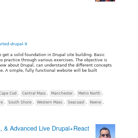
arted-drupal-9
 get a solid foundation in Drupal site building. Basic
o practice through various exercises. The objective is
ow about Drupal, can understand the different concepts
. A simple, fully functional website will be built
Cape Cod
,
Central Mass
,
Manchester
,
Metro North
,
re
,
South Shore
,
Western Mass
,
Seacoast
,
Keene
,
e, & Advanced Live Drupal+React