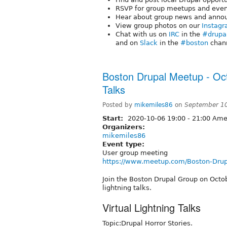
RSVP for group meetups and eve
Hear about group news and anno
View group photos on our
Instagr
Chat with us on
IRC
in the
#drupa
and on
Slack
in the
#boston
chann
Boston Drupal Meetup - Oct
Talks
Posted by
mikemiles86
on
September 10
Start:
2020-10-06
19:00
-
21:00
Amer
Organizers:
mikemiles86
Event type:
User group meeting
https://www.meetup.com/Boston-Drup
Join the Boston Drupal Group on Octob
lightning talks.
Virtual Lightning Talks
Topic:Drupal Horror Stories.