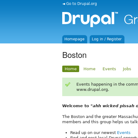
◄ Go to Drupal.org
Homepage
Log in / Register
Boston
Home
Home
Events
Jobs
Events happening in the comm
www.drupal.org.
Welcome to
"ahh wicked pissah d
The Boston and the greater Massachus
members and this group helps us talk
Read up on our newest
Events
Find and post local Drupal opport