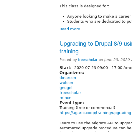
This class is designed for:
Anyone looking to make a career 
Students who are dedicated to putt
Read more
Upgrading to Drupal 8/9 usi
training
Posted by
freescholar
on
June 23, 2020
Start:
2020-07-23
09:00
-
17:00
Amer
Organizers:
dinarcon
wolcen
gnuget
freescholar
mlncn
Event type:
Training (free or commercial)
https://agaric.coop/training/upgradin
Learn to use the Migrate API to upgra
automated upgrade procedure can help 