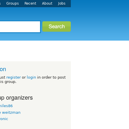
s
Groups
Recent
About
Jobs
ton
ust
register
or
login
in order to post
his group.
p organizers
iles86
 weitzman
ronic