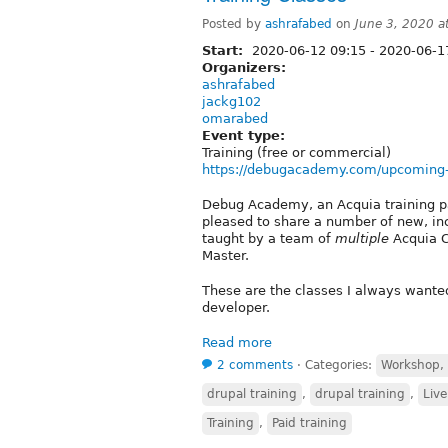
Posted by
ashrafabed
on
June 3, 2020 
Start:
2020-06-12 09:15
-
2020-06-1
Organizers:
ashrafabed
jackg102
omarabed
Event type:
Training (free or commercial)
https://debugacademy.com/upcoming
Debug Academy, an Acquia training pa
pleased to share a number of new, inc
taught by a team of
multiple
Acquia C
Master.
These are the classes I always wanted
developer.
Read more
2 comments
⋅
Categories:
Workshop, s
drupal training
,
drupal training
,
Live
Training
,
Paid training