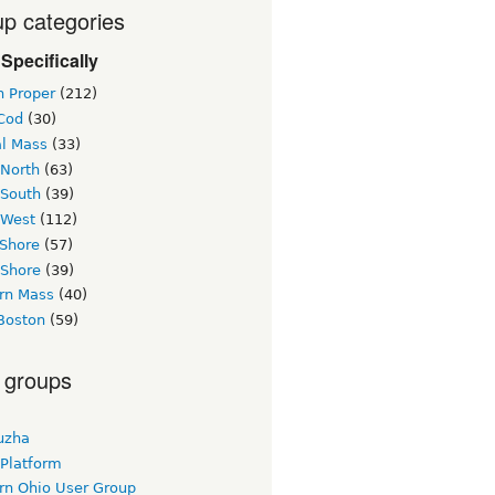
p categories
Specifically
n Proper
(212)
Cod
(30)
al Mass
(33)
 North
(63)
 South
(39)
 West
(112)
 Shore
(57)
 Shore
(39)
rn Mass
(40)
Boston
(59)
 groups
uzha
 Platform
rn Ohio User Group