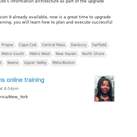
ite’s information architecture as part of the upgrade
sion 9 already available, now is a great time to upgrade
training, you will learn how to plan and execute successful
 Proper
,
Cape Cod
,
Central Mass
,
Danbury
,
Fairfield
,
Metro South
,
Metro West
,
New Haven
,
North Shore
,
t
,
Keene
,
Upper Valley
,
Meta-Boston
s online training
 at 8:54pm
ica/New_York