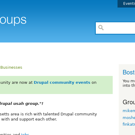
Event
Businesses
Bos
You m
unity are now at
Drupal community events
on
into t
Grou
rupal usah group."!
mikem
etts area is rich with talented Drupal community
moshe
 with and support each other.
finkat
unities and
Jobs
.