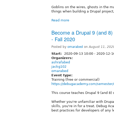
Goblins on the wires, ghosts in the m
things when building a Drupal project
Read more
Become a Drupal 9 (and 8)
- Fall 2020
Posted by
omarabed
on
August 11, 202
Start:
2020-09-13 10:00
-
2020-12-1
Organizers:
ashrafabed
jackg102
omarabed
Event type:
Training (free or commercial)
https://debugacademy.com/semester/d
This course teaches Drupal 9 (and 8)
Whether you're unfamiliar with Drupal
skills, you're in for a treat. Debug
best practices for developers of any l