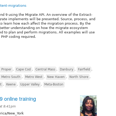
ntent-migrations
nd 9 using the Migrate API. An overview of the Extract-
grate implements will be presented. Source, process, and
 to learn how each affect the migration process. By the
 better understanding on how the migrate ecosystem
ed to plan and perform migrations. All examples will use
o PHP coding required.
 Proper
,
Cape Cod
,
Central Mass
,
Danbury
,
Fairfield
,
Metro South
,
Metro West
,
New Haven
,
North Shore
,
t
,
Keene
,
Upper Valley
,
Meta-Boston
9 online training
 at 8:41pm
ica/New_York