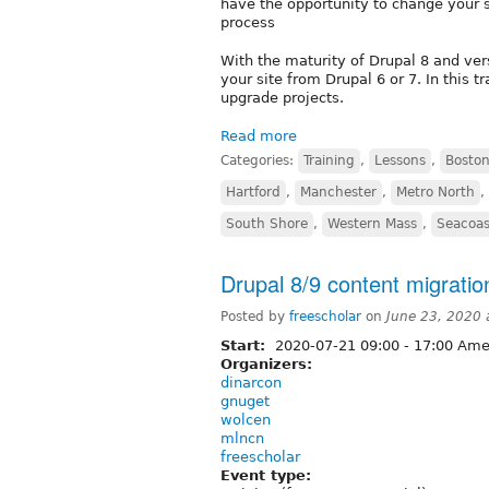
have the opportunity to change your s
process
With the maturity of Drupal 8 and ver
your site from Drupal 6 or 7. In this 
upgrade projects.
Read more
Categories:
Training
,
Lessons
,
Boston
Hartford
,
Manchester
,
Metro North
,
South Shore
,
Western Mass
,
Seacoas
Drupal 8/9 content migration
Posted by
freescholar
on
June 23, 2020
Start:
2020-07-21
09:00
-
17:00
Amer
Organizers:
dinarcon
gnuget
wolcen
mlncn
freescholar
Event type: