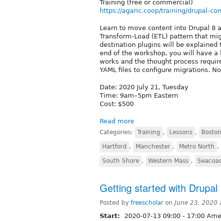
Training (free or commercial)
https://agaric.coop/training/drupal-co
Learn to move content into Drupal 8 a
Transform-Load (ETL) pattern that mi
destination plugins will be explained
end of the workshop, you will have a
works and the thought process requir
YAML files to configure migrations. N
Date: 2020 July 21, Tuesday
Time: 9am–5pm Eastern
Cost: $500
Read more
Categories:
Training
,
Lessons
,
Boston
Hartford
,
Manchester
,
Metro North
,
South Shore
,
Western Mass
,
Seacoas
Getting started with Drupal 
Posted by
freescholar
on
June 23, 2020
Start:
2020-07-13
09:00
-
17:00
Amer