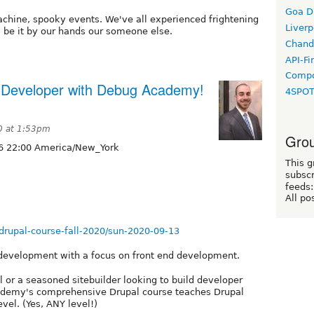
Goa D
achine, spooky events. We've all experienced frightening
Liverp
, be it by our hands our someone else.
Chand
API-Fi
Compo
 Developer with Debug Academy!
4SPO
0 at 1:53pm
Grou
6 22:00 America/New_York
This g
subscr
feeds:
All po
rupal-course-fall-2020/sun-2020-09-13
 development with a focus on front end development.
 or a seasoned sitebuilder looking to build developer
 Academy's comprehensive Drupal course teaches Drupal
evel. (Yes, ANY level!)