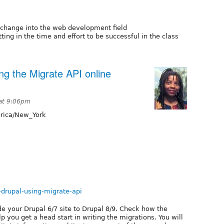
change into the web development field
ing in the time and effort to be successful in the class
ng the Migrate API online
 at 9:06pm
ica/New_York
g-drupal-using-migrate-api
de your Drupal 6/7 site to Drupal 8/9. Check how the
you get a head start in writing the migrations. You will