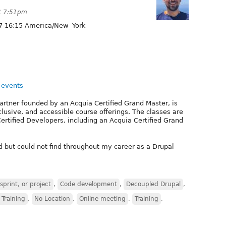
at 7:51pm
7 16:15 America/New_York
-events
rtner founded by an Acquia Certified Grand Master, is
lusive, and accessible course offerings. The classes are
ertified Developers, including an Acquia Certified Grand
 but could not find throughout my career as a Drupal
print, or project
,
Code development
,
Decoupled Drupal
,
 Training
,
No Location
,
Online meeting
,
Training
,