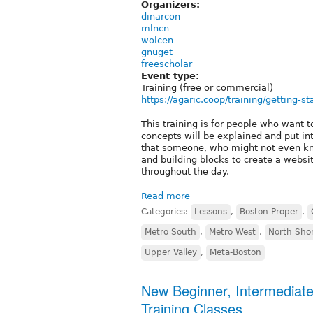
Organizers:
dinarcon
mlncn
wolcen
gnuget
freescholar
Event type:
Training (free or commercial)
https://agaric.coop/training/getting-st
This training is for people who want to
concepts will be explained and put int
that someone, who might not even kn
and building blocks to create a website
throughout the day.
Read more
Categories:
Lessons
,
Boston Proper
,
Metro South
,
Metro West
,
North Sho
Upper Valley
,
Meta-Boston
New Beginner, Intermediat
Training Classes