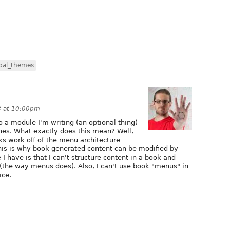
pal_themes
8 at 10:00pm
o a module I'm writing (an optional thing)
nes. What exactly does this mean? Well,
s work off of the menu architecture
This is why book generated content can be modified by
 have is that I can't structure content in a book and
k (the way menus does). Also, I can't use book "menus" in
ice.