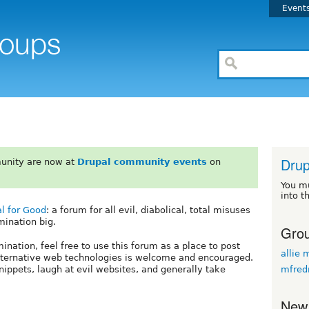
Event
Drup
unity are now at
Drupal community events
on
You m
into t
l for Good
: a forum for all evil, diabolical, total misuses
mination big.
Grou
nation, feel free to use this forum as a place to post
allie 
 alternative web technologies is welcome and encouraged.
mfred
snippets, laugh at evil websites, and generally take
New