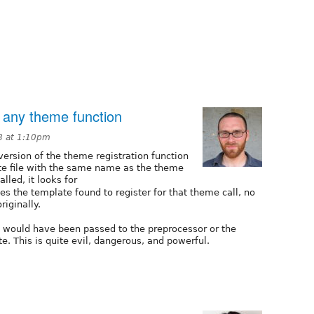
or any theme function
8 at 1:10pm
 version of the theme registration function
te file with the same name as the theme
alled, it looks for
ces the template found to register for that theme call, no
iginally.
hat would have been passed to the preprocessor or the
e. This is quite evil, dangerous, and powerful.