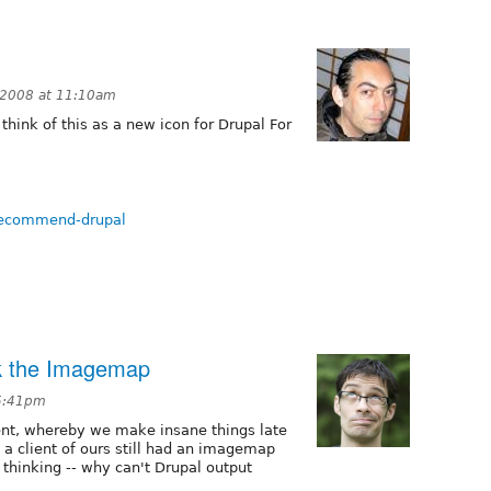
 2008 at 11:10am
think of this as a new icon for Drupal For
-recommend-drupal
ck the Imagemap
 5:41pm
nt, whereby we make insane things late
 a client of ours still had an imagemap
d thinking -- why can't Drupal output