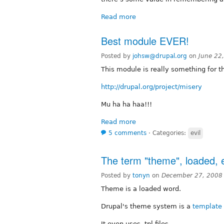
Read more
Best module EVER!
Posted by
johsw@drupal.org
on
June 22
This module is really something for th
http://drupal.org/project/misery
Mu ha ha haa!!!
Read more
5 comments
⋅
Categories:
evil
The term "theme", loaded, e
Posted by
tonyn
on
December 27, 2008
Theme is a loaded word.
Drupal's theme system is a
template
It even uses .tpl files.