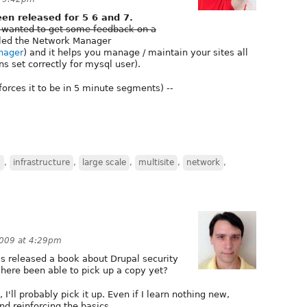
n released for 5 6 and 7.
 wanted to get some feedback on a
alled the Network Manager
anager
) and it helps you manage / maintain your sites all
s set correctly for mysql user).
 forces it to be in 5 minute segments) --
n
,
infrastructure
,
large scale
,
multisite
,
network
,
2009 at 4:29pm
s released a book about Drupal security
here been able to pick up a copy yet?
I'll probably pick it up. Even if I learn nothing new,
d reinforcing the basics.