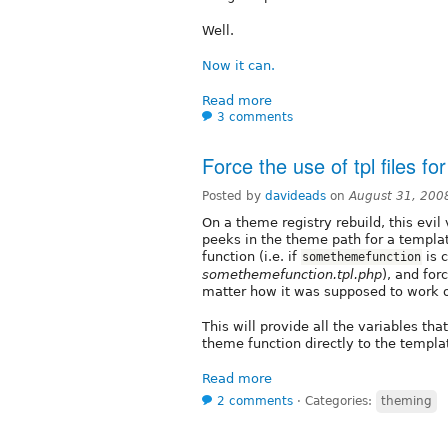
Well.
Now it can.
Read more
3 comments
Force the use of tpl files f
Posted by
davideads
on
August 31, 200
On a theme registry rebuild, this evil
peeks in the theme path for a templa
function (i.e. if
is c
somethemefunction
somethemefunction.tpl.php
), and for
matter how it was supposed to work or
This will provide all the variables t
theme function directly to the templat
Read more
2 comments
⋅
Categories:
theming