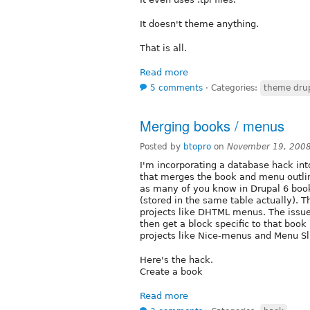
It doesn't theme anything.
That is all.
Read more
5 comments
⋅
Categories:
theme dru
Merging books / menus
Posted by
btopro
on
November 19, 200
I'm incorporating a database hack int
that merges the book and menu outli
as many of you know in Drupal 6 book
(stored in the same table actually). 
projects like DHTML menus. The issue I
then get a block specific to that boo
projects like Nice-menus and Menu Sl
Here's the hack.
Create a book
Read more