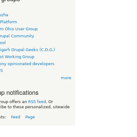
uzha
 Platform
rn Ohio User Group
rupal Community
ool
igarh Drupal Geeks (C.D.G.)
rst Working Group
ny opinionated developers
TS
more
p notifications
roup offers an
RSS feed
. Or
ibe to these personalized, sitewide
sts:
Feed
Page