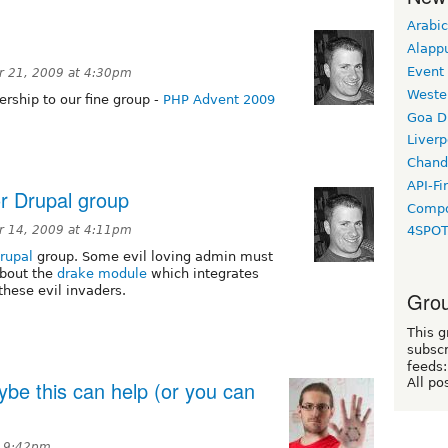
Arabic
Alapp
Event
 21, 2009 at 4:30pm
Weste
rship to our fine group -
PHP Advent 2009
Goa D
Liverp
Chand
API-Fi
r Drupal group
Compo
 14, 2009 at 4:11pm
4SPO
rupal
group. Some evil loving admin must
about the
drake module
which integrates
hese evil invaders.
Grou
This g
subscr
feeds:
All po
be this can help (or you can
t 9:42pm