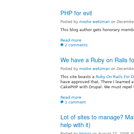
PHP for evil
Posted by
moshe weitzman
on
December
This blog author gets honorary membe
Read more
2 comments
We have a Ruby on Rails fo
Posted by
moshe weitzman
on
December
This site boasts a
Ruby On Rails For D
have approved that. There I learned 
CakePHP with Drupal. We must repel t
Read more
1 comment
Lot of sites to manage? May
help with it)
Posted by
btopro
on
August 27, 2009 a