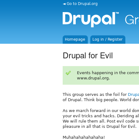
◄ Go to Drupal.org
Homepage
Log in / Register
Drupal for Evil
Events happening in the comm
www.drupal.org.
This group serves as the foil for
Drupa
of Drupal. Think big people. World do
As we march forward in our world domi
your evil tricks and hacks. Deriding
We will rule them all. Post evil code 
pleasure in all that is Drupal for Evil.
Muhahahahahahaha!