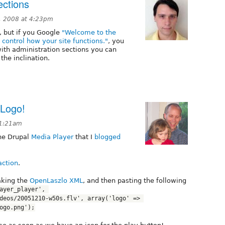
ections
, 2008 at 4:23pm
 but if you Google
"Welcome to the
control how your site functions."
, you
with administration sections you can
he inclination.
 Logo!
11:21am
the Drupal
Media Player
that I
blogged
action
.
aking the
OpenLaszlo XML
, and then pasting the following
ayer_player', 
deos/20051210-w50s.flv', array('logo' => 
ogo.png');