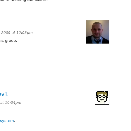
, 2009 at 12:03pm
is group:
vil.
 at 10:04pm
 system
.