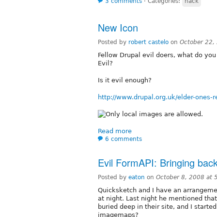
3 comments
⋅
Categories:
hack
New Icon
Posted by
robert castelo
on
October 22,
Fellow Drupal evil doers, what do you 
Evil?
Is it evil enough?
http://www.drupal.org.uk/elder-ones
Read more
6 comments
Evil FormAPI: Bringing ba
Posted by
eaton
on
October 8, 2008 at
Quicksketch and I have an arrangeme
at night. Last night he mentioned that
buried deep in their site, and I starte
imagemaps?