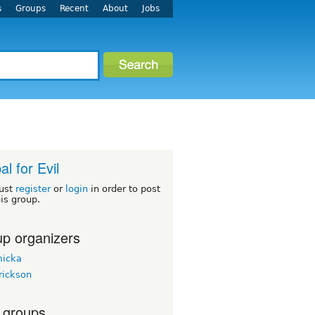
s
Groups
Recent
About
Jobs
al for Evil
ust
register
or
login
in order to post
his group.
p organizers
micka
rickson
 groups