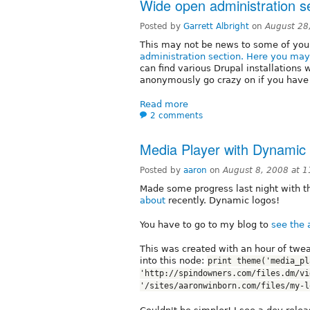
Wide open administration s
Posted by
Garrett Albright
on
August 28
This may not be news to some of you,
administration section. Here you may 
can find various Drupal installations 
anonymously go crazy on if you have t
Read more
2 comments
Media Player with Dynamic
Posted by
aaron
on
August 8, 2008 at 
Made some progress last night with 
about
recently. Dynamic logos!
You have to go to my blog to
see the 
This was created with an hour of twe
into this node:
print theme('media_pl
'http://spindowners.com/files.dm/vi
'/sites/aaronwinborn.com/files/my-l