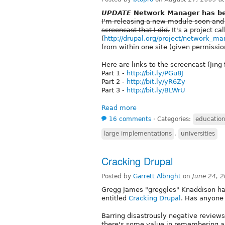
UPDATE
Network Manager has bee
I'm releasing a new module soon and
screencast that I did.
It's a project c
(
http://drupal.org/project/network_m
from within one site (given permission
Here are links to the screencast (Jing
Part 1 -
http://bit.ly/PGu8J
Part 2 -
http://bit.ly/yR6Zy
Part 3 -
http://bit.ly/BLWrU
Read more
16 comments
⋅
Categories:
educatio
large implementations
,
universities
Cracking Drupal
Posted by
Garrett Albright
on
June 24, 
Gregg James "greggles" Knaddison ha
entitled
Cracking Drupal
. Has anyone 
Barring disastrously negative reviews, 
there's some value in remembering an