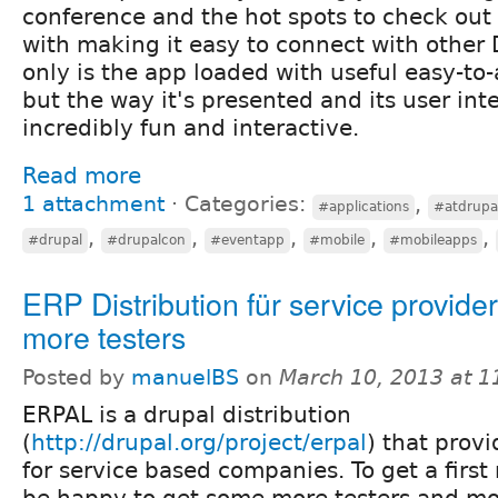
conference and the hot spots to check out 
with making it easy to connect with other 
only is the app loaded with useful easy-to
but the way it's presented and its user int
incredibly fun and interactive.
Read more
1 attachment
⋅
Categories:
,
#applications
#atdrupa
,
,
,
,
,
#drupal
#drupalcon
#eventapp
#mobile
#mobileapps
ERP Distribution für service provide
more testers
Posted by
manuelBS
on
March 10, 2013 at 
ERPAL is a drupal distribution
(
http://drupal.org/project/erpal
) that prov
for service based companies. To get a first
be happy to get some more testers and mo