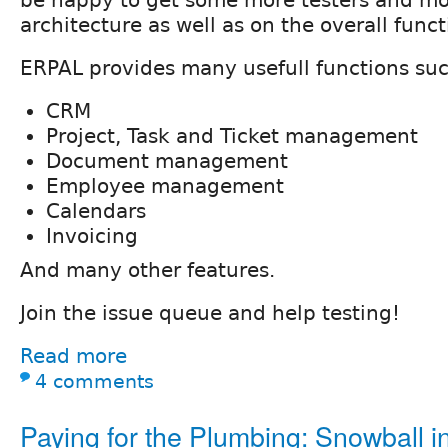
architecture as well as on the overall functi
ERPAL provides many usefull functions suc
CRM
Project, Task and Ticket management
Document management
Employee management
Calendars
Invoicing
And many other features.
Join the issue queue and help testing!
Read more
4 comments
Paying for the Plumbing: Snowball ini