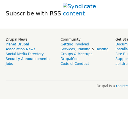
Subscribe with RSS
Drupal News
Community
Get St
Planet Drupal
Getting Involved
Docume
Association News
Services
,
Training
&
Hosting
Install
Social Media Directory
Groups & Meetups
Site Bu
Security Announcements
DrupalCon
Suppor
Jobs
Code of Conduct
api.dru
Drupal is a
regist