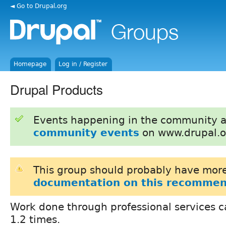
◄ Go to Drupal.org
Homepage
Log in / Register
Drupal Products
Events happening in the community 
community events
on www.drupal.o
This group should probably have more
documentation on this recommen
Work done through professional services c
1.2 times.