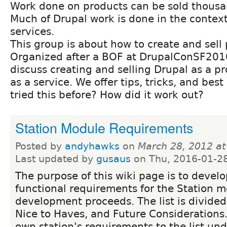
Work done on products can be sold thousa
Much of Drupal work is done in the context
services.
This group is about how to create and sell
Organized after a BOF at DrupalConSF2010,
discuss creating and selling Drupal as a p
as a service. We offer tips, tricks, and bes
tried this before? How did it work out?
Station Module Requirements
Posted by
andyhawks
on
March 28, 2012 a
Last updated by
gusaus
on Thu, 2016-01-2
The purpose of this wiki page is to develop
functional requirements for the Station 
development proceeds. The list is divided
Nice to Haves, and Future Considerations
own station's requirements to the list un