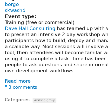
borgo
skwashd
Event type:
Training (free or commercial)
Dave Hall Consulting
has teamed up with 
to present an intensive 2 day workshop w
participants how to build, deploy and mana
a scalable way. Most sessions will involve 
tool, then attendees will become familar wi
using it to complete a task. Time has been 
people to ask questions and share informa
own development workflows.
Read more
3 comments
Categories:
Working group