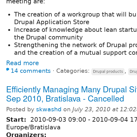
meeting are:
The creation of a workgroup that will bu
Drupal Application Store
Increase of knowledge about lean start
the Drupal community
Strengthening the network of Drupal p
and the creation of a mutual support 
Read more
14 comments
⋅
Categories:
,
Drupal products
Dru
Efficiently Managing Many Drupal Sit
Sep 2010, Bratislava - Cancelled
Posted by
skwashd
on
July 23, 2010 at 12:0
Start:
2010-09-03 09:00
-
2010-09-04 1
Europe/Bratislava
Organizers: