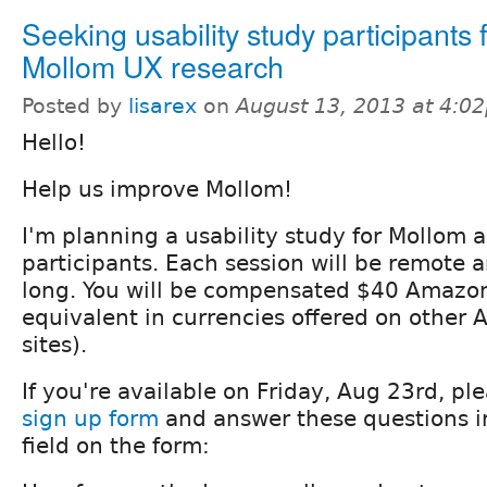
Seeking usability study participants 
Mollom UX research
Posted by
lisarex
on
August 13, 2013 at 4:0
Hello!
Help us improve Mollom!
I'm planning a usability study for Mollom 
participants. Each session will be remote
long. You will be compensated $40 Amazon 
equivalent in currencies offered on other
sites).
If you're available on Friday, Aug 23rd, ple
sign up form
and answer these questions i
field on the form: