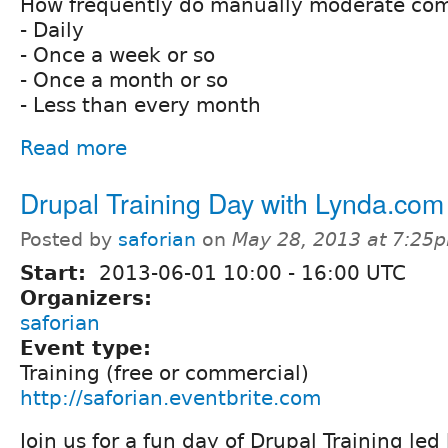
How frequently do manually moderate co
- Daily
- Once a week or so
- Once a month or so
- Less than every month
Read more
Drupal Training Day with Lynda.com
Posted by
saforian
on
May 28, 2013 at 7:25
Start:
2013-06-01
10:00
-
16:00
UTC
Organizers:
saforian
Event type:
Training (free or commercial)
http://saforian.eventbrite.com
Join us for a fun day of Drupal Training led