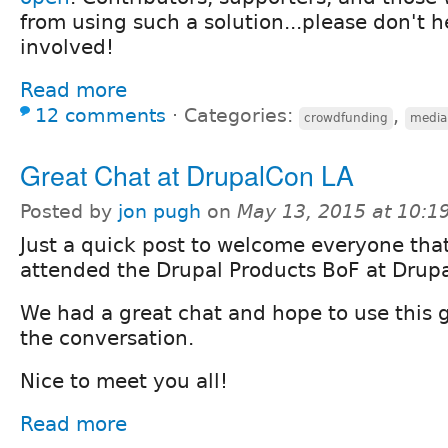
from using such a solution...please don't h
involved!
Read more
12 comments
⋅
Categories:
,
crowdfunding
media
Great Chat at DrupalCon LA
Posted by
jon pugh
on
May 13, 2015 at 10:
Just a quick post to welcome everyone tha
attended the Drupal Products BoF at Drup
We had a great chat and hope to use this 
the conversation.
Nice to meet you all!
Read more