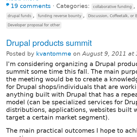
19 comments
⋅
Categories:
,
collaborative funding
,
,
drupal funds
funding reverse bounty
Discussion, Coffeetalk, or
Developer proposal for other
Drupal products summit
Posted by
kvantomme
on
August 9, 2011 at
I'm considering organizing a Drupal produ
summit some time this fall. The main purp
the meeting would be to create a knowled
for Drupal shops/individuals that are work
anything built with Drupal that has a repe
model (can be specialized services for Dru
distributions, applications, websites built 
target a certain market segment).
The main practical outcomes I hope to achi