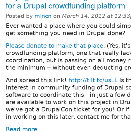
for a Drupal crowdfunding platform
Posted by
mlncn
on
March 14, 2012 at 12:3
Ever wanted a place where you could simpl
get something you need in Drupal done?
Please donate to make that place
. (Yes, it
crowdfunding platform, one that really lack
coordination, but is passing on all money r
the minimum -- without even deducting cre
And spread this link!
http://tilt.tc/usLL
Is t
interest in community funding of Drupal so
software to coordinate this-- in just a few d
are available to work on this project in D
we've got a DrupalCon ticket for you! Or if
in working on this later, contact me for tha
Read more