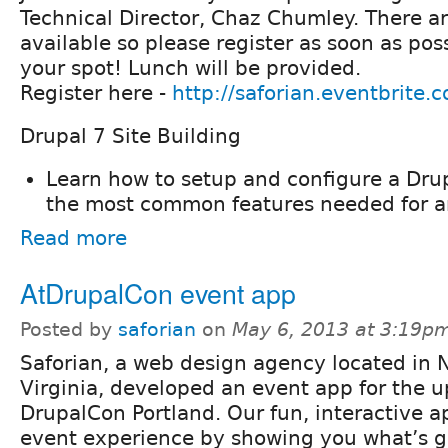
Technical Director, Chaz Chumley. There ar
available so please register as soon as pos
your spot! Lunch will be provided.
Register here -
http://saforian.eventbrite.
Drupal 7 Site Building
Learn how to setup and configure a Dru
the most common features needed for an
Read more
AtDrupalCon event app
Posted by
saforian
on
May 6, 2013 at 3:19p
Saforian, a web design agency located in 
Virginia, developed an event app for the 
DrupalCon Portland. Our fun, interactive ap
event experience by showing you what’s g