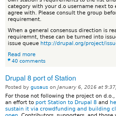
category with your d.o username next to 
agree with. Please consult the group bef
requirement.
When a general consensus direction is r
requiremnt, these can be turned into issu
issue queue
http://drupal.org/project/iss
Read more
40 comments
Drupal 8 port of Station
Posted by
gusaus
on
January 6, 2016 at 9:3
For those not following the project on d.o.,
an effort to
port Station to Drupal 8
and
he
sustain it via crowdfunding and building cli
open
. Contributors, supporters, and those