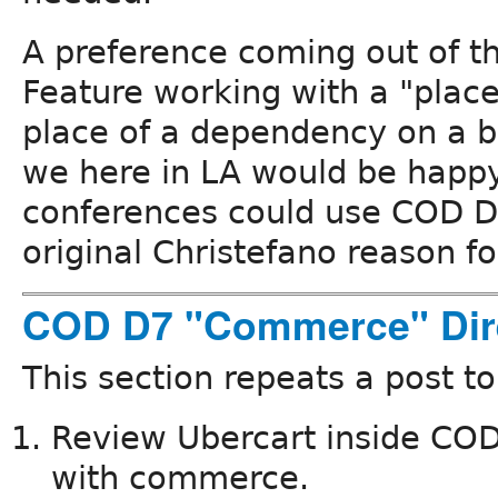
A preference coming out of thi
Feature working with a "place
place of a dependency on a b
we here in LA would be hap
conferences could use COD D7
original Christefano reason fo
COD D7 "Commerce" Dir
This section repeats a post t
Review Ubercart inside COD a
with commerce.