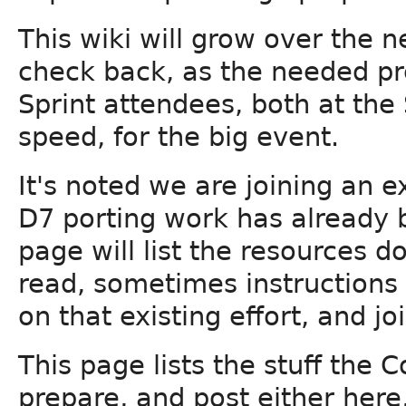
This wiki will grow over the 
check back, as the needed pr
Sprint attendees, both at the
speed, for the big event.
It's noted we are joining an 
D7 porting work has already 
page will list the resources d
read, sometimes instructions
on that existing effort, and joi
This page lists the stuff the 
prepare, and post either here