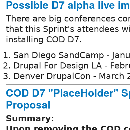
Possible D7 alpha live i
There are big conferences co
that this Sprint's attendees wi
installing COD D7.
San Diego SandCamp - Jan
Drupal For Design LA - Feb
Denver DrupalCon - March 
COD D7 "PlaceHolder" S
Proposal
Summary:
Upon removing the COD 