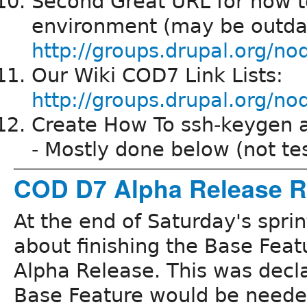
Second Great URL for how t
environment (may be outda
http://groups.drupal.org/n
Our Wiki COD7 Link Lists:
http://groups.drupal.org
Create How To ssh-keygen an
- Mostly done below (not te
COD D7 Alpha Release R
At the end of Saturday's spri
about finishing the Base Featu
Alpha Release. This was decl
Base Feature would be needed