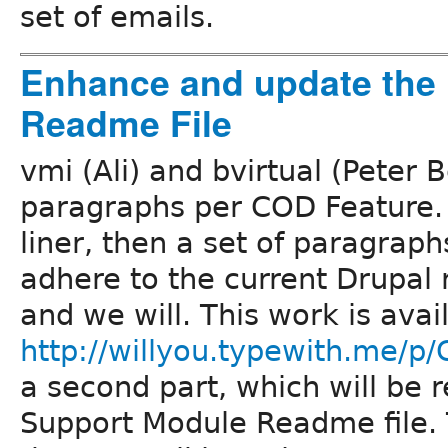
set of emails.
Enhance and update the
Readme File
vmi (Ali) and bvirtual (Peter 
paragraphs per COD Feature. T
liner, then a set of paragraph
adhere to the current Drupal
and we will. This work is avai
http://willyou.typewith.me/p
a second part, which will be
Support Module Readme file. T