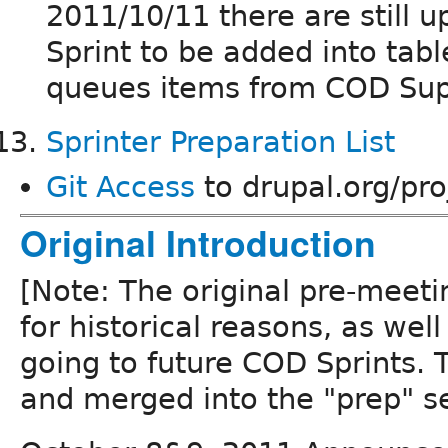
2011/10/11 there are still
Sprint to be added into tabl
queues items from COD Su
Sprinter Preparation List
Git Access
to drupal.org/pro
Original Introduction
[Note: The original pre-meeti
for historical reasons, as well
going to future COD Sprints. T
and merged into the "prep" se