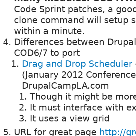
Code Sprint patches, a good
clone command will setup s
within a minute.
Differences between Drupa
COD6/7 to port
Drag and Drop Scheduler
(January 2012 Conference
DrupalCampLA.com
Though it might be more
It must interface with 
It uses a view grid
URL for great page
http://g