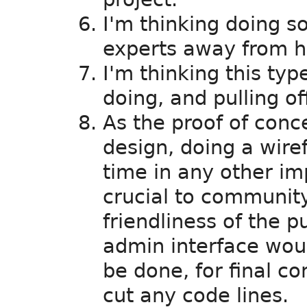
I'm thinking doing so
experts away from hi
I'm thinking this type
doing, and pulling of
As the proof of conce
design, doing a wire
time in any other i
crucial to community
friendliness of the p
admin interface wou
be done, for final c
cut any code lines.