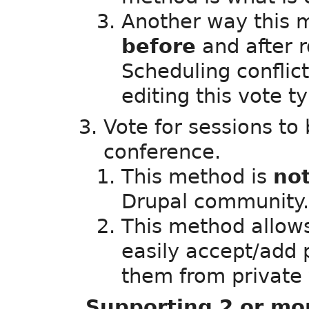
Another way this 
before
and after 
Scheduling conflict
editing this vote 
Vote for sessions to
conference.
This method is
no
Drupal community.
This method allows
easily accept/add
them from private 
Supporting 2 or mo