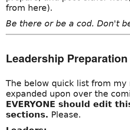
from here).
Be there or be a cod. Don't b
Leadership Preparation 
The below quick list from my n
expanded upon over the com
EVERYONE should edit thi
sections.
Please.