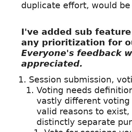
duplicate effort, would be
I've added sub feature 
any prioritization for 
Everyone's feedback w
appreciated.
Session submission, vo
Voting needs definition
vastly different votin
valid reasons to exist,
distinctly separate pu