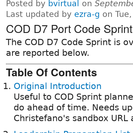
Posted by
bvirtual
on
Septembe
Last updated by
ezra-g
on Tue,
COD D7 Port Code Sprint
The COD D7 Code Sprint is ove
are reported below.
Table Of Contents
Original Introduction
Useful to COD Sprint planne
do ahead of time. Needs up
Christefano's sandbox URL 