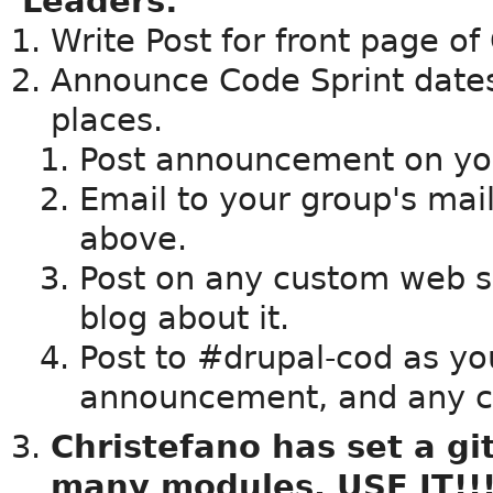
Leaders:
Write Post for front page o
Announce Code Sprint dates,
places.
Post announcement on yo
Email to your group's maili
above.
Post on any custom web s
blog about it.
Post to #drupal-cod as yo
announcement, and any 
Christefano has set a gi
many modules. USE IT!!