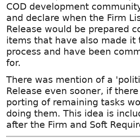
COD development community wo
and declare when the Firm Lis
Release would be prepared co
items that have also made it
process and have been commi
for.
There was mention of a 'politi
Release even sooner, if there
porting of remaining tasks wo
doing them. This idea is inclu
after the Firm and Soft Requi