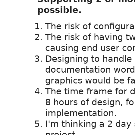
possible.
The risk of configura
The risk of having 
causing end user con
Designing to handle 
documentation wordin
graphics would be fa
The time frame for d
8 hours of design, f
implementation.
I'm thinking a 2 day
project.