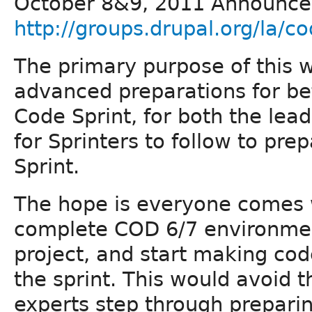
October 8&9, 2011 Announc
http://groups.drupal.org/la/co
The primary purpose of this wi
advanced preparations for bef
Code Sprint, for both the lea
for Sprinters to follow to pre
Sprint.
The hope is everyone comes w
complete COD 6/7 environment
project, and start making code
the sprint. This would avoid t
experts step through prepari