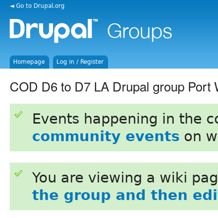
◄ Go to Drupal.org
Homepage
Log in / Register
COD D6 to D7 LA Drupal group Port 
Events happening in the 
community events
on w
You are viewing a wiki pa
the group and then edit