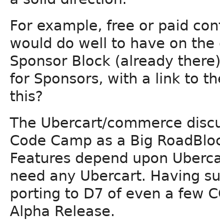
For example, free or paid co
would do well to have on the d
Sponsor Block (already there) t
for Sponsors, with a link to 
this?
The Ubercart/commerce discu
Code Camp as a Big RoadBl
Features depend upon Ubercar
need any Ubercart. Having s
porting to D7 of even a few 
Alpha Release.