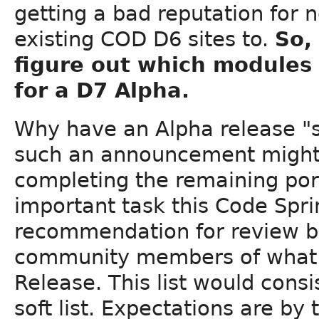
getting a bad reputation for 
existing COD D6 sites to.
So,
figure out which modules 
for a D7 Alpha.
Why have an Alpha release "so
such an announcement might
completing the remaining port
important task this Code Spri
recommendation for review b
community members of what sh
Release. This list would consist
soft list. Expectations are by