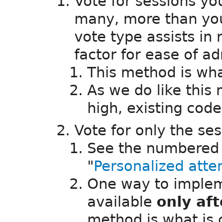
Vote for sessions you
many, more than you
vote type assists in
factor for ease of ad
This method is w
As we do like this
high, existing cod
Vote for only the se
See the numbered b
"
Personalized att
One way to implem
available
only af
method is what is