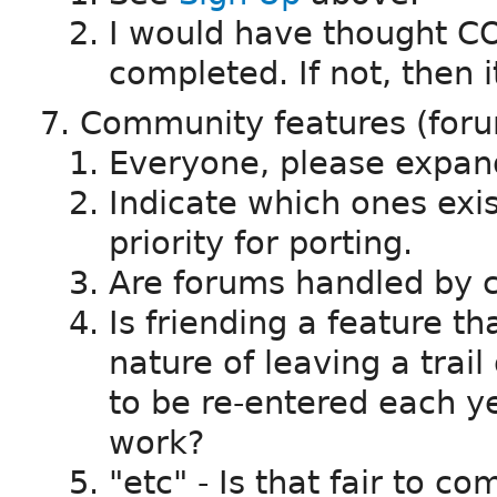
I would have thought CO
completed. If not, then it
Community features (forum
Everyone, please expand
Indicate which ones exi
priority for porting.
Are forums handled by c
Is friending a feature th
nature of leaving a trail 
to be re-entered each ye
work?
"etc" - Is that fair to c