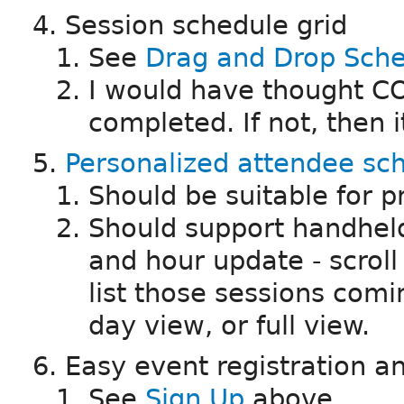
Session schedule grid
See
Drag and Drop Sche
I would have thought CO
completed. If not, then it
Personalized attendee sc
Should be suitable for p
Should support handheld
and hour update - scroll 
list those sessions comin
day view, or full view.
Easy event registration
See
Sign Up
above.