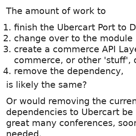
The amount of work to
finish the Ubercart Port to D
change over to the module 
create a commerce API Laye
commerce, or other 'stuff', 
remove the dependency,
is likely the same?
Or would removing the curre
dependencies to Ubercart be e
great many conferences, soone
needed.