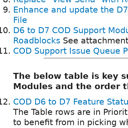
Enhance and update the D
File
D6 to D7 COD Support Mod
Roadblocks
See attachment
COD Support Issue Queue P
The below table is key
Modules and the order t
COD D6 to D7 Feature Statu
The Table rows are in Priori
to benefit from in picking wh