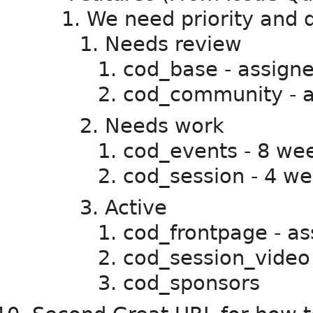
We need priority and di
Needs review
cod_base - assigned
cod_community - as
Needs work
cod_events - 8 we
cod_session - 4 we
Active
cod_frontpage - as
cod_session_video
cod_sponsors