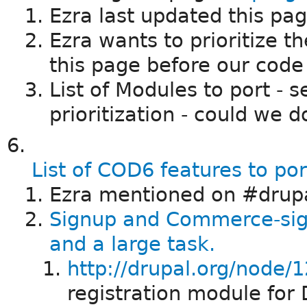
Ezra last updated this pa
Ezra wants to prioritize t
this page before our code 
List of Modules to port - 
prioritization - could we d
List of COD6 features to po
Ezra mentioned on #drupa
Signup and Commerce-si
and a large task.
http://drupal.org/node/
registration module for 