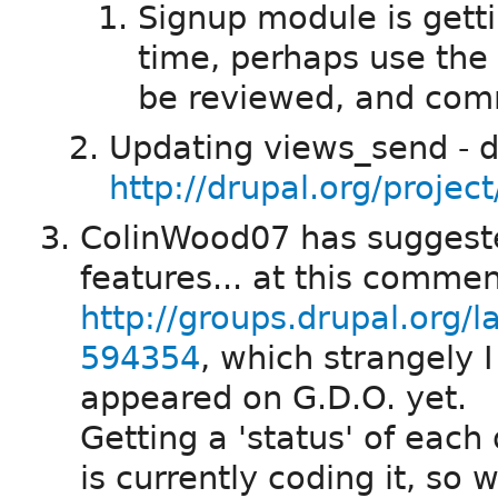
Signup module is gett
time, perhaps use the
be reviewed, and com
Updating views_send - d
http://drupal.org/projec
ColinWood07 has suggested
features... at this comme
http://groups.drupal.org/
594354
, which strangely I
appeared on G.D.O. yet.
Getting a 'status' of each
is currently coding it, so 