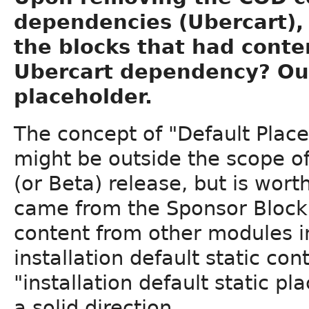
dependencies (Ubercart), 
the blocks that had cont
Ubercart dependency? Our
placeholder.
The concept of "Default Plac
might be outside the scope of
(or Beta) release, but is wor
came from the Sponsor Block.
content from other modules i
installation default static co
"installation default static p
a solid direction.