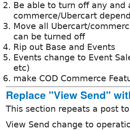
Be able to turn off any and 
commerce/Ubercart depen
Move all Ubercart/commerce
can be turned off
Rip out Base and Events
Events change to Event Sales
etc)
make COD Commerce Feat
Replace "View Send" wit
This section repeats a post t
View Send change to operati