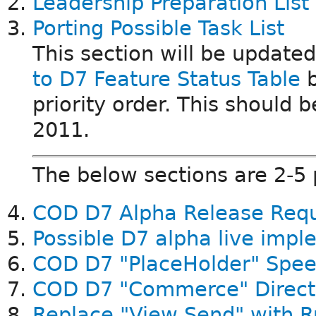
Leadership Preparation List
Porting Possible Task List
This section will be update
to D7 Feature Status Table
b
priority order. This should
2011.
The below sections are 2-5
COD D7 Alpha Release Req
Possible D7 alpha live imp
COD D7 "PlaceHolder" Spee
COD D7 "Commerce" Direct
Replace "View Send" with R