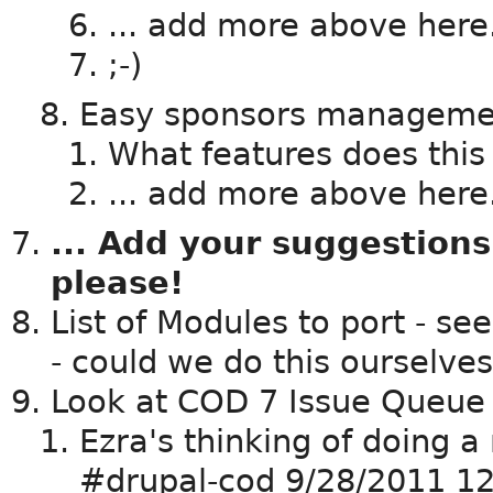
... add more above here.
;-)
Easy sponsors manageme
What features does this
... add more above here.
... Add your suggestions
please!
List of Modules to port - se
- could we do this ourselve
Look at COD 7 Issue Queue
Ezra's thinking of doing a
#drupal-cod 9/28/2011 12