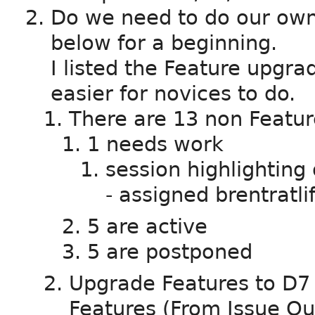
Do we need to do our ow
below for a beginning.
I listed the Feature upgra
easier for novices to do.
There are 13 non Featur
1 needs work
session highlighting
- assigned brentratlif
5 are active
5 are postponed
Upgrade Features to D7 -
Features (From Issue Q