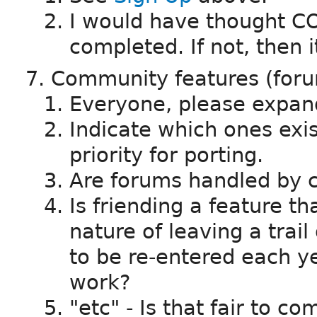
I would have thought CO
completed. If not, then it
Community features (forum
Everyone, please expand
Indicate which ones exi
priority for porting.
Are forums handled by c
Is friending a feature th
nature of leaving a trail 
to be re-entered each ye
work?
"etc" - Is that fair to c