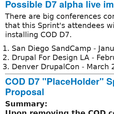
Possible D7 alpha live i
There are big conferences co
that this Sprint's attendees wi
installing COD D7.
San Diego SandCamp - Jan
Drupal For Design LA - Feb
Denver DrupalCon - March 
COD D7 "PlaceHolder" S
Proposal
Summary:
Upon removing the COD 