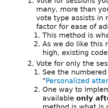
Vote for sessions you
many, more than you
vote type assists in
factor for ease of ad
This method is w
As we do like this
high, existing cod
Vote for only the se
See the numbered b
"
Personalized att
One way to implem
available
only af
method is what is