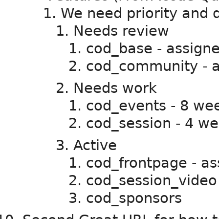
We need priority and di
Needs review
cod_base - assigned
cod_community - as
Needs work
cod_events - 8 we
cod_session - 4 we
Active
cod_frontpage - as
cod_session_video
cod_sponsors