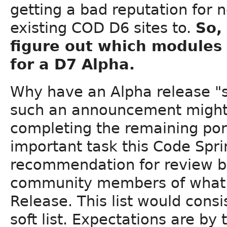
getting a bad reputation for 
existing COD D6 sites to.
So,
figure out which modules 
for a D7 Alpha.
Why have an Alpha release "so
such an announcement might
completing the remaining port
important task this Code Spri
recommendation for review b
community members of what sh
Release. This list would consist
soft list. Expectations are by