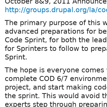
October 8&9, 2011 Announc
http://groups.drupal.org/la/co
The primary purpose of this wi
advanced preparations for bef
Code Sprint, for both the lea
for Sprinters to follow to pre
Sprint.
The hope is everyone comes w
complete COD 6/7 environment
project, and start making code
the sprint. This would avoid t
experts step through prepari