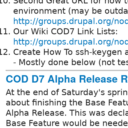
Second Great URL for how t
environment (may be outda
http://groups.drupal.org/n
Our Wiki COD7 Link Lists:
http://groups.drupal.org
Create How To ssh-keygen an
- Mostly done below (not te
COD D7 Alpha Release R
At the end of Saturday's spri
about finishing the Base Featu
Alpha Release. This was decl
Base Feature would be needed