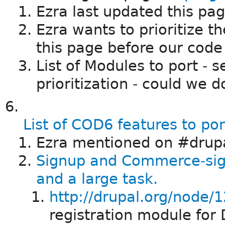
Ezra last updated this pa
Ezra wants to prioritize t
this page before our code 
List of Modules to port - 
prioritization - could we d
List of COD6 features to po
Ezra mentioned on #drupa
Signup and Commerce-si
and a large task.
http://drupal.org/node/
registration module for 