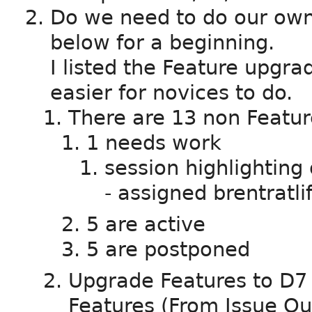
Do we need to do our ow
below for a beginning.
I listed the Feature upgra
easier for novices to do.
There are 13 non Featur
1 needs work
session highlighting
- assigned brentratlif
5 are active
5 are postponed
Upgrade Features to D7 -
Features (From Issue Q