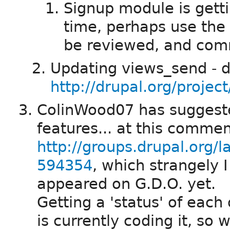
Signup module is gett
time, perhaps use the
be reviewed, and com
Updating views_send - d
http://drupal.org/projec
ColinWood07 has suggested
features... at this comme
http://groups.drupal.org/
594354
, which strangely I
appeared on G.D.O. yet.
Getting a 'status' of each
is currently coding it, so 