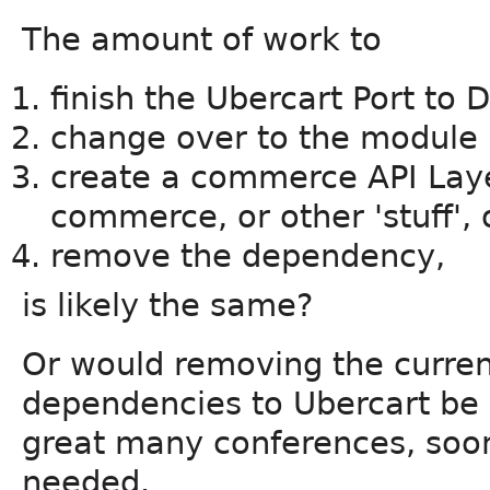
The amount of work to
finish the Ubercart Port to D
change over to the module 
create a commerce API Laye
commerce, or other 'stuff', 
remove the dependency,
is likely the same?
Or would removing the curre
dependencies to Ubercart be e
great many conferences, soone
needed.