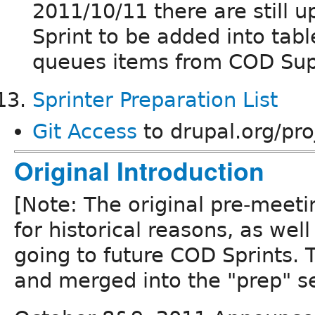
2011/10/11 there are still
Sprint to be added into tabl
queues items from COD Su
Sprinter Preparation List
Git Access
to drupal.org/pro
Original Introduction
[Note: The original pre-meeti
for historical reasons, as well
going to future COD Sprints. T
and merged into the "prep" se