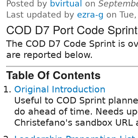
Posted by
bvirtual
on
Septembe
Last updated by
ezra-g
on Tue,
COD D7 Port Code Sprint
The COD D7 Code Sprint is ove
are reported below.
Table Of Contents
Original Introduction
Useful to COD Sprint planne
do ahead of time. Needs up
Christefano's sandbox URL 