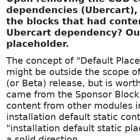
dependencies (Ubercart), 
the blocks that had cont
Ubercart dependency? Our
placeholder.
The concept of "Default Plac
might be outside the scope of
(or Beta) release, but is wor
came from the Sponsor Block.
content from other modules i
installation default static co
"installation default static p
a solid direction.