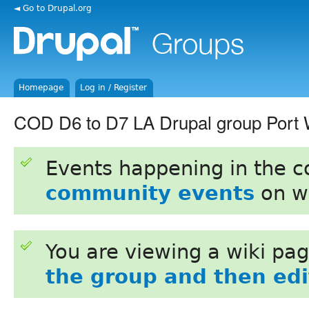
◄ Go to Drupal.org
Homepage
Log in / Register
COD D6 to D7 LA Drupal group Port 
Events happening in the 
community events
on w
You are viewing a wiki pa
the group and then edit