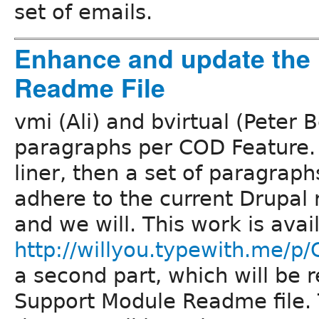
set of emails.
Enhance and update the
Readme File
vmi (Ali) and bvirtual (Peter 
paragraphs per COD Feature. T
liner, then a set of paragraph
adhere to the current Drupal
and we will. This work is avai
http://willyou.typewith.me/p
a second part, which will be
Support Module Readme file. T