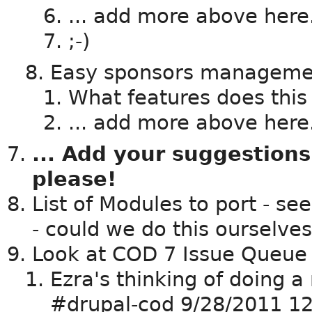
... add more above here.
;-)
Easy sponsors manageme
What features does this
... add more above here.
... Add your suggestions
please!
List of Modules to port - se
- could we do this ourselve
Look at COD 7 Issue Queue
Ezra's thinking of doing a
#drupal-cod 9/28/2011 12