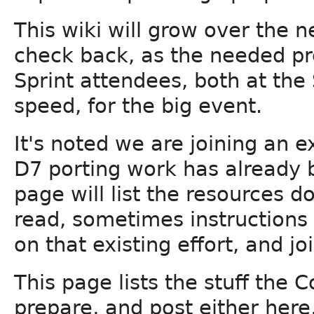
This wiki will grow over the 
check back, as the needed pr
Sprint attendees, both at the
speed, for the big event.
It's noted we are joining an 
D7 porting work has already 
page will list the resources d
read, sometimes instructions
on that existing effort, and joi
This page lists the stuff the 
prepare, and post either here