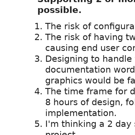
possible.
The risk of configura
The risk of having 
causing end user con
Designing to handle 
documentation wordin
graphics would be fa
The time frame for d
8 hours of design, f
implementation.
I'm thinking a 2 day
project.