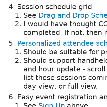
Session schedule grid
See
Drag and Drop Sche
I would have thought CO
completed. If not, then it
Personalized attendee sc
Should be suitable for p
Should support handheld
and hour update - scroll 
list those sessions comin
day view, or full view.
Easy event registration
See
Sign Up
above.