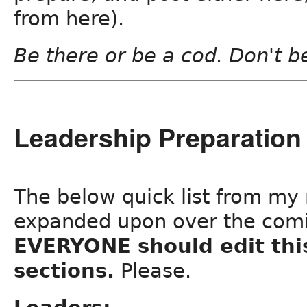
from here).
Be there or be a cod. Don't b
Leadership Preparation 
The below quick list from my n
expanded upon over the com
EVERYONE should edit thi
sections.
Please.