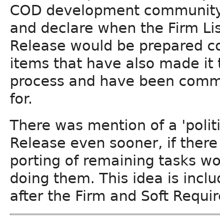
COD development community wo
and declare when the Firm Lis
Release would be prepared co
items that have also made it
process and have been commi
for.
There was mention of a 'politi
Release even sooner, if there
porting of remaining tasks wo
doing them. This idea is inclu
after the Firm and Soft Requi