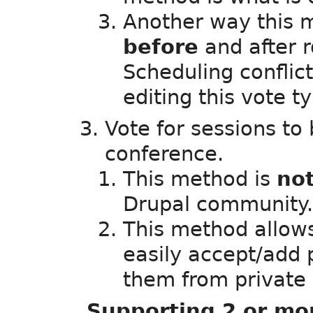
Another way this 
before
and after 
Scheduling conflict
editing this vote 
Vote for sessions to
conference.
This method is
no
Drupal community.
This method allows
easily accept/add
them from private 
Supporting 2 or mo