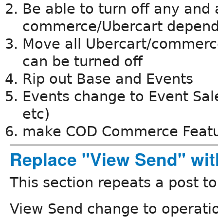
Be able to turn off any and 
commerce/Ubercart depen
Move all Ubercart/commerce
can be turned off
Rip out Base and Events
Events change to Event Sales
etc)
make COD Commerce Feat
Replace "View Send" wit
This section repeats a post t
View Send change to operati