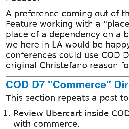
A preference coming out of thi
Feature working with a "place
place of a dependency on a b
we here in LA would be hap
conferences could use COD D7
original Christefano reason fo
COD D7 "Commerce" Dir
This section repeats a post t
Review Ubercart inside COD a
with commerce.