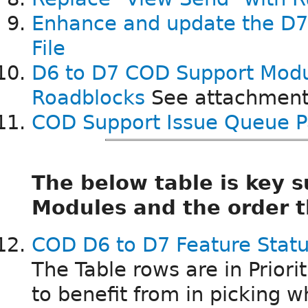
Enhance and update the D
File
D6 to D7 COD Support Mod
Roadblocks
See attachment
COD Support Issue Queue P
The below table is key
Modules and the order t
COD D6 to D7 Feature Statu
The Table rows are in Priori
to benefit from in picking wh