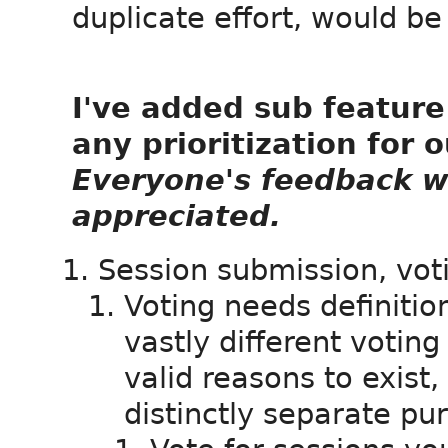
duplicate effort, would be
I've added sub feature 
any prioritization for 
Everyone's feedback w
appreciated.
Session submission, vo
Voting needs definition
vastly different votin
valid reasons to exist,
distinctly separate pu