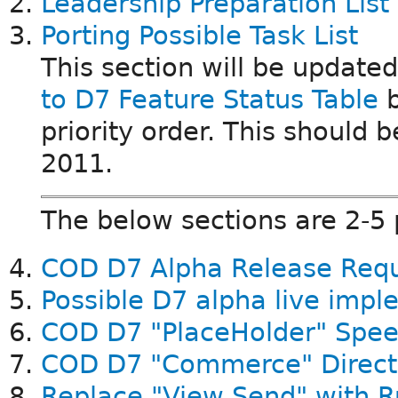
Leadership Preparation List
Porting Possible Task List
This section will be update
to D7 Feature Status Table
b
priority order. This should
2011.
The below sections are 2-5
COD D7 Alpha Release Req
Possible D7 alpha live imp
COD D7 "PlaceHolder" Spee
COD D7 "Commerce" Direct
Replace "View Send" with R