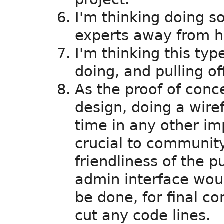
I'm thinking doing so
experts away from hi
I'm thinking this type
doing, and pulling of
As the proof of conce
design, doing a wire
time in any other i
crucial to community
friendliness of the p
admin interface wou
be done, for final c
cut any code lines.