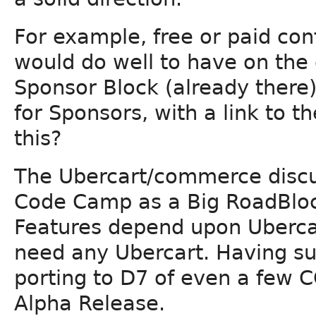
For example, free or paid co
would do well to have on the d
Sponsor Block (already there) t
for Sponsors, with a link to 
this?
The Ubercart/commerce discu
Code Camp as a Big RoadBl
Features depend upon Ubercar
need any Ubercart. Having s
porting to D7 of even a few 
Alpha Release.