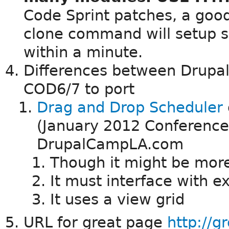
Code Sprint patches, a good
clone command will setup s
within a minute.
Differences between Drupa
COD6/7 to port
Drag and Drop Scheduler
(January 2012 Conference
DrupalCampLA.com
Though it might be more
It must interface with 
It uses a view grid
URL for great page
http://g