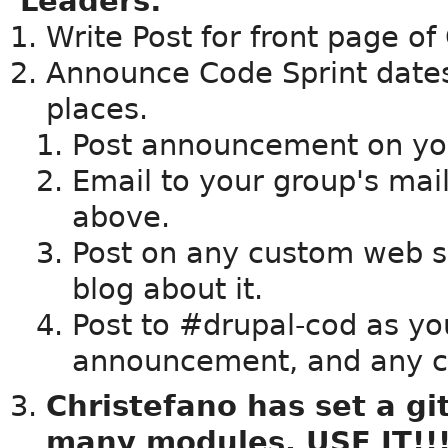
Leaders:
Write Post for front page o
Announce Code Sprint dates,
places.
Post announcement on yo
Email to your group's maili
above.
Post on any custom web s
blog about it.
Post to #drupal-cod as yo
announcement, and any 
Christefano has set a gi
many modules. USE IT!!