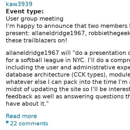
kaw3939
Event type:
User group meeting
I'm happy to announce that two members 
present: allaneldridge1967, robbiethegeek 
these trailblazers on!
allaneldridge1967 will "do a presentation o
for a softball league in NYC. I'll do a com
including the user and administrative expe
database architecture (CCK types), modul
whatever else I can pack into the time I'm a
midst of updating the site so I'll be intere
feedback as well as answering questions 
have about it."
Read more
22 comments