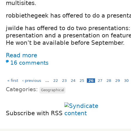
multisites.
robbiethegeek has offered to do a present
jwilde has offered to do two presentations:
presentation and a presentation on feature
He won't be available before September.
Read more
16 comments
« first
‹ previous
…
22
23
24
25
26
27
28
29
30
Categories:
Geographical
Subscribe with RSS