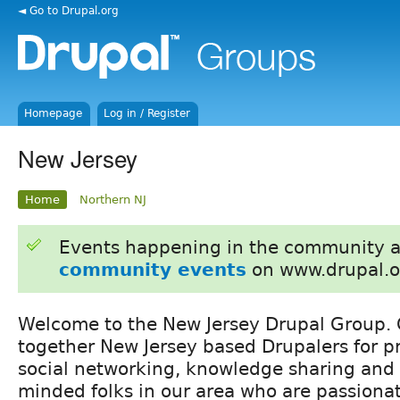
◄ Go to Drupal.org
Homepage
Log in / Register
New Jersey
Home
Northern NJ
Events happening in the community 
community events
on www.drupal.o
Welcome to the New Jersey Drupal Group. O
together New Jersey based Drupalers for p
social networking, knowledge sharing and 
minded folks in our area who are passiona