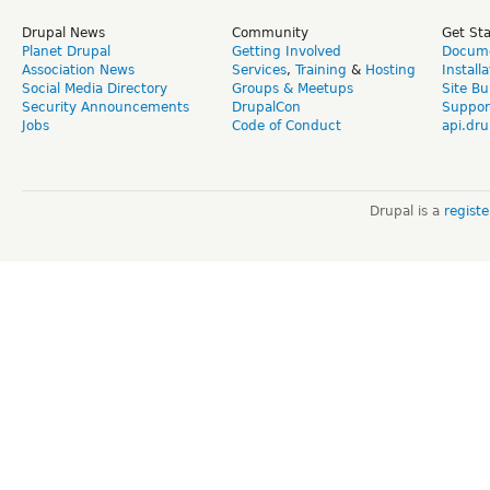
Drupal News
Community
Get St
Planet Drupal
Getting Involved
Docume
Association News
Services
,
Training
&
Hosting
Install
Social Media Directory
Groups & Meetups
Site Bu
Security Announcements
DrupalCon
Suppor
Jobs
Code of Conduct
api.dru
Drupal is a
regist