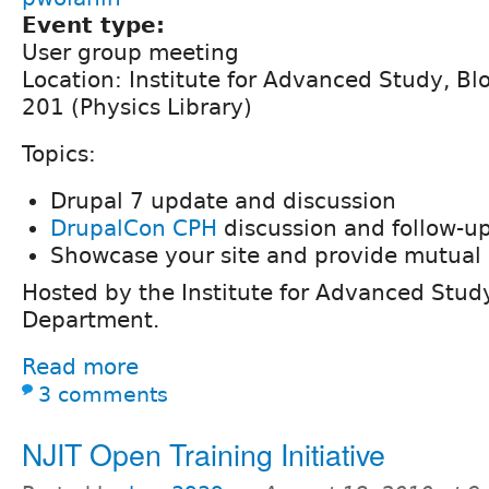
Event type:
User group meeting
Location: Institute for Advanced Study, B
201 (Physics Library)
Topics:
Drupal 7 update and discussion
DrupalCon CPH
discussion and follow-u
Showcase your site and provide mutual 
Hosted by the Institute for Advanced Stu
Department.
Read more
3 comments
NJIT Open Training Initiative