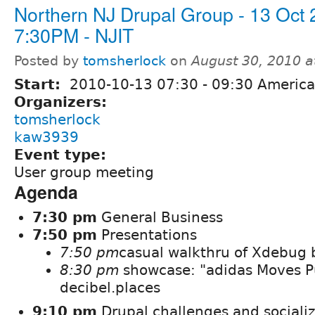
Northern NJ Drupal Group - 13 Oct
7:30PM - NJIT
Posted by
tomsherlock
on
August 30, 2010 
Start:
2010-10-13
07:30
-
09:30
America
Organizers:
tomsherlock
kaw3939
Event type:
User group meeting
Agenda
7:30 pm
General Business
7:50 pm
Presentations
7:50 pm
casual walkthru of Xdebug 
8:30 pm
showcase: "adidas Moves P
decibel.places
9:10 pm
Drupal challenges and sociali