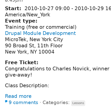
6:49pm
Start:
2010-10-27 09:00
-
2010-10-29 1
America/New_York
Event type:
Training (free or commercial)
Drupal Module Development
MicroTek, New York City
90 Broad St, 11th Floor
New York, NY 10004
Free Ticket:
Congratulations to Charles Novick, winner
give-away!
Class Description:
Read more
9 comments
⋅
Categories:
Lessons