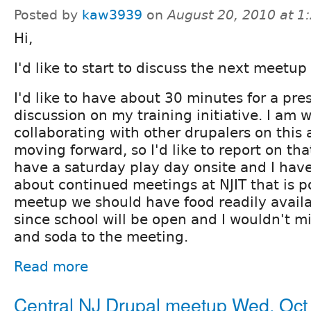
Posted by
kaw3939
on
August 20, 2010 at 
Hi,
I'd like to start to discuss the next meetup 
I'd like to have about 30 minutes for a pr
discussion on my training initiative. I am 
collaborating with other drupalers on this 
moving forward, so I'd like to report on th
have a saturday play day onsite and I hav
about continued meetings at NJIT that is po
meetup we should have food readily avail
since school will be open and I wouldn't m
and soda to the meeting.
Read more
Central NJ Drupal meetup Wed, Oct 