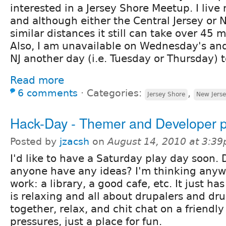
interested in a Jersey Shore Meetup. I live
and although either the Central Jersey or N
similar distances it still can take over 45 m
Also, I am unavailable on Wednesday's and 
NJ another day (i.e. Tuesday or Thursday) 
Read more
6 comments
⋅
Categories:
,
Jersey Shore
New Jers
Hack-Day - Themer and Developer p
Posted by
jzacsh
on
August 14, 2010 at 3:3
I'd like to have a Saturday play day soon.
anyone have any ideas? I'm thinking anyw
work: a library, a good cafe, etc. It just ha
is relaxing and all about drupalers and dru
together, relax, and chit chat on a friendly
pressures, just a place for fun.