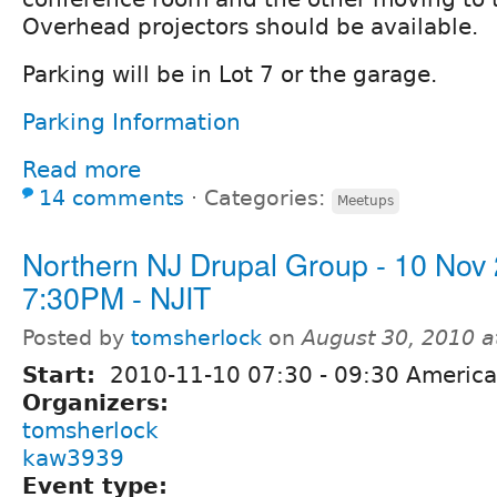
Overhead projectors should be available.
Parking will be in Lot 7 or the garage.
Parking Information
Read more
14 comments
⋅
Categories:
Meetups
Northern NJ Drupal Group - 10 Nov
7:30PM - NJIT
Posted by
tomsherlock
on
August 30, 2010 
Start:
2010-11-10
07:30
-
09:30
America
Organizers:
tomsherlock
kaw3939
Event type: