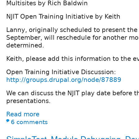
Multisites by Rich Baldwin
NJIT Open Training Initiative by Keith
Lanny, originally scheduled to present th
September, will reschedule for another mo
determined.
Keith, please add this information to the e
Open Training Initiative Discussion:
http://groups.drupal.org/node/87889
We can discuss the NJIT play date before 
presentations.
Read more
6 comments
SimpleTest, Module Debugging, De