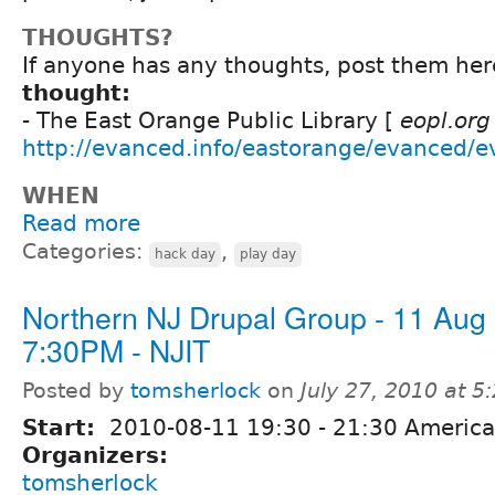
THOUGHTS?
If anyone has any thoughts, post them here
thought:
- The East Orange Public Library [
eopl.org
http://evanced.info/eastorange/evanced/e
WHEN
Read more
Categories:
,
hack day
play day
Northern NJ Drupal Group - 11 Aug
7:30PM - NJIT
Posted by
tomsherlock
on
July 27, 2010 at 
Start:
2010-08-11
19:30
-
21:30
America
Organizers:
tomsherlock