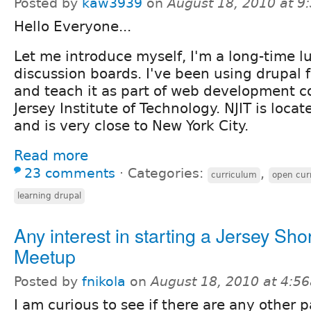
Posted by
kaw3939
on
August 18, 2010 at 
Hello Everyone...
Let me introduce myself, I'm a long-time l
discussion boards. I've been using drupal 
and teach it as part of web development c
Jersey Institute of Technology. NJIT is loca
and is very close to New York City.
Read more
23 comments
⋅
Categories:
,
curriculum
open cur
learning drupal
Any interest in starting a Jersey Sho
Meetup
Posted by
fnikola
on
August 18, 2010 at 4:5
I am curious to see if there are any other p