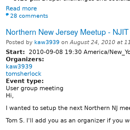
Read more
28 comments
Northern New Jersey Meetup - NJIT
Posted by
kaw3939
on
August 24, 2010 at 
Start:
2010-09-08 19:30 America/New_Y
Organizers:
kaw3939
tomsherlock
Event type:
User group meeting
Hi,
I wanted to setup the next Northern NJ mee
Tom S. I'll add you as an organizer if you w