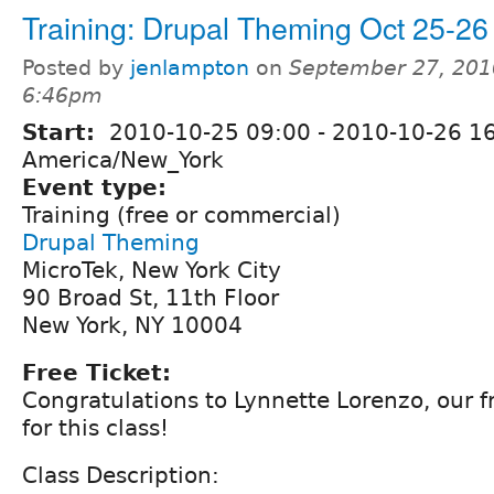
Training: Drupal Theming Oct 25-26
Posted by
jenlampton
on
September 27, 201
6:46pm
Start:
2010-10-25 09:00
-
2010-10-26 1
America/New_York
Event type:
Training (free or commercial)
Drupal Theming
MicroTek, New York City
90 Broad St, 11th Floor
New York, NY 10004
Free Ticket:
Congratulations to Lynnette Lorenzo, our f
for this class!
Class Description: