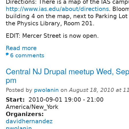
Directions: There is a map of the IAS camp
http://www.ias.edu/about/directions
. Bloom
building 4 on the map, next to Parking Lot
the Physics Library, Room 201.
EDIT: Mercer Street is now open.
Read more
6 comments
Central NJ Drupal meetup Wed, Sept
pm
Posted by
pwolanin
on
August 18, 2010 at 
Start:
2010-09-01
19:00
-
21:00
America/New_York
Organizers:
davidhernandez
pwolanin