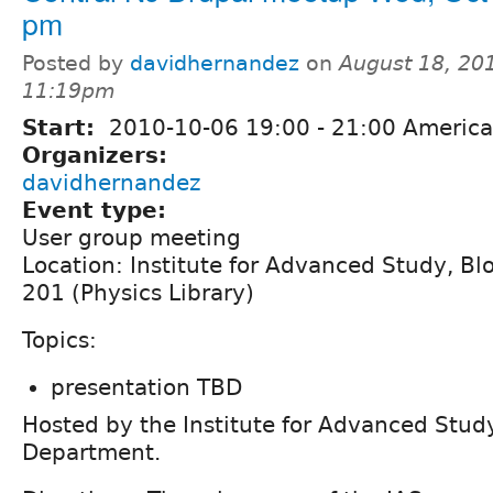
pm
Posted by
davidhernandez
on
August 18, 20
11:19pm
Start:
2010-10-06
19:00
-
21:00
America
Organizers:
davidhernandez
Event type:
User group meeting
Location: Institute for Advanced Study, B
201 (Physics Library)
Topics:
presentation TBD
Hosted by the Institute for Advanced Stu
Department.