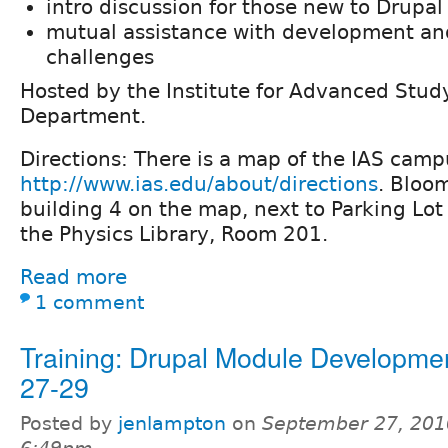
intro discussion for those new to Drupal
mutual assistance with development and
challenges
Hosted by the Institute for Advanced Stu
Department.
Directions: There is a map of the IAS camp
http://www.ias.edu/about/directions
. Bloom
building 4 on the map, next to Parking Lot
the Physics Library, Room 201.
Read more
1 comment
Training: Drupal Module Developme
27-29
Posted by
jenlampton
on
September 27, 201