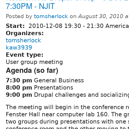
7:30PM - NJIT
Posted by
tomsherlock
on
August 30, 2010 
Start:
2010-12-08
19:30
-
21:30
America
Organizers:
tomsherlock
kaw3939
Event type:
User group meeting
Agenda (so far)
7:30 pm
General Business
8:00 pm
Presentations
9:00 pm
Drupal challenges and socializin
The meeting will begin in the conference r
Fenster Hall near computer lab 160. The gr
two groups during presentations with one 
conference room and the other moving to 