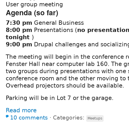
User group meeting
Agenda (so far)
7:30 pm
General Business
8:00 pm
Presentations (
no presentation
tonight
)
9:00 pm
Drupal challenges and socializin
The meeting will begin in the conference r
Fenster Hall near computer lab 160. The gr
two groups during presentations with one 
conference room and the other moving to 
Overhead projectors should be available.
Parking will be in Lot 7 or the garage.
Read more
10 comments
⋅
Categories:
Meetups