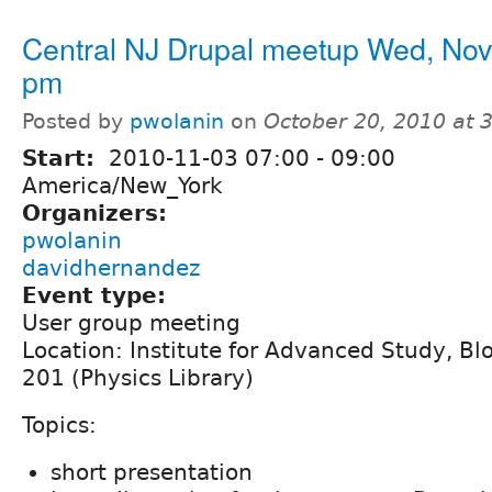
Central NJ Drupal meetup Wed, Nov
pm
Posted by
pwolanin
on
October 20, 2010 at 
Start:
2010-11-03
07:00
-
09:00
America/New_York
Organizers:
pwolanin
davidhernandez
Event type:
User group meeting
Location: Institute for Advanced Study, B
201 (Physics Library)
Topics:
short presentation