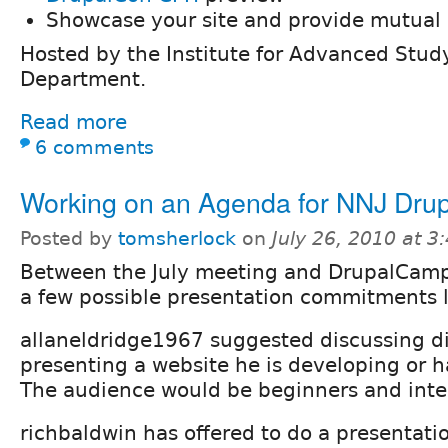
Showcase your site and provide mutual 
Hosted by the Institute for Advanced Stu
Department.
Read more
6 comments
Working on an Agenda for NNJ Dru
Posted by
tomsherlock
on
July 26, 2010 at 
Between the July meeting and DrupalCamp
a few possible presentation commitments l
allaneldridge1967 suggested discussing d
presenting a website he is developing or 
The audience would be beginners and inte
richbaldwin has offered to do a presentati