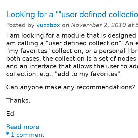
Looking for a ""user defined collect
Posted by
vuzzbox
on
November 2, 2010 at 
I am looking for a module that is designed 
am calling a "user defined collection". An
"my favorites" collection, or a personal libr
both cases, the collection is a set of nodes
and an interface that allows the user to ad
collection, e.g., "add to my favorites".
Can anyone make any recommendations?
Thanks,
Ed
Read more
1 comment