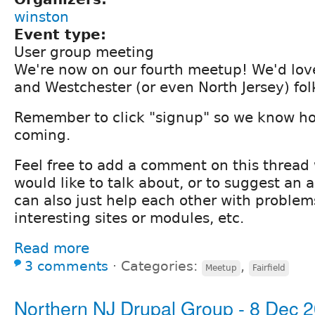
winston
Event type:
User group meeting
We're now on our fourth meetup! We'd lov
and Westchester (or even North Jersey) fo
Remember to click "signup" so we know h
coming.
Feel free to add a comment on this thread
would like to talk about, or to suggest an
can also just help each other with problem
interesting sites or modules, etc.
Read more
3 comments
⋅
Categories:
,
Meetup
Fairfield
Northern NJ Drupal Group - 8 Dec 