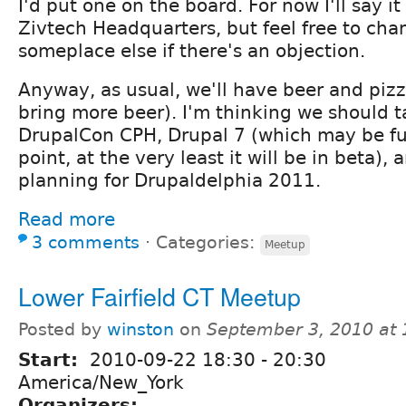
I'd put one on the board. For now I'll say it
Zivtech Headquarters, but feel free to cha
someplace else if there's an objection.
Anyway, as usual, we'll have beer and pizza
bring more beer). I'm thinking we should t
DrupalCon CPH, Drupal 7 (which may be ful
point, at the very least it will be in beta),
planning for Drupaldelphia 2011.
Read more
3 comments
⋅
Categories:
Meetup
Lower Fairfield CT Meetup
Posted by
winston
on
September 3, 2010 at
Start:
2010-09-22
18:30
-
20:30
America/New_York
Organizers: