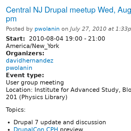
Central NJ Drupal meetup Wed, Aug
pm
Posted by
pwolanin
on
July 27, 2010 at 1:3
Start:
2010-08-04
19:00
-
21:00
America/New_York
Organizers:
davidhernandez
pwolanin
Event type:
User group meeting
Location: Institute for Advanced Study, B
201 (Physics Library)
Topics:
Drupal 7 update and discussion
DrupalCon CPH
preview