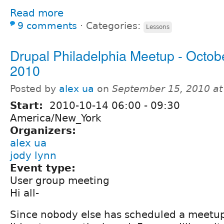
Read more
9 comments
⋅
Categories:
Lessons
Drupal Philadelphia Meetup - Octobe
2010
Posted by
alex ua
on
September 15, 2010 a
Start:
2010-10-14
06:00
-
09:30
America/New_York
Organizers:
alex ua
jody lynn
Event type:
User group meeting
Hi all-
Since nobody else has scheduled a meetup 