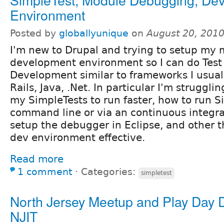
Environment
Posted by
globallyunique
on
August 20, 201
I'm new to Drupal and trying to setup my
development environment so I can do Test
Development similar to frameworks I usuall
Rails, Java, .Net. In particular I'm struggli
my SimpleTests to run faster, how to run S
command line or via an continuous integra
setup the debugger in Eclipse, and other 
dev environment effective.
Read more
1 comment
⋅
Categories:
simpletest
North Jersey Meetup and Play Day 
NJIT