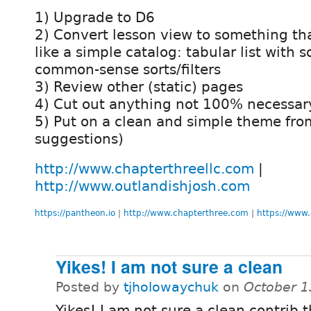
1) Upgrade to D6
2) Convert lesson view to something th
like a simple catalog: tabular list with 
common-sense sorts/filters
3) Review other (static) pages
4) Cut out anything not 100% necessar
5) Put on a clean and simple theme fro
suggestions)
http://www.chapterthreellc.com
|
http://www.outlandishjosh.com
https://pantheon.io
|
http://www.chapterthree.com
|
https://www.
Yikes! I am not sure a clean
Posted by
tjholowaychuk
on
October 1
Yikes! I am not sure a clean contrib 