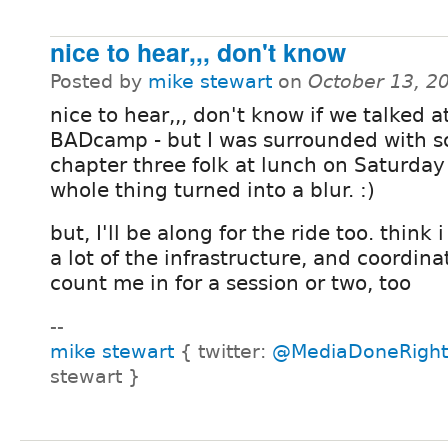
nice to hear,,, don't know
Posted by
mike stewart
on
October 13, 2
nice to hear,,, don't know if we talked a
BADcamp - but I was surrounded with 
chapter three folk at lunch on Saturday
whole thing turned into a blur. :)
but, I'll be along for the ride too. think 
a lot of the infrastructure, and coordina
count me in for a session or two, too
--
mike stewart
{ twitter:
@MediaDoneRight
stewart }