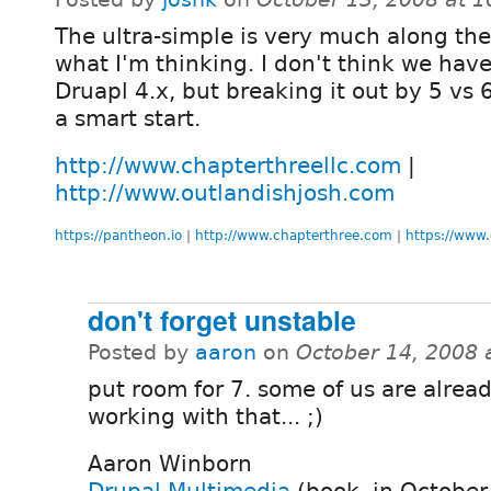
The ultra-simple is very much along the 
what I'm thinking. I don't think we hav
Druapl 4.x, but breaking it out by 5 vs 
a smart start.
http://www.chapterthreellc.com
|
http://www.outlandishjosh.com
https://pantheon.io
|
http://www.chapterthree.com
|
https://www.
don't forget unstable
Posted by
aaron
on
October 14, 2008 
put room for 7. some of us are alrea
working with that... ;)
Aaron Winborn
Drupal Multimedia
(book, in October