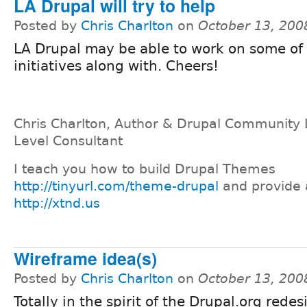
LA Drupal will try to help
Posted by
Chris Charlton
on
October 13, 200
LA Drupal may be able to work on some of
initiatives along with. Cheers!
Chris Charlton, Author & Drupal Community 
Level Consultant
I teach you how to build Drupal Themes
http://tinyurl.com/theme-drupal
and provide 
http://xtnd.us
Wireframe idea(s)
Posted by
Chris Charlton
on
October 13, 200
Totally in the spirit of the Drupal.org redes