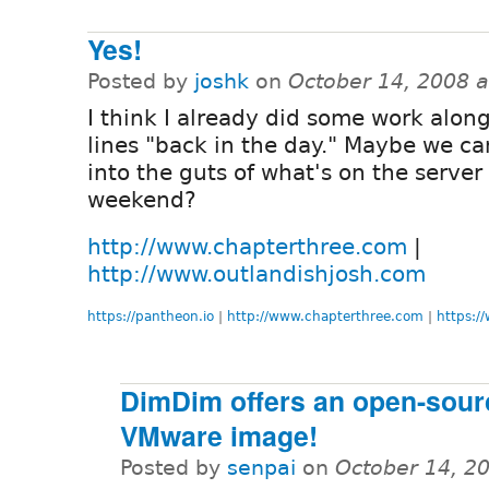
Yes!
Posted by
joshk
on
October 14, 2008 
I think I already did some work alon
lines "back in the day." Maybe we ca
into the guts of what's on the server 
weekend?
http://www.chapterthree.com
|
http://www.outlandishjosh.com
https://pantheon.io
|
http://www.chapterthree.com
|
https:/
DimDim offers an open-sour
VMware image!
Posted by
senpai
on
October 14, 2