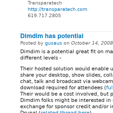
Transparatech
http://transparatech.com
619.717.2805
Dimdim has potential
Posted by
gusaus
on
October 14, 200
Dimdim is a potential great fit on m
different levels -
Their hosted solution would enable u
share your desktop, show slides, col
chat, talk and broadcast via webcam
download required for attendees (
fu
Their would be a cost involved, but 
Dimdim folks might be interested in
exchange for sponsor credit and/or i
Drupal (
related thread here
).