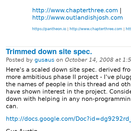
http://www.chapterthree.com
|
http://www.outlandishjosh.com
https://pantheon.io
|
http://www.chapterthree.com
|
ht
Trimmed down site spec.
Posted by
gusaus
on
October 14, 2008 at 1
Here's a scaled down site spec. derived fr
more ambitious phase II project - I've plug
the names of people in this thread and ot
have shown interest in the project. Consi
down with helping in any non-programmin
can.
http://docs.google.com/Doc?id=dg9292r