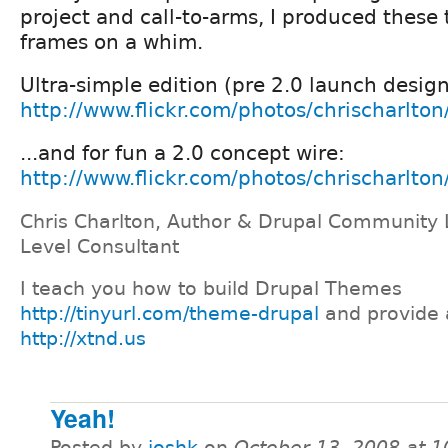
project and call-to-arms, I produced these
frames on a whim.
Ultra-simple edition (pre 2.0 launch design
http://www.flickr.com/photos/chrischarlt
...and for fun a 2.0 concept wire:
http://www.flickr.com/photos/chrischarlt
Chris Charlton, Author & Drupal Community 
Level Consultant
I teach you how to build Drupal Themes
http://tinyurl.com/theme-drupal
and provide 
http://xtnd.us
Yeah!
Posted by
joshk
on
October 13, 2008 at 