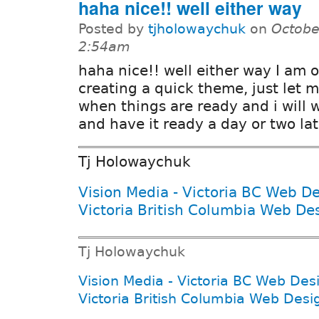
haha nice!! well either way
Posted by
tjholowaychuk
on
Octobe
2:54am
haha nice!! well either way I am 
creating a quick theme, just let 
when things are ready and i will 
and have it ready a day or two lat
Tj Holowaychuk
Vision Media - Victoria BC Web D
Victoria British Columbia Web De
Tj Holowaychuk
Vision Media - Victoria BC Web Des
Victoria British Columbia Web Desi