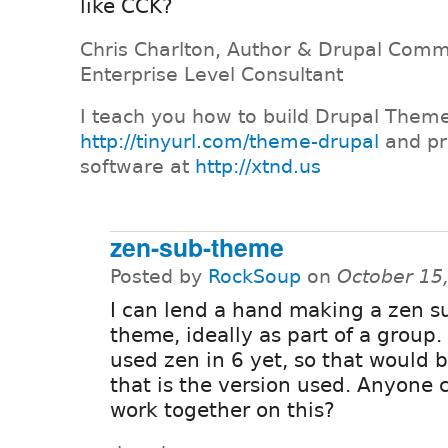
like CCK?
Chris Charlton, Author & Drupal Comm
Enterprise Level Consultant
I teach you how to build Drupal Them
http://tinyurl.com/theme-drupal
and pr
software at
http://xtnd.us
zen-sub-theme
Posted by
RockSoup
on
October 15
I can lend a hand making a zen s
theme, ideally as part of a group
used zen in 6 yet, so that would b
that is the version used. Anyone 
work together on this?