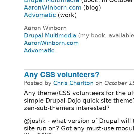
AaronWinborn.com
(blog)
Advomatic
(work)
Aaron Winborn
Drupal Multimedia
(my book, availabl
AaronWinborn.com
Advomatic
Any CSS volunteers?
Posted by
Chris Charlton
on
October 1
Any theme/CSS volunteers for the ul
simple Drupal Dojo quick site theme
zen-sub-themers interested?
@joshk - what version of Drupal will
site run on? Got any must-use module(