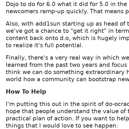
Dojo to do for 6.0 what it did for 5.0 in th
newcomers ramp-up quickly. That means 
Also, with add1sun starting up as head of
we've got a chance to "get it right" in ter
content back onto d.o, which is hugely imp
to realize it's full potential.
Finally, there's a very real way in which w
learned from the past two years and focus a 
think we can do something extraordinary 
world how a community can bootstrap new 
How To Help
I'm putting this out in the spirit of do-ocr
hope that people understand the value of t
practical plan of action. If you want to hel
things that I would love to see happen: