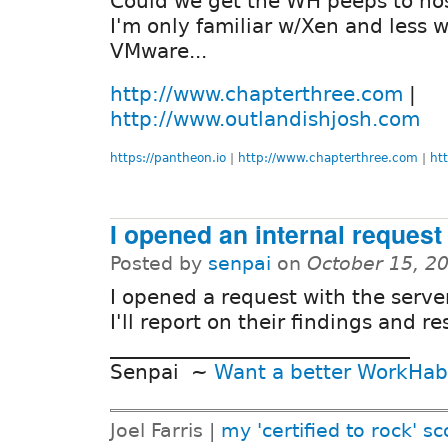
Could we get the WH peeps to hos
I'm only familiar w/Xen and less w
VMware...
http://www.chapterthree.com
|
http://www.outlandishjosh.com
https://pantheon.io
|
http://www.chapterthree.com
|
ht
I opened an internal request
Posted by
senpai
on
October 15, 2
I opened a request with the serve
I'll report on their findings and r
______________________________
Senpai ~
Want a better WorkHab
Joel Farris |
my 'certified to rock' sc