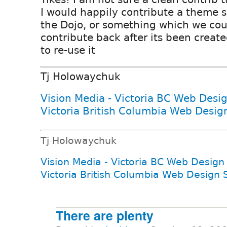
I would happily contribute a theme s
the Dojo, or something which we cou
contribute back after its been create
to re-use it
Tj Holowaychuk
Vision Media - Victoria BC Web Desi
Victoria British Columbia Web Desig
Tj Holowaychuk
Vision Media - Victoria BC Web Design
Victoria British Columbia Web Design 
There are plenty