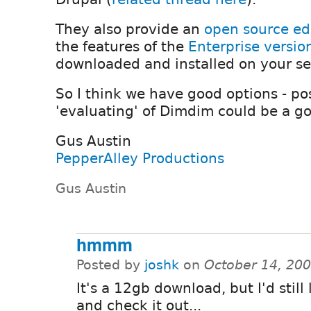
They also provide an
open source ed
the features of the
Enterprise versio
downloaded and installed on your se
So I think we have good options - po
'evaluating' of Dimdim could be a go
Gus Austin
PepperAlley Productions
Gus Austin
hmmm
Posted by
joshk
on
October 14, 20
It's a 12gb download, but I'd still l
and check it out...