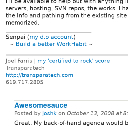
I'll be available to help out with anything 
servers, hosting, SVN repos, the works. I ha
the info and pathing from the existing site
memorized.
______________________________
Senpai (
my d.o account
)
~
Build a better WorkHabit
~
Joel Farris |
my 'certified to rock' score
Transparatech
http://transparatech.com
619.717.2805
Awesomesauce
Posted by
joshk
on
October 13, 2008 at 
Great. My back-of-hand agenda would b