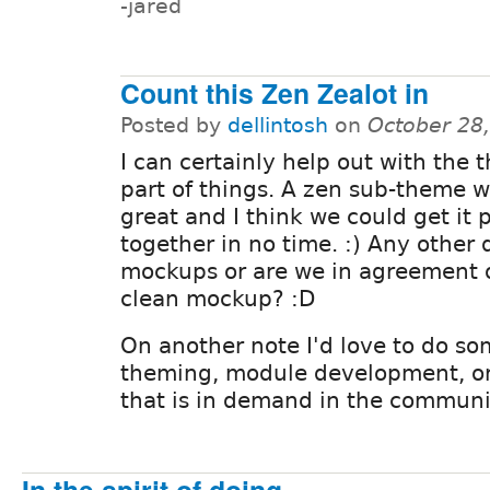
-jared
Count this Zen Zealot in
Posted by
dellintosh
on
October 28
I can certainly help out with the
part of things. A zen sub-theme 
great and I think we could get it 
together in no time. :) Any other 
mockups or are we in agreement o
clean mockup? :D
On another note I'd love to do so
theming, module development, or 
that is in demand in the communit