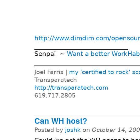
http://www.dimdim.com/opensou
______________________________
Senpai ~
Want a better WorkHab
Joel Farris |
my 'certified to rock' sc
Transparatech
http://transparatech.com
619.717.2805
Can WH host?
Posted by
joshk
on
October 14, 20