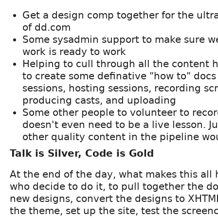
Get a design comp together for the ultr
of dd.com
Some sysadmin support to make sure w
work is ready to work
Helping to cull through all the content 
to create some definative "how to" docs f
sessions, hosting sessions, recording sc
producing casts, and uploading
Some other people to volunteer to record
doesn't even need to be a live lesson. J
other quality content in the pipeline w
Talk is Silver, Code is Gold
At the end of the day, what makes this all
who decide to do it, to pull together the 
new designs, convert the designs to XHTM
the theme, set up the site, test the screen