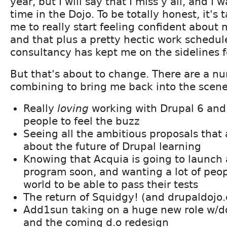
year, but I will say that I miss y'all, and I
time in the Dojo. To be totally honest, it's 
me to really start feeling confident about m
and that plus a pretty hectic work schedu
consultancy has kept me on the sidelines f
But that's about to change. There are a nu
combining to bring me back into the scene
Really
loving
working with Drupal 6 an
people to feel the buzz
Seeing all the ambitious proposals that
about the future of Drupal learning
Knowing that Acquia is going to launch a
program soon, and wanting a lot of peop
world to be able to pass their tests
The return of Squidgy! (and drupaldojo
Add1sun taking on a huge new role w/
and the coming d.o redesign