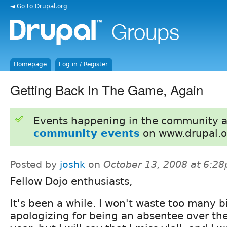
◄ Go to Drupal.org
Homepage
Log in / Register
Getting Back In The Game, Again
Events happening in the community 
community events
on www.drupal.o
Posted by
joshk
on
October 13, 2008 at 6:2
Fellow Dojo enthusiasts,
It's been a while. I won't waste too many b
apologizing for being an absentee over th