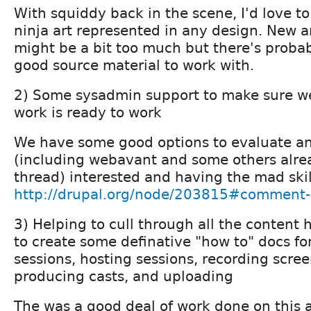
With squiddy back in the scene, I'd love to
ninja art represented in any design. New ar
might be a bit too much but there's proba
good source material to work with.
2) Some sysadmin support to make sure 
work is ready to work
We have some good options to evaluate an
(including webavant and some others alrea
thread) interested and having the mad skill
http://drupal.org/node/203815#comment
3) Helping to cull through all the content 
to create some definative "how to" docs for
sessions, hosting sessions, recording scre
producing casts, and uploading
The was a good deal of work done on this 