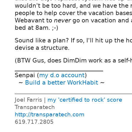
wouldn't be too hard, and we have the 
people to help cover the vacation bases
Webavant to
never
go on vacation and 
bed at 8am. ;-)
Sound like a plan? If so, I'll hit up the 
devise a structure.
(BTW Gus, does DimDim work as a self-h
______________________________
Senpai (
my d.o account
)
~
Build a better WorkHabit
~
Joel Farris |
my 'certified to rock' score
Transparatech
http://transparatech.com
619.717.2805