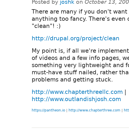
Posted by
joshk
on
October 13, 20
There are many if you don't want 
anything too fancy. There's even 
"clean"! :)
http://drupal.org/project/clean
My point is, if all we're implement
of videos and a few info pages, w
something very lightweight and f
must-have stuff nailed, rather tha
problems and getting stuck.
http://www.chapterthreellc.com
|
http://www.outlandishjosh.com
https://pantheon.io
|
http://www.chapterthree.com
|
ht