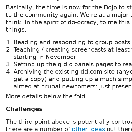
Basically, the time is now for the Dojo to s
to the community again. We're at a major t
think. In the spirit of do-ocracy, to me thi
things:
Reading and responding to group posts o
Teaching / creating screencasts at least
starting in November
Setting up the g.d.o panels pages to rea
Archiving the existing dd.com site (an
get a copy) and putting up a much simp
aimed at drupal newcomers: just presen
More details below the fold.
Challenges
The third point above is potentially contro
there are a number of
other
ideas
out there