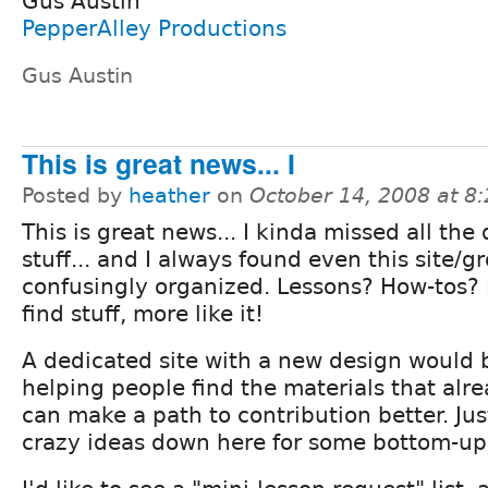
Gus Austin
PepperAlley Productions
Gus Austin
This is great news... I
Posted by
heather
on
October 14, 2008 at 8
This is great news... I kinda missed all the 
stuff... and I always found even this site/g
confusingly organized. Lessons? How-tos?
find stuff, more like it!
A dedicated site with a new design would 
helping people find the materials that alre
can make a path to contribution better. Ju
crazy ideas down here for some bottom-u