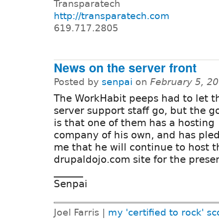
Transparatech
http://transparatech.com
619.717.2805
News on the server front
Posted by
senpai
on
February 5, 2
The WorkHabit peeps had to let t
server support staff go, but the 
is that one of them has a hosting
company of his own, and has ple
me that he will continue to host t
drupaldojo.com site for the prese
______
Senpai
Joel Farris |
my 'certified to rock' sc