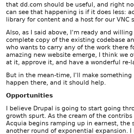
that dd.com should be useful, and right no
can see that happening is if it does less: a
library for content and a host for our VNC 
Also, as I said above, I'm ready and willin
complete copy of the existing codebase a
who wants to carry any of the work there 
amazing new website emerge, I think we of
at it, approve it, and have a wonderful re-
But in the mean-time, I'll make something 
happen there, and it should help.
Opportunities
I believe Drupal is going to start going th
growth spurt. As the cream of the contrib
Acquia begins ramping up in earnest, the st
another round of exponential expansion. I 