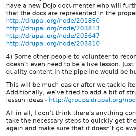
have a new Dojo documenter who will furth
that the docs are represented in the prope
http://drupal.org/node/201890
http://drupal.org/node/203813
http://drupal.org/node/205647
http://drupal.org/node/203810
4) Some other people to volunteer to recor
doesn't even need to be a live lesson. Just
quality content in the pipeline would be h
This will be much easier after we tackle it
Additionally, we've tried to add a bit of stru
lesson ideas -
http://groups.drupal.org/no
All in all, I don't think there's anything co
take the necessary steps to quickly get th
again and make sure that it doesn't go awa