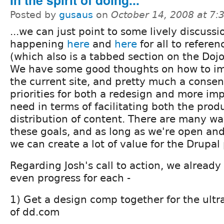
In the spirit of doing...
Posted by
gusaus
on
October 14, 2008 at 7
...we can just point to some lively discussi
happening
here
and
here
for all to referen
(which also is a tabbed section on the Doj
We have some good thoughts on how to i
the current site, and pretty much a conse
priorities for both a redesign and more im
need in terms of facilitating both the prod
distribution of content. There are many w
these goals, and as long as we're open and
we can create a lot of value for the Drupal 
Regarding Josh's call to action, we alread
even progress for each -
1) Get a design comp together for the ultr
of dd.com