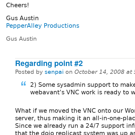
Cheers!
Gus Austin
PepperAlley Productions
Gus Austin
Regarding point #2
Posted by
senpai
on
October 14, 2008 at
2) Some sysadmin support to make
webavant's VNC work is ready to 
What if we moved the VNC onto our Wo
server, thus making it an all-in-one-pla
Since we already run a 24/7 support inf
that the dojo replicast system was up 