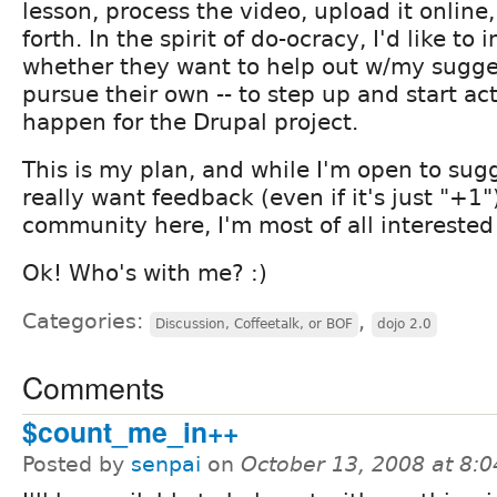
lesson, process the video, upload it online
forth. In the spirit of do-ocracy, I'd like to 
whether they want to help out w/my sugges
pursue their own -- to step up and start ac
happen for the Drupal project.
This is my plan, and while I'm open to sug
really want feedback (even if it's just "+1"
community here, I'm most of all interested
Ok! Who's with me? :)
Categories:
,
Discussion, Coffeetalk, or BOF
dojo 2.0
Comments
$count_me_in++
Posted by
senpai
on
October 13, 2008 at 8: