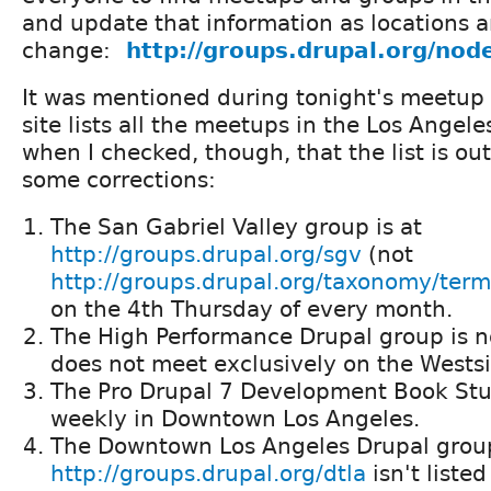
and update that information as locations 
change:
http://groups.drupal.org/no
It was mentioned during tonight's meetup
site lists all the meetups in the Los Angele
when I checked, though, that the list is out
some corrections:
The San Gabriel Valley group is at
http://groups.drupal.org/sgv
(not
http://groups.drupal.org/taxonomy/ter
on the 4th Thursday of every month.
The High Performance Drupal group is n
does not meet exclusively on the Wests
The Pro Drupal 7 Development Book St
weekly in Downtown Los Angeles.
The Downtown Los Angeles Drupal grou
http://groups.drupal.org/dtla
isn't liste