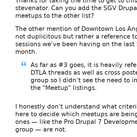
Thanks for taking the time to get to this
stevenator. Can you add the SGV Drupa
meetups to the other list?
The other mention of Downtown Los Ang
not duplicitous but rather a reference t
sessions we've been having on the last
month.
As far as #3 goes, it is heavily ref
DTLA threads as well as cross post
group so I didn't see the need to i
the "Meetup" listings.
I honestly don't understand what criter
here to decide which meetups are being
ones — like the Pro Drupal 7 Developm
group — are not.