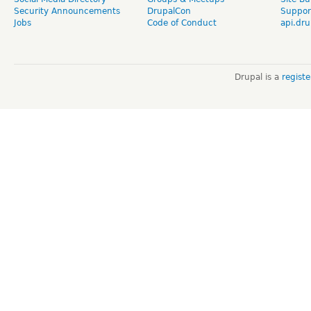
Security Announcements
DrupalCon
Suppor
Jobs
Code of Conduct
api.dru
Drupal is a
regist