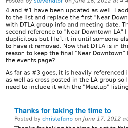
Posted by
stevenator
on
June 16, 2012 at 4
4 and #1 have been updated as well. I a
to the list and replace the first "Near Dow
with DTLA group info and meeting date. T
second reference to "Near Downtown LA" I 
duplicitous but I left it in until someone e
to have it removed. Now that DTLA is in th
reason to keep the final "Near Downtown" l
the events page?
As far as #3 goes, it is heavily referenced
as well as cross posted in the LA group so I
need to include it with the "Meetup" listing
Thanks for taking the time to
Posted by
christefano
on
June 17, 2012 a