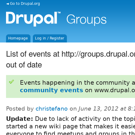
◄ Go to Drupal.org
Homepage
Log in / Register
List of events at http://groups.drupal.o
out of date
Events happening in the community 
community events
on www.drupal.o
Posted by
christefano
on
June 13, 2012 at 8
Update:
Due to lack of activity on the topi
started a new wiki page that makes it easie
everyone to find meetups and groups in th