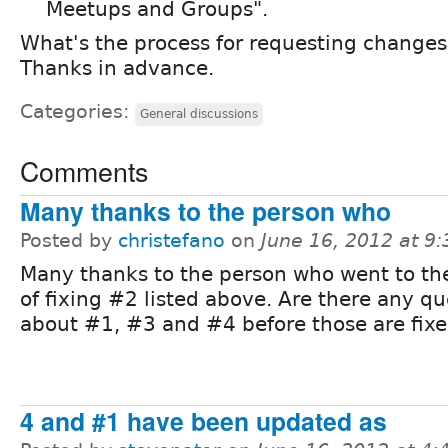
Meetups and Groups".
What's the process for requesting changes t
Thanks in advance.
Categories:
General discussions
Comments
Many thanks to the person who
Posted by
christefano
on
June 16, 2012 at 9
Many thanks to the person who went to the
of fixing #2 listed above. Are there any qu
about #1, #3 and #4 before those are fixe
4 and #1 have been updated as