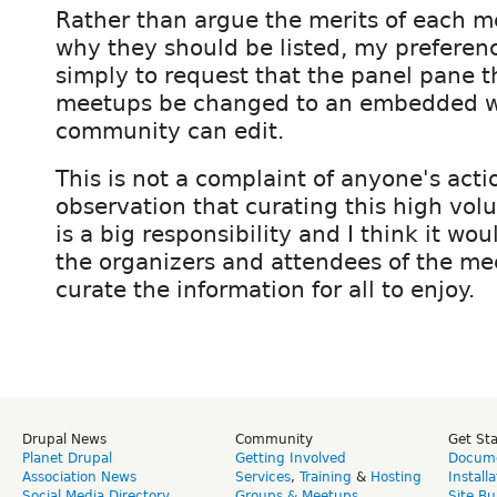
Rather than argue the merits of each 
why they should be listed, my preferenc
simply to request that the panel pane th
meetups be changed to an embedded wi
community can edit.
This is not a complaint of anyone's acti
observation that curating this high vol
is a big responsibility and I think it wou
the organizers and attendees of the me
curate the information for all to enjoy.
Drupal News
Community
Get St
Planet Drupal
Getting Involved
Docume
Association News
Services
,
Training
&
Hosting
Install
Social Media Directory
Groups & Meetups
Site Bu