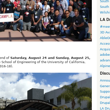
South
South
Wilshi
LA Dr
#meet
3D Ava
AbleO
Access
Acqui
adobe
kend of
Saturday, August 24 and Sunday, August 25,
advan
School of Engineering of the University of California,
Alpine
016-18).
Discu
Annou
Gener
Suppo
Drupa
Drupa
LA Dr