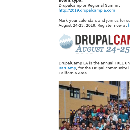
Event type:
Drupalcamp or Regional Summit
http://2019.drupalcampla.com
Mark your calendars and join us for s
August 24-25, 2019. Register now at
h
DrupalCamp LA is the annual FREE unco
BarCamp
, for the Drupal community 
California Area.