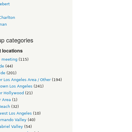
ebert
Charlton
man
p categories
 locations
e meeting
(115)
ide
(44)
ide
(201)
r Los Angeles Area / Other
(194)
own Los Angeles
(241)
er Hollywood
(21)
r Area
(1)
Beach
(32)
west Los Angeles
(10)
ernando Valley
(40)
briel Valley
(54)