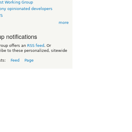
rst Working Group
ny opinionated developers
TS
more
p notifications
roup offers an
RSS feed
. Or
ibe to these personalized, sitewide
sts:
Feed
Page