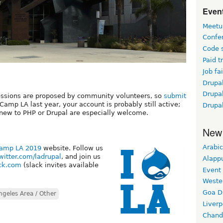
Event
Meetu
Confe
Code 
Paid t
Job fai
Drupal
Drupa
sessions are proposed by community volunteers, so
submit
amp LA last year, your account is probably still active;
Drupa
new to PHP or Drupal are especially welcome.
New
Arabic
amp LA 2019
website. Follow us
itter.com/ladrupal
, and join us
Alapp
ack.com
(slack invites available
Event
Weste
Goa D
ngeles Area / Other
Liverp
Chand