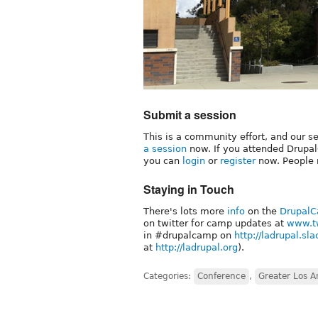
Submit a session
This is a community effort, and our 
a session
now. If you attended DrupalC
you can
login
or
register
now. People 
Staying in Touch
There's lots more
info
on the
DrupalC
on twitter for camp updates at
www.tw
in #drupalcamp on
http://ladrupal.sl
at
http://ladrupal.org
).
Categories:
Conference
,
Greater Los A