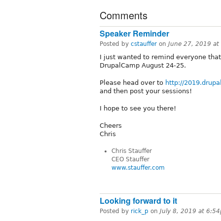
Comments
Speaker Reminder
Posted by
cstauffer
on
June 27, 2019 a
I just wanted to remind everyone that 
DrupalCamp August 24-25.
Please head over to
http://2019.drup
and then post your sessions!
I hope to see you there!
Cheers
Chris
Chris Stauffer
CEO Stauffer
www.stauffer.com
Looking forward to it
Posted by
rick_p
on
July 8, 2019 at 6:5