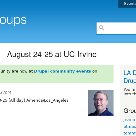
Event
 August 24-25 at UC Irvine
LA D
unity are now at
Drupal community events
on
Drup
You m
5:27pm
into t
-25 (All day) America/Los_Angeles
Grou
jromi
btmas
tomm