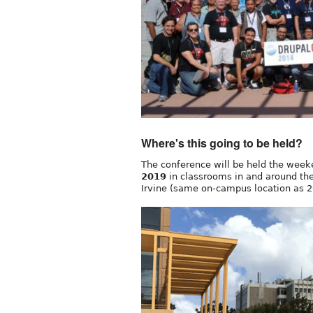
Where's this going to be held?
The conference will be held the wee
2019
in classrooms in and around the 
Irvine (same on-campus location as 2