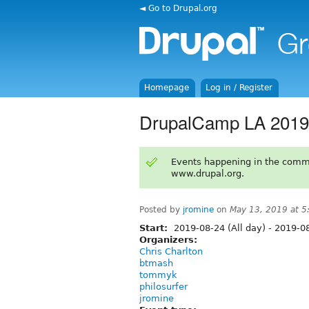
◄ Go to Drupal.org
Homepage
Log in / Register
DrupalCamp LA 2019 -
Events happening in the comm
www.drupal.org.
Posted by
jromine
on
May 13, 2019 at 
Start:
2019-08-24 (All day)
-
2019-08
Organizers:
Chris Charlton
btmash
tommyk
philosurfer
jromine