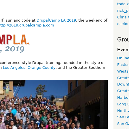
todd z
rick_p
Chris 
urf, sun and code at
DrupalCamp LA 2019
, the weekend of
oseld
ttp://2019.drupalcampla.com
Grou
Event
Onlin
nference-style Drupal training, founded in the style of
Easts
in
Los Angeles
,
Orange County
, and the Greater Southern
Wests
Greate
Downt
Great
Harbo
Long 
North
San F
San Ga