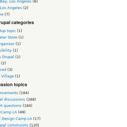
 Bay, Los Angeles
(6)
 Los Angeles
(2)
re
(7)
upal categories
up topic
(1)
tar Store
(1)
rganizer
(1)
ibility
(1)
a Drupal
(1)
(2)
ced
(3)
 Village
(1)
ssion topics
ncements
(184)
al discussions
(288)
rt questions
(184)
lCamp LA
(49)
l Design Camp LA
(17)
upal community
(120)