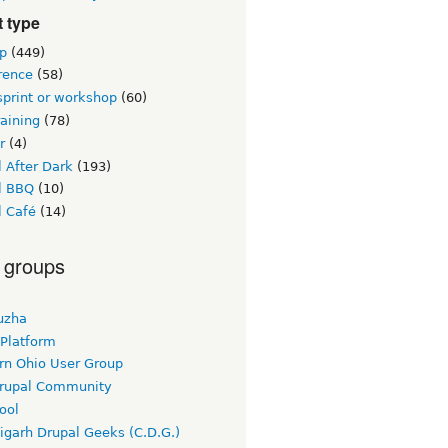
 type
p
(449)
rence
(58)
sprint or workshop
(60)
raining
(78)
r
(4)
 After Dark
(193)
l BBQ
(10)
l Café
(14)
 groups
uzha
 Platform
rn Ohio User Group
rupal Community
ool
igarh Drupal Geeks (C.D.G.)