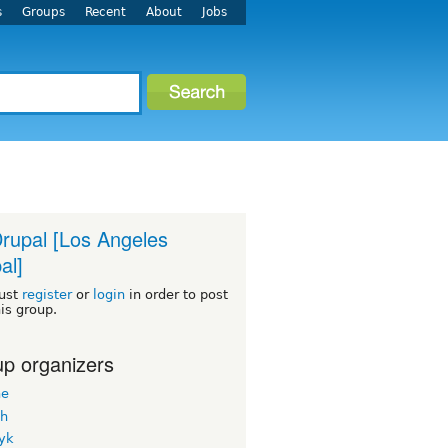
s
Groups
Recent
About
Jobs
rupal [Los Angeles
al]
ust
register
or
login
in order to post
his group.
p organizers
ne
h
yk