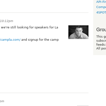
API-Fi
Compo
4SPO
t 10:12pm
we're still looking for speakers for La
Grou
This g
alcampla.com/
and signup for the camp
subscr
feeds:
All po
4pm