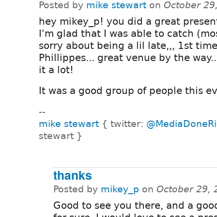
Posted by
mike stewart
on
October 29
hey mikey_p! you did a great presen
I'm glad that I was able to catch (most
sorry about being a lil late,,, 1st time
Phillippes... great venue by the way...
it a lot!
It was a good group of people this ev
--
mike stewart
{ twitter:
@MediaDoneRi
stewart }
thanks
Posted by
mikey_p
on
October 29, 
Good to see you there, and a go