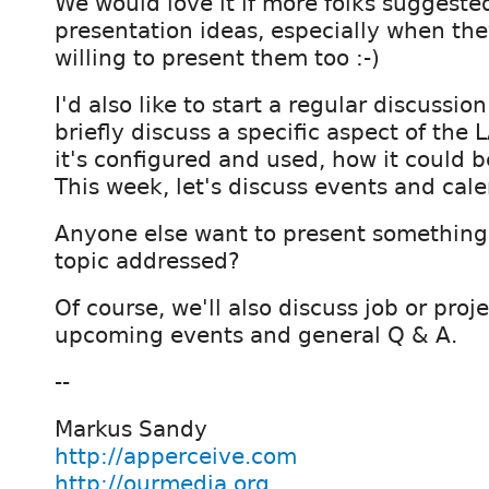
We would love it if more folks suggeste
presentation ideas, especially when the
willing to present them too :-)
I'd also like to start a regular discussi
briefly discuss a specific aspect of the 
it's configured and used, how it could b
This week, let's discuss events and cale
Anyone else want to present something 
topic addressed?
Of course, we'll also discuss job or pr
upcoming events and general Q & A.
--
Markus Sandy
http://apperceive.com
http://ourmedia.org