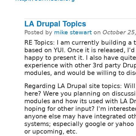
LA Drupal Topics
Posted by
mike stewart
on
October 25
RE Topics: I am currently building a
based on YUI. Once it is released, I'd
happy to present it. I also have quite
experience with other 3rd party Dru
modules, and would be willing to dis
Regarding LA Drupal site topics: Wil
here? Were you planning on discuss
modules and how its used with LA Dr
hoping for other input? I'm interest
anyone else may have integrated ot
systems; especially google or yahoo
or upcoming, etc.