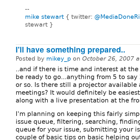
--
mike stewart
{ twitter:
@MediaDoneRi
stewart }
I'll have something prepared..
Posted by
mikey_p
on
October 26, 2007 
..and if there is time and interest at the 
be ready to go...anything from 5 to say
or so. Is there still a projector available
meetings? It would definitely be easiest
along with a live presentation at the fro
I'm planning on keeping this fairly simpl
issue queue, filtering, searching, findi
queue for your issue, submitting your 
couple of basic tips on basic helping out