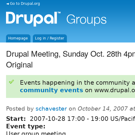
◄ Go to Drupal.org
Homepage
Log in / Register
Drupal Meeting, Sunday Oct. 28th 4p
Original
Events happening in the community 
community events
on www.drupal.o
Posted by
schavester
on
October 14, 2007 a
Start:
2007-10-28
17:00
-
19:00
US/Pacif
Event type:
User group meeting