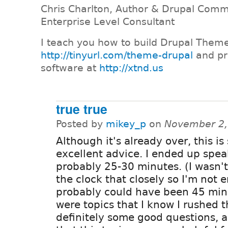
Chris Charlton, Author & Drupal Comm
Enterprise Level Consultant
I teach you how to build Drupal Them
http://tinyurl.com/theme-drupal
and pr
software at
http://xtnd.us
true true
Posted by
mikey_p
on
November 2,
Although it's already over, this is s
excellent advice. I ended up spea
probably 25-30 minutes. (I wasn'
the clock that closely so I'm not en
probably could have been 45 min
were topics that I know I rushed 
definitely some good questions, 