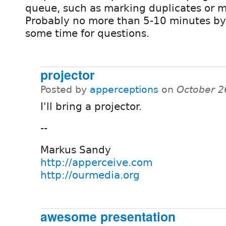
queue, such as marking duplicates or mi
Probably no more than 5-10 minutes by
some time for questions.
projector
Posted by
apperceptions
on
October 2
I'll bring a projector.
--
Markus Sandy
http://apperceive.com
http://ourmedia.org
awesome presentation