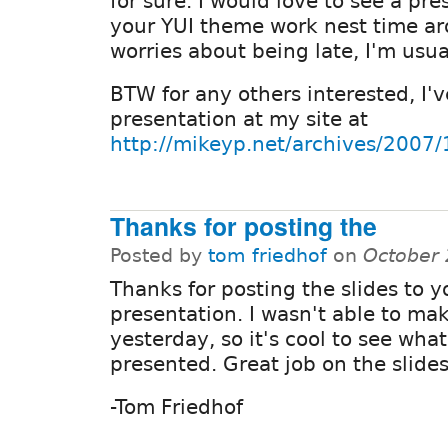
for sure. I would love to see a pr
your YUI theme work nest time a
worries about being late, I'm usual
BTW for any others interested, I'
presentation at my site at
http://mikeyp.net/archives/2007
Thanks for posting the
Posted by
tom friedhof
on
October 
Thanks for posting the slides to y
presentation. I wasn't able to mak
yesterday, so it's cool to see wha
presented. Great job on the slides
-Tom Friedhof