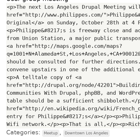
<p>The next Los Angeles Drupal Meeting will
href="http://www.philippes.com/">Philippe&#
Original</a> on Sunday, October 28th at 4 
<p>Philippe&#8217;s is freeway close and ac
from Union Station, a major public transpor
<a href="http://maps.google.com/maps?
q=1001+N+Alameda+St,+Los+Angeles,+CA+90012
should be consulted for further directions.
convene upstairs in one of the additional 
<p>A telltale copy of <a 
href="http://drupal.org/node/42201">Buildin
Communities With Drupal, phpBB, and WordPre
table should be a sufficient shibboleth.</p
href="http://en.wikipedia.org/wiki/French_d
entry for Philippe&#8217;s</a></p><p>Philip
Categories:
,
Meetup
Downtown Los Angeles