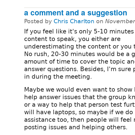
a comment and a suggestion
Posted by
Chris Charlton
on
November 
If you feel like it's only 5-10 minutes
content to speak, you either are
underestimating the content or you t
No rush, 20-30 minutes would be a 
amount of time to cover the topic a
answer questions. Besides, I'm sure p
in during the meeting.
Maybe we would even want to show 
help answer issues that the group k
or a way to help that person test fur
will have laptops, so maybe if we do
assistance too, then people will fee
posting issues and helping others.