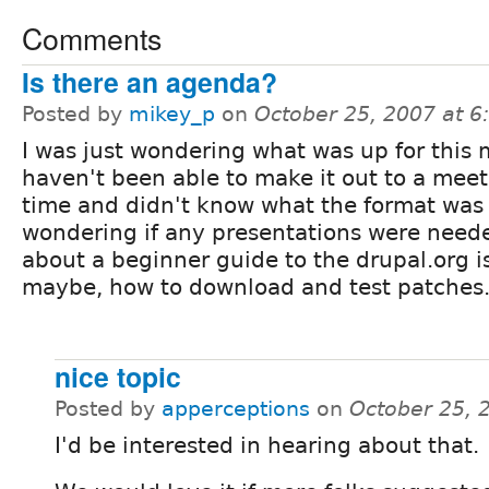
Comments
Is there an agenda?
Posted by
mikey_p
on
October 25, 2007 at 
I was just wondering what was up for this 
haven't been able to make it out to a mee
time and didn't know what the format was
wondering if any presentations were neede
about a beginner guide to the drupal.org 
maybe, how to download and test patches
nice topic
Posted by
apperceptions
on
October 25, 
I'd be interested in hearing about that.