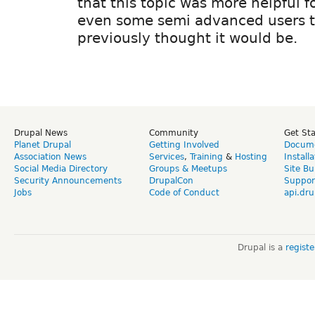
that this topic was more helpful 
even some semi advanced users t
previously thought it would be.
Drupal News
Community
Get St
Planet Drupal
Getting Involved
Docume
Association News
Services
,
Training
&
Hosting
Install
Social Media Directory
Groups & Meetups
Site Bu
Security Announcements
DrupalCon
Suppor
Jobs
Code of Conduct
api.dru
Drupal is a
regist