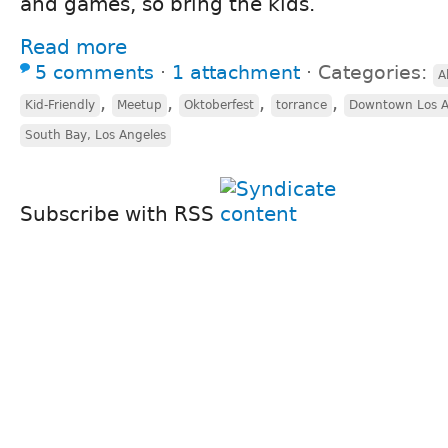
and games, so bring the kids.
Read more
5 comments
⋅
1 attachment
⋅
Categories:
A
,
,
,
,
Kid-Friendly
Meetup
Oktoberfest
torrance
Downtown Los A
South Bay, Los Angeles
Subscribe with RSS