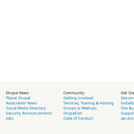
Drupal News
Community
Get St
Planet Drupal
Getting Involved
Docume
Association News
Services
,
Training
&
Hosting
Install
Social Media Directory
Groups & Meetups
Site Bu
Security Announcements
DrupalCon
Suppor
Jobs
Code of Conduct
api.dru