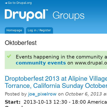
◄ Go to Drupal.org
Homepage
Log in / Register
Oktoberfest
Events happening in the community 
community events
on www.drupal.o
Droptoberfest 2013 at Alipine Village
Torrance, California Sunday Octobe
Posted by
joe_pixelrow
on
October 6, 2013 
Start:
2013-10-13
12:30
-
18:00
America