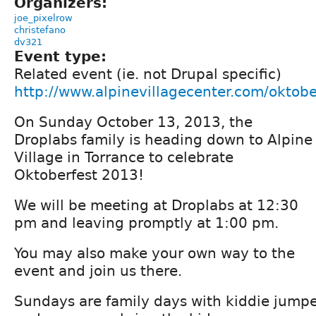
Organizers:
joe_pixelrow
christefano
dv321
Event type:
Related event (ie. not Drupal specific)
http://www.alpinevillagecenter.com/oktobe
On Sunday October 13, 2013, the
Droplabs family is heading down to Alpine
Village in Torrance to celebrate
Oktoberfest 2013!
We will be meeting at Droplabs at 12:30
pm and leaving promptly at 1:00 pm.
You may also make your own way to the
event and join us there.
Sundays are family days with kiddie jumpe