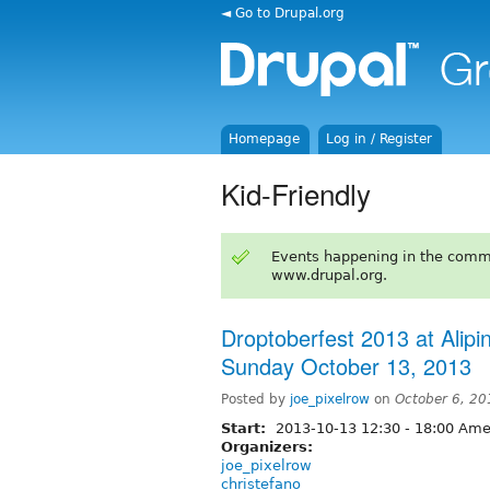
◄ Go to Drupal.org
Homepage
Log in / Register
Kid-Friendly
Events happening in the comm
www.drupal.org.
Droptoberfest 2013 at Alipin
Sunday October 13, 2013
Posted by
joe_pixelrow
on
October 6, 20
Start:
2013-10-13
12:30
-
18:00
Amer
Organizers:
joe_pixelrow
christefano