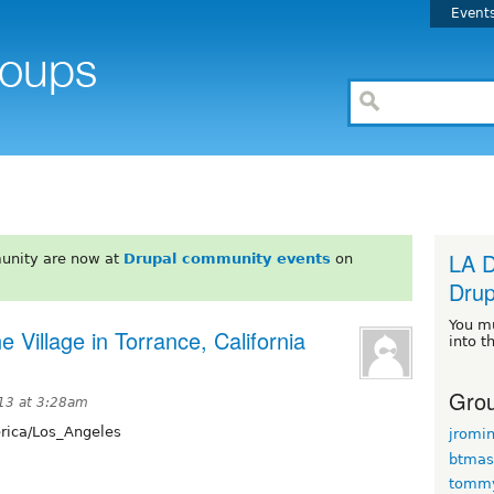
Event
LA D
unity are now at
Drupal community events
on
Drup
You m
e Village in Torrance, California
into t
Grou
13 at 3:28am
ica/Los_Angeles
jromi
btmas
tomm