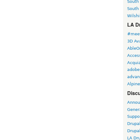
South
South
Wilshi
LA Dr
#meet
3D Ava
AbleO
Access
Acqui
adobe
advan
Alpine
Discu
Annou
Gener
Suppo
Drupa
Drupa
LA Dr