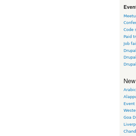
Event
Meetu
Confe
Code 
Paid t
Job fai
Drupal
Drupa
Drupa
New
Arabic
Alapp
Event
Weste
Goa D
Liverp
Chand