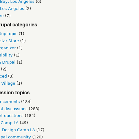
 Bay, Los Angeles
(6)
 Los Angeles
(2)
re
(7)
upal categories
up topic
(1)
tar Store
(1)
rganizer
(1)
ibility
(1)
a Drupal
(1)
(2)
ced
(3)
 Village
(1)
ssion topics
ncements
(184)
al discussions
(288)
rt questions
(184)
lCamp LA
(49)
l Design Camp LA
(17)
upal community
(120)