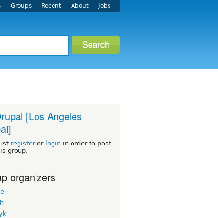
s
Groups
Recent
About
Jobs
rupal [Los Angeles
al]
ust
register
or
login
in order to post
his group.
p organizers
ne
h
yk