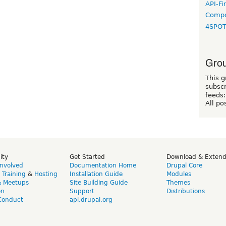
API-Fi
Compo
4SPO
Grou
This g
subscr
feeds:
All po
ity
Get Started
Download & Exten
Involved
Documentation Home
Drupal Core
,
Training
&
Hosting
Installation Guide
Modules
& Meetups
Site Building Guide
Themes
on
Support
Distributions
Conduct
api.drupal.org