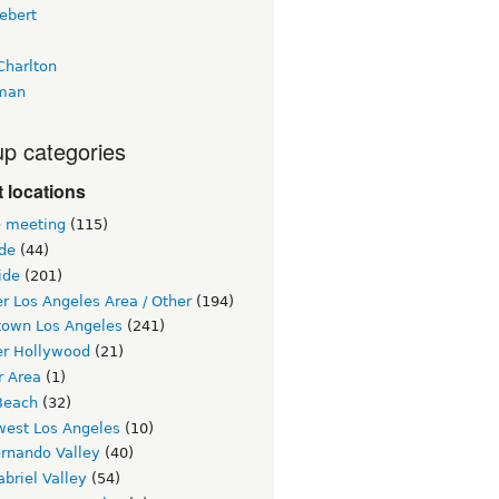
ebert
Charlton
man
p categories
 locations
e meeting
(115)
ide
(44)
ide
(201)
r Los Angeles Area / Other
(194)
own Los Angeles
(241)
er Hollywood
(21)
r Area
(1)
Beach
(32)
west Los Angeles
(10)
ernando Valley
(40)
briel Valley
(54)