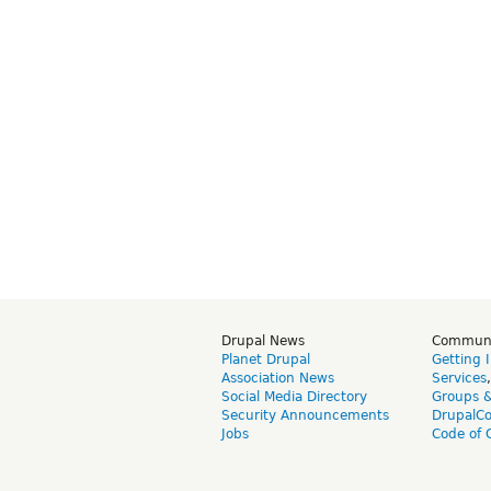
Drupal News
Commun
Planet Drupal
Getting 
Association News
Services
Social Media Directory
Groups 
Security Announcements
DrupalC
Jobs
Code of 