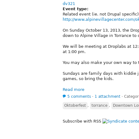
dv321
Event type:
Related event (ie. not Drupal specific)
http://www.alpinevillagecenter.com/o
On Sunday October 13, 2013, the Drop
down to Alpine Village in Torrance to
We will be meeting at Droplabs at 12
at 1:00 pm.
You may also make your own way to th
Sundays are family days with kiddie 
games, so bring the kids.
Read more
5 comments
⋅
1 attachment
⋅
Categor
Oktoberfest
,
torrance
,
Downtown Los
Subscribe with RSS