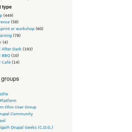
 type
p
(449)
rence
(58)
sprint or workshop
(60)
raining
(78)
r
(4)
 After Dark
(193)
l BBQ
(10)
l Café
(14)
 groups
uzha
 Platform
rn Ohio User Group
rupal Community
ool
igarh Drupal Geeks (C.D.G.)