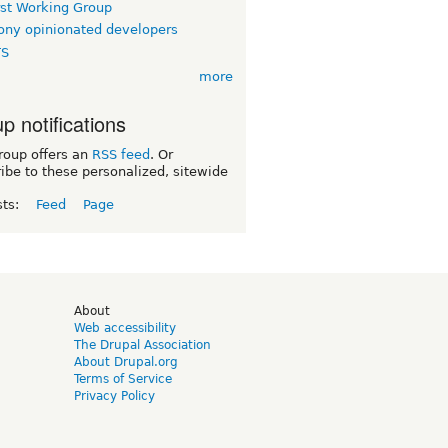
rst Working Group
ny opinionated developers
TS
more
p notifications
roup offers an
RSS feed
. Or
ibe to these personalized, sitewide
sts:
Feed
Page
d
About
Web accessibility
The Drupal Association
About Drupal.org
Terms of Service
Privacy Policy