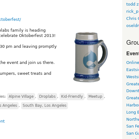
todd z
rick_p
Chris 
ktoberfest/
oseld
labs family is heading
 celebrate Oktoberfest 2013!
Grou
:30 pm and leaving promptly
Event
e event and join us there.
Onlin
Easts
jumpers, sweet treats and
Wests
Greate
Downt
ies:
Alpine Village
,
Droplabs
,
Kid-Friendly
,
Meetup
,
Great
Harbo
 Angeles
,
South Bay, Los Angeles
Long 
North
San F
San Ga